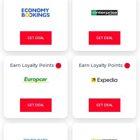
GET DEAL
GET DEAL
Earn Loyalty Points
Earn Loyalty Points
GET DEAL
GET DEAL