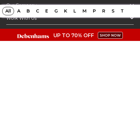
Our Company
All
A
B
C
E
G
K
L
M
P
R
S
T
Work With Us
Top Stores
UP TO 70% OFF
SHOP NOW
Top Categories
Get The App
Copyright @ Coupon.co.uk - 2026