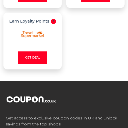
Earn Loyalty Points
GET DEAL
Get access to exclusive coupon codes in UK and unlock
savings from the top shops.