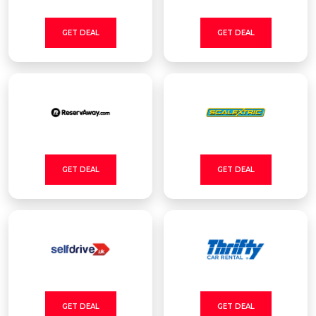
GET DEAL
GET DEAL
GET DEAL
GET DEAL
GET DEAL
GET DEAL