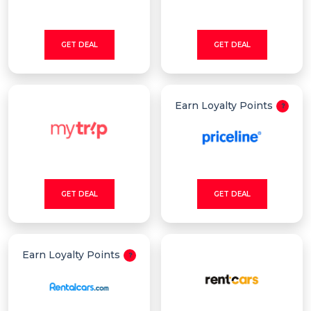
GET DEAL
GET DEAL
Earn Loyalty Points
GET DEAL
GET DEAL
Earn Loyalty Points