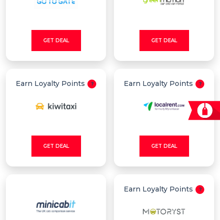
GET DEAL
GET DEAL
Earn Loyalty Points
Earn Loyalty Points
GET DEAL
GET DEAL
Earn Loyalty Points