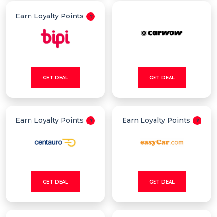
Earn Loyalty Points
GET DEAL
GET DEAL
Earn Loyalty Points
Earn Loyalty Points
GET DEAL
GET DEAL