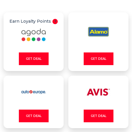
All
Deal
Earn Loyalty Points
Categories
GET DEAL
GET DEAL
GET DEAL
GET DEAL