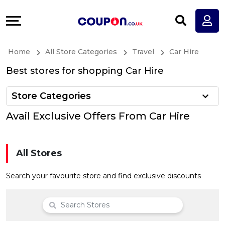
Coupons
Explore
All
Directories
Home
All Store Categories
Travel
Car Hire
Stores
Earn
Best stores for shopping Car Hire
All
More
Store Categories
Store
Help
Avail Exclusive Offers From Car Hire
Categories
&
All Stores
All
Support
Search your favourite store and find exclusive discounts
Coupon
Our
Categories
Company