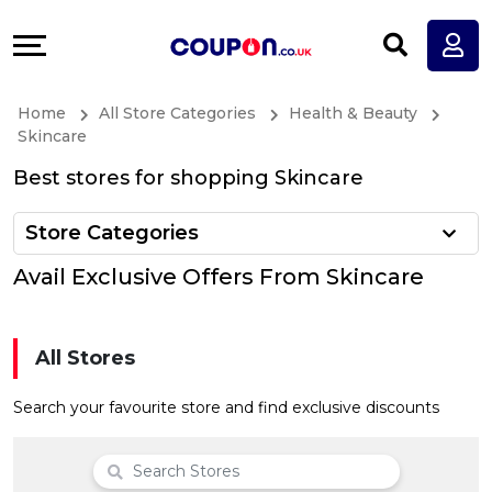
Coupons
Explore
All
Directories
Home
All Store Categories
Health & Beauty
Stores
Earn
Skincare
Best stores for shopping Skincare
All
More
Store Categories
Store
Help
Avail Exclusive Offers From Skincare
Categories
&
All
Support
All Stores
Coupon
Our
Search your favourite store and find exclusive discounts
Categories
Company