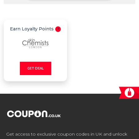
All
Deal
Earn Loyalty Points
Categories
GET DEAL
Get access to exclusive coupon codes in UK and unlock