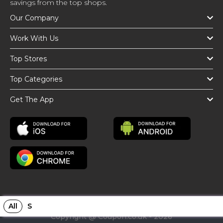
savings from the top shops.
Our Company
Work With Us
Top Stores
Top Categories
Get The App
All
S
Copyright @ Coupon.co.uk - 2026