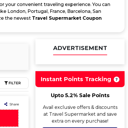
for your convenient traveling experience. You can
 like London, Portugal, France, Barcelona, San
ize the newest
Travel Supermarket Coupon
ADVERTISEMENT
Instant Points Tracking
FILTER
Upto 5.2% Sale Points
Share
Avail exclusive offers & discounts
at Travel Supermarket and save
extra on every purchase!