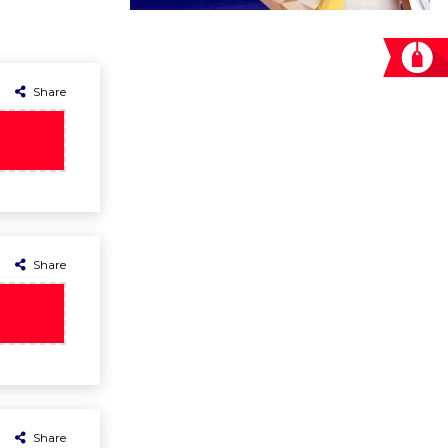
Share
Share
Share