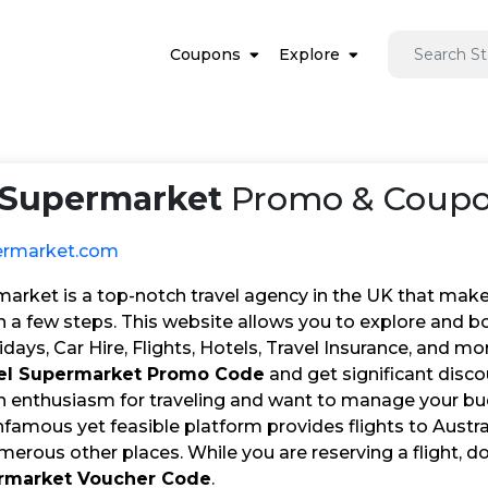
Coupons
Explore
 Supermarket
Promo & Coupon
ermarket.com
market is a top-notch travel agency in the UK that make
in a few steps. This website allows you to explore and b
idays, Car Hire, Flights, Hotels, Travel Insurance, and m
el Supermarket Promo Code
and get significant disco
an enthusiasm for traveling and want to manage your bud
nfamous yet feasible platform provides flights to Austra
merous other places. While you are reserving a flight, do
ermarket Voucher Code
.