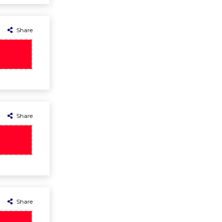
Share
Share
Share