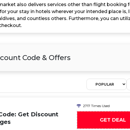
arket also delivers services other than flight booking 
 for your stay in hotels wherever your intended place is,
ldives, and countless others. Furthermore, you can util
checkout.
count Code & Offers
2717 Times Used
Code: Get Discount
GET DEAL
ages