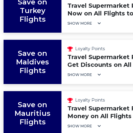
Save on
Travel Supermarket 
Turkey
Now on All Flights t
Flights
SHOW MORE
Loyalty Points
Save on
Travel Supermarket 
Maldives
Get Discounts on All
Flights
SHOW MORE
Loyalty Points
Save on
Travel Supermarket
Mauritius
Money on All Flights
Flights
SHOW MORE