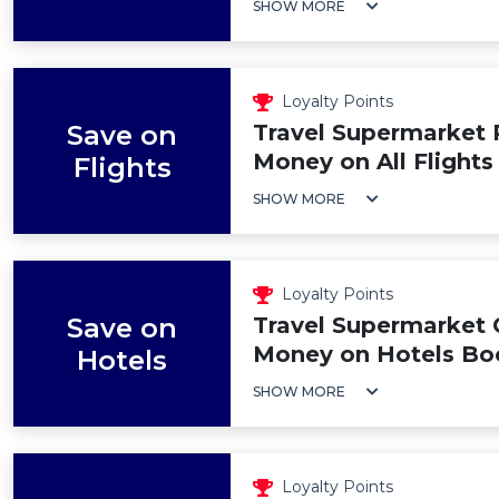
SHOW MORE
Loyalty Points
Save on
Travel Supermarket
Money on All Flights
Flights
SHOW MORE
Loyalty Points
Save on
Travel Supermarket
Money on Hotels Bo
Hotels
SHOW MORE
Loyalty Points