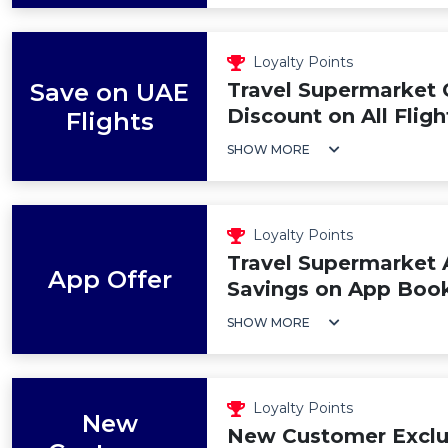
Loyalty Points
Save on UAE
Travel Supermarket
Discount on All Flig
Flights
SHOW MORE
Loyalty Points
Travel Supermarket 
App Offer
Savings on App Boo
SHOW MORE
Loyalty Points
New
New Customer Exclus