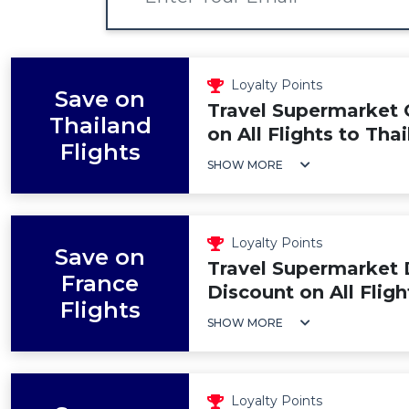
Loyalty Points
Save on
Travel Supermarket 
Thailand
on All Flights to Tha
Flights
SHOW MORE
Loyalty Points
Save on
Travel Supermarket 
France
Discount on All Fligh
Flights
SHOW MORE
Loyalty Points