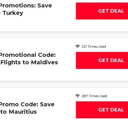
Promotions: Save
GET DEAL
o Turkey
321 Times Used
Promotional Code:
GET DEAL
 Flights to Maldives
287 Times Used
 Promo Code: Save
GET DEAL
 to Mauritius