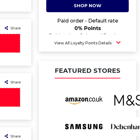
SHOP NOW
Paid order - Default rate
0% Points
Share
Paid order - Selected Products
5.2% Points
View All Loyalty Points Details
FEATURED STORES
Share
Share