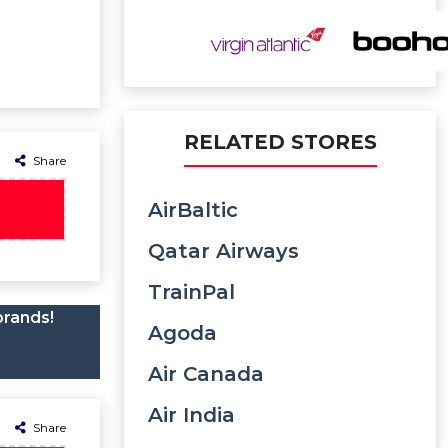
RELATED STORES
Share
AirBaltic
Qatar Airways
TrainPal
brands!
Agoda
Air Canada
Air India
Share