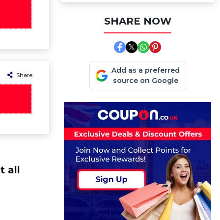
SHARE NOW
Add as a preferred
Share
source on Google
 all