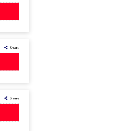
Share
Share