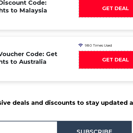
Discount Code:
GET DEAL
hts to Malaysia
980 Times Used
Voucher Code: Get
GET DEAL
hts to Australia
ive deals and discounts to stay updated at
SUBSCRIBE