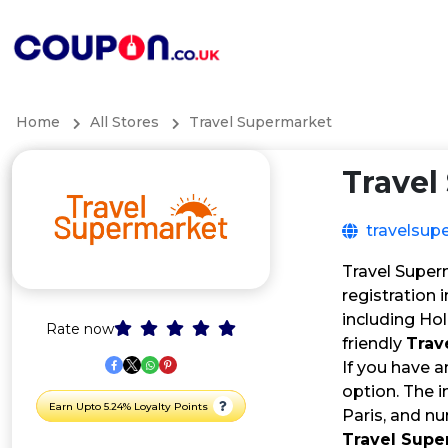
Home
All Stores
Travel Supermarket
Travel
travelsup
Travel Super
registration 
including Hol
Rate now
friendly
Trav
If you have 
option. The i
Earn Upto 5.24% Loyalty Points
Paris, and nu
Travel Sup