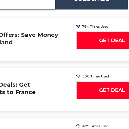
784 Times Used
Offers: Save Money
GET DEAL
iland
600 Times Used
Deals: Get
GET DEAL
ts to France
409 Times Used