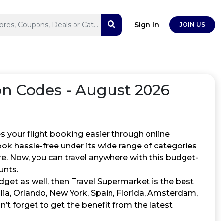
Sign In
JOIN US
 Codes - August 2026
s your flight booking easier through online
ook hassle-free under its wide range of categories
ore. Now, you can travel anywhere with this budget-
unts.
get as well, then Travel Supermarket is the best
lia, Orlando, New York, Spain, Florida, Amsterdam,
n’t forget to get the benefit from the latest