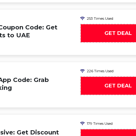
253 Times Used
 Coupon Code: Get
GET DEAL
hts to UAE
226 Times Used
App Code: Grab
GET DEAL
king
179 Times Used
ive: Get Discount