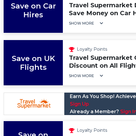
Save on Car
Travel Supermarket 
Save Money on Car H
Hires
SHOW MORE
Loyalty Points
Save on UK
Travel Supermarket
Discount on All Fligh
Flights
SHOW MORE
Earn As You Shop! Achieve 
Sign Up
Already a Member?
Sign I
Loyalty Points
Save on