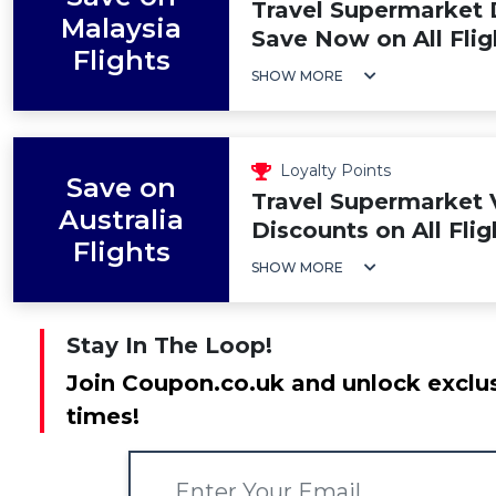
Travel Supermarket 
Malaysia
Save Now on All Flig
Flights
SHOW MORE
Loyalty Points
Save on
Travel Supermarket 
Australia
Discounts on All Flig
Flights
SHOW MORE
Stay In The Loop!
Join Coupon.co.uk and unlock exclus
times!