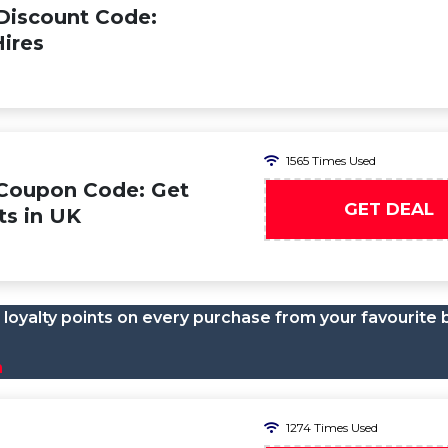
Discount Code:
ires
1565 Times Used
 Coupon Code: Get
GET DEAL
ts in UK
loyalty points on every purchase from your favourite 
n
1274 Times Used