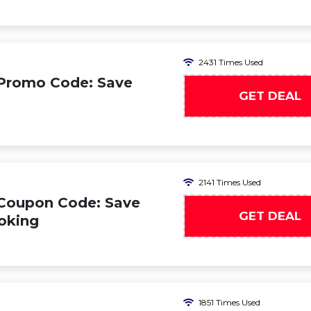
2431 Times Used
 Promo Code: Save
GET DEAL
2141 Times Used
 Coupon Code: Save
GET DEAL
oking
1851 Times Used