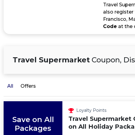
Travel Superm
also register
Francisco, Ma
Code
at the 
Travel Supermarket
Coupon, Dis
All
Offers
Loyalty Points
Save on All
Travel Supermarket 
on All Holiday Pack
Packages