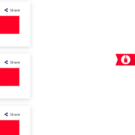
Share
Share
Share