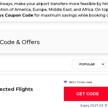
rways, make your airport transfers more feasible by hiri
tion of America, Europe, Middle East, and Africa. On top
ays Coupon Code
for maximum savings while booking o
Code & Offers
6892 Times Used
ected Flights
GET CODE
Expiry 2027-03-31