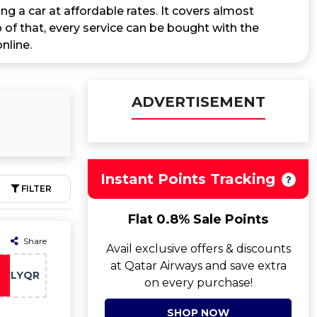
ng a car at affordable rates. It covers almost
 of that, every service can be bought with the
nline.
ADVERTISEMENT
Instant Points Tracking
FILTER
Flat 0.8% Sale Points
Share
Avail exclusive offers & discounts
at Qatar Airways and save extra
FLYQR
on every purchase!
SHOP NOW