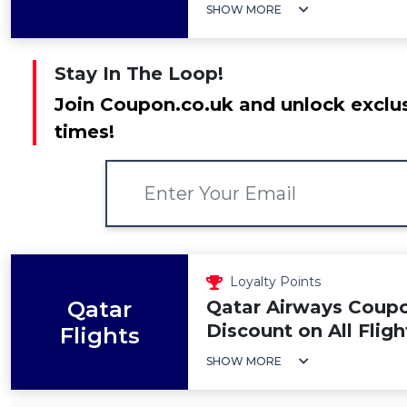
SHOW MORE
Stay In The Loop!
Join Coupon.co.uk and unlock exclus
times!
Loyalty Points
Qatar
Qatar Airways Coup
Discount on All Fligh
Flights
SHOW MORE