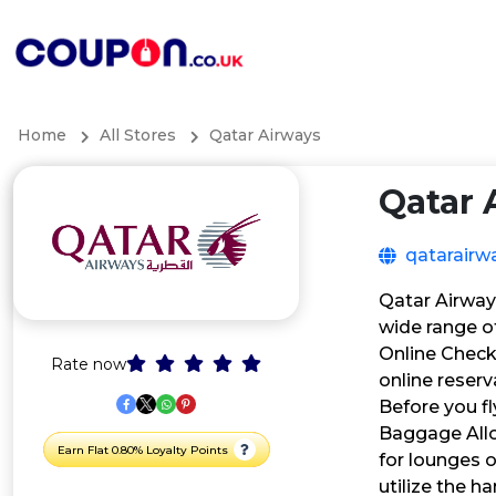
Home
All Stores
Qatar Airways
Qatar 
qatarairw
Qatar Airways
wide range of
Online Check
Rate now
online reser
Before you fl
Baggage Allo
Earn Flat 0.80% Loyalty Points
for lounges 
utilize the h