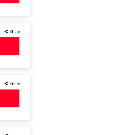
Share
Share