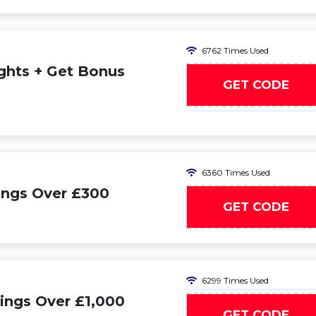
6762 Times Used
ights + Get Bonus
GET CODE
SE
6360 Times Used
ings Over £300
GET CODE
SU
6299 Times Used
ings Over £1,000
GET CODE