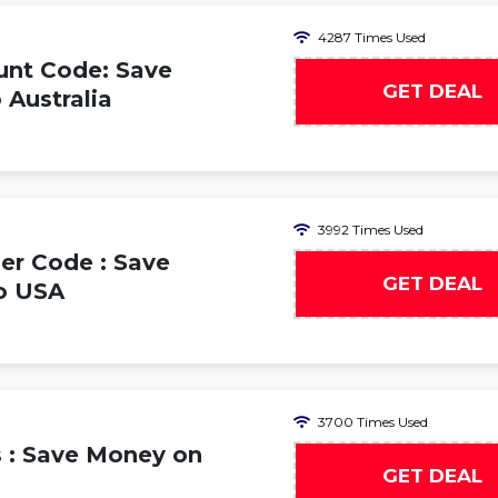
4287 Times Used
unt Code: Save
GET DEAL
 Australia
3992 Times Used
er Code : Save
GET DEAL
to USA
3700 Times Used
s : Save Money on
GET DEAL