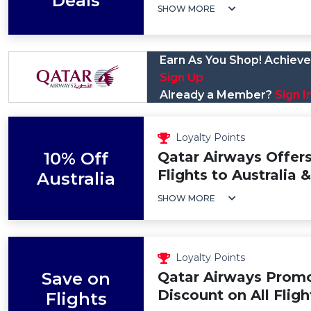
Deals
SHOW MORE
Earn As You Shop! Achieve 
Sign Up
Already a Member?
Sign I
Loyalty Points
10% Off
Qatar Airways Offers
Flights to Australia
Australia
SHOW MORE
Loyalty Points
Save on
Qatar Airways Prom
Discount on All Fligh
Flights