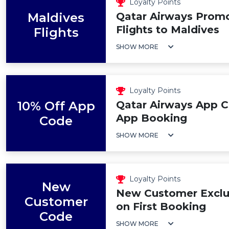
Loyalty Points
Maldives
Qatar Airways Prom
Flights to Maldives
Flights
SHOW MORE
Loyalty Points
10% Off App
Qatar Airways App C
App Booking
Code
SHOW MORE
Loyalty Points
New
New Customer Exclus
Customer
on First Booking
Code
SHOW MORE