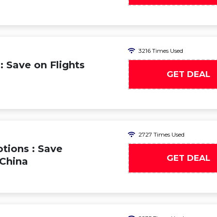
3216 Times Used
: Save on Flights
GET DEAL
2727 Times Used
tions : Save
GET DEAL
 China