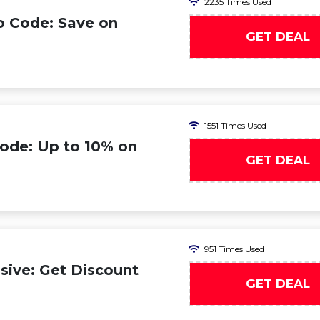
2235 Times Used
o Code: Save on
GET DEAL
1551 Times Used
ode: Up to 10% on
GET DEAL
951 Times Used
ive: Get Discount
GET DEAL