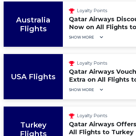
Loyalty Points
Australia
Qatar Airways Disco
Now on All Flights to
Flights
SHOW MORE
Loyalty Points
Qatar Airways Vouch
USA Flights
Extra on All Flights 
SHOW MORE
Loyalty Points
Turkey
Qatar Airways Offer
All Flights to Turkey
Flights