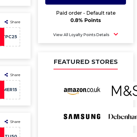
Paid order - Default rate
0.8% Points
Share
View All Loyalty Points Details
PTPC25
FEATURED STORES
Share
MMER15
Share
TU50