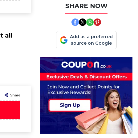
SHARE NOW
 all
Add as a preferred
source on Google
Share