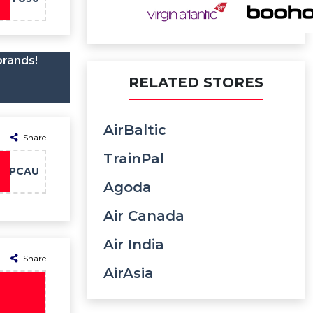
brands!
RELATED STORES
AirBaltic
Share
TrainPal
PCAU
Agoda
Air Canada
Air India
Share
AirAsia