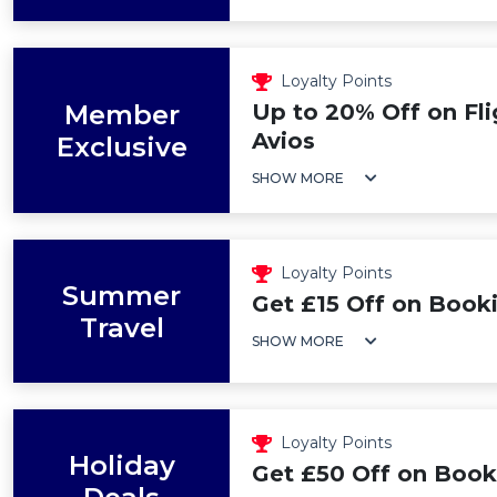
Loyalty Points
Member
Up to 20% Off on Fl
Avios
Exclusive
SHOW MORE
Loyalty Points
Summer
Get £15 Off on Book
Travel
SHOW MORE
Loyalty Points
Holiday
Get £50 Off on Book