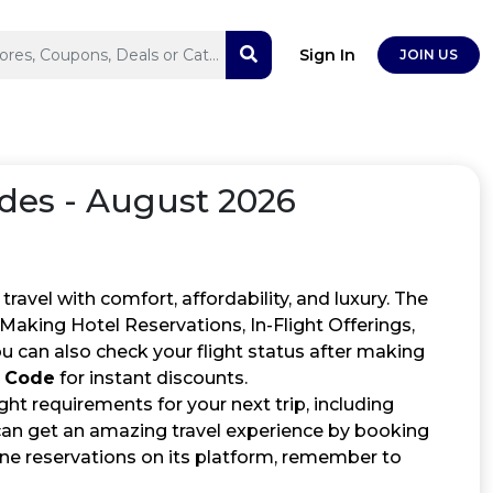
Sign In
JOIN US
des - August 2026
ravel with comfort, affordability, and luxury. The
, Making Hotel Reservations, In-Flight Offerings,
 can also check your flight status after making
o Code
for instant discounts.
ght requirements for your next trip, including
can get an amazing travel experience by booking
ine reservations on its platform, remember to