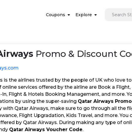
Coupons
Explore
Airways
Promo & Discount Co
ays.com
 is the airlines trusted by the people of UK who love to t
 online services offered by the airline are Book a Flight
-In, Flight & Hotels Booking Management, and more. You
vations by using the super-saving
Qatar Airways Prom
y with Qatar Airways, make sure to go through all the fli
wance, Flight Upgradation, Kids Travel, and more. You 
offered by Qatar Airways. During making any type of onl
andy
Qatar Airways Voucher Code
.