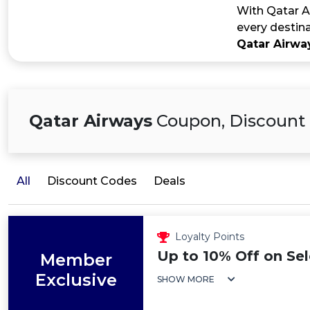
With Qatar Ai
every destina
Qatar Airw
Qatar Airways
Coupon, Discount 
All
Discount Codes
Deals
Loyalty Points
Up to 10% Off on Sel
Member
Exclusive
SHOW MORE