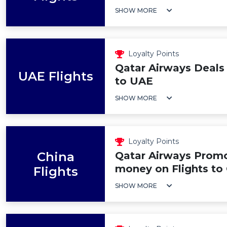
SHOW MORE
Loyalty Points
Qatar Airways Deals 
UAE Flights
to UAE
SHOW MORE
Loyalty Points
China
Qatar Airways Promo
money on Flights to
Flights
SHOW MORE