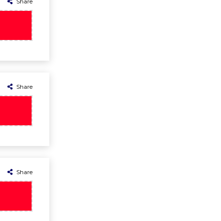
Share
Share
Share