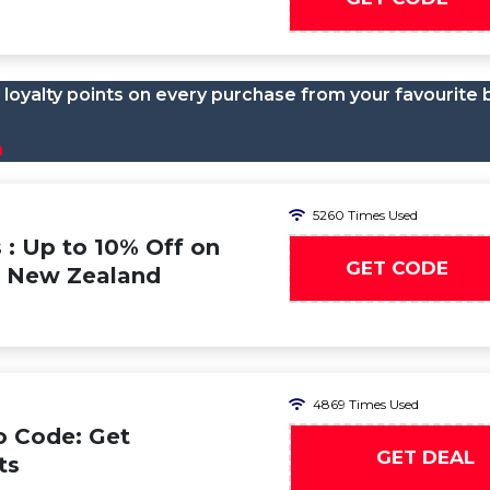
loyalty points on every purchase from your favourite 
n
5260 Times Used
 : Up to 10% Off on
GET CODE
 & New Zealand
4869 Times Used
o Code: Get
GET DEAL
ts