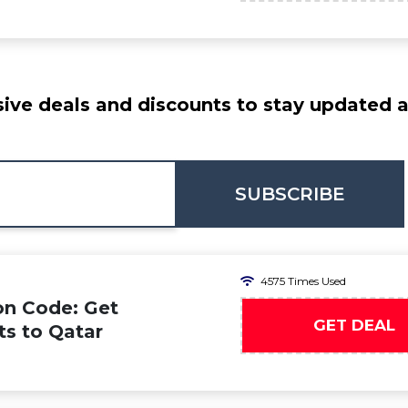
ive deals and discounts to stay updated at
SUBSCRIBE
4575 Times Used
on Code: Get
GET DEAL
ts to Qatar