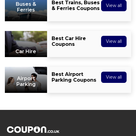
Best Trains, Buses
Buses &
View all
& Ferries Coupons
Ferries
Best Car Hire
View all
Coupons
Car Hire
Best Airport
View all
Airport
Parking Coupons
Parking