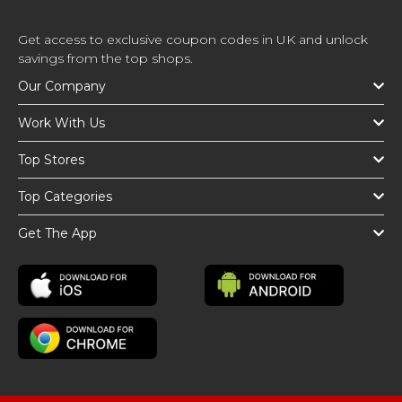
Get access to exclusive coupon codes in UK and unlock
savings from the top shops.
Our Company
Work With Us
Top Stores
Top Categories
Get The App