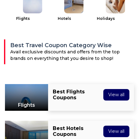
All
Deal
Flights
Hotels
Holidays
Categories
Best Travel Coupon Category Wise
Avail exclusive discounts and offers from the top
brands on everything that you desire to shop!
Best Flights
View all
Coupons
Flights
Best Hotels
View all
Coupons