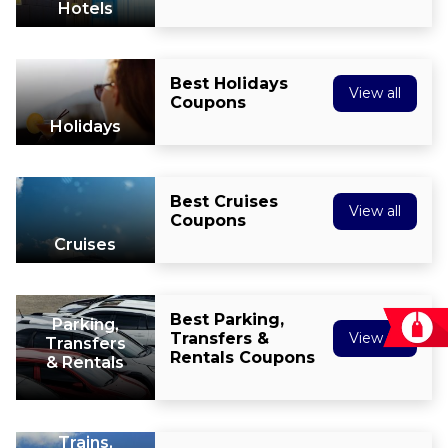
Hotels
Best Holidays
View all
Coupons
Holidays
Best Cruises
View all
Coupons
Cruises
Best Parking,
Parking,
Transfers &
View all
Transfers
Rentals Coupons
& Rentals
Trains,