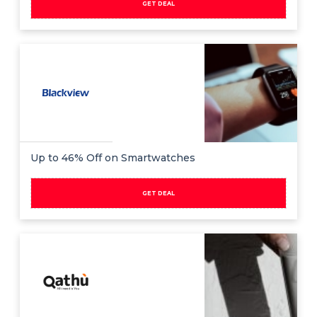
GET DEAL
Up to 46% Off on Smartwatches
GET DEAL