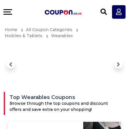
Coupons
Explore
All
Directories
Home
All Coupon Categories
Stores
Earn
Mobiles & Tablets
Wearables
All
More
Store
Help
Categories
&
All
Support
Top Wearables Coupons
Coupon
Our
Browse through the top coupons and discount
offers and save extra on your shopping!
Categories
Company