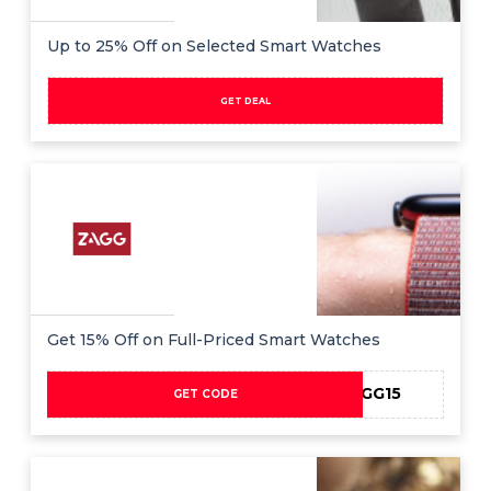
Up to 25% Off on Selected Smart Watches
GET DEAL
Get 15% Off on Full-Priced Smart Watches
AFFZAGG15
GET CODE