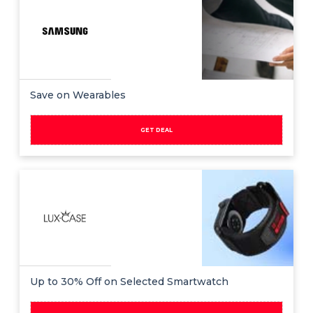
All
Deal
Categories
Save on Wearables
GET DEAL
Up to 30% Off on Selected Smartwatch