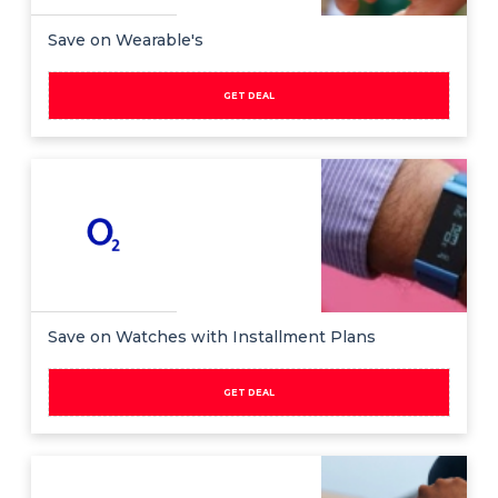
Save on Wearable's
GET DEAL
Save on Watches with Installment Plans
GET DEAL