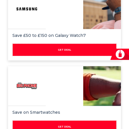
Save £50 to £150 on Galaxy Watch7
GET DEAL
Save on Smartwatches
GET DEAL