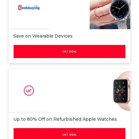
Save on Wearable Devices
GET DEAL
Up to 80% Off on Refurbished Apple Watches
GET DEAL