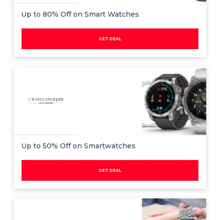
Up to 80% Off on Smart Watches
GET DEAL
Up to 50% Off on Smartwatches
GET DEAL