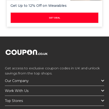
Get Up to 12% Off on Wearables
GET DEAL
Get access to exclusive coupon codes in UK and unlock
savings from the top shops.
Our Company
Work With Us
Top Stores