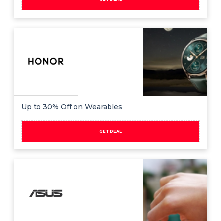
Up to 30% Off on Wearables
GET DEAL