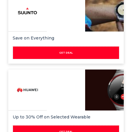
Save on Everything
GET DEAL
Up to 30% Off on Selected Wearable
GET DEAL