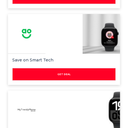
Save on Smart Tech
GET DEAL