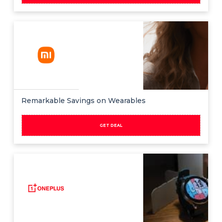
Remarkable Savings on Wearables
GET DEAL