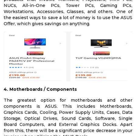
NUCs, All-in-One PCs, Tower PCs, Gaming PCs,
Workstations, Accessories, Glasses, and others. One of
the easiest ways to save a lot of money is to use the ASUS
Offer, which gives savings on anything.
4. Motherboards / Components
The greatest option for motherboards and other
components is ASUS. This includes Motherboards,
Graphics Cards, Cooling, Power Supply Units, Cases, Data
Storage, Optical Drives, Sound Cards, Software, Single
Board Computers, and External Graphics Docks. Apart
from this, there will be a significant price decrease in your