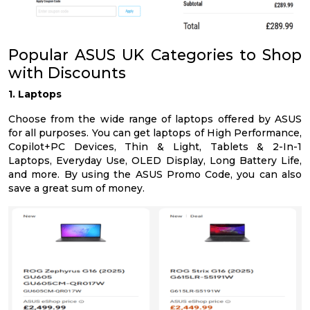
Popular ASUS UK Categories to Shop
with Discounts
1. Laptops
Choose from the wide range of laptops offered by ASUS
for all purposes. You can get laptops of High Performance,
Copilot+PC Devices, Thin & Light, Tablets & 2-In-1
Laptops, Everyday Use, OLED Display, Long Battery Life,
and more. By using the ASUS Promo Code, you can also
save a great sum of money.