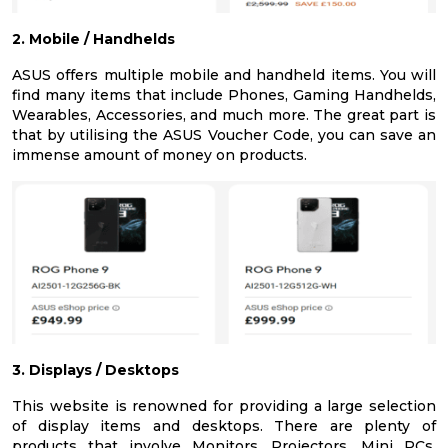
2. Mobile / Handhelds
ASUS offers multiple mobile and handheld items. You will
find many items that include Phones, Gaming Handhelds,
Wearables, Accessories, and much more. The great part is
that by utilising the ASUS Voucher Code, you can save an
immense amount of money on products.
3. Displays / Desktops
This website is renowned for providing a large selection
of display items and desktops. There are plenty of
products that involve Monitors, Projectors, Mini PCs,