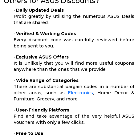
Others for ASUS Discounts?
•
Daily Updated Deals
Profit greatly by utilising the numerous ASUS Deals
that are shared.
•
Verified & Working Codes
Every discount code was carefully reviewed before
being sent to you.
•
Exclusive ASUS Offers
It is unlikely that you will find more useful coupons
anywhere than the ones that we provide.
•
Wide Range of Categories
There are substantial bargain codes in a number of
other areas, such as
Electronics
, Home Decor &
Furniture, Grocery, and more.
•
User-Friendly Platform
Find and take advantage of the very helpful ASUS
Vouchers with only a few clicks.
•
Free to Use