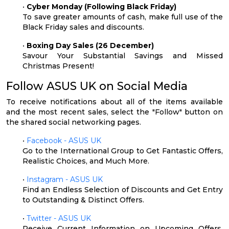
•
Cyber Monday (Following Black Friday)
To save greater amounts of cash, make full use of the
Black Friday sales and discounts.
•
Boxing Day Sales (26 December)
Savour Your Substantial Savings and Missed
Christmas Present!
Follow ASUS UK on Social Media
To receive notifications about all of the items available
and the most recent sales, select the "Follow" button on
the shared social networking pages.
•
Facebook - ASUS UK
Go to the International Group to Get Fantastic Offers,
Realistic Choices, and Much More.
•
Instagram - ASUS UK
Find an Endless Selection of Discounts and Get Entry
to Outstanding & Distinct Offers.
•
Twitter - ASUS UK
Receive Current Information on Upcoming Offers,