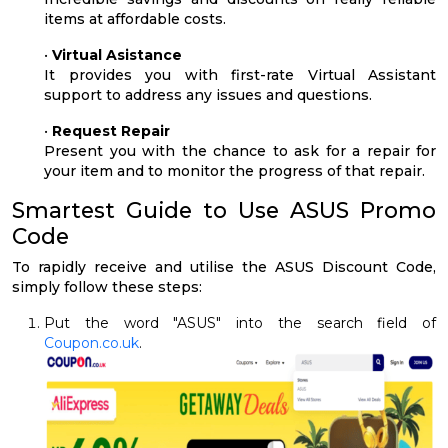
items at affordable costs.
•
Virtual Asistance
It provides you with first-rate Virtual Assistant
support to address any issues and questions.
•
Request Repair
Present you with the chance to ask for a repair for
your item and to monitor the progress of that repair.
Smartest Guide to Use ASUS Promo
Code
To rapidly receive and utilise the ASUS Discount Code,
simply follow these steps:
Put the word "ASUS" into the search field of
Coupon.co.uk
.