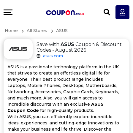
Coupons
Explore
All
Directories
Home
All Stores
ASUS
Stores
Earn
Save with
ASUS
Coupon & Discount
All
More
Codes - August 2026
asus.com
Store
Help
ASUS is a passionate technology platform in the UK
that strives to create an effortless digital life for
Categories
&
everyone. Their best product range includes
Laptops, Mobile Phones, Desktops, Motherboards,
All
Support
Networking, Accessories, Graphic Cards, Keyboards,
and much more. Also, you will gain access to
incredible discounts with an exclusive
ASUS
Coupon
Our
Coupon Code
for high-quality products.
With ASUS, you can efficiently explore incredible
Categories
Company
ideas, experiences, and cutting-edge innovations to
make your business and life thrive. Discover the