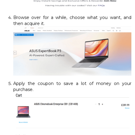
Browse over for a while, choose what you want, and
then acquire it.
Apply the coupon to save a lot of money on your
purchase.