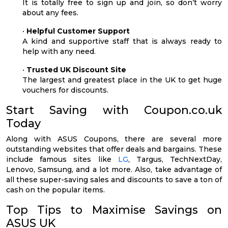
It is totally free to sign up and join, so don’t worry
about any fees.
•
Helpful Customer Support
A kind and supportive staff that is always ready to
help with any need.
•
Trusted UK Discount Site
The largest and greatest place in the UK to get huge
vouchers for discounts.
Start Saving with Coupon.co.uk
Today
Along with ASUS Coupons, there are several more
outstanding websites that offer deals and bargains. These
include famous sites like
LG
, Targus, TechNextDay,
Lenovo, Samsung, and a lot more. Also, take advantage of
all these super-saving sales and discounts to save a ton of
cash on the popular items.
Top Tips to Maximise Savings on
ASUS UK