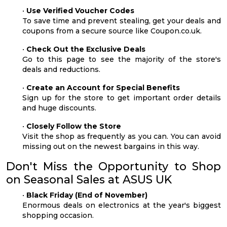
•
Use Verified Voucher Codes
To save time and prevent stealing, get your deals and
coupons from a secure source like Coupon.co.uk.
•
Check Out the Exclusive Deals
Go to this page to see the majority of the store's
deals and reductions.
•
Create an Account for Special Benefits
Sign up for the store to get important order details
and huge discounts.
•
Closely Follow the Store
Visit the shop as frequently as you can. You can avoid
missing out on the newest bargains in this way.
Don't Miss the Opportunity to Shop
on Seasonal Sales at ASUS UK
•
Black Friday (End of November)
Enormous deals on electronics at the year's biggest
shopping occasion.