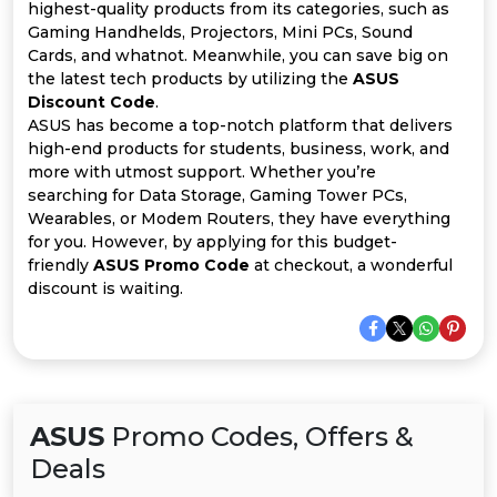
All
highest-quality products from its categories, such as
Gaming Handhelds, Projectors, Mini PCs, Sound
Deal
Cards, and whatnot. Meanwhile, you can save big on
the latest tech products by utilizing the
ASUS
Discount Code
.
Categories
ASUS has become a top-notch platform that delivers
high-end products for students, business, work, and
more with utmost support. Whether you’re
searching for Data Storage, Gaming Tower PCs,
Wearables, or Modem Routers, they have everything
for you. However, by applying for this budget-
friendly
ASUS Promo Code
at checkout, a wonderful
discount is waiting.
ASUS
Promo Codes, Offers &
Deals