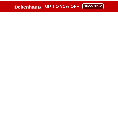
UP TO 70% OFF
SHOP NOW