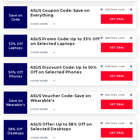
ASUS Coupon Code: Save on
3227 Times Used
Everything
Save on
Code
GET DEAL
SHOW MORE
ASUS Promo Code: Up to 33% Off
2828 Times Used
on Selected Laptops
33% Off
Laptops
GET DEAL
SHOW MORE
ASUS Discount Code: Up to 50%
2438 Times Used
Off on Selected Phones
50% Off
Phones
GET DEAL
SHOW MORE
ASUS Voucher Code: Save on
2154 Times Used
Wearable's
Save on
Wearable's
GET DEAL
SHOW MORE
ASUS Offer: Up to 58% Off on
1764 Times Used
Selected Desktops
58% Off
Desktops
GET DEAL
SHOW MORE