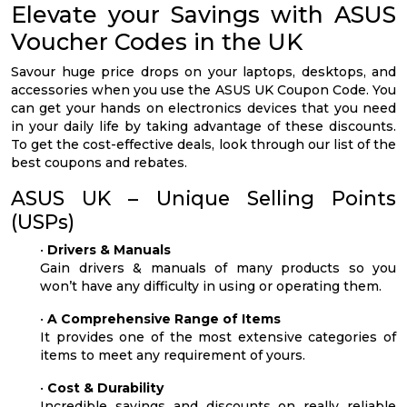
Elevate your Savings with ASUS
Voucher Codes in the UK
Savour huge price drops on your laptops, desktops, and
accessories when you use the ASUS UK Coupon Code. You
can get your hands on electronics devices that you need
in your daily life by taking advantage of these discounts.
To get the cost-effective deals, look through our list of the
best coupons and rebates.
ASUS UK – Unique Selling Points
(USPs)
•
Drivers & Manuals
Gain drivers & manuals of many products so you
won’t have any difficulty in using or operating them.
•
A Comprehensive Range of Items
It provides one of the most extensive categories of
items to meet any requirement of yours.
•
Cost & Durability
Incredible savings and discounts on really reliable