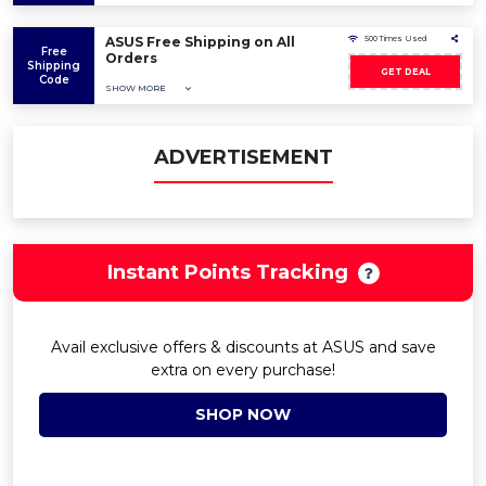
ASUS Free Shipping on All
500 Times Used
Free
Orders
Shipping
GET DEAL
Code
SHOW MORE
ADVERTISEMENT
Instant Points Tracking
Avail exclusive offers & discounts at ASUS and save
extra on every purchase!
SHOP NOW