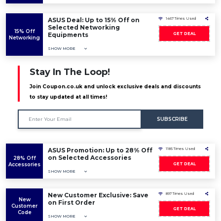
ASUS Deal: Up to 15% Off on
1467 Times Used
Selected Networking
15% Off
Equipments
GET DEAL
Networking
SHOW MORE
Stay In The Loop!
Join Coupon.co.uk and unlock exclusive deals and discounts
to stay updated at all times!
SUBSCRIBE
ASUS Promotion: Up to 28% Off
1185 Times Used
on Selected Accessories
28% Off
Accessories
GET DEAL
SHOW MORE
New Customer Exclusive: Save
897 Times Used
New
on First Order
Customer
GET DEAL
Code
SHOW MORE