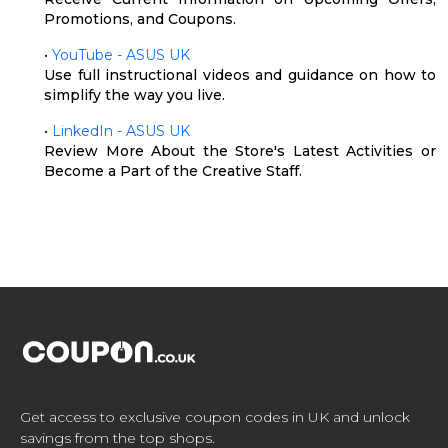
Promotions, and Coupons.
•
YouTube - ASUS UK
Use full instructional videos and guidance on how to
simplify the way you live.
•
LinkedIn - ASUS UK
Review More About the Store's Latest Activities or
Become a Part of the Creative Staff.
Get access to exclusive coupon codes in UK and unlock
savings from the top shops.