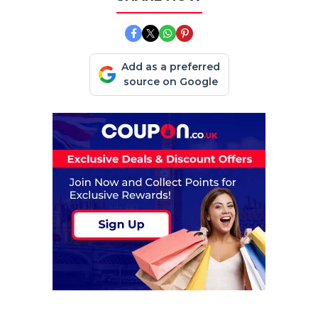
Add as a preferred
source on Google