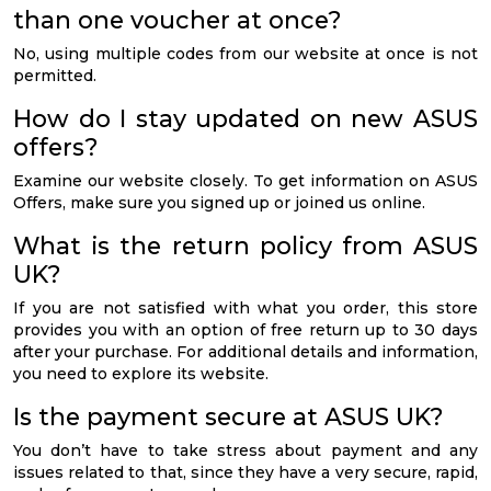
than one voucher at once?
No, using multiple codes from our website at once is not
permitted.
How do I stay updated on new ASUS
offers?
Examine our website closely. To get information on ASUS
Offers, make sure you signed up or joined us online.
What is the return policy from ASUS
UK?
If you are not satisfied with what you order, this store
provides you with an option of free return up to 30 days
after your purchase. For additional details and information,
you need to explore its website.
Is the payment secure at ASUS UK?
You don’t have to take stress about payment and any
issues related to that, since they have a very secure, rapid,