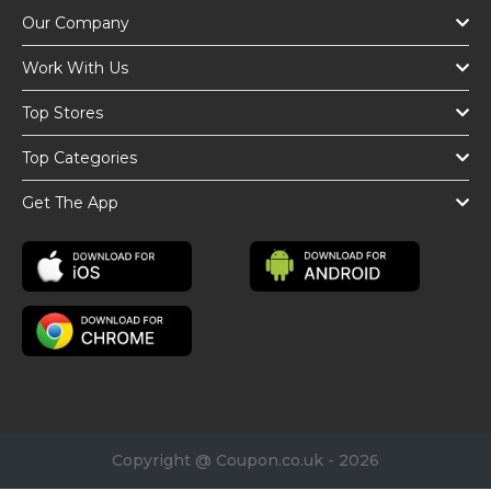
Our Company
Work With Us
Top Stores
Top Categories
Get The App
Copyright @ Coupon.co.uk - 2026