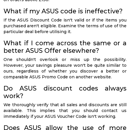
What if my ASUS code is ineffective?
If the ASUS Discount Code isn't valid or if the items you
purchased aren't eligible. Examine the terms of use of the
particular deal before utilising it.
What if I come across the same or a
better ASUS Offer elsewhere?
One shouldn't overlook or miss up the possibility.
However, your savings pleasure won't be quite similar to
ours, regardless of whether you discover a better or
comparable ASUS Promo Code on another website.
Do ASUS discount codes always
work?
We thoroughly verify that all sales and discounts are still
available. This implies that you should contact us
immediately if your ASUS Voucher Code isn't working.
Does ASUS allow the use of more