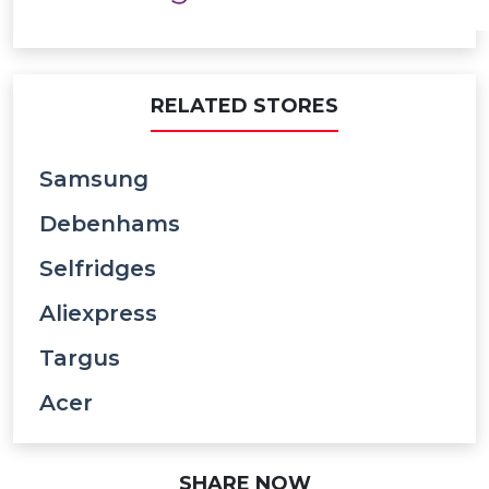
RELATED STORES
Samsung
Debenhams
Selfridges
Aliexpress
Targus
Acer
SHARE NOW