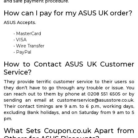
and safe payment procedure.
How can I pay for my ASUS UK order?
ASUS Accepts.
• MasterCard
• VISA
• Wire Transfer
• PayPal
How to Contact ASUS UK Customer
Service?
They provide terrific customer service to their users so
they don’t have to go through any trouble or issue. You
can reach out to them by phone at 0208 551 6505 or by
sending an email at
customerservice@asusstore.co.uk
.
Their contact timings are 9 a.m. to 6 p.m., working days,
excluding Bank holidays, and on Saturday from 9 am to 5
pm.
What Sets Coupon.co.uk Apart from