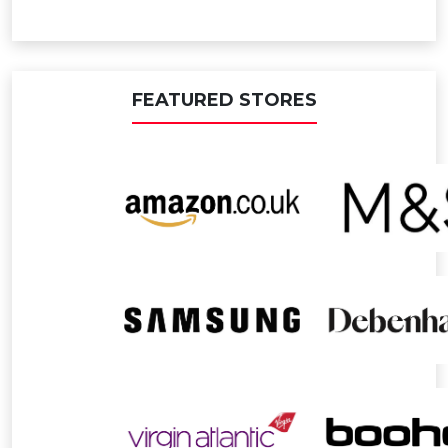
FEATURED STORES