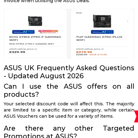
invoice when utilising the ASUS Deals.
ASUS UK Frequently Asked Questions
- Updated August 2026
Can I use the ASUS offers on all
products?
Your selected discount code will affect this. The majority
are limited to a specific item or category, while certain
ASUS Vouchers can be used for a variety of items.
Are there any other Targeted
Promotions at ASUS?