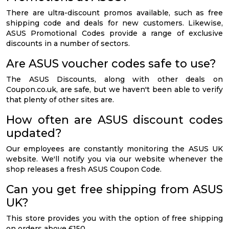
There are ultra-discount promos available, such as free
shipping code and deals for new customers. Likewise,
ASUS Promotional Codes provide a range of exclusive
discounts in a number of sectors.
Are ASUS voucher codes safe to use?
The ASUS Discounts, along with other deals on
Coupon.co.uk, are safe, but we haven't been able to verify
that plenty of other sites are.
How often are ASUS discount codes
updated?
Our employees are constantly monitoring the ASUS UK
website. We'll notify you via our website whenever the
shop releases a fresh ASUS Coupon Code.
Can you get free shipping from ASUS
UK?
This store provides you with the option of free shipping
on orders above £150.