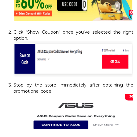
Click "Show Coupon" once you've selected the right
option.
Stop by the store immediately after obtaining the
promotional code.