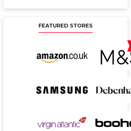
FEATURED STORES