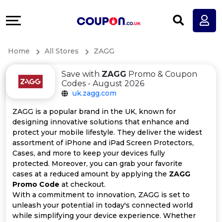
Coupons
Explore
All
Directories
Home
All Stores
ZAGG
Stores
Earn
Save with
ZAGG
Promo & Coupon
All
More
Codes - August 2026
uk.zagg.com
Store
Help
ZAGG is a popular brand in the UK, known for
designing innovative solutions that enhance and
Categories
&
protect your mobile lifestyle. They deliver the widest
assortment of iPhone and iPad Screen Protectors,
All
Support
Cases, and more to keep your devices fully
protected. Moreover, you can grab your favorite
cases at a reduced amount by applying the
ZAGG
Coupon
Our
Promo Code
at checkout.
With a commitment to innovation, ZAGG is set to
Categories
Company
unleash your potential in today's connected world
while simplifying your device experience. Whether