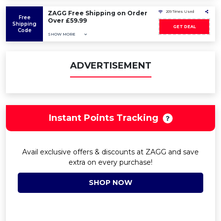
ZAGG Free Shipping on Order
209 Times Used
Free
Over £59.99
Shipping
GET DEAL
Code
SHOW MORE
ADVERTISEMENT
Instant Points Tracking
Avail exclusive offers & discounts at ZAGG and save
extra on every purchase!
SHOP NOW