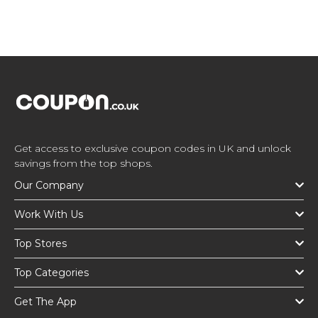
Get access to exclusive coupon codes in UK and unlock
savings from the top shops.
Our Company
Work With Us
Top Stores
Top Categories
Get The App