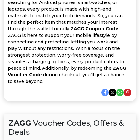
All
searching for Android phones, smartwatches, or
laptops, every product is made with high-end
Deal
materials to match your tech demands. So, you can
find the perfect item that matches your interest
through the wallet-friendly
ZAGG Coupon Code
.
Categories
ZAGG is here to support your mobile lifestyle by
connecting and protecting, letting you work and
play without any restrictions. With a focus on the
strongest protection, worry-free coverage, and
seamless charging options, every product caters to
peace of mind. Additionally, by redeeming the
ZAGG
Voucher Code
during checkout, you’ll get a chance
to save beyond.
ZAGG
Voucher Codes, Offers &
Deals