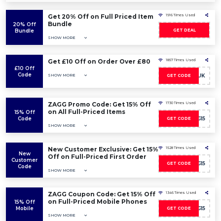
Get 20% Off on Full Priced Item
1916 Times Used
Bundle
20% Off
Bundle
GET DEAL
SHOW MORE
Get £10 Off on Order Over £80
1857 Times Used
£10 Off
Code
SHOW MORE
10OFFUK
GET CODE
ZAGG Promo Code: Get 15% Off
1730 Times Used
on All Full-Priced Items
15% Off
Code
AFFZAGG15
GET CODE
SHOW MORE
New Customer Exclusive: Get 15%
1528 Times Used
New
Off on Full-Priced First Order
Customer
AFFZAGG15
GET CODE
Code
SHOW MORE
ZAGG Coupon Code: Get 15% Off
1346 Times Used
on Full-Priced Mobile Phones
15% Off
Mobile
AFFZAGG15
GET CODE
SHOW MORE