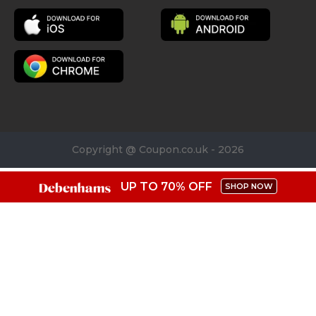
Copyright @ Coupon.co.uk - 2026
UP TO 70% OFF
SHOP NOW