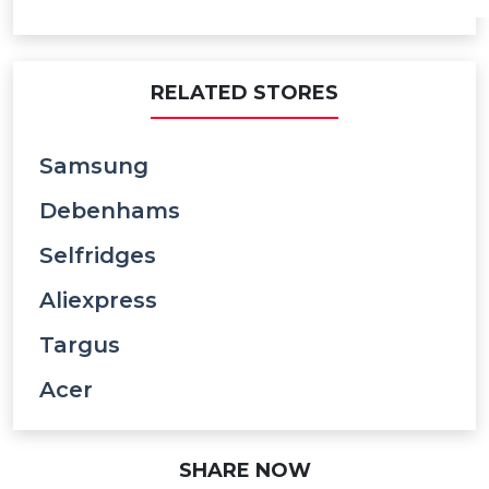
RELATED STORES
Samsung
Debenhams
Selfridges
Aliexpress
Targus
Acer
SHARE NOW