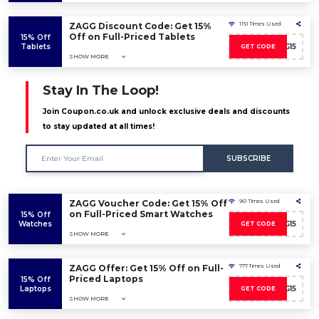
ZAGG Discount Code: Get 15%
1151 Times Used
Off on Full-Priced Tablets
15% Off
Tablets
AFFZAGG15
GET CODE
SHOW MORE
Stay In The Loop!
Join Coupon.co.uk and unlock exclusive deals and discounts
to stay updated at all times!
SUBSCRIBE
ZAGG Voucher Code: Get 15% Off
961 Times Used
on Full-Priced Smart Watches
15% Off
Watches
AFFZAGG15
GET CODE
SHOW MORE
ZAGG Offer: Get 15% Off on Full-
777 Times Used
Priced Laptops
15% Off
Laptops
AFFZAGG15
GET CODE
SHOW MORE