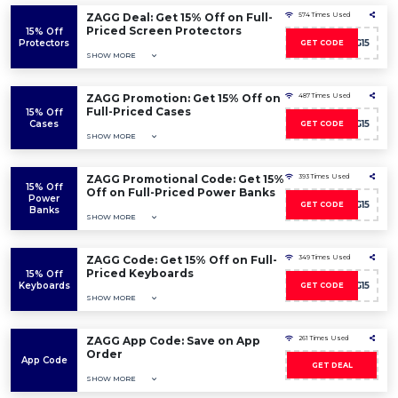
ZAGG Deal: Get 15% Off on Full-
574 Times Used
Priced Screen Protectors
15% Off
Protectors
AFFZAGG15
GET CODE
SHOW MORE
ZAGG Promotion: Get 15% Off on
487 Times Used
Full-Priced Cases
15% Off
Cases
AFFZAGG15
GET CODE
SHOW MORE
ZAGG Promotional Code: Get 15%
393 Times Used
15% Off
Off on Full-Priced Power Banks
Power
AFFZAGG15
GET CODE
Banks
SHOW MORE
ZAGG Code: Get 15% Off on Full-
349 Times Used
Priced Keyboards
15% Off
Keyboards
AFFZAGG15
GET CODE
SHOW MORE
ZAGG App Code: Save on App
261 Times Used
Order
App Code
GET DEAL
SHOW MORE