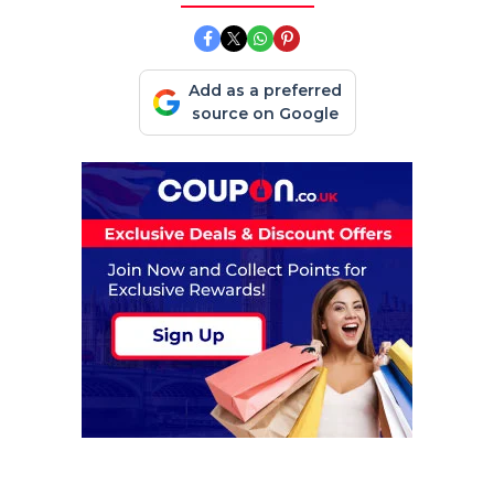
Add as a preferred
source on Google