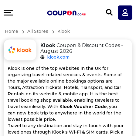
Coupons
Explore
All
Directories
Home
All Stores
Klook
Stores
Earn
Klook
Coupon & Discount Codes -
All
More
August 2026
klook.com
Store
Help
Klook is one of the top websites in the UK for
organizing travel-related services & events. Some of
Categories
&
the major available online bookings options are
Tours, Attraction Tickets, Hotels, Transport, and Car
All
Support
Rentals on its website & mobile app. It is the best
travel booking shop available, enabling travelers to
travel seamlessly. With
Klook Voucher Code
, you
Coupon
Our
can now book trip to anywhere in the world for the
lowest possible price.
Categories
Company
Travel to any destination and stay in touch with your
loved ones through Klook’s Wi-Fi & SIM cards. Pick a