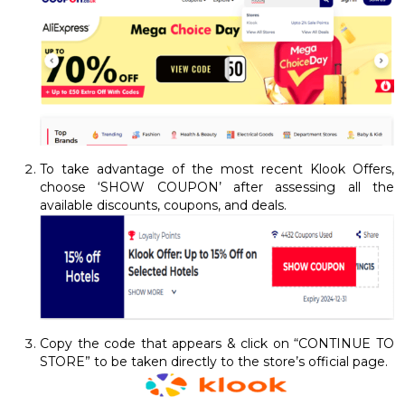
To take advantage of the most recent Klook Offers,
choose ‘SHOW COUPON’ after assessing all the
available discounts, coupons, and deals.
Copy the code that appears & click on “CONTINUE TO
STORE” to be taken directly to the store’s official page.