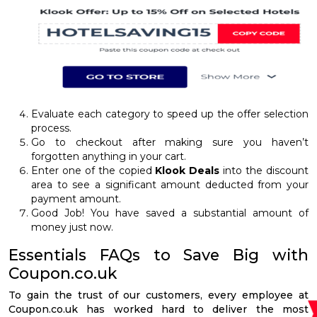
Evaluate each category to speed up the offer selection
process.
Go to checkout after making sure you haven’t
forgotten anything in your cart.
Enter one of the copied
Klook Deals
into the discount
area to see a significant amount deducted from your
payment amount.
Good Job! You have saved a substantial amount of
money just now.
Essentials FAQs to Save Big with
Coupon.co.uk
To gain the trust of our customers, every employee at
Coupon.co.uk has worked hard to deliver the most