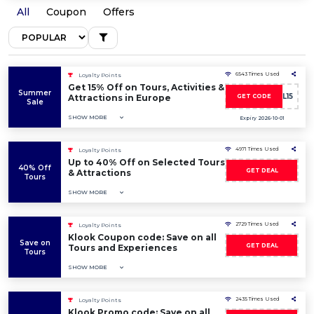
All
Coupon
Offers
6543 Times Used
Loyalty Points
Get 15% Off on Tours, Activities &
Summer
SUMMERDEAL15
Attractions in Europe
GET CODE
Sale
SHOW MORE
Expiry 2026-10-01
4971 Times Used
Loyalty Points
Up to 40% Off on Selected Tours
40% Off
GET DEAL
& Attractions
Tours
SHOW MORE
2729 Times Used
Loyalty Points
Klook Coupon code: Save on all
Save on
GET DEAL
Tours and Experiences
Tours
SHOW MORE
2435 Times Used
Loyalty Points
Klook Promo code: Save on all