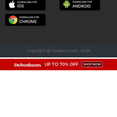
Copyright @ Coupon.co.uk - 2026
UP TO 70% OFF
SHOP NOW