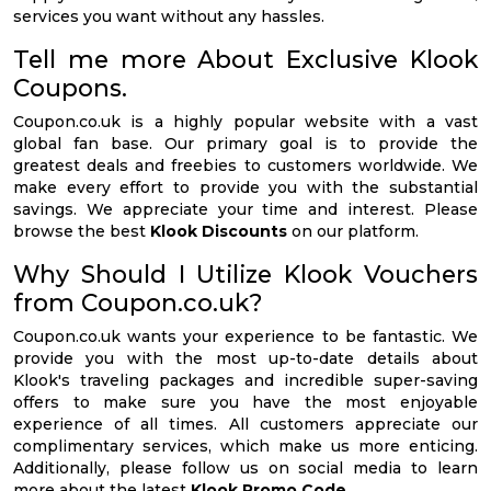
services you want without any hassles.
Tell me more About Exclusive Klook
Coupons.
Coupon.co.uk is a highly popular website with a vast
global fan base. Our primary goal is to provide the
greatest deals and freebies to customers worldwide. We
make every effort to provide you with the substantial
savings. We appreciate your time and interest. Please
browse the best
Klook Discounts
on our platform.
Why Should I Utilize Klook Vouchers
from Coupon.co.uk?
Coupon.co.uk wants your experience to be fantastic. We
provide you with the most up-to-date details about
Klook's traveling packages and incredible super-saving
offers to make sure you have the most enjoyable
experience of all times. All customers appreciate our
complimentary services, which make us more enticing.
Additionally, please follow us on social media to learn
more about the latest
Klook Promo Code
.