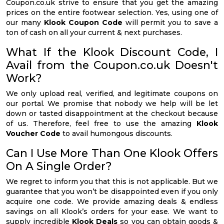
Coupon.co.uk strive to ensure that you get the amazing
prices on the entire footwear selection. Yes, using one of
our many
Klook Coupon Code
will permit you to save a
ton of cash on all your current & next purchases.
What If the Klook Discount Code, I
Avail from the Coupon.co.uk Doesn't
Work?
We only upload real, verified, and legitimate coupons on
our portal. We promise that nobody we help will be let
down or tasted disappointment at the checkout because
of us. Therefore, feel free to use the amazing
Klook
Voucher Code
to avail humongous discounts.
Can I Use More Than One Klook Offers
On A Single Order?
We regret to inform you that this is not applicable. But we
guarantee that you won’t be disappointed even if you only
acquire one code. We provide amazing deals & endless
savings on all Klook’s orders for your ease. We want to
supply incredible
Klook Deals
so you can obtain goods &