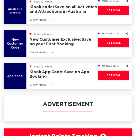
998 Times Used
Loyalty Points
Klook code: Save on all Activities
Australia
GET DEAL
and Attractions in Australia
Offers
SHOW MORE
803 Times Used
Loyalty Points
New Customer Exclusive: Save
New
GET DEAL
Customer
on your First Booking
Code
SHOW MORE
518 Times Used
Loyalty Points
Klook App Code: Save on App
GET DEAL
App code
Booking
SHOW MORE
ADVERTISEMENT