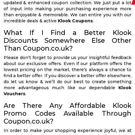
updated & enhanced coupon collection. We just put a lot
of input into making your purchasing experience more
than enjoyable & memorable. We can entire you with our
incredible deals & active
Klook Coupons
.
What If I Find a Better Klook
Discounts Somewhere Else Other
Than Coupon.co.uk?
Please don’t forget to provide us your insightful feedback
about our exclusive offers. Even if our platform offers the
lowest pricing on the market, there’s always a chance to
find a better offer. If you discover a better offer elsewhere,
do let us know & we’ll do our best to create something
more advantageous much like our dependable
Klook
Vouchers
.
Are There Any Affordable Klook
Promo Codes Available Through
Coupon.co.uk?
In order to make your shopping experience joyful, we at