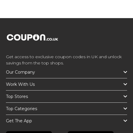
Get access to exclusive coupon codes in UK and unlock
savings from the top shops.
Our Company
Work With Us
Top Stores
Top Categories
Get The App