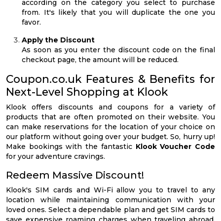
according on the category you select to purchase
from. It's likely that you will duplicate the one you
favor.
Apply the Discount
As soon as you enter the discount code on the final
checkout page, the amount will be reduced.
Coupon.co.uk Features & Benefits for
Next-Level Shopping at Klook
Klook offers discounts and coupons for a variety of
products that are often promoted on their website. You
can make reservations for the location of your choice on
our platform without going over your budget. So, hurry up!
Make bookings with the fantastic
Klook Voucher Code
for your adventure cravings.
Redeem Massive Discount!
Klook's SIM cards and Wi-Fi allow you to travel to any
location while maintaining communication with your
loved ones. Select a dependable plan and get SIM cards to
save expensive roaming charges when traveling abroad.