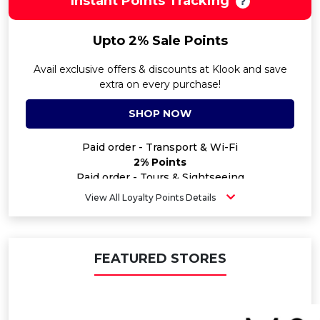
Instant Points Tracking
Upto 2% Sale Points
Avail exclusive offers & discounts at Klook and save
extra on every purchase!
SHOP NOW
Paid order - Transport & Wi-Fi
2% Points
Paid order - Tours & Sightseeing
2% Points
View All Loyalty Points Details
Paid order - Staycation
2% Points
Paid order - Special Activities
0.8% Points
FEATURED STORES
Paid order - Gift Card
0.8% Points
Paid order - Insurance
2% Points