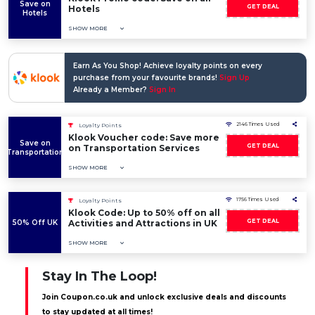
Save on
GET DEAL
Hotels
Hotels
SHOW MORE
Earn As You Shop! Achieve loyalty points on every
purchase from your favourite brands!
Sign Up
Already a Member?
Sign In
2146 Times Used
Loyalty Points
Klook Voucher code: Save more
Save on
GET DEAL
on Transportation Services
Transportation
SHOW MORE
1756 Times Used
Loyalty Points
Klook Code: Up to 50% off on all
GET DEAL
50% Off UK
Activities and Attractions in UK
SHOW MORE
Stay In The Loop!
Join Coupon.co.uk and unlock exclusive deals and discounts
to stay updated at all times!