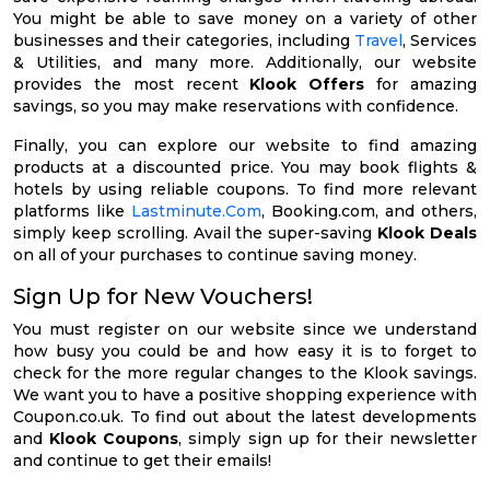
You might be able to save money on a variety of other
businesses and their categories, including
Travel
, Services
& Utilities, and many more. Additionally, our website
provides the most recent
Klook Offers
for amazing
savings, so you may make reservations with confidence.
Finally, you can explore our website to find amazing
products at a discounted price. You may book flights &
hotels by using reliable coupons. To find more relevant
platforms like
Lastminute.Com
, Booking.com, and others,
simply keep scrolling. Avail the super-saving
Klook Deals
on all of your purchases to continue saving money.
Sign Up for New Vouchers!
You must register on our website since we understand
how busy you could be and how easy it is to forget to
check for the more regular changes to the Klook savings.
We want you to have a positive shopping experience with
Coupon.co.uk. To find out about the latest developments
and
Klook Coupons
, simply sign up for their newsletter
and continue to get their emails!