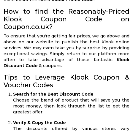
How to find the Reasonably-Priced
Klook Coupon Code on
Coupon.co.uk?
To ensure that you're getting fair prices, we go above and
above on our website to publish the best Klook online
services. We may even take you by surprise by providing
exceptional savings. Simply return to our platform more
often to take advantage of those fantastic
Klook
Discount Code
& coupons.
Tips to Leverage Klook Coupon &
Voucher Codes
Search for the Best Discount Code
Choose the brand of product that will save you the
most money, then look through the list to get the
greatest offer.
Verify & Copy the Code
The discounts offered by various stores vary