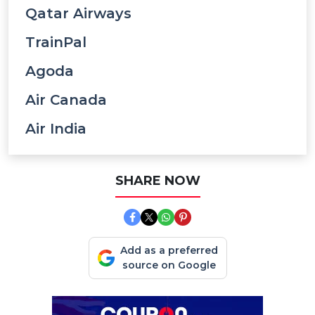
Qatar Airways
TrainPal
Agoda
Air Canada
Air India
SHARE NOW
Add as a preferred
source on Google