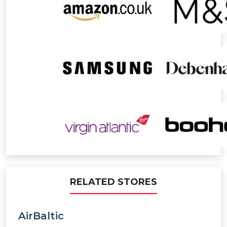
Paid order - Attraction Pass
2% Points
Paid order - Hotels
2% Points
Paid order - Food & Dining
2% Points
Paid order - Excluded Activities
0% Points
Paid order - Car Rentals
2% Points
Paid order - Attraction & Shows
2% Points
Paid order - Activity & Experience
2% Points
RELATED STORES
AirBaltic