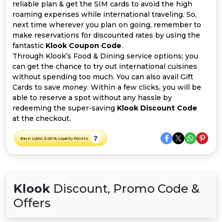
All
reliable plan & get the SIM cards to avoid the high
roaming expenses while international traveling. So,
Deal
next time wherever you plan on going, remember to
make reservations for discounted rates by using the
fantastic
Klook Coupon Code
.
Categories
Through Klook’s Food & Dining service options; you
can get the chance to try out international cuisines
without spending too much. You can also avail Gift
Cards to save money. Within a few clicks, you will be
able to reserve a spot without any hassle by
redeeming the super-saving
Klook Discount Code
at the checkout.
Earn Upto 2.00 % Loyalty Points
Klook
Discount, Promo Code &
Offers