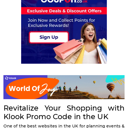
Revitalize Your Shopping with
Klook Promo Code in the UK
One of the best websites in the UK for planning events &