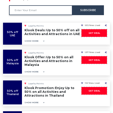
SUBSCRIBE
1572 Times Used
Loyalty Points
Klook Deals: Up to 50% off on all
50% off
GET DEAL
Activities and Attractions in UAE
UAE
SHOW MORE
1377 Times Used
Loyalty Points
Klook Offer: Up to 50% on all
50% off
GET DEAL
Activities and Attractions in
Malaysia
Malaysia
SHOW MORE
1191 Times Used
Loyalty Points
Klook Promotion: Enjoy Up to
50% off
GET DEAL
50% on all Activities and
Thailand
Attractions in Thailand
SHOW MORE