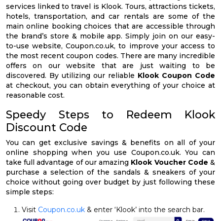
services linked to travel is Klook. Tours, attractions tickets,
hotels, transportation, and car rentals are some of the
main online booking choices that are accessible through
the brand’s store & mobile app. Simply join on our easy-
to-use website, Coupon.co.uk, to improve your access to
the most recent coupon codes. There are many incredible
offers on our website that are just waiting to be
discovered. By utilizing our reliable
Klook Coupon Code
at checkout, you can obtain everything of your choice at
reasonable cost.
Speedy Steps to Redeem Klook
Discount Code
You can get exclusive savings & benefits on all of your
online shopping when you use Coupon.co.uk. You can
take full advantage of our amazing
Klook Voucher Code
&
purchase a selection of the sandals & sneakers of your
choice without going over budget by just following these
simple steps:
Visit
Coupon.co.uk
& enter ‘Klook’ into the search bar.