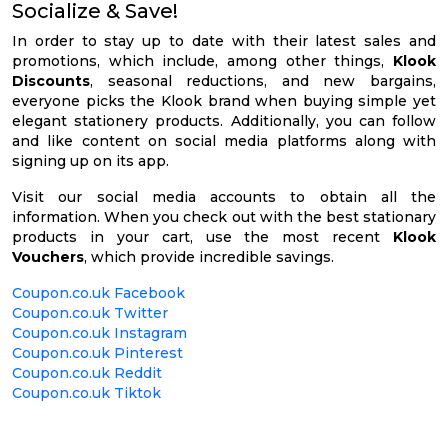
Socialize & Save!
In order to stay up to date with their latest sales and
promotions, which include, among other things,
Klook
Discounts
, seasonal reductions, and new bargains,
everyone picks the Klook brand when buying simple yet
elegant stationery products. Additionally, you can follow
and like content on social media platforms along with
signing up on its app.
Visit our social media accounts to obtain all the
information. When you check out with the best stationary
products in your cart, use the most recent
Klook
Vouchers
, which provide incredible savings.
Coupon.co.uk Facebook
Coupon.co.uk Twitter
Coupon.co.uk Instagram
Coupon.co.uk Pinterest
Coupon.co.uk Reddit
Coupon.co.uk Tiktok