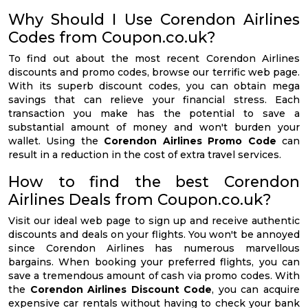
Why Should I Use Corendon Airlines
Codes from Coupon.co.uk?
To find out about the most recent Corendon Airlines
discounts and promo codes, browse our terrific web page.
With its superb discount codes, you can obtain mega
savings that can relieve your financial stress. Each
transaction you make has the potential to save a
substantial amount of money and won't burden your
wallet. Using the
Corendon Airlines Promo Code
can
result in a reduction in the cost of extra travel services.
How to find the best Corendon
Airlines Deals from Coupon.co.uk?
Visit our ideal web page to sign up and receive authentic
discounts and deals on your flights. You won't be annoyed
since Corendon Airlines has numerous marvellous
bargains. When booking your preferred flights, you can
save a tremendous amount of cash via promo codes. With
the
Corendon Airlines Discount Code
, you can acquire
expensive car rentals without having to check your bank