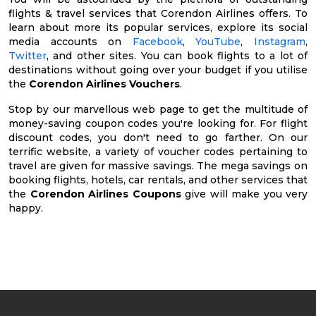
flights & travel services that Corendon Airlines offers. To
learn about more its popular services, explore its social
media accounts on
Facebook
,
YouTube
,
Instagram
,
Twitter
, and other sites. You can book flights to a lot of
destinations without going over your budget if you utilise
the
Corendon Airlines Vouchers
.
Stop by our marvellous web page to get the multitude of
money-saving coupon codes you're looking for. For flight
discount codes, you don't need to go farther. On our
terrific website, a variety of voucher codes pertaining to
travel are given for massive savings. The mega savings on
booking flights, hotels, car rentals, and other services that
the
Corendon Airlines Coupons
give will make you very
happy.