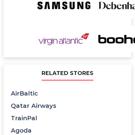
RELATED STORES
AirBaltic
Qatar Airways
TrainPal
Agoda