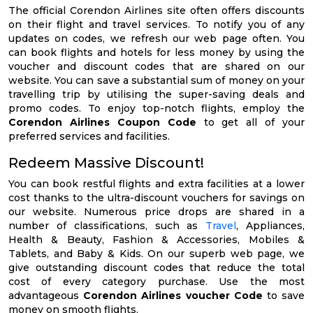
The official Corendon Airlines site often offers discounts
on their flight and travel services. To notify you of any
updates on codes, we refresh our web page often. You
can book flights and hotels for less money by using the
voucher and discount codes that are shared on our
website. You can save a substantial sum of money on your
travelling trip by utilising the super-saving deals and
promo codes. To enjoy top-notch flights, employ the
Corendon Airlines Coupon Code
to get all of your
preferred services and facilities.
Redeem Massive Discount!
You can book restful flights and extra facilities at a lower
cost thanks to the ultra-discount vouchers for savings on
our website. Numerous price drops are shared in a
number of classifications, such as
Travel
, Appliances,
Health & Beauty, Fashion & Accessories, Mobiles &
Tablets, and Baby & Kids. On our superb web page, we
give outstanding discount codes that reduce the total
cost of every category purchase. Use the most
advantageous
Corendon Airlines voucher Code
to save
money on smooth flights.