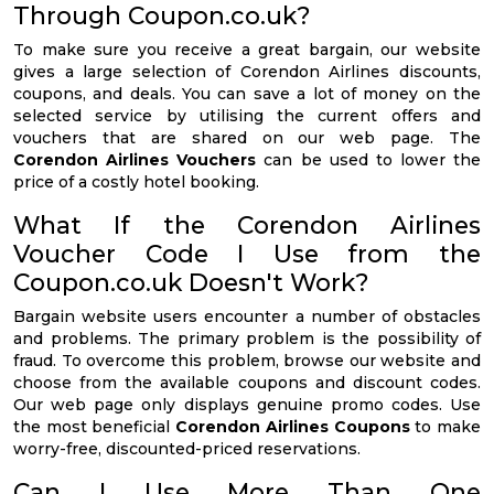
Through Coupon.co.uk?
To make sure you receive a great bargain, our website
gives a large selection of Corendon Airlines discounts,
coupons, and deals. You can save a lot of money on the
selected service by utilising the current offers and
vouchers that are shared on our web page. The
Corendon Airlines Vouchers
can be used to lower the
price of a costly hotel booking.
What If the Corendon Airlines
Voucher Code I Use from the
Coupon.co.uk Doesn't Work?
Bargain website users encounter a number of obstacles
and problems. The primary problem is the possibility of
fraud. To overcome this problem, browse our website and
choose from the available coupons and discount codes.
Our web page only displays genuine promo codes. Use
the most beneficial
Corendon Airlines Coupons
to make
worry-free, discounted-priced reservations.
Can I Use More Than One