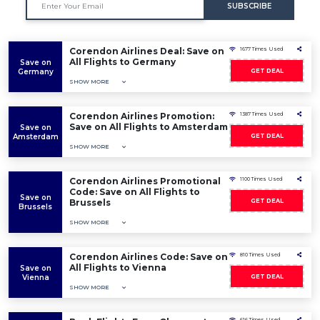
SUBSCRIBE
Corendon Airlines Deal: Save on
1677 Times Used
All Flights to Germany
Save on
Germany
GET DEAL
SHOW MORE
Corendon Airlines Promotion:
1387 Times Used
Save on All Flights to Amsterdam
Save on
Amsterdam
GET DEAL
SHOW MORE
Corendon Airlines Promotional
1100 Times Used
Code: Save on All Flights to
Save on
Brussels
GET DEAL
Brussels
SHOW MORE
Corendon Airlines Code: Save on
810 Times Used
All Flights to Vienna
Save on
Vienna
GET DEAL
SHOW MORE
616 Times Used