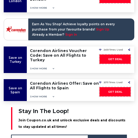
London
SHOW MORE
Earn As You Shop! Achieve loyalty points on every
purchase from your favourite brands!
Sign Up
Already a Member?
Sign In
Corendon Airlines Voucher
2459 Times Used
Code: Save on All Flights to
Save on
Turkey
GET DEAL
Turkey
SHOW MORE
Corendon Airlines Offer: Save on
2070 Times Used
All Flights to Spain
Save on
Spain
GET DEAL
SHOW MORE
Stay In The Loop!
Join Coupon.co.uk and unlock exclusive deals and discounts
to stay updated at all times!