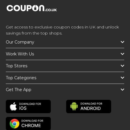
Get access to exclusive coupon codes in UK and unlock
savings from the top shops.
Our Company
Work With Us
Top Stores
Top Categories
Get The App