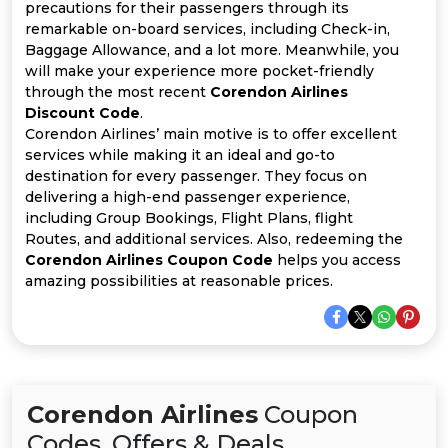
All
precautions for their passengers through its
remarkable on-board services, including Check-in,
Deal
Baggage Allowance, and a lot more. Meanwhile, you
will make your experience more pocket-friendly
through the most recent
Corendon Airlines
Categories
Discount Code
.
Corendon Airlines’ main motive is to offer excellent
services while making it an ideal and go-to
destination for every passenger. They focus on
delivering a high-end passenger experience,
including Group Bookings, Flight Plans, flight
Routes, and additional services. Also, redeeming the
Corendon Airlines Coupon Code
helps you access
amazing possibilities at reasonable prices.
Corendon Airlines
Coupon
Codes, Offers & Deals