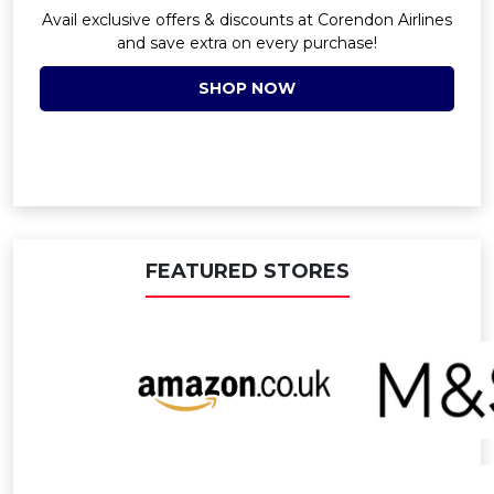
Avail exclusive offers & discounts at Corendon Airlines
and save extra on every purchase!
SHOP NOW
FEATURED STORES