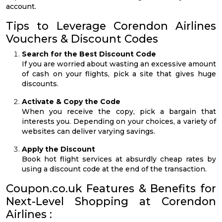
account.
Tips to Leverage Corendon Airlines
Vouchers & Discount Codes
Search for the Best Discount Code
If you are worried about wasting an excessive amount
of cash on your flights, pick a site that gives huge
discounts.
Activate & Copy the Code
When you receive the copy, pick a bargain that
interests you. Depending on your choices, a variety of
websites can deliver varying savings.
Apply the Discount
Book hot flight services at absurdly cheap rates by
using a discount code at the end of the transaction.
Coupon.co.uk Features & Benefits for
Next-Level Shopping at Corendon
Airlines :