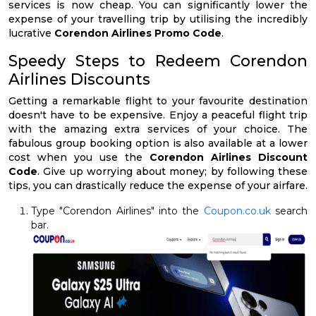
services is now cheap. You can significantly lower the
expense of your travelling trip by utilising the incredibly
lucrative
Corendon Airlines Promo Code
.
Speedy Steps to Redeem Corendon
Airlines Discounts
Getting a remarkable flight to your favourite destination
doesn't have to be expensive. Enjoy a peaceful flight trip
with the amazing extra services of your choice. The
fabulous group booking option is also available at a lower
cost when you use the
Corendon Airlines Discount
Code
. Give up worrying about money; by following these
tips, you can drastically reduce the expense of your airfare.
Type "Corendon Airlines" into the
Coupon.co.uk
search
bar.