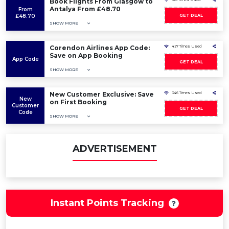
Book Flights From Glasgow to
Antalya From £48.70
From
£48.70
GET DEAL
SHOW MORE
Corendon Airlines App Code:
427 Times Used
Save on App Booking
App Code
GET DEAL
SHOW MORE
New Customer Exclusive: Save
346 Times Used
New
on First Booking
Customer
GET DEAL
Code
SHOW MORE
ADVERTISEMENT
Instant Points Tracking