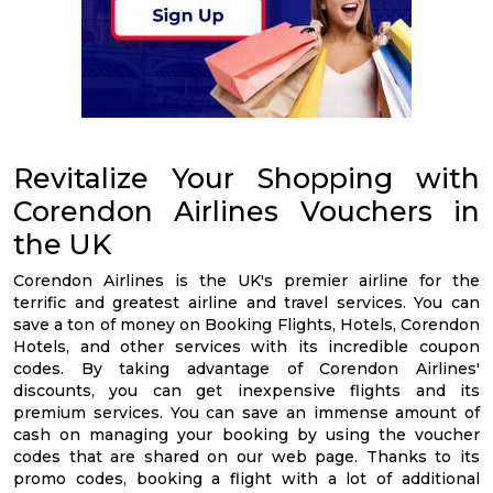
Revitalize Your Shopping with
Corendon Airlines Vouchers in
the UK
Corendon Airlines is the UK's premier airline for the
terrific and greatest airline and travel services. You can
save a ton of money on Booking Flights, Hotels, Corendon
Hotels, and other services with its incredible coupon
codes. By taking advantage of Corendon Airlines'
discounts, you can get inexpensive flights and its
premium services. You can save an immense amount of
cash on managing your booking by using the voucher
codes that are shared on our web page. Thanks to its
promo codes, booking a flight with a lot of additional