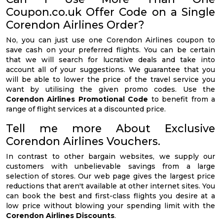
Coupon.co.uk Offer Code on a Single
Corendon Airlines Order?
No, you can just use one Corendon Airlines coupon to
save cash on your preferred flights. You can be certain
that we will search for lucrative deals and take into
account all of your suggestions. We guarantee that you
will be able to lower the price of the travel service you
want by utilising the given promo codes. Use the
Corendon Airlines Promotional Code
to benefit from a
range of flight services at a discounted price.
Tell me more About Exclusive
Corendon Airlines Vouchers.
In contrast to other bargain websites, we supply our
customers with unbelievable savings from a large
selection of stores. Our web page gives the largest price
reductions that aren't available at other internet sites. You
can book the best and first-class flights you desire at a
low price without blowing your spending limit with the
Corendon Airlines Discounts
.