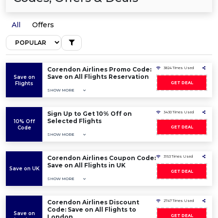
All
Offers
Corendon Airlines Promo Code:
3824 Times Used
Save on All Flights Reservation
Save on
Flights
GET DEAL
SHOW MORE
Sign Up to Get 10% Off on
3430 Times Used
Selected Flights
10% Off
Code
GET DEAL
SHOW MORE
Corendon Airlines Coupon Code:
3153 Times Used
Save on All Flights in UK
Save on UK
GET DEAL
SHOW MORE
Corendon Airlines Discount
2747 Times Used
Code: Save on All Flights to
Save on
London
GET DEAL