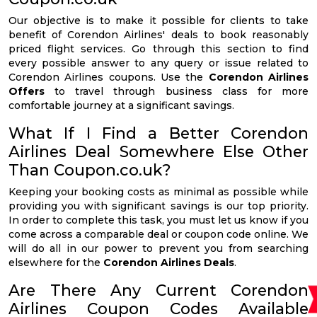
Our objective is to make it possible for clients to take
benefit of Corendon Airlines' deals to book reasonably
priced flight services. Go through this section to find
every possible answer to any query or issue related to
Corendon Airlines coupons. Use the
Corendon Airlines
Offers
to travel through business class for more
comfortable journey at a significant savings.
What If I Find a Better Corendon
Airlines Deal Somewhere Else Other
Than Coupon.co.uk?
Keeping your booking costs as minimal as possible while
providing you with significant savings is our top priority.
In order to complete this task, you must let us know if you
come across a comparable deal or coupon code online. We
will do all in our power to prevent you from searching
elsewhere for the
Corendon Airlines Deals
.
Are There Any Current Corendon
Airlines Coupon Codes Available