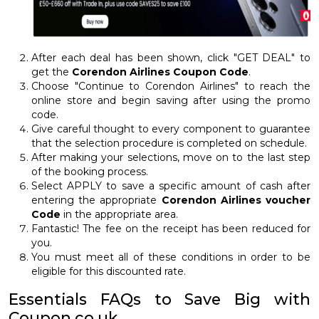
After each deal has been shown, click "GET DEAL" to
get the
Corendon Airlines Coupon Code
.
Choose "Continue to Corendon Airlines" to reach the
online store and begin saving after using the promo
code.
Give careful thought to every component to guarantee
that the selection procedure is completed on schedule.
After making your selections, move on to the last step
of the booking process.
Select APPLY to save a specific amount of cash after
entering the appropriate
Corendon Airlines voucher
Code
in the appropriate area.
Fantastic! The fee on the receipt has been reduced for
you.
You must meet all of these conditions in order to be
eligible for this discounted rate.
Essentials FAQs to Save Big with
Coupon.co.uk