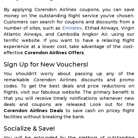
By applying Corendon Airlines coupons, you can save
money on the outstanding flight service you've chosen.
Customers can search for coupons and discounts from a
number of sites, such as
Emirates
, Etihad Airways, Virgin
Atlantic Airways, and Cambodia Angkor Air, using our
terrific website. If you want to have a relaxing flight
experience at a lower cost, take advantage of the cost-
effective
Corendon Airlines Offers
.
Sign Up for New Vouchers!
You shouldn't worry about passing up any of the
remarkable Corendon Airlines discounts and promo
codes. To get the best deals and price reductions on
flights, visit our fabulous website. The primary benefit is
that you will receive timely notifications whenever new
deals and coupons are released. Look out for the
Corendon Airlines Deals
to save cash on pricey flight
facilities without breaking the bank.
Socialize & Save!
You will be astounded by the plethora of outstanding