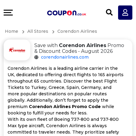
Coupons
Explore
All
Directories
Home
All Stores
Corendon Airlines
Stores
Earn
Save with
Corendon Airlines
Promo
All
More
& Discount Codes - August 2026
corendonairlines.com
Store
Help
Corendon Airlines is a leading airline carrier in the
UK, dedicated to offering direct flights to 165 airports
Categories
&
throughout 65 countries. Discover the best Flight
Tickets to Turkey, Greece, Spain, Germany, and
All
Support
more popular destinations on popular routes
globally. Additionally, don’t forget to apply the
premium
Corendon Airlines Promo Code
while
Coupon
Our
booking to fulfill your needs for less.
With its own fleet of Boeing 737-800 and 737-800
Categories
Company
Max type aircraft, Corendon Airlines is always
committed to traveler needs. They prioritize safety