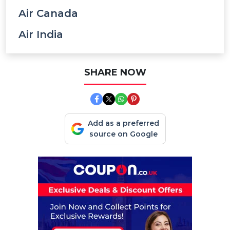
Air Canada
Air India
SHARE NOW
Add as a preferred
source on Google