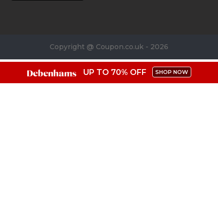
Copyright @ Coupon.co.uk - 2026
UP TO 70% OFF
SHOP NOW