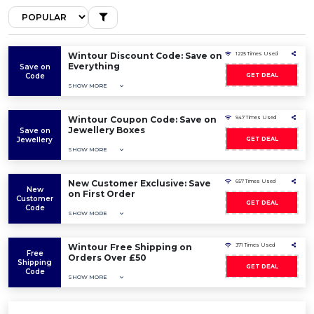
Wintour Discount Code: Save on
1225 Times Used
Everything
Save on
Code
GET DEAL
SHOW MORE
Wintour Coupon Code: Save on
947 Times Used
Jewellery Boxes
Save on
Jewellery
GET DEAL
SHOW MORE
New Customer Exclusive: Save
657 Times Used
New
on First Order
Customer
GET DEAL
Code
SHOW MORE
Wintour Free Shipping on
371 Times Used
Free
Orders Over £50
Shipping
GET DEAL
Code
SHOW MORE