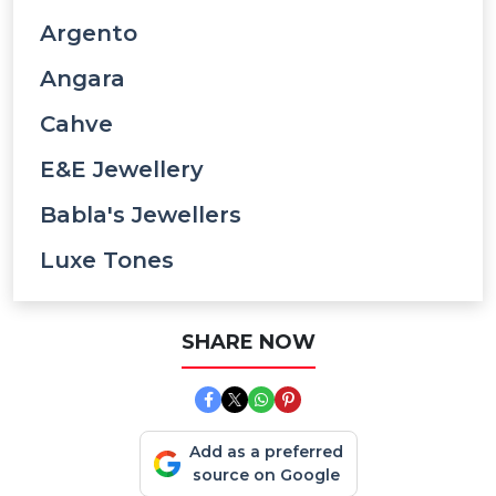
Argento
Angara
Cahve
E&e Jewellery
Babla's Jewellers
Luxe Tones
SHARE NOW
Add as a preferred
source on Google