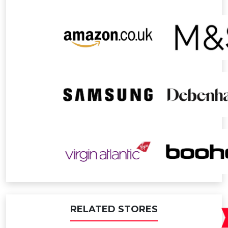
RELATED STORES