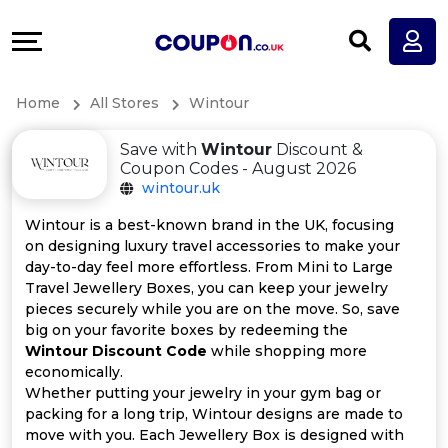
Coupons
Explore
All
Directories
Home
All Stores
Wintour
Stores
Earn
Save with
Wintour
Discount &
All
More
Coupon Codes - August 2026
wintour.uk
Store
Help
Wintour is a best-known brand in the UK, focusing
on designing luxury travel accessories to make your
Categories
&
day-to-day feel more effortless. From Mini to Large
Travel Jewellery Boxes, you can keep your jewelry
All
Support
pieces securely while you are on the move. So, save
big on your favorite boxes by redeeming the
Wintour Discount Code
while shopping more
Coupon
Our
economically.
Whether putting your jewelry in your gym bag or
Categories
Company
packing for a long trip, Wintour designs are made to
move with you. Each Jewellery Box is designed with