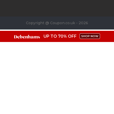
Copyright @ Coupon.co.uk - 2026
UP TO 70% OFF
SHOP NOW