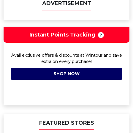
ADVERTISEMENT
Instant Points Tracking
Avail exclusive offers & discounts at Wintour and save
extra on every purchase!
SHOP NOW
FEATURED STORES