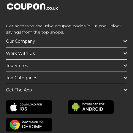
Get access to exclusive coupon codes in UK and unlock
savings from the top shops.
Our Company
Work With Us
Top Stores
Top Categories
Get The App