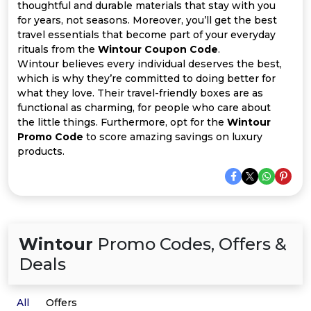
All
thoughtful and durable materials that stay with you
for years, not seasons. Moreover, you’ll get the best
Deal
travel essentials that become part of your everyday
rituals from the
Wintour Coupon Code
.
Wintour believes every individual deserves the best,
Categories
which is why they’re committed to doing better for
what they love. Their travel-friendly boxes are as
functional as charming, for people who care about
the little things. Furthermore, opt for the
Wintour
Promo Code
to score amazing savings on luxury
products.
Wintour
Promo Codes, Offers &
Deals
All
Offers