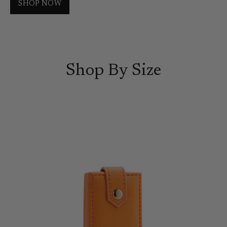
SHOP NOW
Shop By Size