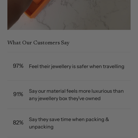
What Our Customers Say
97%
Feel their jewellery is safer when travelling
Say our material feels more luxurious than
91%
any jewellery box they’ve owned
Say they save time when packing &
82%
unpacking