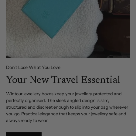
Don't Lose What You Love
Your New Travel Essential
Wintour jewellery boxes keep your jewellery protected and
perfectly organised. The sleek angled design is slim,
structured and discreet enough to slip into your bag wherever
you go. Practical elegance that keeps your jewellery safe and
always ready to wear.