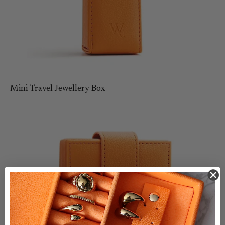
Mini Travel Jewellery Box