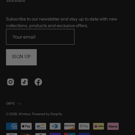
Stocklists
Subscribe to our newsletter and stay up to date with new
collections, products and exclusive offers.
SIGN UP
Country
GBP£
© 2026,
Wintour
.
Powered by
Shopify
.