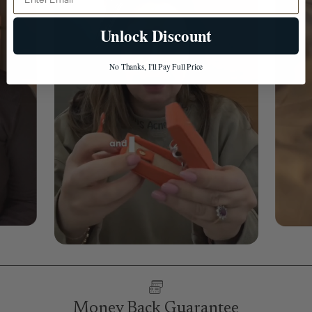
Unlock Discount
No Thanks, I'll Pay Full Price
Money Back Guarantee