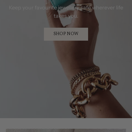
Keep your favourite jewellery safe wherever life
takes you.
SHOP NOW