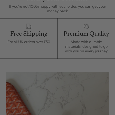
If you're not 100% happy with your order, you can get your
money back
Free Shipping
Premium Quality
For all UK orders over £50
Made with durable
materials, designed to go
with you on every journey