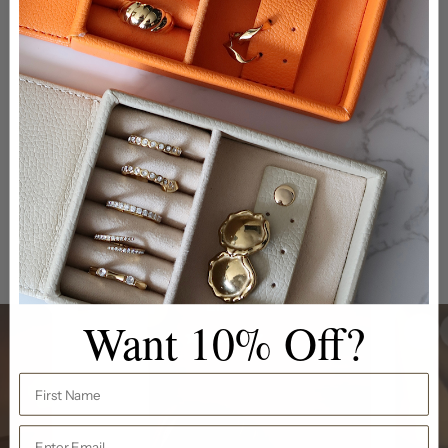
Medium Travel Jewellery Box
Ellen
Want 10% Off?
First Name
Email