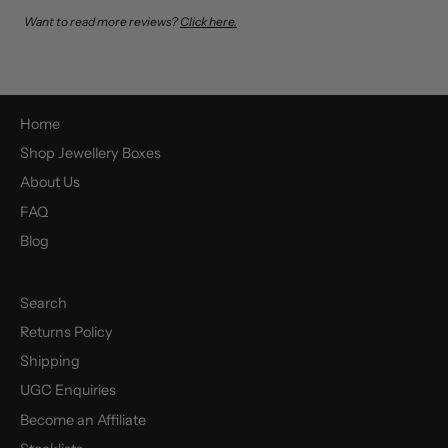
Want to read more reviews?
Click here.
Home
Shop Jewellery Boxes
About Us
FAQ
Blog
Search
Returns Policy
Shipping
UGC Enquiries
Become an Affiliate