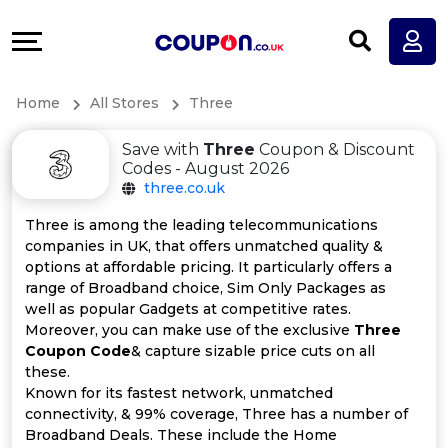
Coupons
Explore
All
Directories
Home
All Stores
Three
Stores
Earn
Save with
Three
Coupon & Discount
All
More
Codes - August 2026
three.co.uk
Store
Help
Three is among the leading telecommunications
companies in UK, that offers unmatched quality &
Categories
&
options at affordable pricing. It particularly offers a
range of Broadband choice, Sim Only Packages as
All
Support
well as popular Gadgets at competitive rates.
Moreover, you can make use of the exclusive
Three
Coupon Code
& capture sizable price cuts on all
Coupon
Our
these.
Known for its fastest network, unmatched
Categories
Company
connectivity, & 99% coverage, Three has a number of
Broadband Deals. These include the Home