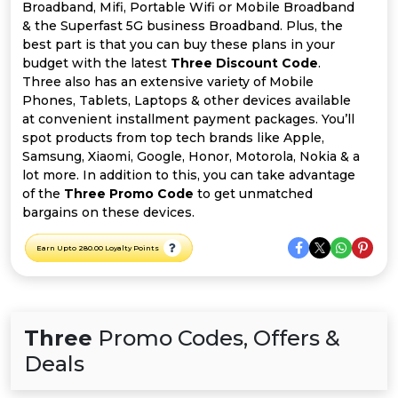
All
Broadband, Mifi, Portable Wifi or Mobile Broadband
& the Superfast 5G business Broadband. Plus, the
Deal
best part is that you can buy these plans in your
budget with the latest
Three Discount Code
.
Three also has an extensive variety of Mobile
Categories
Phones, Tablets, Laptops & other devices available
at convenient installment payment packages. You’ll
spot products from top tech brands like Apple,
Samsung, Xiaomi, Google, Honor, Motorola, Nokia & a
lot more. In addition to this, you can take advantage
of the
Three Promo Code
to get unmatched
bargains on these devices.
Earn Upto 280.00 Loyalty Points
Three
Promo Codes, Offers &
Deals