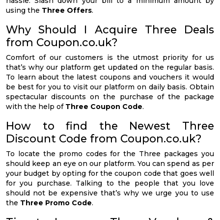
hassle. Slash down your bill to a minimum amount by
using the
Three Offers
.
Why Should I Acquire Three Deals
from Coupon.co.uk?
Comfort of our customers is the utmost priority for us
that’s why our platform get updated on the regular basis.
To learn about the latest coupons and vouchers it would
be best for you to visit our platform on daily basis. Obtain
spectacular discounts on the purchase of the package
with the help of
Three Coupon Code
.
How to find the Newest Three
Discount Code from Coupon.co.uk?
To locate the promo codes for the Three packages you
should keep an eye on our platform. You can spend as per
your budget by opting for the coupon code that goes well
for you purchase. Talking to the people that you love
should not be expensive that’s why we urge you to use
the
Three Promo Code
.