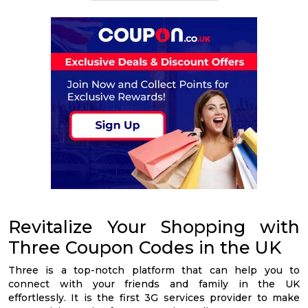
Revitalize Your Shopping with
Three Coupon Codes in the UK
Three is a top-notch platform that can help you to
connect with your friends and family in the UK
effortlessly. It is the first 3G services provider to make