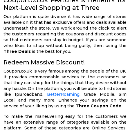
Next-Level Shopping at Three
Our platform is quite diverse it has wide range of stores
available on it that has exclusive offers and deals available
underneath the store. We work around the clock to alert
the customers regarding the coupons and discount codes
so that customers can stay in budget. If you are someone
who likes to shop without being guilty, then using the
Three Deals
is the best for you.
Redeem Massive Discount!
Coupon.co.uk is very famous among the people of the UK.
It provides commendable services to the customers so
that they can shop for the things that they desire without
any hassle. On the platform, you will be able to find stores
like 1pBroadband,
BetterRoaming
, Grade Mobile, Sim
Local, and many more. Enhance your savings on the
service of your liking by using the
Three Coupon Code
.
To make the maneuvering easy for the customers we
have an extensive range of categories available on the
platform. Some of these categories are Online Services,