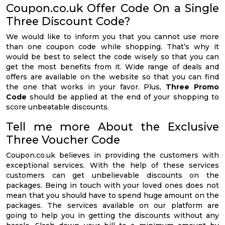
Coupon.co.uk Offer Code On a Single
Three Discount Code?
We would like to inform you that you cannot use more
than one coupon code while shopping. That’s why it
would be best to select the code wisely so that you can
get the most benefits from it. Wide range of deals and
offers are available on the website so that you can find
the one that works in your favor. Plus,
Three Promo
Code
should be applied at the end of your shopping to
score unbeatable discounts.
Tell me more About the Exclusive
Three Voucher Code
Coupon.co.uk believes in providing the customers with
exceptional services. With the help of these services
customers can get unbelievable discounts on the
packages. Being in touch with your loved ones does not
mean that you should have to spend huge amount on the
packages. The services available on our platform are
going to help you in getting the discounts without any