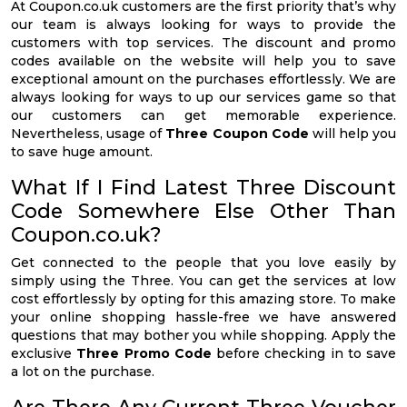
At Coupon.co.uk customers are the first priority that’s why
our team is always looking for ways to provide the
customers with top services. The discount and promo
codes available on the website will help you to save
exceptional amount on the purchases effortlessly. We are
always looking for ways to up our services game so that
our customers can get memorable experience.
Nevertheless, usage of
Three Coupon Code
will help you
to save huge amount.
What If I Find Latest Three Discount
Code Somewhere Else Other Than
Coupon.co.uk?
Get connected to the people that you love easily by
simply using the Three. You can get the services at low
cost effortlessly by opting for this amazing store. To make
your online shopping hassle-free we have answered
questions that may bother you while shopping. Apply the
exclusive
Three Promo Code
before checking in to save
a lot on the purchase.
Are There Any Current Three Voucher