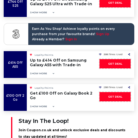
£744 Off
GET DEAL
Galaxy S25 Ultra with Trade-in
S25
SHOW MORE
Earn As You Shop! Achieve loyalty points on every
purchase from your favourite brands!
Sign Up
Already a Member?
Sign In
2686 Times Used
Loyalty Points
Up to £414 Off on Samsung
£414 Off
GET DEAL
Galaxy A55 with Trade-in
A55
SHOW MORE
2389 Times Used
Loyalty Points
Get £100 Off on Galaxy Book 2
£100 Off 2
GET DEAL
Go
Go
SHOW MORE
Stay In The Loop!
Join Coupon.co.uk and unlock exclusive deals and discounts
to stay updated at all times!