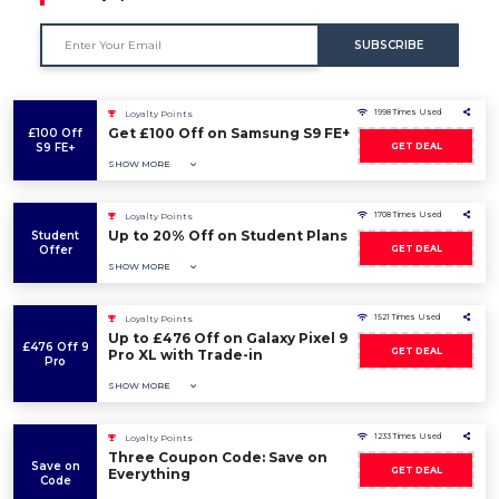
SUBSCRIBE
1998 Times Used
Loyalty Points
Get £100 Off on Samsung S9 FE+
£100 Off
S9 FE+
GET DEAL
SHOW MORE
1708 Times Used
Loyalty Points
Up to 20% Off on Student Plans
Student
Offer
GET DEAL
SHOW MORE
1521 Times Used
Loyalty Points
Up to £476 Off on Galaxy Pixel 9
£476 Off 9
GET DEAL
Pro XL with Trade-in
Pro
SHOW MORE
1233 Times Used
Loyalty Points
Three Coupon Code: Save on
Save on
GET DEAL
Everything
Code