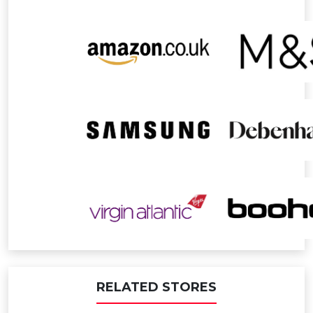
RELATED STORES