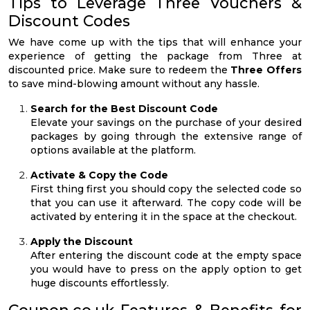
Tips to Leverage Three Vouchers &
Discount Codes
We have come up with the tips that will enhance your
experience of getting the package from Three at
discounted price. Make sure to redeem the
Three Offers
to save mind-blowing amount without any hassle.
Search for the Best Discount Code
Elevate your savings on the purchase of your desired
packages by going through the extensive range of
options available at the platform.
Activate & Copy the Code
First thing first you should copy the selected code so
that you can use it afterward. The copy code will be
activated by entering it in the space at the checkout.
Apply the Discount
After entering the discount code at the empty space
you would have to press on the apply option to get
huge discounts effortlessly.
Coupon.co.uk Features & Benefits for