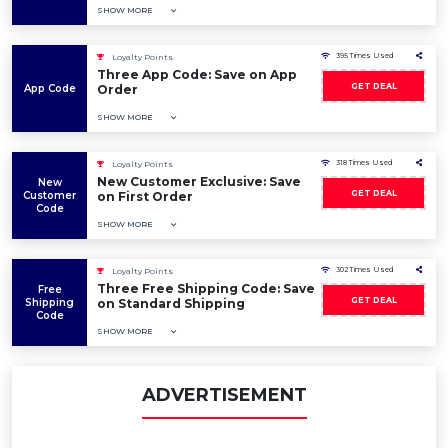
SHOW MORE
395 Times Used
Loyalty Points
Three App Code: Save on App
GET DEAL
App Code
Order
SHOW MORE
318 Times Used
Loyalty Points
New Customer Exclusive: Save
New
GET DEAL
Customer
on First Order
Code
SHOW MORE
302 Times Used
Loyalty Points
Three Free Shipping Code: Save
Free
GET DEAL
Shipping
on Standard Shipping
Code
SHOW MORE
ADVERTISEMENT