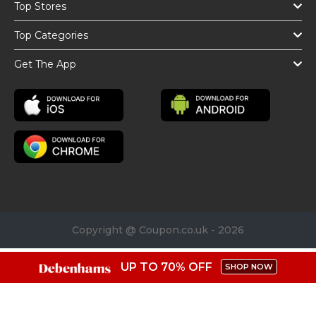
Top Stores
Top Categories
Get The App
Copyright @ Coupon.co.uk - 2026
UP TO 70% OFF
SHOP NOW