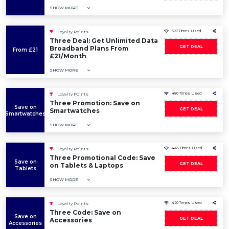
SHOW MORE
527 Times Used
Loyalty Points
Three Deal: Get Unlimited Data
GET DEAL
Broadband Plans From
From £21
£21/Month
SHOW MORE
480 Times Used
Loyalty Points
Three Promotion: Save on
Save on
GET DEAL
Smartwatches
Smartwatches
SHOW MORE
445 Times Used
Loyalty Points
Three Promotional Code: Save
Save on
GET DEAL
on Tablets & Laptops
Tablets
SHOW MORE
420 Times Used
Loyalty Points
Three Code: Save on
Save on
GET DEAL
Accessories
Accessories