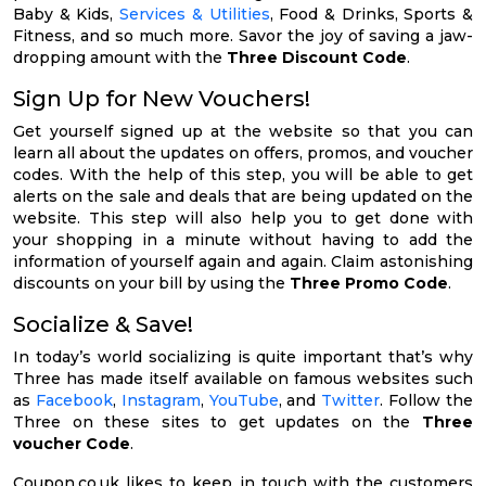
Baby & Kids,
Services & Utilities
, Food & Drinks, Sports &
Fitness, and so much more. Savor the joy of saving a jaw-
dropping amount with the
Three Discount Code
.
Sign Up for New Vouchers!
Get yourself signed up at the website so that you can
learn all about the updates on offers, promos, and voucher
codes. With the help of this step, you will be able to get
alerts on the sale and deals that are being updated on the
website. This step will also help you to get done with
your shopping in a minute without having to add the
information of yourself again and again. Claim astonishing
discounts on your bill by using the
Three Promo Code
.
Socialize & Save!
In today’s world socializing is quite important that’s why
Three has made itself available on famous websites such
as
Facebook
,
Instagram
,
YouTube
, and
Twitter
. Follow the
Three on these sites to get updates on the
Three
voucher Code
.
Coupon.co.uk likes to keep in touch with the customers