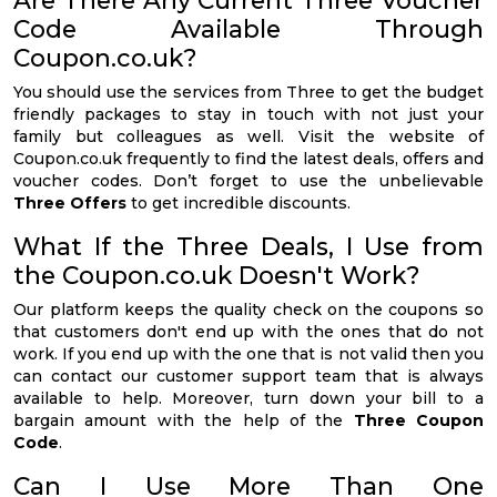
Code Available Through
Coupon.co.uk?
You should use the services from Three to get the budget
friendly packages to stay in touch with not just your
family but colleagues as well. Visit the website of
Coupon.co.uk frequently to find the latest deals, offers and
voucher codes. Don’t forget to use the unbelievable
Three Offers
to get incredible discounts.
What If the Three Deals, I Use from
the Coupon.co.uk Doesn't Work?
Our platform keeps the quality check on the coupons so
that customers don't end up with the ones that do not
work. If you end up with the one that is not valid then you
can contact our customer support team that is always
available to help. Moreover, turn down your bill to a
bargain amount with the help of the
Three Coupon
Code
.
Can I Use More Than One