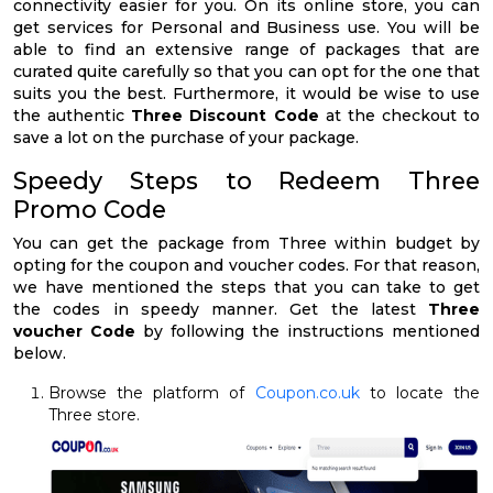
connectivity easier for you. On its online store, you can
get services for Personal and Business use. You will be
able to find an extensive range of packages that are
curated quite carefully so that you can opt for the one that
suits you the best. Furthermore, it would be wise to use
the authentic
Three Discount Code
at the checkout to
save a lot on the purchase of your package.
Speedy Steps to Redeem Three
Promo Code
You can get the package from Three within budget by
opting for the coupon and voucher codes. For that reason,
we have mentioned the steps that you can take to get
the codes in speedy manner. Get the latest
Three
voucher Code
by following the instructions mentioned
below.
Browse the platform of
Coupon.co.uk
to locate the
Three store.