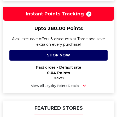
Instant Points Tracking
Upto 280.00 Points
Avail exclusive offers & discounts at Three and save
extra on every purchase!
SHOP NOW
Paid order - Default rate
0.04 Points
PAYG
60.00 Points
View All Loyalty Points Details
Contract SIM - 24M Airtime - 1GB
100.00 Points
Contract SIM - 24M Airtime - 250GB
280.00 Points
FEATURED STORES