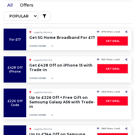
All
Offers
3770 Times Used
Loyalty Points
Get 5G Home Broadband For £17
For £17
GET DEAL
SHOW MORE
3651 Times Used
Loyalty Points
Get £428 Off on iPhone 15 with
£428 Off
GET DEAL
Trade-in
iPhone
SHOW MORE
3363 Times Used
Loyalty Points
Up to £226 Off + Free Gift on
£226 Off
GET DEAL
Samsung Galaxy A56 with Trade-
Code
in
SHOW MORE
2969 Times Used
Loyalty Points
Up to £744 Off on Samsung