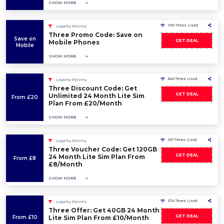
SHOW MORE
1051 Times Used
Loyalty Points
Three Promo Code: Save on
Save on
GET DEAL
Mobile Phones
Mobile
SHOW MORE
849 Times Used
Loyalty Points
Three Discount Code: Get
GET DEAL
Unlimited 24 Month Lite Sim
From £20
Plan From £20/Month
SHOW MORE
657 Times Used
Loyalty Points
Three Voucher Code: Get 120GB
GET DEAL
24 Month Lite Sim Plan From
From £8
£8/Month
SHOW MORE
574 Times Used
Loyalty Points
Three Offer: Get 40GB 24 Month
GET DEAL
From £10
Lite Sim Plan From £10/Month