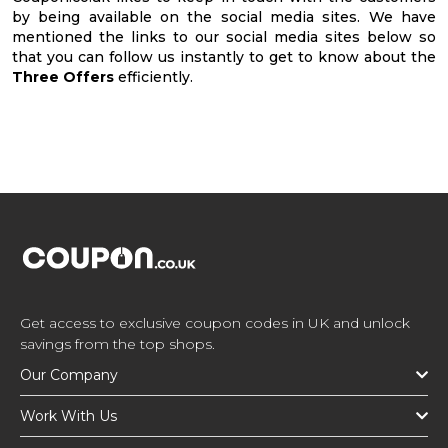
by being available on the social media sites. We have
mentioned the links to our social media sites below so
that you can follow us instantly to get to know about the
Three Offers
efficiently.
Get access to exclusive coupon codes in UK and unlock
savings from the top shops.
Our Company
Work With Us