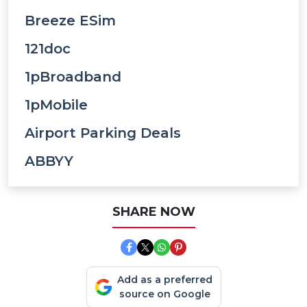
Breeze ESim
121doc
1pBroadband
1pMobile
Airport Parking Deals
ABBYY
SHARE NOW
Add as a preferred
source on Google