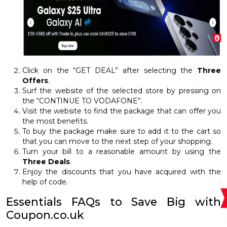
Click on the “GET DEAL” after selecting the
Three
Offers
.
Surf the website of the selected store by pressing on
the “CONTINUE TO VODAFONE”.
Visit the website to find the package that can offer you
the most benefits.
To buy the package make sure to add it to the cart so
that you can move to the next step of your shopping.
Turn your bill to a reasonable amount by using the
Three Deals
.
Enjoy the discounts that you have acquired with the
help of code.
Essentials FAQs to Save Big with
Coupon.co.uk