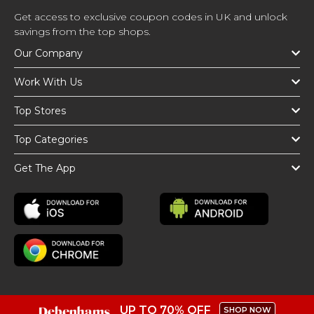
Get access to exclusive coupon codes in UK and unlock
savings from the top shops.
Our Company
Work With Us
Top Stores
Top Categories
Get The App
UP TO 70% OFF
SHOP NOW