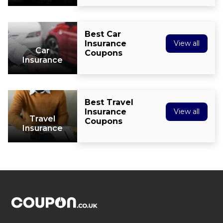
Best Car
Insurance
View all
Car
Coupons
Insurance
Best Travel
Insurance
View all
Travel
Coupons
Insurance