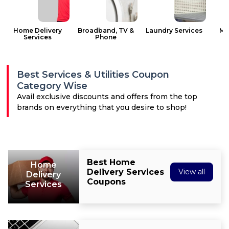
All
Deal
Home Delivery
Broadband, TV &
Laundry Services
Ma
Services
Phone
Categories
Best Services & Utilities Coupon
Category Wise
Avail exclusive discounts and offers from the top
brands on everything that you desire to shop!
Best Home
Home
Delivery Services
View all
Delivery
Coupons
Services