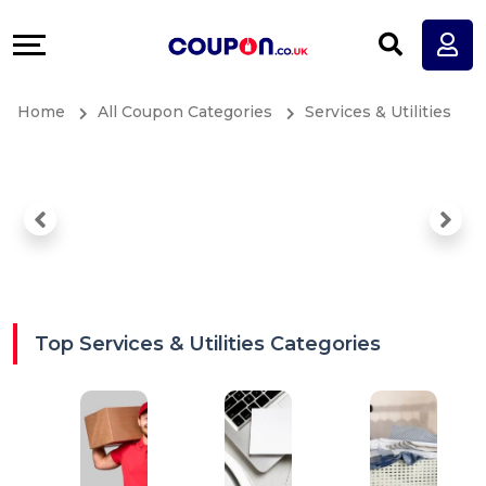
Coupons
Explore
All
Directories
Home
All Coupon Categories
Services & Utilities
Stores
Earn
All
More
Store
Help
Categories
&
All
Support
Top Services & Utilities Categories
Coupon
Our
Categories
Company