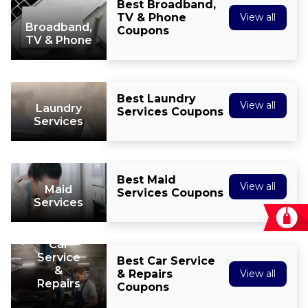
Best Broadband,
TV & Phone
View all
Broadband,
Coupons
TV & Phone
Best Laundry
View all
Laundry
Services Coupons
Services
Best Maid
View all
Maid
Services Coupons
Services
Car
Service
Best Car Service
&
& Repairs
View all
Repairs
Coupons