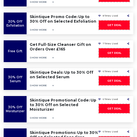
SHOW MORE
Skintique Promo Code: Up to
8 Times Used
30% Off on Selected Exfoliation
30% Off
Exfoliation
GET DEAL
SHOW MORE
Get Full-Size Cleanser Gift on
7 Times Used
Orders Over £165
Free Gift
GET DEAL
SHOW MORE
Skintique Deals: Up to 30% Off
6 Times Used
on Selected Serum
30% Off
Serum
GET DEAL
SHOW MORE
Skintique Promotional Code: Up
6 Times Used
to 30% Off on Selected
30% Off
Moisturizer
GET DEAL
Moisturizer
SHOW MORE
Skintique Promotions: Up to 30%
6 Times Used