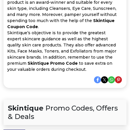
All
product is an award-winner and suitable for every
skin type, including Cleansers, Eye Care, Sunscreen,
Deal
and many more. Moreover, pamper yourself without
spending too much with the help of the
Skintique
Coupon Code
.
Categories
Skintique’s objective is to provide the greatest
expert skincare guidance as well as the highest
quality skin care products. They also offer advanced
Kits, Face Masks, Toners, and Exfoliators from major
skincare brands. In addition, remember to use the
premium
Skintique Promo Code
to save extra on
your valuable orders during checkout.
Skintique
Promo Codes, Offers
& Deals