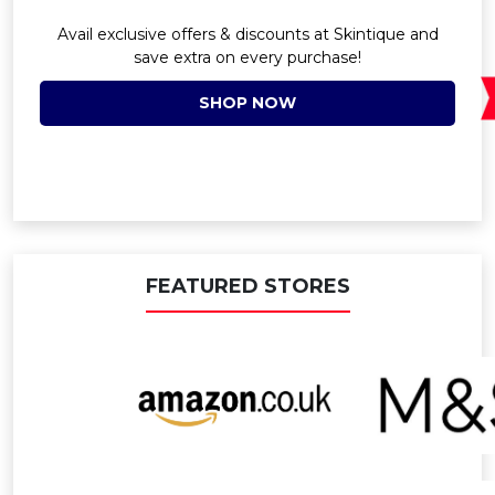
Avail exclusive offers & discounts at Skintique and
save extra on every purchase!
SHOP NOW
FEATURED STORES