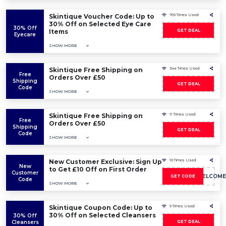
Skintique Voucher Code: Up to
709 Times Used
30% Off on Selected Eye Care
30% Off
Items
GET DEAL
Eyecare
SHOW MORE
Skintique Free Shipping on
344 Times Used
Free
Orders Over £50
Shipping
GET DEAL
Code
SHOW MORE
Skintique Free Shipping on
11 Times Used
Free
Orders Over £50
Shipping
GET DEAL
Code
SHOW MORE
New Customer Exclusive: Sign Up
10 Times Used
New
to Get £10 Off on First Order
Customer
10POUNDSWELCOME
GET CODE
Code
SHOW MORE
Skintique Coupon Code: Up to
9 Times Used
30% Off on Selected Cleansers
30% Off
Cleansers
GET DEAL