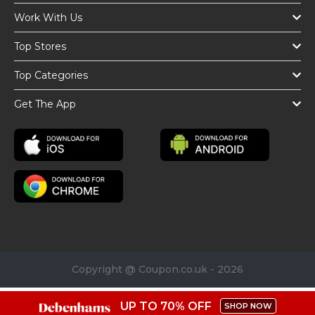
Work With Us
Top Stores
Top Categories
Get The App
Copyright @ Coupon.co.uk - 2026
UP TO 70% OFF
SHOP NOW