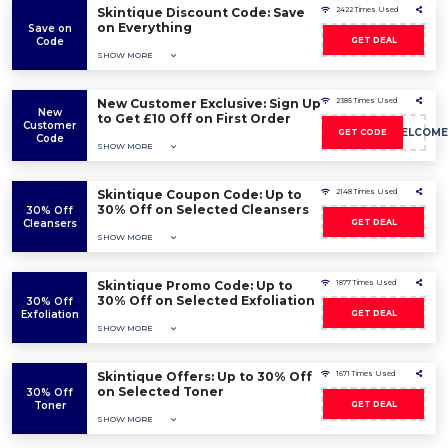
Skintique Discount Code: Save
2422 Times Used
on Everything
Save on
Code
GET DEAL
SHOW MORE
New Customer Exclusive: Sign Up
2385 Times Used
New
to Get £10 Off on First Order
Customer
10POUNDSWELCOME
GET CODE
Code
SHOW MORE
Skintique Coupon Code: Up to
2148 Times Used
30% Off on Selected Cleansers
30% Off
Cleansers
GET DEAL
SHOW MORE
Skintique Promo Code: Up to
1877 Times Used
30% Off on Selected Exfoliation
30% Off
Exfoliation
GET DEAL
SHOW MORE
Skintique Offers: Up to 30% Off
1671 Times Used
on Selected Toner
30% Off
Toner
GET DEAL
SHOW MORE