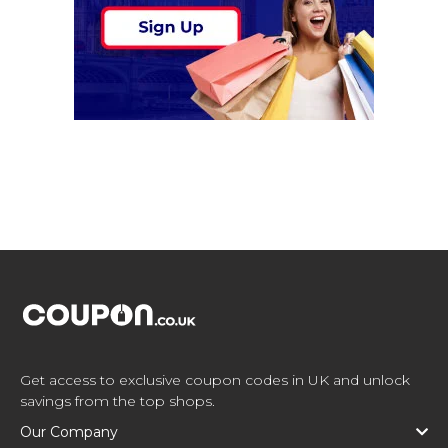
Get access to exclusive coupon codes in UK and unlock
savings from the top shops.
Our Company