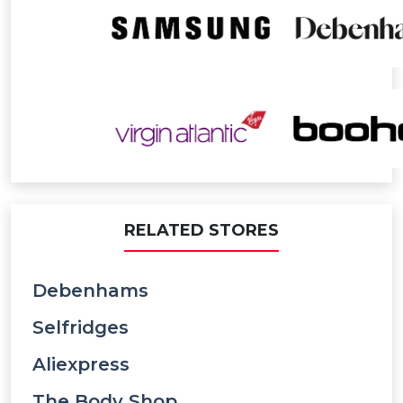
RELATED STORES
Debenhams
Selfridges
Aliexpress
The Body Shop