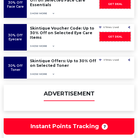
Off on Selected Face Care
30% Off
Essentials
GET DEAL
Face Care
SHOW MORE
Skintique Voucher Code: Up to
6 Times Used
30% Off on Selected Eye Care
30% Off
Items
GET DEAL
Eyecare
SHOW MORE
Skintique Offers: Up to 30% Off
3 Times Used
on Selected Toner
30% Off
Toner
SHOW MORE
ADVERTISEMENT
Instant Points Tracking