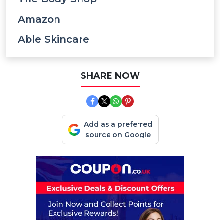
Amazon
Able Skincare
SHARE NOW
Add as a preferred
source on Google