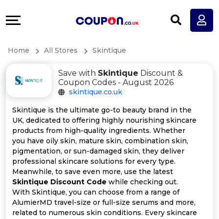
Coupons
Explore
All
Directories
Home
All Stores
Skintique
Stores
Earn
Save with
Skintique
Discount &
All
More
Coupon Codes - August 2026
skintique.co.uk
Store
Help
Skintique is the ultimate go-to beauty brand in the
UK, dedicated to offering highly nourishing skincare
Categories
&
products from high-quality ingredients. Whether
you have oily skin, mature skin, combination skin,
All
Support
pigmentation, or sun-damaged skin, they deliver
professional skincare solutions for every type.
Meanwhile, to save even more, use the latest
Coupon
Our
Skintique Discount Code
while checking out.
With Skintique, you can choose from a range of
Categories
Company
AlumierMD travel-size or full-size serums and more,
related to numerous skin conditions. Every skincare