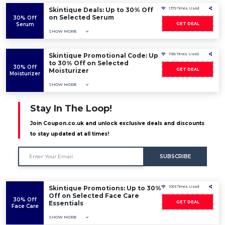
Skintique Deals: Up to 30% Off
1379 Times Used
on Selected Serum
30% Off
Serum
GET DEAL
SHOW MORE
Skintique Promotional Code: Up
1185 Times Used
to 30% Off on Selected
30% Off
Moisturizer
GET DEAL
Moisturizer
SHOW MORE
Stay In The Loop!
Join Coupon.co.uk and unlock exclusive deals and discounts
to stay updated at all times!
SUBSCRIBE
Skintique Promotions: Up to 30%
1003 Times Used
Off on Selected Face Care
30% Off
Essentials
GET DEAL
Face Care
SHOW MORE