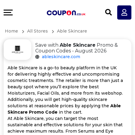
Coupons
Explore
All
Directories
Home
All Stores
Able Skincare
Stores
Earn
Save with
Able Skincare
Promo &
All
More
Coupon Codes - August 2026
ableskincare.com
Store
Help
Able Skincare is a go-to beauty platform in the UK
for delivering highly effective and uncompromising
Categories
&
cosmetic treatments. The retailer is more than just a
beauty spot where you’ll explore the best
All
Support
Moisturizers, Facial Oils, and more from its webshop.
Additionally, you will get high-quality skincare
solutions at reasonable prices by applying the
Able
Coupon
Our
Skincare Promo Code
in the cart.
At Able Skincare, you can target the most
Categories
Company
sustainable and effective solutions for your skin that
achieve maximum results. From Serums and Eye