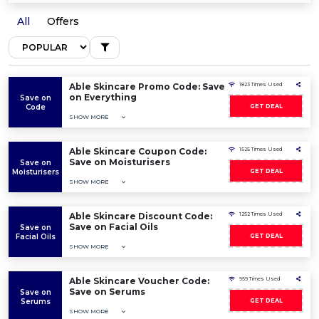
All
Offers
Able Skincare Promo Code: Save
1823 Times Used
on Everything
Save on
Code
GET DEAL
SHOW MORE
Able Skincare Coupon Code:
1525 Times Used
Save on Moisturisers
Save on
Moisturisers
GET DEAL
SHOW MORE
Able Skincare Discount Code:
1252 Times Used
Save on Facial Oils
Save on
Facial Oils
GET DEAL
SHOW MORE
Able Skincare Voucher Code:
959 Times Used
Save on Serums
Save on
Serums
GET DEAL
SHOW MORE