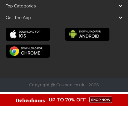
Top Categories
Get The App
Copyright @ Coupon.co.uk - 2026
UP TO 70% OFF
SHOP NOW