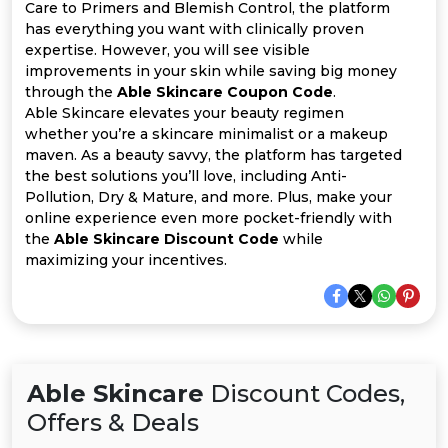
All
Care to Primers and Blemish Control, the platform
has everything you want with clinically proven
Deal
expertise. However, you will see visible
improvements in your skin while saving big money
through the
Able Skincare Coupon Code
.
Categories
Able Skincare elevates your beauty regimen
whether you’re a skincare minimalist or a makeup
maven. As a beauty savvy, the platform has targeted
the best solutions you’ll love, including Anti-
Pollution, Dry & Mature, and more. Plus, make your
online experience even more pocket-friendly with
the
Able Skincare Discount Code
while
maximizing your incentives.
Able Skincare
Discount Codes,
Offers & Deals