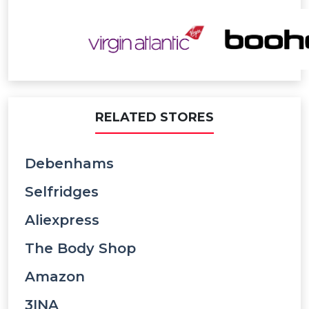
RELATED STORES
Debenhams
Selfridges
Aliexpress
The Body Shop
Amazon
3INA