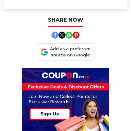
SHARE NOW
Add as a preferred
source on Google