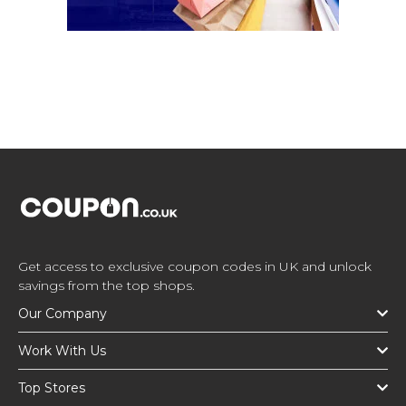
Get access to exclusive coupon codes in UK and unlock
savings from the top shops.
Our Company
Work With Us
Top Stores