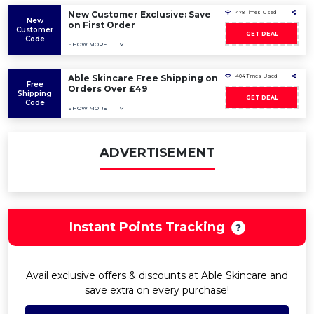
New Customer Exclusive: Save
478 Times Used
New
on First Order
Customer
GET DEAL
Code
SHOW MORE
Able Skincare Free Shipping on
404 Times Used
Free
Orders Over £49
Shipping
GET DEAL
Code
SHOW MORE
ADVERTISEMENT
Instant Points Tracking
Avail exclusive offers & discounts at Able Skincare and
save extra on every purchase!