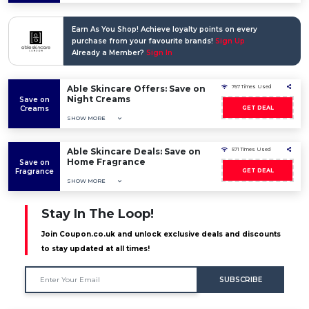
Earn As You Shop! Achieve loyalty points on every
purchase from your favourite brands!
Sign Up
Already a Member?
Sign In
Able Skincare Offers: Save on
767 Times Used
Night Creams
Save on
Creams
GET DEAL
SHOW MORE
Able Skincare Deals: Save on
571 Times Used
Home Fragrance
Save on
Fragrance
GET DEAL
SHOW MORE
Stay In The Loop!
Join Coupon.co.uk and unlock exclusive deals and discounts
to stay updated at all times!
SUBSCRIBE