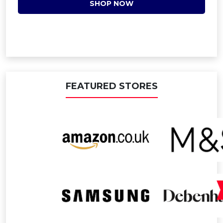
SHOP NOW
FEATURED STORES