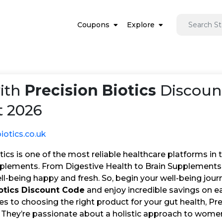
Coupons
Explore
ith
Precision Biotics
Discoun
 2026
iotics.co.uk
tics is one of the most reliable healthcare platforms in
pplements. From Digestive Health to Brain Supplements,
l-being happy and fresh. So, begin your well-being jour
iotics Discount Code
and enjoy incredible savings on e
 to choosing the right product for your gut health, Pre
. They’re passionate about a holistic approach to women’