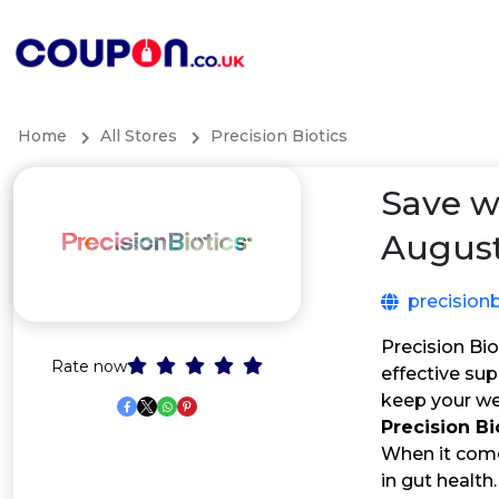
Home
All Stores
Precision Biotics
Save w
August
precisionb
Precision Bio
Rate now
effective su
keep your wel
Precision B
When it comes
in gut health