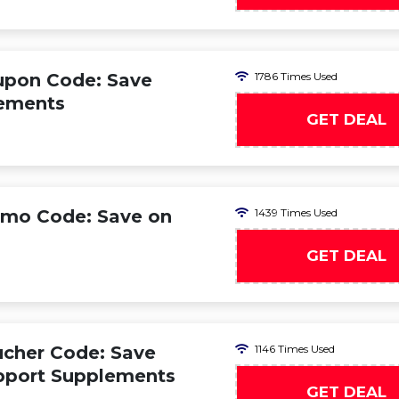
oupon Code: Save
1786 Times Used
lements
GET DEAL
romo Code: Save on
1439 Times Used
GET DEAL
ucher Code: Save
1146 Times Used
pport Supplements
GET DEAL