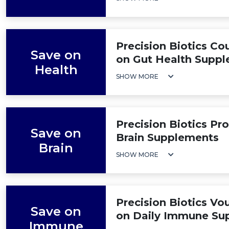
Precision Biotics C
Save on
on Gut Health Supp
Health
SHOW MORE
Precision Biotics P
Save on
Brain Supplements
Brain
SHOW MORE
Precision Biotics Vo
Save on
on Daily Immune Su
Immune