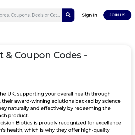
Sign In
JOIN US
t & Coupon Codes -
 the UK, supporting your overall health through
 their award-winning solutions backed by science
ney naturally and effectively by redeeming the
ach product.
cision Biotics is proudly recognized for excellence
s health, which is why they offer high-quality