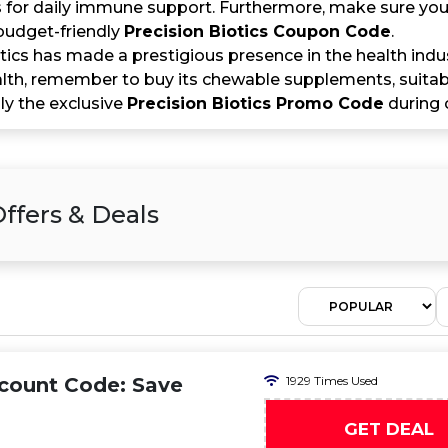
for daily immune support. Furthermore, make sure you s
budget-friendly
Precision Biotics Coupon Code
.
tics has made a prestigious presence in the health indu
lth, remember to buy its chewable supplements, suitable
ly the exclusive
Precision Biotics Promo Code
during 
ffers & Deals
scount Code: Save
1929 Times Used
GET DEAL