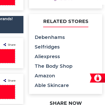
brands!
RELATED STORES
Debenhams
Share
Selfridges
Aliexpress
The Body Shop
Amazon
Share
Able Skincare
SHARE NOW