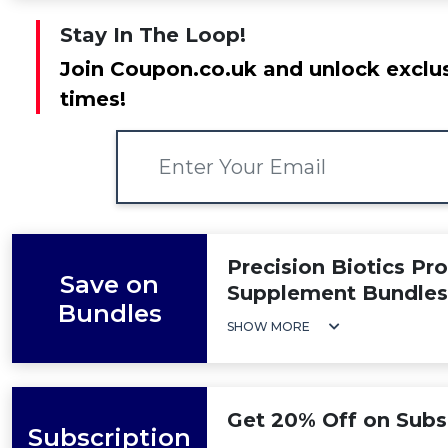
Stay In The Loop!
Join Coupon.co.uk and unlock exclus
times!
Precision Biotics Pr
Save on
Supplement Bundles
Bundles
SHOW MORE
Get 20% Off on Subs
Subscription