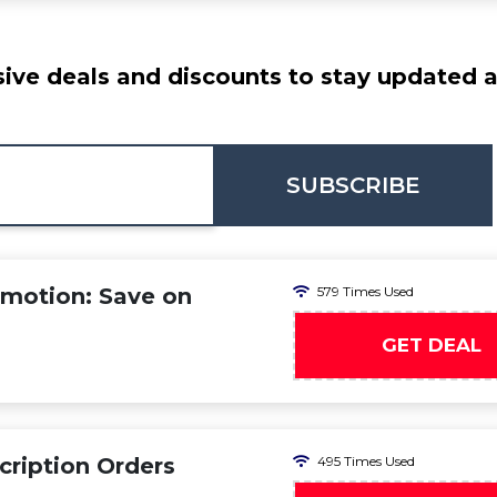
ive deals and discounts to stay updated at
SUBSCRIBE
omotion: Save on
579 Times Used
GET DEAL
cription Orders
495 Times Used