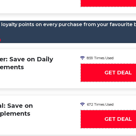
loyalty points on every purchase from your favourite 
n
er: Save on Daily
859 Times Used
lements
GET DEAL
al: Save on
672 Times Used
pplements
GET DEAL