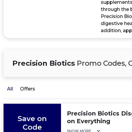
supplements 
through the 
Precision Bio
digestive hea
addition, app
Precision Biotics
Promo Codes, O
All
Offers
Precision Biotics Di
Save on
on Everything
Code
SHOW MORE