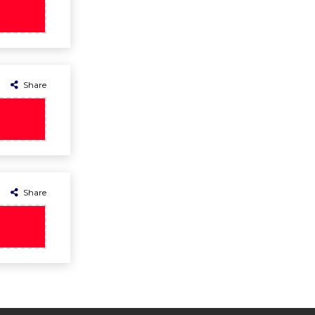
Share
Share