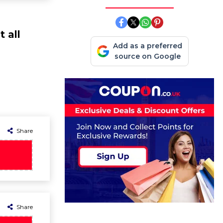
 all
Add as a preferred
source on Google
Share
Share