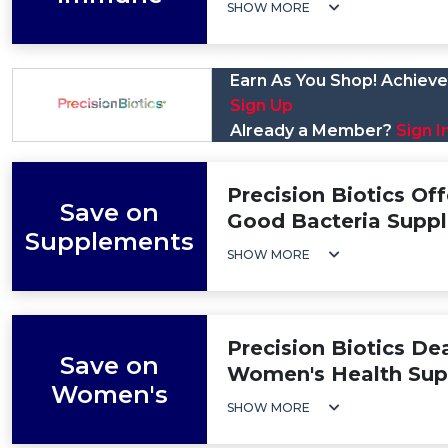
SHOW MORE
Earn As You Shop! Achieve 
Sign Up
Already a Member?
Sign I
Precision Biotics Off
Save on
Good Bacteria Supp
Supplements
SHOW MORE
Precision Biotics De
Save on
Women's Health Su
Women's
SHOW MORE