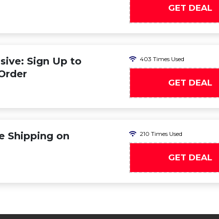
GET DEAL
ive: Sign Up to
403 Times Used
 Order
GET DEAL
ee Shipping on
210 Times Used
GET DEAL