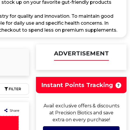
tock up on your favorite gut-friendly products
stry for quality and innovation. To maintain good
 for daily use and specific health concerns. In
checkout to spend less on premium supplements.
ADVERTISEMENT
Instant Points Tracking
FILTER
Avail exclusive offers & discounts
Share
at Precision Biotics and save
extra on every purchase!