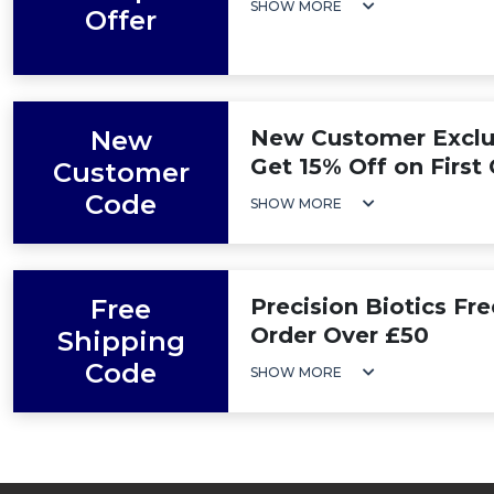
SHOW MORE
Offer
New
New Customer Exclus
Get 15% Off on First
Customer
Code
SHOW MORE
Free
Precision Biotics Fr
Order Over £50
Shipping
Code
SHOW MORE