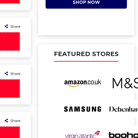
SHOP NOW
Share
FEATURED STORES
Share
Share