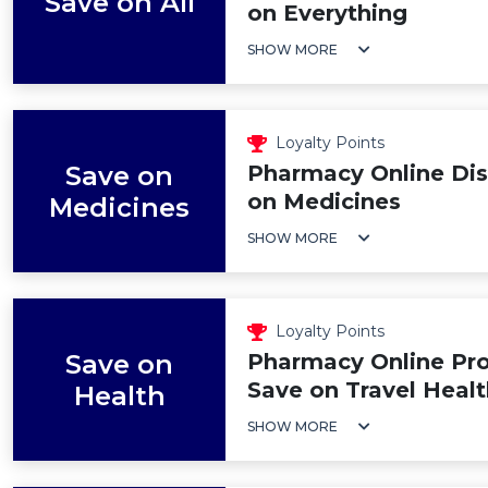
Save on All
on Everything
SHOW MORE
Loyalty Points
Save on
Pharmacy Online Dis
on Medicines
Medicines
SHOW MORE
Loyalty Points
Save on
Pharmacy Online Pr
Save on Travel Healt
Health
SHOW MORE