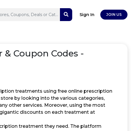
Sign In
JOIN US
 & Coupon Codes -
ption treatments using free online prescription
store by looking into the various categories,
many other services. Moreover, using the most
gigantic discounts on each treatment at
cription treatment they need. The platform