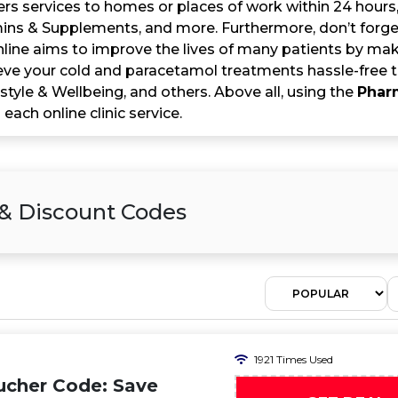
vers services to homes or places of work within 24 hour
mins & Supplements, and more. Furthermore, don’t forget
ine aims to improve the lives of many patients by maki
eve your cold and paracetamol treatments hassle-free th
estyle & Wellbeing, and others. Above all, using the
Phar
 each online clinic service.
& Discount Codes
1921 Times Used
ucher Code: Save