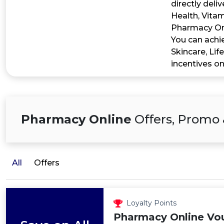
directly deli
Health, Vita
Pharmacy Onl
You can achi
Skincare, Lif
incentives on
Pharmacy Online
Offers, Promo 
All
Offers
Loyalty Points
Pharmacy Online Vo