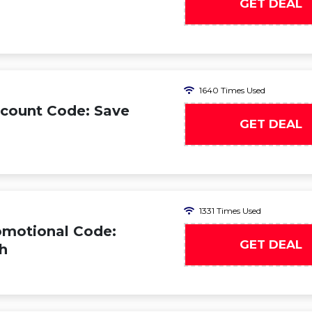
GET DEAL
1640 Times Used
count Code: Save
GET DEAL
1331 Times Used
omotional Code:
GET DEAL
h