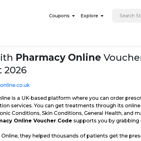
Coupons
Explore
ith
Pharmacy Online
Voucher
 2026
nline.co.uk
ine is a UK-based platform where you can order prescri
ion services. You can get treatments through its online 
ronic Conditions, Skin Conditions, General Health, and 
macy Online Voucher Code
supports you by grabbing 
Online, they helped thousands of patients get the pres