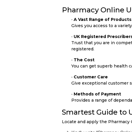
Pharmacy Online UK
•
A Vast Range of Products
Gives you access to a variet
•
UK Registered Prescriber
Trust that you are in compe
registered.
•
The Cost
You can get superb health ca
•
Customer Care
Give exceptional customer se
•
Methods of Payment
Provides a range of dependa
Smartest Guide to
Locate and apply the Pharmacy O