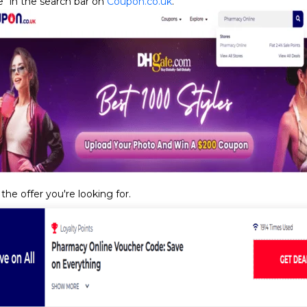
" in the search bar on
Coupon.co.uk
.
the offer you're looking for.