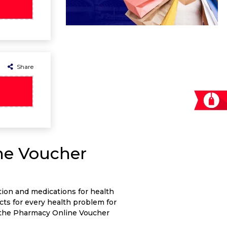
Share
ne Voucher
tion and medications for health
cts for every health problem for
g the Pharmacy Online Voucher