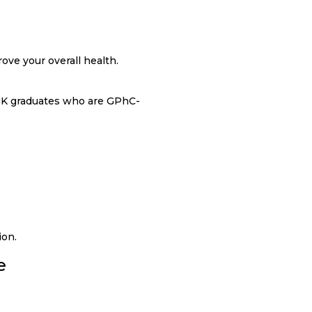
ove your overall health.
 UK graduates who are GPhC-
ion.
e