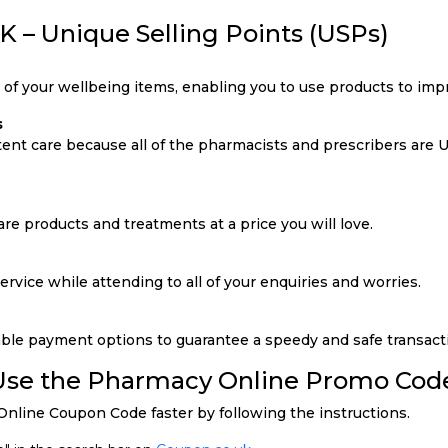
 – Unique Selling Points (USPs)
y of your wellbeing items, enabling you to use products to impr
s
tent care because all of the pharmacists and prescribers are
re products and treatments at a price you will love.
rvice while attending to all of your enquiries and worries.
ble payment options to guarantee a speedy and safe transact
 Use the Pharmacy Online Promo Cod
nline Coupon Code faster by following the instructions.