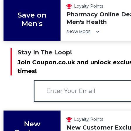
Loyalty Points
Save on
Pharmacy Online Dea
Men's Health
Men's
SHOW MORE
Stay In The Loop!
Join Coupon.co.uk and unlock exclus
times!
Loyalty Points
New
New Customer Exclus