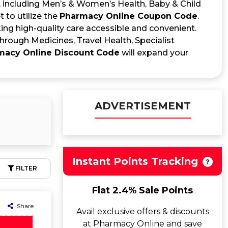
s, including Men’s & Women’s Health, Baby & Child
 to utilize the
Pharmacy Online Coupon Code
.
ng high-quality care accessible and convenient.
rough Medicines, Travel Health, Specialist
macy Online Discount Code
will expand your
ADVERTISEMENT
Instant Points Tracking
FILTER
Flat 2.4% Sale Points
Share
Avail exclusive offers & discounts
at Pharmacy Online and save