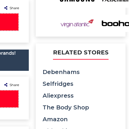
Share
RELATED STORES
brands!
Debenhams
Selfridges
Share
Aliexpress
The Body Shop
Amazon