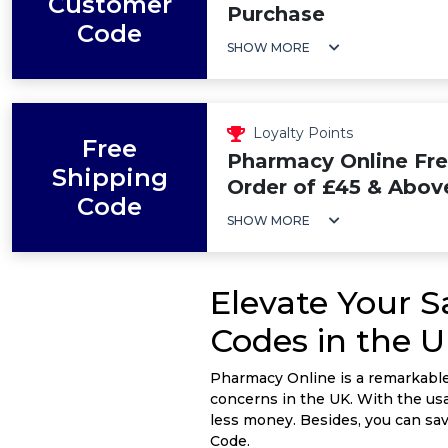
Customer
Purchase
Code
SHOW MORE
Loyalty Points
Free
Pharmacy Online Fre
Shipping
Order of £45 & Abov
Code
SHOW MORE
Elevate Your 
Codes in the 
Pharmacy Online is a remarkable 
concerns in the UK. With the usa
less money. Besides, you can s
Code.