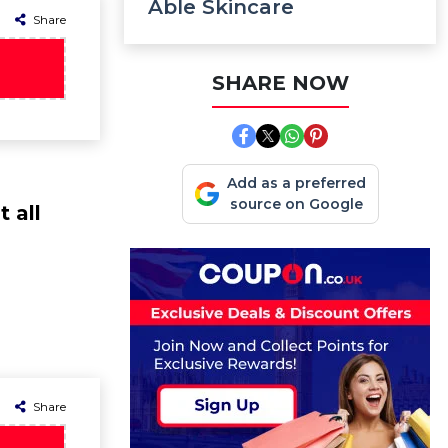
Able Skincare
Share
SHARE NOW
Add as a preferred
source on Google
 all
Share