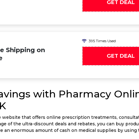
GET DEAL
395 Times Used
e Shipping on
GET DEAL
e
Savings with Pharmacy Onli
UK
website that offers online prescription treatments, consulta
ge of the ultra-discount deals and rebates, you can buy produ
ave an enormous amount of cash on medical supplies by usin