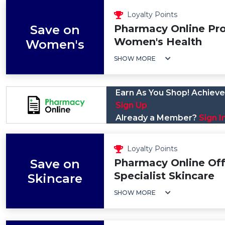
Loyalty Points
Save on
Pharmacy Online Pr
Women's Health
Women's
SHOW MORE
Earn As You Shop! Achieve 
Sign Up
Already a Member?
Sign I
Loyalty Points
Save on
Pharmacy Online Off
Specialist Skincare
Skincare
SHOW MORE