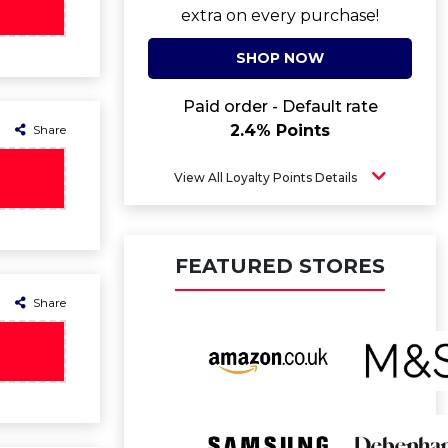
extra on every purchase!
SHOP NOW
Paid order - Default rate
2.4% Points
Share
View All Loyalty Points Details
FEATURED STORES
Share