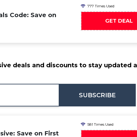
777 Times Used
ls Code: Save on
GET DEAL
ive deals and discounts to stay updated at
SUBSCRIBE
581 Times Used
ive: Save on First