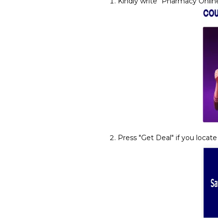
Kindly write "Pharmacy Online
Press "Get Deal" if you locate 