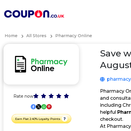
Home
All Stores
Pharmacy Online
Save w
August
pharmacyo
Pharmacy Onl
Rate now
and consultat
including Ch
helpful
Phar
checkout.
Earn Flat 2.40% Loyalty Points
At Pharmacy 