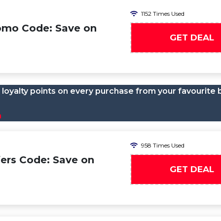
1152 Times Used
omo Code: Save on
GET DEAL
loyalty points on every purchase from your favourite 
n
958 Times Used
ers Code: Save on
GET DEAL