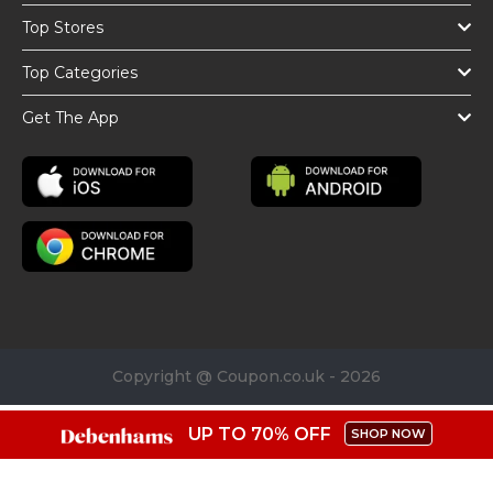
Top Stores
Top Categories
Get The App
Copyright @ Coupon.co.uk - 2026
UP TO 70% OFF
SHOP NOW