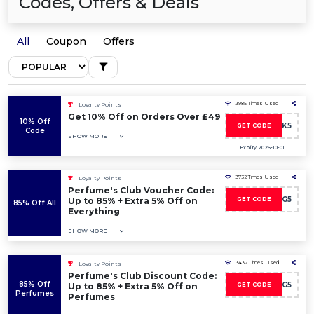
Codes, Offers & Deals
All
Coupon
Offers
3985 Times Used
Loyalty Points
Get 10% Off on Orders Over £49
10% Off
KARMA-UK5
GET CODE
Code
SHOW MORE
Expiry 2026-10-01
3732 Times Used
Loyalty Points
Perfume's Club Voucher Code:
DISCO-WG5
Up to 85% + Extra 5% Off on
GET CODE
85% Off All
Everything
SHOW MORE
3432 Times Used
Loyalty Points
Perfume's Club Discount Code:
85% Off
DISCO-WG5
Up to 85% + Extra 5% Off on
GET CODE
Perfumes
Perfumes