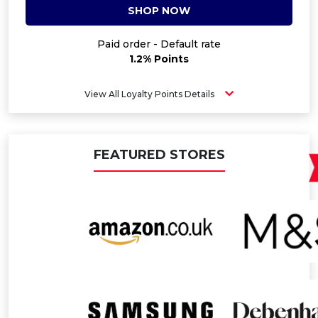
SHOP NOW
Paid order - Default rate
1.2% Points
View All Loyalty Points Details
FEATURED STORES