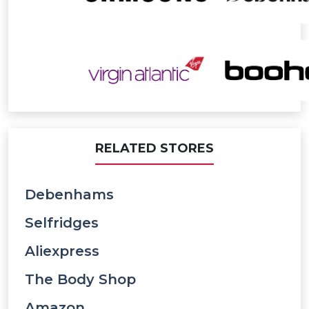
RELATED STORES
Debenhams
Selfridges
Aliexpress
The Body Shop
Amazon