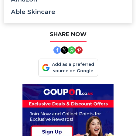
Able Skincare
SHARE NOW
Add as a preferred
source on Google