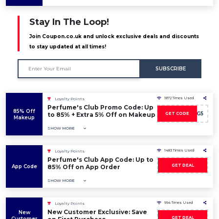
Stay In The Loop!
Join Coupon.co.uk and unlock exclusive deals and discounts
to stay updated at all times!
SUBSCRIBE
1872 Times Used
Loyalty Points
Perfume's Club Promo Code: Up
85% Off
DISCO-WG5
to 85% + Extra 5% Off on Makeup
GET CODE
Makeup
SHOW MORE
1483 Times Used
Loyalty Points
Perfume's Club App Code: Up to
GET DEAL
App Code
85% Off on App Order
SHOW MORE
994 Times Used
Loyalty Points
New Customer Exclusive: Save
New
GET DEAL
Customer