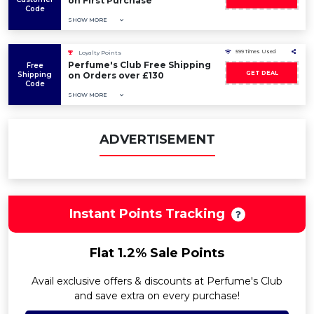
on First Purchase
Code
SHOW MORE
599 Times Used
Loyalty Points
Perfume's Club Free Shipping
Free
GET DEAL
Shipping
on Orders over £130
Code
SHOW MORE
ADVERTISEMENT
Instant Points Tracking
Flat 1.2% Sale Points
Avail exclusive offers & discounts at Perfume's Club
and save extra on every purchase!