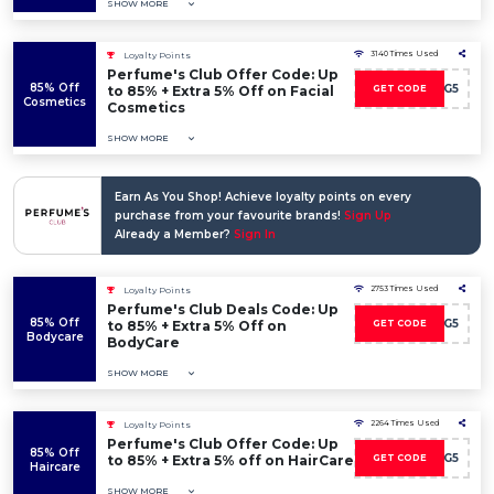
SHOW MORE
3140 Times Used
Loyalty Points
Perfume's Club Offer Code: Up
85% Off
DISCO-WG5
to 85% + Extra 5% Off on Facial
GET CODE
Cosmetics
Cosmetics
SHOW MORE
Earn As You Shop! Achieve loyalty points on every
purchase from your favourite brands!
Sign Up
Already a Member?
Sign In
2753 Times Used
Loyalty Points
Perfume's Club Deals Code: Up
85% Off
DISCO-WG5
to 85% + Extra 5% Off on
GET CODE
Bodycare
BodyCare
SHOW MORE
2264 Times Used
Loyalty Points
Perfume's Club Offer Code: Up
85% Off
DISCO-WG5
to 85% + Extra 5% off on HairCare
GET CODE
Haircare
SHOW MORE