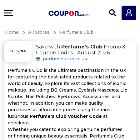
Coupons
Explore
All
Directories
Home
All Stores
Perfume's Club
Stores
Earn
Save with
Perfume's Club
Promo &
All
More
Coupon Codes - August 2026
perfumesclub.co.uk
Store
Help
Perfume's Club is the ultimate destination in the UK
for capturing the best-rated products related to the
Categories
&
world of beauty. Explore its vast collections of iconic
makeup, including BB Creams, Eyelash Mascaras, Lip
All
Support
Scrubs, Nail Polishes, Eyebrows, Accessories, and
whatnot. In addition, you can make quality
purchases at affordable prices using the most
Coupon
Our
luxurious
Perfume's Club Voucher Code
at
checkout.
Categories
Company
Whether you cater to exploring genuine perfumes
or finding unique beauty essentials, Perfume's Club