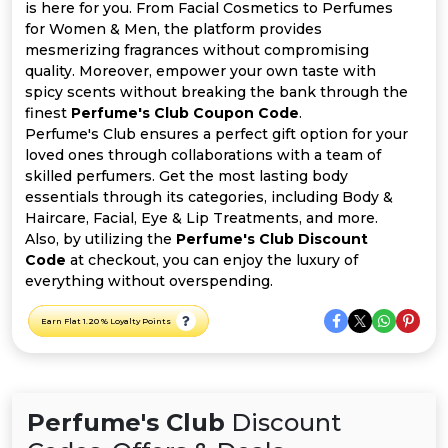
All
is here for you. From Facial Cosmetics to Perfumes
for Women & Men, the platform provides
Deal
mesmerizing fragrances without compromising
quality. Moreover, empower your own taste with
spicy scents without breaking the bank through the
Categories
finest
Perfume's Club Coupon Code
.
Perfume's Club ensures a perfect gift option for your
loved ones through collaborations with a team of
skilled perfumers. Get the most lasting body
essentials through its categories, including Body &
Haircare, Facial, Eye & Lip Treatments, and more.
Also, by utilizing the
Perfume's Club Discount
Code
at checkout, you can enjoy the luxury of
everything without overspending.
Earn Flat 1.20 % Loyalty Points
Perfume's Club
Discount