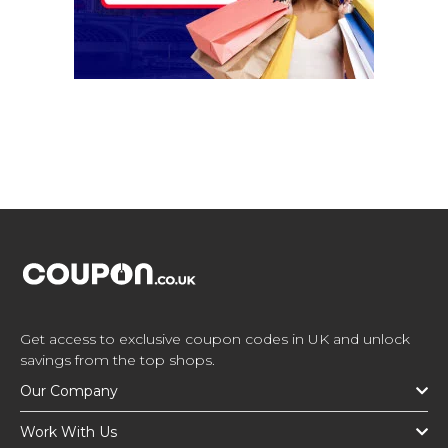
Get access to exclusive coupon codes in UK and unlock
savings from the top shops.
Our Company
Work With Us