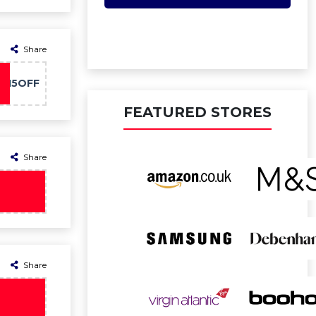
Share
O15OFF
FEATURED STORES
Share
Share