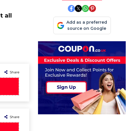
 all
Add as a preferred
source on Google
Share
Share