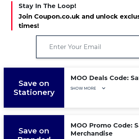
Stay In The Loop!
Join Coupon.co.uk and unlock exclus
times!
MOO Deals Code: Sav
Save on
SHOW MORE
Stationery
MOO Promo Code: S
Save on
Merchandise