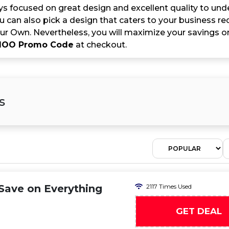
s focused on great design and excellent quality to u
You can also pick a design that caters to your business 
ur Own. Nevertheless, you will maximize your savings 
OO Promo Code
at checkout.
s
ave on Everything
2117 Times Used
GET DEAL