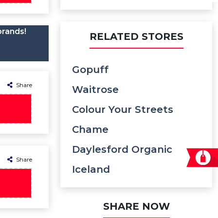
brands!
RELATED STORES
Gopuff
Share
Waitrose
Colour Your Streets
Chame
Daylesford Organic
Share
Iceland
SHARE NOW