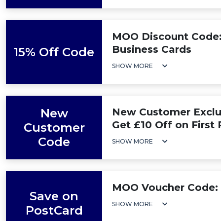
MOO Discount Code: 
Business Cards
15% Off Code
SHOW MORE
New
New Customer Exclus
Get £10 Off on First
Customer
Code
SHOW MORE
MOO Voucher Code: 
Save on
SHOW MORE
PostCard