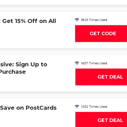
Get 15% Off on All
1825 Times Used
GET CODE
MO
ive: Sign Up to
1637 Times Used
 Purchase
GET DEAL
Save on PostCards
1452 Times Used
GET DEAL