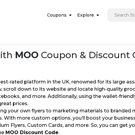
Coupons
Explore
ith
MOO
Coupon & Discount C
st-rated platform in the UK, renowned for its large ass
, scroll down to its website and locate high-quality prod
ebooks, and more. Additionally, using the wallet-friend
reat prices.
ng your own flyers to marketing materials to branded
s. With more custom options, you’ll boost your busines
ium Flyers, Custom Cards, and more. So, you can get you
he
MOO Discount Code
.