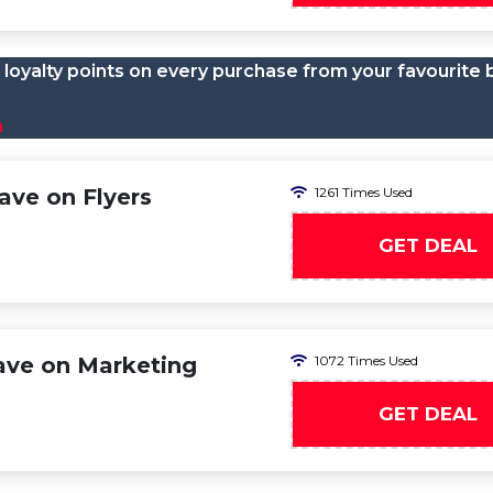
loyalty points on every purchase from your favourite 
n
ve on Flyers
1261 Times Used
GET DEAL
ave on Marketing
1072 Times Used
GET DEAL