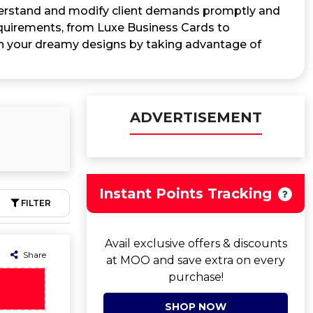
nderstand and modify client demands promptly and
requirements, from Luxe Business Cards to
on your dreamy designs by taking advantage of
ADVERTISEMENT
Instant Points Tracking
FILTER
Avail exclusive offers & discounts
Share
at MOO and save extra on every
purchase!
SHOP NOW