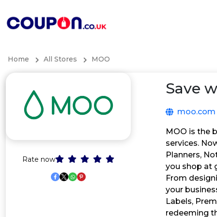
Home
All Stores
MOO
Save w
moo.com
MOO is the be
services. Now
Planners, Not
Rate now
you shop at g
From designi
your busines
Labels, Prem
redeeming t