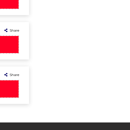
Share
Share