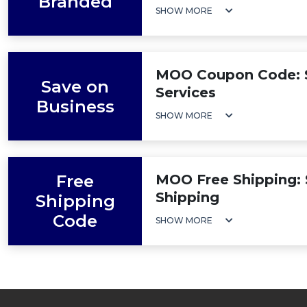
Branded
SHOW MORE
MOO Coupon Code: S
Save on
Services
Business
SHOW MORE
Free
MOO Free Shipping: 
Shipping
Shipping
Code
SHOW MORE