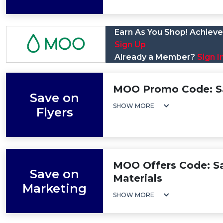
Earn As You Shop! Achieve 
Sign Up
Already a Member?
Sign I
MOO Promo Code: Sa
Save on
SHOW MORE
Flyers
MOO Offers Code: S
Save on
Materials
Marketing
SHOW MORE