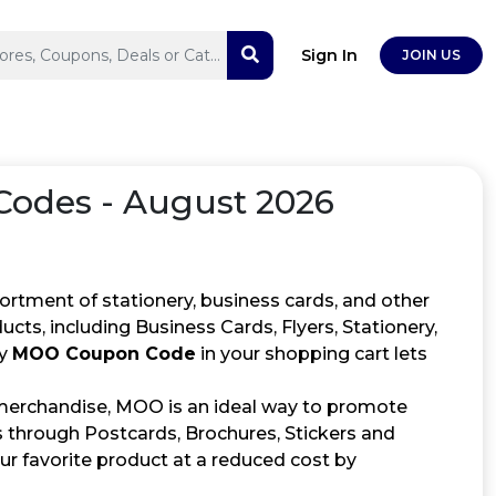
Sign In
JOIN US
odes - August 2026
ortment of stationery, business cards, and other
ucts, including Business Cards, Flyers, Stationery,
ly
MOO Coupon Code
in your shopping cart lets
 merchandise, MOO is an ideal way to promote
s through Postcards, Brochures, Stickers and
r favorite product at a reduced cost by