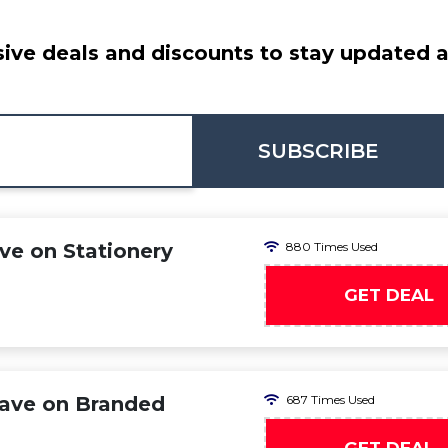
ive deals and discounts to stay updated at
SUBSCRIBE
e on Stationery
880 Times Used
GET DEAL
ave on Branded
687 Times Used