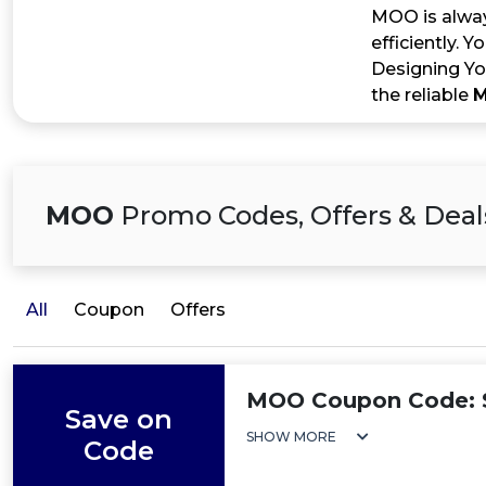
MOO is alway
efficiently. 
Designing Yo
the reliable
M
MOO
Promo Codes, Offers & Deal
All
Coupon
Offers
MOO Coupon Code: S
Save on
SHOW MORE
Code