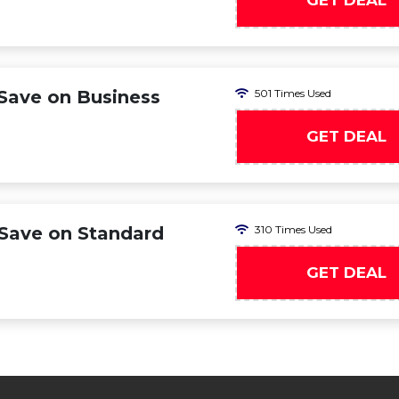
GET DEAL
ave on Business
501 Times Used
GET DEAL
Save on Standard
310 Times Used
GET DEAL