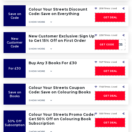
Colour Your Streets Discount
2518 Times Used
Code: Save on Everything
Save on
Code
GET DEAL
SHOW MORE
New Customer Exclusive: Sign Up
2250 Times Used
New
to Get 15% Off on First Order
Customer
WELCOME15
GET CODE
Code
SHOW MORE
Buy Any 3 Books For £30
1927 Times Used
For £30
SHOW MORE
GET DEAL
Colour Your Streets Coupon
1748 Times Used
Code: Save on Colouring Books
Save on
Books
GET DEAL
SHOW MORE
Colour Your Streets Promo Code:
1559 Times Used
Get 50% Off on Colouring Book
50% Off
Subscription
GET DEAL
Subscription
SHOW MORE