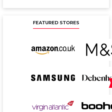
FEATURED STORES