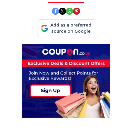
Add as a preferred
source on Google