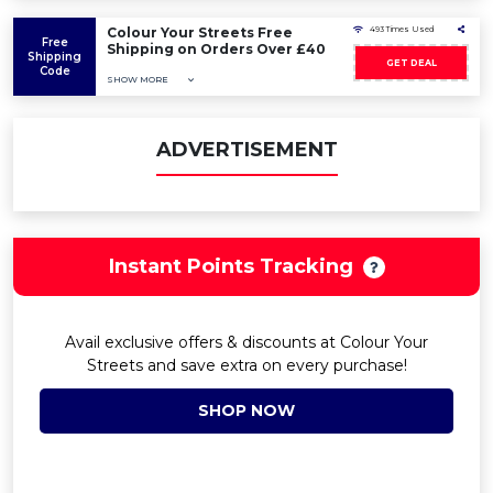
Colour Your Streets Free
493 Times Used
Free
Shipping on Orders Over £40
Shipping
GET DEAL
Code
SHOW MORE
ADVERTISEMENT
Instant Points Tracking
Avail exclusive offers & discounts at Colour Your
Streets and save extra on every purchase!
SHOP NOW