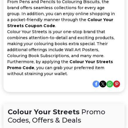
All
From Pens and Pencils to Colouring Biscuits, the
brand offers seamless collections for every age
group. In addition, you can enjoy online shopping in
Deal
a pocket-friendly manner through the
Colour Your
Streets Coupon Code
.
Categories
Colour Your Streets is your one-stop brand that
combines attention-to-detail and exciting products,
making your colouring books extra special. Their
additional offerings include Wall Art Posters,
Colouring Book Subscriptions, and many more.
Furthermore, by applying the
Colour Your Streets
Promo Code
, you can grab your preferred item
without straining your wallet.
Colour Your Streets
Promo
Codes, Offers & Deals