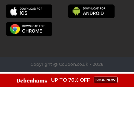
Copyright @ Coupon.co.uk - 2026
UP TO 70% OFF
SHOP NOW