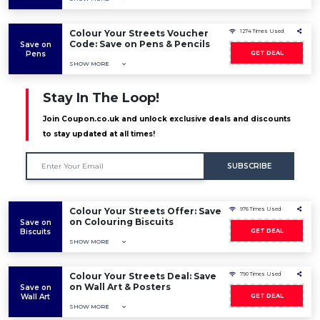
Colour Your Streets Voucher
1274 Times Used
Code: Save on Pens & Pencils
Save on
Pens
GET DEAL
SHOW MORE
Stay In The Loop!
Join Coupon.co.uk and unlock exclusive deals and discounts
to stay updated at all times!
SUBSCRIBE
Colour Your Streets Offer: Save
976 Times Used
on Colouring Biscuits
Save on
Biscuits
GET DEAL
SHOW MORE
Colour Your Streets Deal: Save
790 Times Used
on Wall Art & Posters
Save on
Wall Art
GET DEAL
SHOW MORE