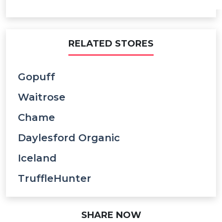
RELATED STORES
Gopuff
Waitrose
Chame
Daylesford Organic
Iceland
TruffleHunter
SHARE NOW