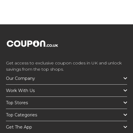
Get access to exclusive coupon codes in UK and unlock
savings from the top shops.
Our Company
Work With Us
Top Stores
Top Categories
Get The App