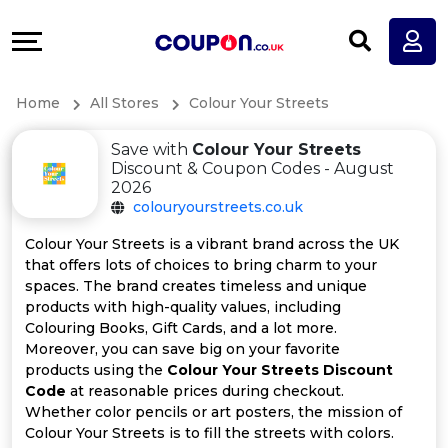
Coupons
Explore
All
Directories
Home
All Stores
Colour Your Streets
Stores
Earn
Save with
Colour Your Streets
All
More
Discount & Coupon Codes - August
2026
colouryourstreets.co.uk
Store
Help
Colour Your Streets is a vibrant brand across the UK
Categories
&
that offers lots of choices to bring charm to your
spaces. The brand creates timeless and unique
products with high-quality values, including
All
Support
Colouring Books, Gift Cards, and a lot more.
Moreover, you can save big on your favorite
Coupon
Our
products using the
Colour Your Streets Discount
Code
at reasonable prices during checkout.
Categories
Company
Whether color pencils or art posters, the mission of
Colour Your Streets is to fill the streets with colors.