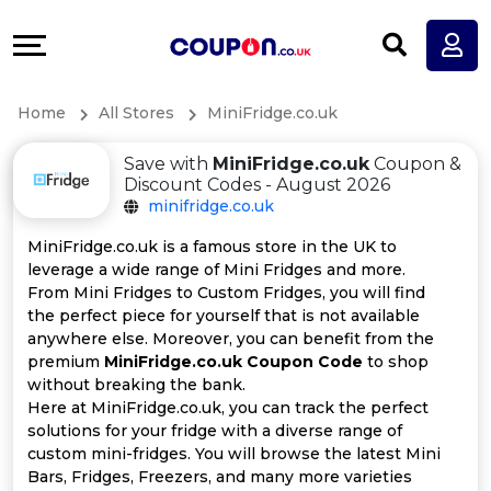
Coupons
Explore
All
Directories
Home
All Stores
MiniFridge.co.uk
Stores
Earn
Save with
MiniFridge.co.uk
Coupon &
All
More
Discount Codes - August 2026
minifridge.co.uk
Store
Help
MiniFridge.co.uk is a famous store in the UK to
leverage a wide range of Mini Fridges and more.
Categories
&
From Mini Fridges to Custom Fridges, you will find
the perfect piece for yourself that is not available
All
Support
anywhere else. Moreover, you can benefit from the
premium
MiniFridge.co.uk Coupon Code
to shop
without breaking the bank.
Coupon
Our
Here at MiniFridge.co.uk, you can track the perfect
solutions for your fridge with a diverse range of
Categories
Company
custom mini-fridges. You will browse the latest Mini
Bars, Fridges, Freezers, and many more varieties