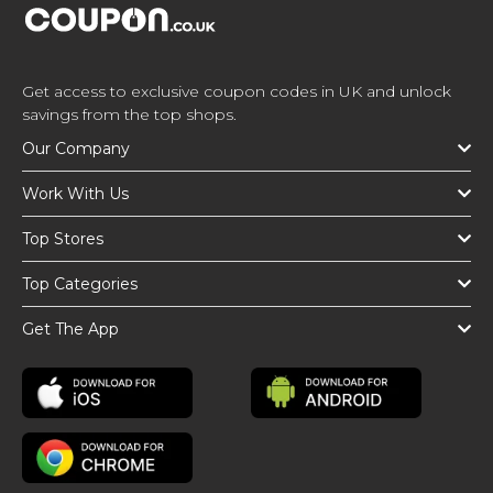
Get access to exclusive coupon codes in UK and unlock
savings from the top shops.
Our Company
Work With Us
Top Stores
Top Categories
Get The App