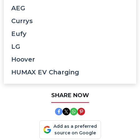
AEG
Currys
Eufy
LG
Hoover
HUMAX EV Charging
SHARE NOW
Add as a preferred
source on Google