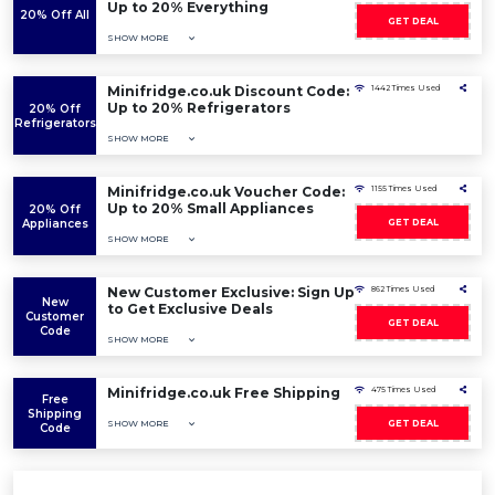
Up to 20% Everything
20% Off All
GET DEAL
SHOW MORE
Minifridge.co.uk Discount Code:
1442 Times Used
Up to 20% Refrigerators
20% Off
Refrigerators
SHOW MORE
Minifridge.co.uk Voucher Code:
1155 Times Used
Up to 20% Small Appliances
20% Off
Appliances
GET DEAL
SHOW MORE
New Customer Exclusive: Sign Up
862 Times Used
New
to Get Exclusive Deals
Customer
GET DEAL
Code
SHOW MORE
Minifridge.co.uk Free Shipping
475 Times Used
Free
Shipping
SHOW MORE
GET DEAL
Code