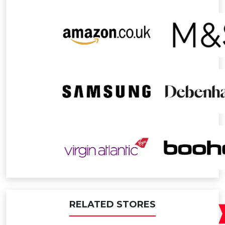
RELATED STORES