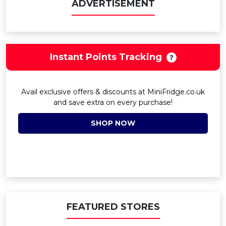
ADVERTISEMENT
Instant Points Tracking
Avail exclusive offers & discounts at MiniFridge.co.uk
and save extra on every purchase!
SHOP NOW
FEATURED STORES