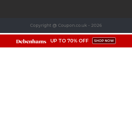
Copyright @ Coupon.co.uk - 2026
UP TO 70% OFF
SHOP NOW