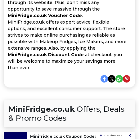
All
through its website. Plus, don’t miss any
opportunity to save massive through the
Deal
MiniFridge.co.uk Voucher Code
.
MiniFridge.co.uk offers expert advice, flexible
options, and excellent consumer support. The store
Categories
strives to make online purchasing as reliable as
possible with Makeup Fridges, Ice Makers, and more
extensive ranges. Also, by applying the
MiniFridge.co.uk Discount Code
at checkout, you
will be welcome to maximize your savings more
than ever.
MiniFridge.co.uk
Offers, Deals
& Promo Codes
Minifridge.co.uk Coupon Code:
1734 Times Used