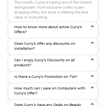
This month, Currys is having one of the hottest
savings bash. From exclusive codes to jaw-
dropping offers, the store is offering the best
value on everything.
How to know more about active Curry’s
Offers?
Does Curry’s offer any discounts on
installation?
Can I enjoy Curry’s Discounts on all
products?
Is there a Curry’s Promotion on TVs?
How much can I save on Computers with
Curry’s Offer?
Does Curry’s have any Deals on Beauty