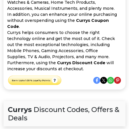
All
Watches & Cameras, Home Tech Products,
Accessories, Musical Instruments, and plenty more.
Deal
In addition, you can enhance your online purchasing
without overspending using the
Currys Coupon
Code
.
Categories
Currys helps consumers to choose the right
technology online and get the most out of it. Check
out the most exceptional technologies, including
Mobile Phones, Gaming Accessories, Office
Supplies, TV & Audio, Projectors, and many more.
Furthermore, using the
Currys Discount Code
will
increase your discounts at checkout.
Earn Upto 1.00 % Loyalty Points
Currys
Discount Codes, Offers &
Deals