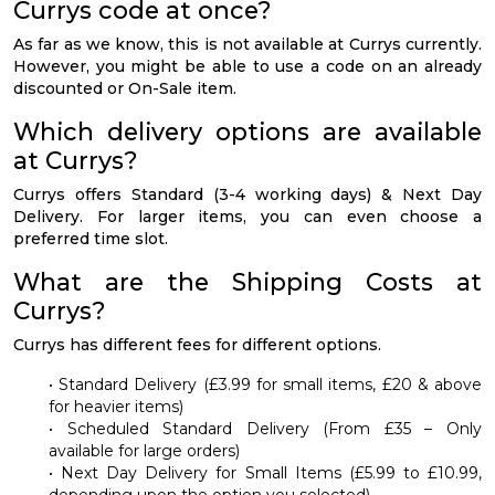
Currys code at once?
As far as we know, this is not available at Currys currently.
However, you might be able to use a code on an already
discounted or On-Sale item.
Which delivery options are available
at Currys?
Currys offers Standard (3-4 working days) & Next Day
Delivery. For larger items, you can even choose a
preferred time slot.
What are the Shipping Costs at
Currys?
Currys has different fees for different options.
• Standard Delivery (£3.99 for small items, £20 & above
for heavier items)
• Scheduled Standard Delivery (From £35 – Only
available for large orders)
• Next Day Delivery for Small Items (£5.99 to £10.99,
depending upon the option you selected)