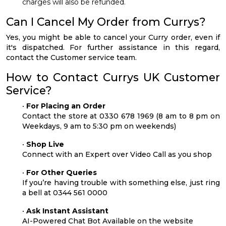
charges will also be refunded.
Can I Cancel My Order from Currys?
Yes, you might be able to cancel your Curry order, even if
it's dispatched. For further assistance in this regard,
contact the Customer service team.
How to Contact Currys UK Customer
Service?
•
For Placing an Order
Contact the store at 0330 678 1969 (8 am to 8 pm on
Weekdays, 9 am to 5:30 pm on weekends)
•
Shop Live
Connect with an Expert over Video Call as you shop
•
For Other Queries
If you’re having trouble with something else, just ring
a bell at 0344 561 0000
•
Ask Instant Assistant
AI-Powered Chat Bot Available on the website