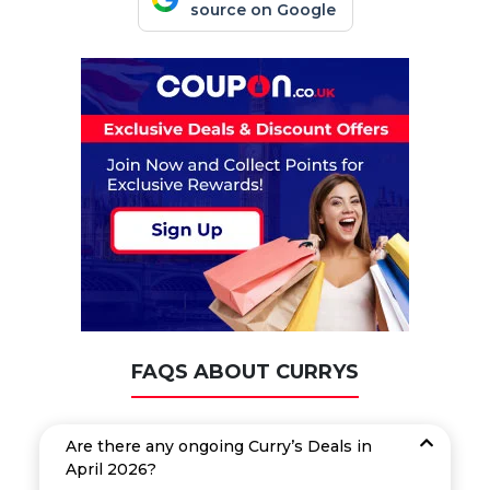
source on Google
FAQS ABOUT CURRYS
Are there any ongoing Curry’s Deals in
April 2026?