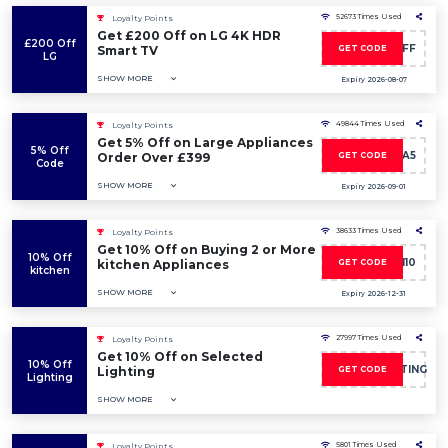
52673 Times Used
Loyalty Points
Get £200 Off on LG 4K HDR
£200 Off
VISION200OFF
Smart TV
GET CODE
LG
SHOW MORE
Expiry 2026-08-07
49844 Times Used
Loyalty Points
Get 5% Off on Large Appliances
5% Off
LKA5
Order Over £399
GET CODE
Code
SHOW MORE
Expiry 2026-09-01
38633 Times Used
Loyalty Points
Get 10% Off on Buying 2 or More
10% Off
MULTI10
kitchen Appliances
GET CODE
kitchen
SHOW MORE
Expiry 2026-12-31
27997 Times Used
Loyalty Points
Get 10% Off on Selected
10% Off
CSWN10LIGHTING
Lighting
GET CODE
Lighting
SHOW MORE
5801 Times Used
Loyalty Points