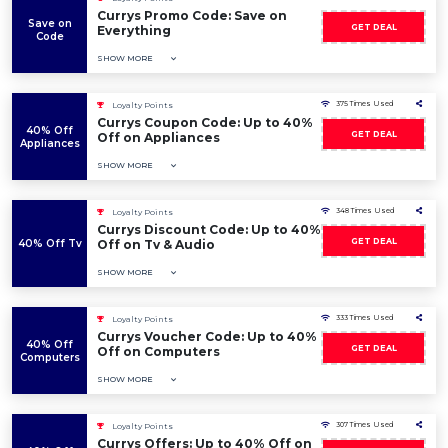
Currys Promo Code: Save on
Save on
GET DEAL
Everything
Code
SHOW MORE
375 Times Used
Loyalty Points
Currys Coupon Code: Up to 40%
40% Off
GET DEAL
Off on Appliances
Appliances
SHOW MORE
348 Times Used
Loyalty Points
Currys Discount Code: Up to 40%
GET DEAL
40% Off Tv
Off on Tv & Audio
SHOW MORE
333 Times Used
Loyalty Points
Currys Voucher Code: Up to 40%
40% Off
GET DEAL
Off on Computers
Computers
SHOW MORE
307 Times Used
Loyalty Points
Currys Offers: Up to 40% Off on