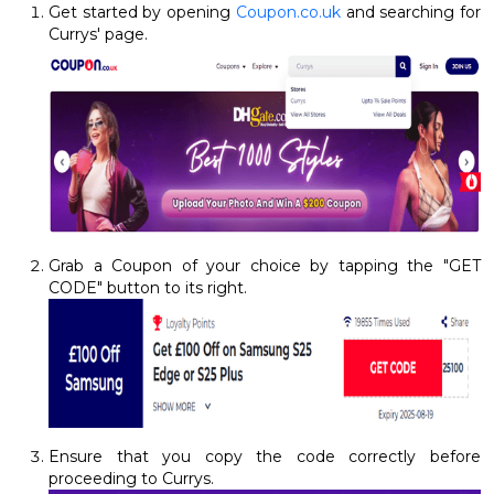
Get started by opening
Coupon.co.uk
and searching for
Currys' page.
Grab a Coupon of your choice by tapping the "GET
CODE" button to its right.
Ensure that you copy the code correctly before
proceeding to Currys.