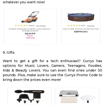
whatever you want now!
9. Gifts
Want to get a gift for a tech enthusiast? Currys has
options for Music Lovers, Gamers, Teenagers, Foodies,
Kids & Beauty Lovers. You can even find ones under 30
pounds. Plus, make sure to use the Currys Promo Code to
bring down the prices even more!