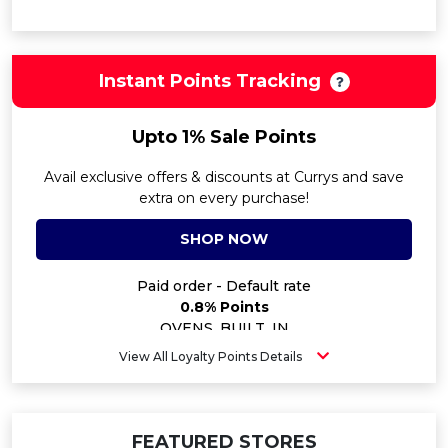
Instant Points Tracking
Upto 1% Sale Points
Avail exclusive offers & discounts at Currys and save
extra on every purchase!
SHOP NOW
Paid order - Default rate
0.8% Points
OVENS_BUILT_IN
1% Points
View All Loyalty Points Details
CONSOLES
0.4% Points
HOBSBUILT_IN
1% Points
FEATURED STORES