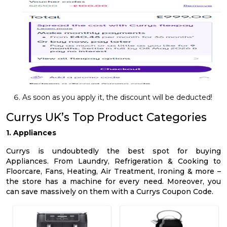
As soon as you apply it, the discount will be deducted!
Currys UK’s Top Product Categories
1. Appliances
Currys is undoubtedly the best spot for buying
Appliances. From Laundry, Refrigeration & Cooking to
Floorcare, Fans, Heating, Air Treatment, Ironing & more –
the store has a machine for every need. Moreover, you
can save massively on them with a Currys Coupon Code.