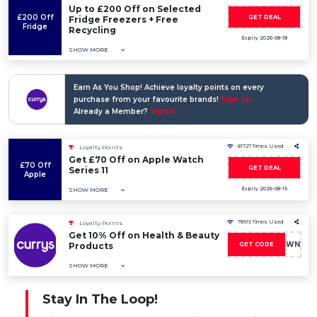
Up to £200 Off on Selected
£200 Off
GET DEAL
Fridge Freezers + Free
Fridge
Recycling
Expiry 2026-08-18
SHOW MORE
Earn As You Shop! Achieve loyalty points on every
purchase from your favourite brands!
Sign Up
Already a Member?
Sign In
81727 Times Used
Loyalty Points
Get £70 Off on Apple Watch
£70 Off
GET DEAL
Series 11
Apple
Expiry 2026-08-15
SHOW MORE
78915 Times Used
Loyalty Points
Get 10% Off on Health & Beauty
HOLIDAY10CSWN
Products
GET CODE
SHOW MORE
Stay In The Loop!