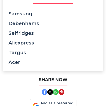
Samsung
Debenhams
Selfridges
Aliexpress
Targus
Acer
SHARE NOW
Add as a preferred