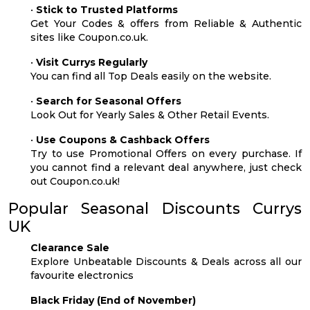
•
Stick to Trusted Platforms
Get Your Codes & offers from Reliable & Authentic
sites like Coupon.co.uk.
•
Visit Currys Regularly
You can find all Top Deals easily on the website.
•
Search for Seasonal Offers
Look Out for Yearly Sales & Other Retail Events.
•
Use Coupons & Cashback Offers
Try to use Promotional Offers on every purchase. If
you cannot find a relevant deal anywhere, just check
out Coupon.co.uk!
Popular Seasonal Discounts Currys
UK
Clearance Sale
Explore Unbeatable Discounts & Deals across all our
favourite electronics
Black Friday (End of November)