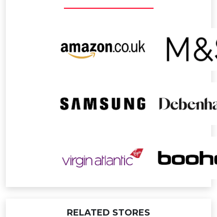
APPLE Products
0.4% Points
TUMBLE DRYERS
1% Points
FRIDGES
1% Points
RELATED STORES