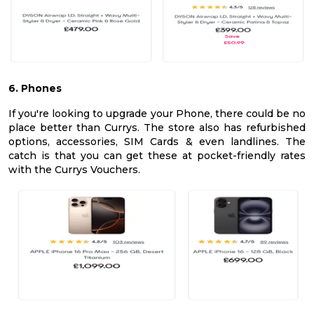
6. Phones
If you're looking to upgrade your Phone, there could be no
place better than Currys. The store also has refurbished
options, accessories, SIM Cards & even landlines. The
catch is that you can get these at pocket-friendly rates
with the Currys Vouchers.