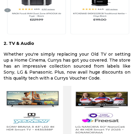
2. TV & Audio
Whether you're simply replacing your Old TV or setting
up a Home Cinema, Currys has got you covered. The store
has an impressive collection sourced from labels like
Sony, LG & Panasonic. Plus, now avail huge discounts on
this quality tech with a Currys Voucher Code.