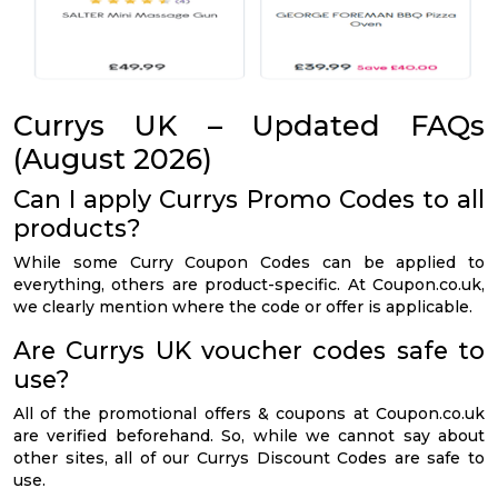
Currys UK – Updated FAQs
(August 2026)
Can I apply Currys Promo Codes to all
products?
While some Curry Coupon Codes can be applied to
everything, others are product-specific. At Coupon.co.uk,
we clearly mention where the code or offer is applicable.
Are Currys UK voucher codes safe to
use?
All of the promotional offers & coupons at Coupon.co.uk
are verified beforehand. So, while we cannot say about
other sites, all of our Currys Discount Codes are safe to
use.