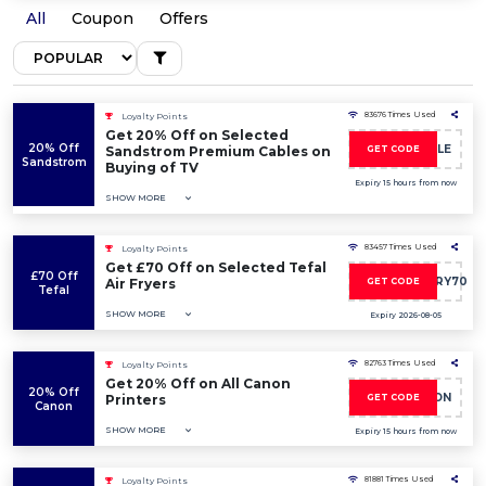
All
Coupon
Offers
83676 Times Used
Loyalty Points
Get 20% Off on Selected
20% Off
SAVE20CABLE
Sandstrom Premium Cables on
GET CODE
Sandstrom
Buying of TV
Expiry 15 hours from now
SHOW MORE
83457 Times Used
Loyalty Points
Get £70 Off on Selected Tefal
£70 Off
TEFALEASYFRY70
Air Fryers
GET CODE
Tefal
SHOW MORE
Expiry 2026-08-05
82763 Times Used
Loyalty Points
Get 20% Off on All Canon
20% Off
20CANON
Printers
GET CODE
Canon
SHOW MORE
Expiry 15 hours from now
81881 Times Used
Loyalty Points