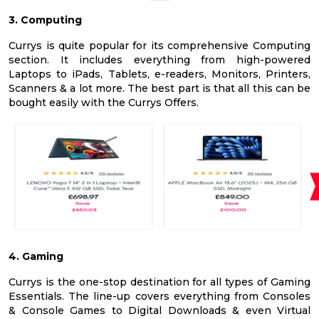
3. Computing
Currys is quite popular for its comprehensive Computing
section. It includes everything from high-powered
Laptops to iPads, Tablets, e-readers, Monitors, Printers,
Scanners & a lot more. The best part is that all this can be
bought easily with the Currys Offers.
4. Gaming
Currys is the one-stop destination for all types of Gaming
Essentials. The line-up covers everything from Consoles
& Console Games to Digital Downloads & even Virtual