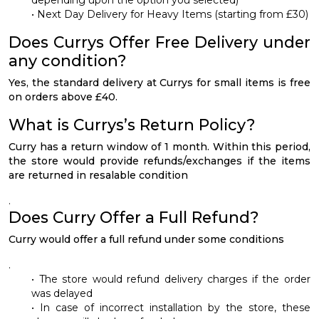
• Next Day Delivery for Heavy Items (starting from £30)
Does Currys Offer Free Delivery under
any condition?
Yes, the standard delivery at Currys for small items is free
on orders above £40.
What is Currys’s Return Policy?
Curry has a return window of 1 month. Within this period,
the store would provide refunds/exchanges if the items
are returned in resalable condition
.
Does Curry Offer a Full Refund?
Curry would offer a full refund under some conditions
.
• The store would refund delivery charges if the order
was delayed
• In case of incorrect installation by the store, these