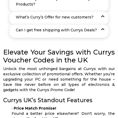
Products?
What’s Curry’s Offer for new customers?
Can I get free shipping with Currys Deals?
Elevate Your Savings with Currys
Voucher Codes in the UK
Unlock the most unhinged bargains at Currys with our
exclusive collection of promotional offers. Whether you’re
upgrading your PC or need something for the house –
Save like never before on all types of electronics &
gadgets with the Currys Promo Code!
Currys UK’s Standout Features
•
Price Match Promise!
Found a better price elsewhere? Don't worry, the