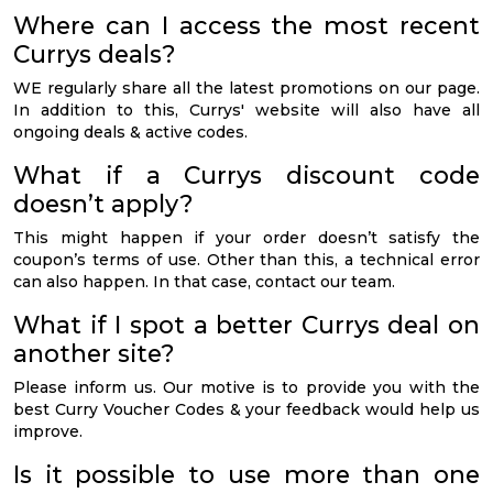
Where can I access the most recent
Currys deals?
WE regularly share all the latest promotions on our page.
In addition to this, Currys' website will also have all
ongoing deals & active codes.
What if a Currys discount code
doesn’t apply?
This might happen if your order doesn’t satisfy the
coupon’s terms of use. Other than this, a technical error
can also happen. In that case, contact our team.
What if I spot a better Currys deal on
another site?
Please inform us. Our motive is to provide you with the
best Curry Voucher Codes & your feedback would help us
improve.
Is it possible to use more than one