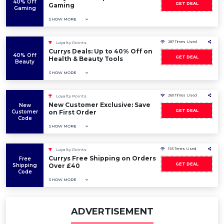
40% Off
GET DEAL
Gaming
Gaming
SHOW MORE
287 Times Used
Loyalty Points
Currys Deals: Up to 40% Off on
40% Off
GET DEAL
Health & Beauty Tools
Beauty
SHOW MORE
260 Times Used
Loyalty Points
New Customer Exclusive: Save
New
GET DEAL
Customer
on First Order
Code
SHOW MORE
193 Times Used
Loyalty Points
Currys Free Shipping on Orders
Free
GET DEAL
Shipping
Over £40
Code
SHOW MORE
ADVERTISEMENT