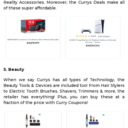
Reality Accessories. Moreover, the Currys Deals make all
of these super affordable.
5. Beauty
When we say Currys has all types of Technology, the
Beauty Tools & Devices are included too! From Hair Stylers
to Electric Tooth Brushes, Shavers, Trimmers & more, the
retailer has everything! Plus, you can buy these at a
fraction of the price with Curry Coupons!