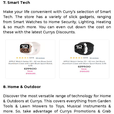
7. Smart Tech
Make your life convenient with Curry’s selection of Smart
Tech. The store has a variety of slick gadgets, ranging
from Smart Watches to Home Security, Lighting, Heating
& so much more. You can even cut down the cost on
these with the latest Currys Discounts.
8. Home & Outdoor
Discover the most versatile range of technology for Home
& Outdoors at Currys. This covers everything from Garden
Tools & Lawn Mowers to Toys, Musical Instruments &
more. So, take advantage of Currys Promotions & Grab