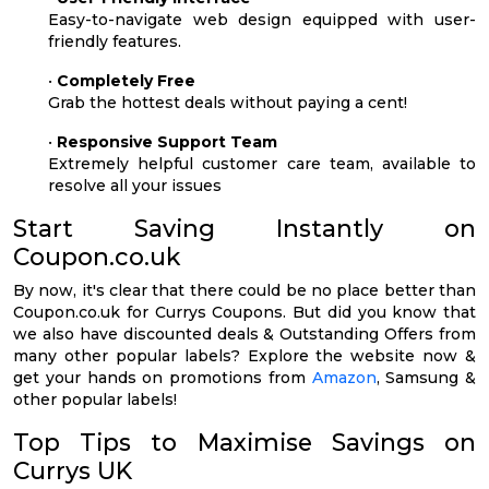
Easy-to-navigate web design equipped with user-
friendly features.
•
Completely Free
Grab the hottest deals without paying a cent!
•
Responsive Support Team
Extremely helpful customer care team, available to
resolve all your issues
Start Saving Instantly on
Coupon.co.uk
By now, it's clear that there could be no place better than
Coupon.co.uk for Currys Coupons. But did you know that
we also have discounted deals & Outstanding Offers from
many other popular labels? Explore the website now &
get your hands on promotions from
Amazon
, Samsung &
other popular labels!
Top Tips to Maximise Savings on
Currys UK