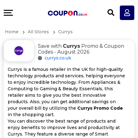
Coupons
Explore
All
Directories
Home
All Stores
Currys
Stores
Earn
Save with
Currys
Promo & Coupon
All
More
Codes - August 2026
currys.co.uk
Store
Help
Currys is a famous retailer in the UK for high-quality
technology products and services, helping everyone
Categories
&
to enjoy incredible technology. From Appliances &
Computing to Gaming & Beauty Essentials, this
All
Support
retailer aims to give you the best innovative
products. Also, you can get additional savings on
your overall bill by utilizing the
Currys Promo Code
Coupon
Our
in the shopping cart.
You can discover the best range of products and
Categories
Company
enjoy benefits to improve lives and productivity at
Currys. They feature a diverse range of Smart