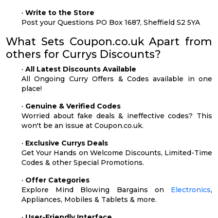
•
Write to the Store
Post your Questions PO Box 1687, Sheffield S2 5YA
What Sets Coupon.co.uk Apart from
others for Currys Discounts?
•
All Latest Discounts Available
All Ongoing Curry Offers & Codes available in one
place!
•
Genuine & Verified Codes
Worried about fake deals & ineffective codes? This
won't be an issue at Coupon.co.uk.
•
Exclusive Currys Deals
Get Your Hands on Welcome Discounts, Limited-Time
Codes & other Special Promotions.
•
Offer Categories
Explore Mind Blowing Bargains on
Electronics
,
Appliances, Mobiles & Tablets & more.
•
User-Friendly Interface