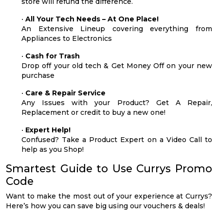
store will refund the difference.
•
All Your Tech Needs – At One Place!
An Extensive Lineup covering everything from
Appliances to Electronics
•
Cash for Trash
Drop off your old tech & Get Money Off on your new
purchase
•
Care & Repair Service
Any Issues with your Product? Get A Repair,
Replacement or credit to buy a new one!
•
Expert Help!
Confused? Take a Product Expert on a Video Call to
help as you Shop!
Smartest Guide to Use Currys Promo
Code
Want to make the most out of your experience at Currys?
Here’s how you can save big using our vouchers & deals!