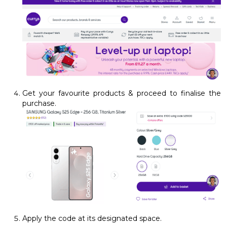
Get your favourite products & proceed to finalise the
purchase.
Apply the code at its designated space.