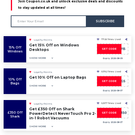
Join Coupon.co.uk and unlock exclusive deals and discounts
to stay updated at all times!
SUBSCRIBE
77126 Times Used
Loyalty Points
Get 15% Off on Windows
15% Off
DESKTOP15
Desktops
GET CODE
Windows
SHOW MORE
Expiry 2026-08-09
53762 Times Used
Loyalty Points
Get 10% Off on Laptop Bags
10% Off
SAVE10BAGS
GET CODE
Bags
SHOW MORE
Expiry 2026-08-07
52977 Times Used
Loyalty Points
Get £350 Off on Shark
£350 Off
SHARKNINJA350
PowerDetect NeverTouch Pro 2-
GET CODE
Shark
in-1 Robot Vacuums
Expiry 2026-08-07
SHOW MORE