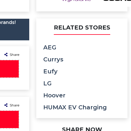
brands!
RELATED STORES
AEG
Share
Currys
Eufy
LG
Hoover
Share
HUMAX EV Charging
SHARE NOW