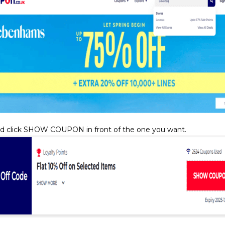
d click SHOW COUPON in front of the one you want.