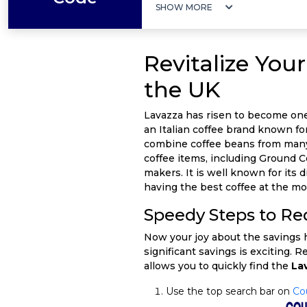
SHOW MORE
Revitalize Yo
the UK
Lavazza has risen to become one 
an Italian coffee brand known for 
combine coffee beans from many ar
coffee items, including Ground 
makers. It is well known for its 
having the best coffee at the mo
Speedy Steps to R
Now your joy about the savings ha
significant savings is exciting. R
allows you to quickly find the
La
Use the top search bar on
Co