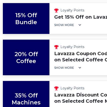
Loyalty Points
15% Off
Get 15% Off on Lava
Bundle
SHOW MORE
Loyalty Points
20% Off
Lavazza Coupon Cod
on Selected Coffee C
Coffee
SHOW MORE
Loyalty Points
35% Off
Lavazza Discount Co
on Selected Coffee 
Machines