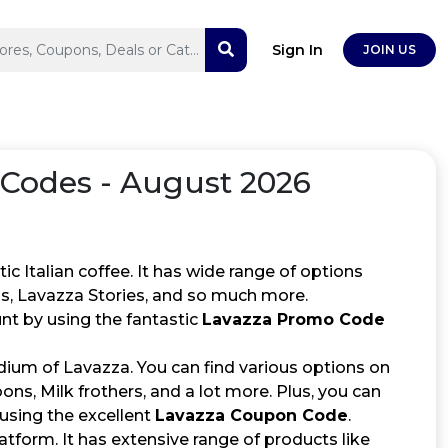
Sign In
JOIN US
odes - August 2026
c Italian coffee. It has wide range of options
ns, Lavazza Stories, and so much more.
nt by using the fantastic
Lavazza Promo Code
ium of Lavazza. You can find various options on
s, Milk frothers, and a lot more. Plus, you can
 using the excellent
Lavazza Coupon Code
.
latform. It has extensive range of products like