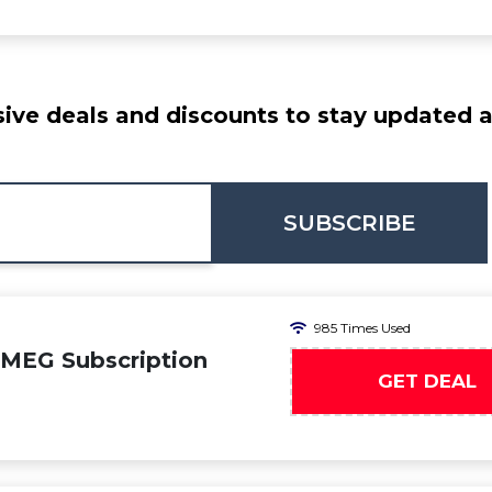
ive deals and discounts to stay updated at
SUBSCRIBE
985 Times Used
SMEG Subscription
GET DEAL