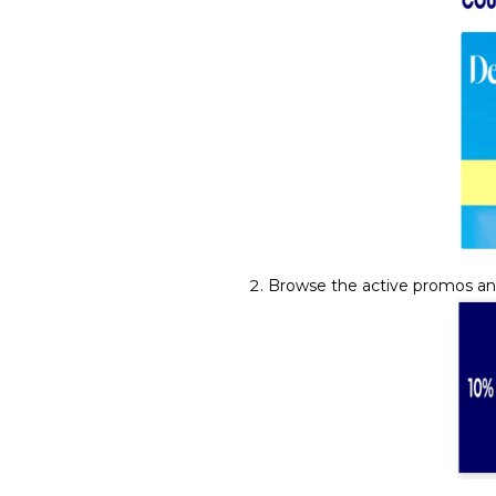
Browse the active promos an