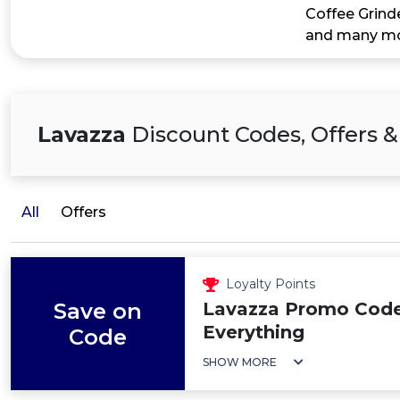
Coffee Grind
and many mor
Lavazza
Discount Codes, Offers &
All
Offers
Loyalty Points
Save on
Lavazza Promo Code
Everything
Code
SHOW MORE