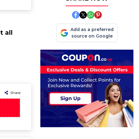
Add as a preferred
 all
source on Google
Share