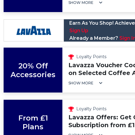
SHOW MORE
Earn As You Shop! Achieve 
Sign Up
Already a Member?
Sign I
Loyalty Points
20% Off
Lavazza Voucher Cod
on Selected Coffee 
Accessories
SHOW MORE
Loyalty Points
From £1
Lavazza Offers: Get
Subscription from £1
Plans