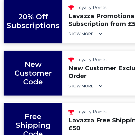
Loyalty Points
20% Off
Lavazza Promotional
Subscription from £5
Subscriptions
SHOW MORE
Loyalty Points
New
New Customer Exclus
Customer
Order
Code
SHOW MORE
Loyalty Points
Free
Lavazza Free Shippi
Shipping
£50
Code