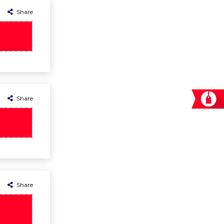
Share
Share
Share