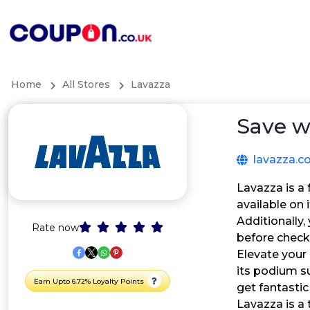
Home
All Stores
Lavazza
Save w
lavazza.c
Lavazza is a 
available on
Additionally
Rate now
before check
Elevate your
its podium s
Earn Upto 6.72% Loyalty Points
get fantastic
Lavazza is a 