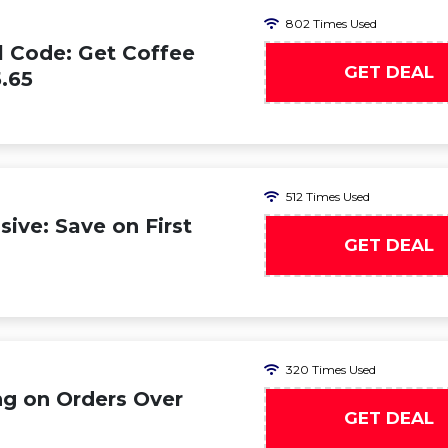
802 Times Used
 Code: Get Coffee
GET DEAL
.65
512 Times Used
ive: Save on First
GET DEAL
320 Times Used
ng on Orders Over
GET DEAL