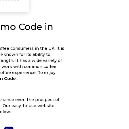
omo Code in
ffee consumers in the UK. It is
l-known for its ability to
ngth. It has a wide variety of
at work with common coffee
 coffee experience. To enjoy
on Code
.
le since even the prospect of
asy. Our easy-to-use website
below.