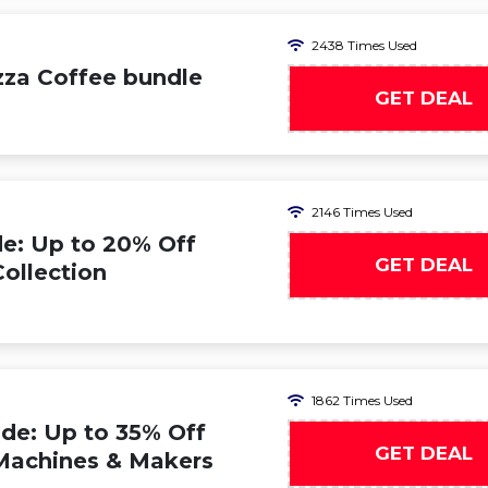
2438 Times Used
zza Coffee bundle
GET DEAL
2146 Times Used
e: Up to 20% Off
GET DEAL
ollection
1862 Times Used
de: Up to 35% Off
GET DEAL
Machines & Makers