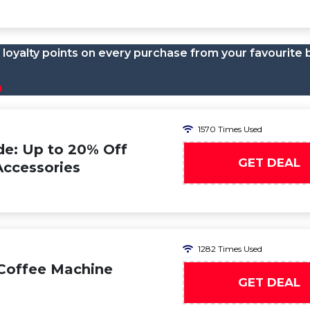
loyalty points on every purchase from your favourite 
n
1570 Times Used
e: Up to 20% Off
GET DEAL
Accessories
1282 Times Used
 Coffee Machine
GET DEAL