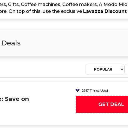
ers, Gifts, Coffee machines, Coffee makers, A Modo M
e. On top of this, use the exclusive
Lavazza Discount
 Deals
2917 Times Used
: Save on
GET DEAL