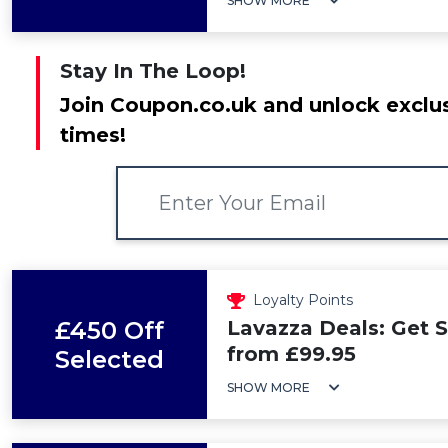
SHOW MORE
Stay In The Loop!
Join Coupon.co.uk and unlock exclus
times!
Loyalty Points
£450 Off
Lavazza Deals: Get 
from £99.95
Selected
SHOW MORE