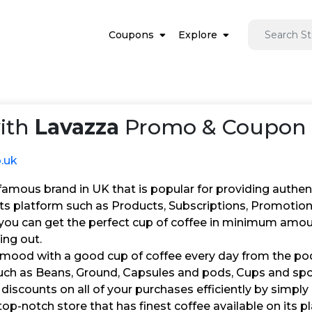
Coupons
Explore
ith
Lavazza
Promo & Coupon C
o.uk
famous brand in UK that is popular for providing authenti
 its platform such as Products, Subscriptions, Promotio
, you can get the perfect cup of coffee in minimum amou
ing out.
 mood with a good cup of coffee every day from the pod
uch as Beans, Ground, Capsules and pods, Cups and spoon
 discounts on all of your purchases efficiently by simply
top-notch store that has finest coffee available on its p