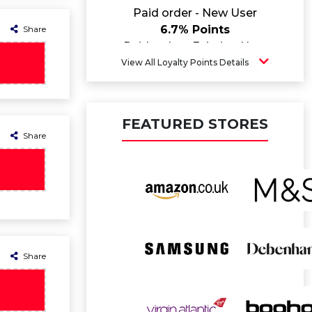
Paid order - New User
6.7% Points
Share
Paid order - Existing User
4.6% Points
View All Loyalty Points Details
FEATURED STORES
Share
Share