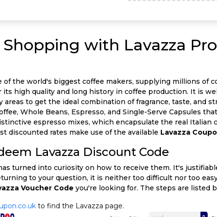
ur Shopping with Lavazza Pr
of the world's biggest coffee makers, supplying millions of co
its high quality and long history in coffee production. It is wel
eas to get the ideal combination of fragrance, taste, and stre
Coffee, Whole Beans, Espresso, and Single-Serve Capsules th
distinctive espresso mixes, which encapsulate the real Italian
st discounted rates make use of the available
Lavazza Coup
edeem Lavazza Discount Code
s turned into curiosity on how to receive them. It's justifiab
eturning to your question, it is neither too difficult nor too e
vazza Voucher Code
you're looking for. The steps are listed 
upon.co.uk
to find the Lavazza page.