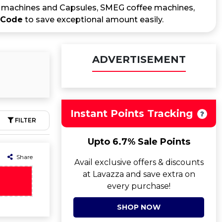
io machines and Capsules, SMEG coffee machines,
 Code
to save exceptional amount easily.
ADVERTISEMENT
Instant Points Tracking
FILTER
Upto 6.7% Sale Points
Share
Avail exclusive offers & discounts
at Lavazza and save extra on
every purchase!
SHOP NOW