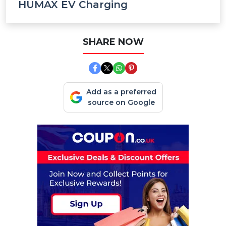
HUMAX EV Charging
SHARE NOW
Add as a preferred
source on Google