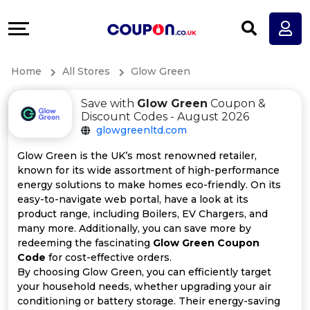
Coupons
Explore
All
Directories
Home
All Stores
Glow Green
Stores
Earn
Save with
Glow Green
Coupon &
All
More
Discount Codes - August 2026
glowgreenltd.com
Store
Help
Glow Green is the UK’s most renowned retailer,
known for its wide assortment of high-performance
Categories
&
energy solutions to make homes eco-friendly. On its
easy-to-navigate web portal, have a look at its
All
Support
product range, including Boilers, EV Chargers, and
many more. Additionally, you can save more by
redeeming the fascinating
Glow Green Coupon
Coupon
Our
Code
for cost-effective orders.
By choosing Glow Green, you can efficiently target
Categories
Company
your household needs, whether upgrading your air
conditioning or battery storage. Their energy-saving