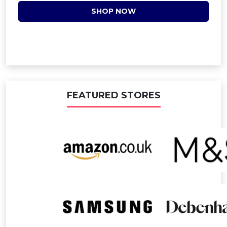
SHOP NOW
FEATURED STORES