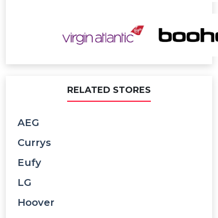
RELATED STORES
AEG
Currys
Eufy
LG
Hoover