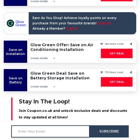
SHOW MORE
Earn As You Shop! Achieve loyalty points on every
purchase from your favourite brands!
Sign Up
Already a Member?
Sign In
Glow Green Offer: Save on Air
964 Times Used
Conditioning Installation
Save on
Installation
GET DEAL
SHOW MORE
Glow Green Deal: Save on
770 Times Used
Battery Storage Installation
Save on
Battery
GET DEAL
SHOW MORE
Stay In The Loop!
Join Coupon.co.uk and unlock exclusive deals and discounts
to stay updated at all times!
SUBSCRIBE