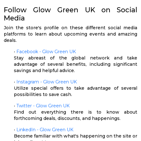
Follow Glow Green UK on Social
Media
Join the store's profile on these different social media
platforms to learn about upcoming events and amazing
deals.
•
Facebook - Glow Green UK
Stay abreast of the global network and take
advantage of several benefits, including significant
savings and helpful advice.
•
Instagram - Glow Green UK
Utilize special offers to take advantage of several
possibilities to save cash.
•
Twitter - Glow Green UK
Find out everything there is to know about
forthcoming deals, discounts, and happenings.
•
LinkedIn - Glow Green UK
Become familiar with what's happening on the site or