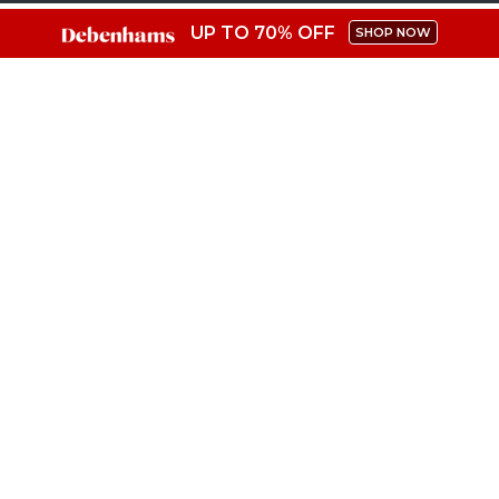
UP TO 70% OFF
SHOP NOW