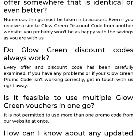
offer somewhere that is identical or
even better?
Numerous things must be taken into account. Even if you
receive a similar Glow Green Discount Code from another
website, you probably won't be as happy with the savings
as you are with us.
Do Glow Green discount codes
always work?
Every offer and discount code has been carefully
examined. If you have any problems or if your Glow Green
Promo Code isn't working correctly, get in touch with us
right away.
Is it feasible to use multiple Glow
Green vouchers in one go?
It is not permitted to use more than one promo code from
our website at once.
How can I know about any updated