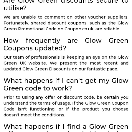
Are Glow Green discounts secure to
utilise?
We are unable to comment on other voucher suppliers.
Fortunately, shared discount coupons, such as the Glow
Green Promotional Code on Coupon.co.uk, are reliable.
How frequently are Glow Green
Coupons updated?
Our team of professionals is keeping an eye on the Glow
Green UK website. We present the most recent and
updated Glow Green Discounts on our fantastic page.
What happens if I can't get my Glow
Green code to work?
Prior to using any offer or discount code, be certain you
understand the terms of usage. If the Glow Green Coupon
Code isn't functioning, or if the product you choose
doesn't meet the conditions.
What happens if I find a Glow Green