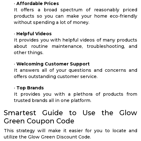
•
Affordable Prices
It offers a broad spectrum of reasonably priced
products so you can make your home eco-friendly
without spending a lot of money.
•
Helpful Videos
It provides you with helpful videos of many products
about routine maintenance, troubleshooting, and
other things.
•
Welcoming Customer Support
It answers all of your questions and concerns and
offers outstanding customer service.
•
Top Brands
It provides you with a plethora of products from
trusted brands all in one platform.
Smartest Guide to Use the Glow
Green Coupon Code
This strategy will make it easier for you to locate and
utilize the Glow Green Discount Code.