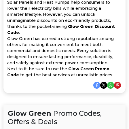
All
Solar Panels and Heat Pumps help consumers to
lower their electricity bills while embracing a
Deal
smarter lifestyle. However, you can unlock
unimaginable discounts on eco-friendly products,
thanks to the pocket-saving
Glow Green Discount
Categories
Code
.
Glow Green has earned a strong reputation among
others for making it convenient to meet both
commercial and domestic needs. Every solution is
designed to ensure lasting performance, durability,
and safety against extreme power consumption.
Next to it, be sure to use the
Glow Green Promo
Code
to get the best services at unrealistic prices.
Glow Green
Promo Codes,
Offers & Deals