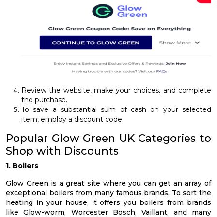
Review the website, make your choices, and complete
the purchase.
To save a substantial sum of cash on your selected
item, employ a discount code.
Popular Glow Green UK Categories to
Shop with Discounts
1. Boilers
Glow Green is a great site where you can get an array of
exceptional boilers from many famous brands. To sort the
heating in your house, it offers you boilers from brands
like Glow-worm, Worcester Bosch, Vaillant, and many