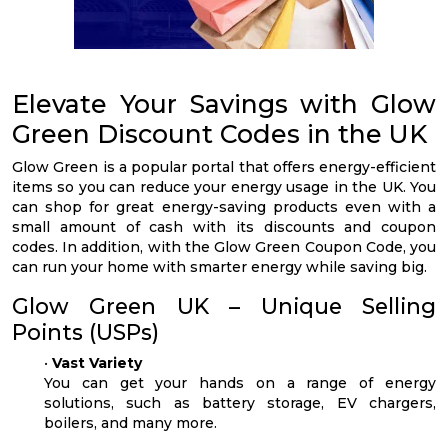
Elevate Your Savings with Glow
Green Discount Codes in the UK
Glow Green is a popular portal that offers energy-efficient
items so you can reduce your energy usage in the UK. You
can shop for great energy-saving products even with a
small amount of cash with its discounts and coupon
codes. In addition, with the Glow Green Coupon Code, you
can run your home with smarter energy while saving big.
Glow Green UK – Unique Selling
Points (USPs)
•
Vast Variety
You can get your hands on a range of energy
solutions, such as battery storage, EV chargers,
boilers, and many more.