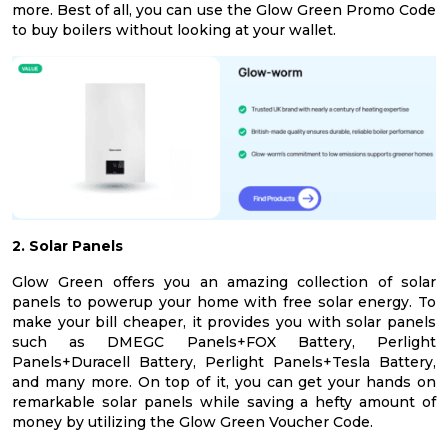
more. Best of all, you can use the Glow Green Promo Code
to buy boilers without looking at your wallet.
2. Solar Panels
Glow Green offers you an amazing collection of solar
panels to powerup your home with free solar energy. To
make your bill cheaper, it provides you with solar panels
such as DMEGC Panels+FOX Battery, Perlight
Panels+Duracell Battery, Perlight Panels+Tesla Battery,
and many more. On top of it, you can get your hands on
remarkable solar panels while saving a hefty amount of
money by utilizing the Glow Green Voucher Code.