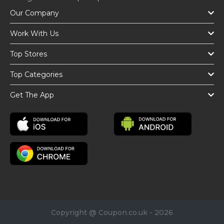
Our Company
Work With Us
Top Stores
Top Categories
Get The App
Copyright @ Coupon.co.uk - 2026