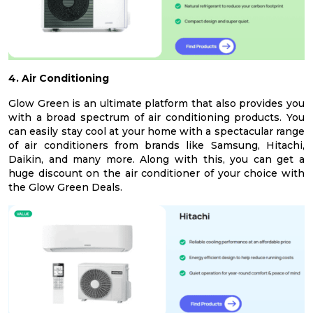
4. Air Conditioning
Glow Green is an ultimate platform that also provides you
with a broad spectrum of air conditioning products. You
can easily stay cool at your home with a spectacular range
of air conditioners from brands like Samsung, Hitachi,
Daikin, and many more. Along with this, you can get a
huge discount on the air conditioner of your choice with
the Glow Green Deals.