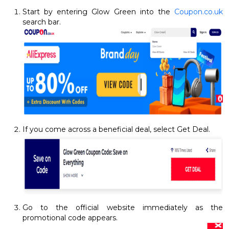
Start by entering Glow Green into the
Coupon.co.uk
search bar.
If you come across a beneficial deal, select Get Deal.
Go to the official website immediately as the
promotional code appears.