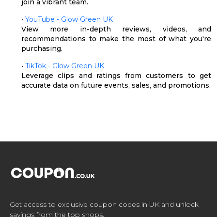
join a vibrant team.
•
YouTube - Glow Green UK
View more in-depth reviews, videos, and
recommendations to make the most of what you're
purchasing.
•
TikTok - Glow Green UK
Leverage clips and ratings from customers to get
accurate data on future events, sales, and promotions.
Get access to exclusive coupon codes in UK and unlock
savings from the top shops.