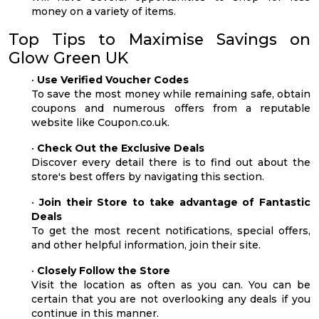
money on a variety of items.
Top Tips to Maximise Savings on
Glow Green UK
•
Use Verified Voucher Codes
To save the most money while remaining safe, obtain
coupons and numerous offers from a reputable
website like Coupon.co.uk.
•
Check Out the Exclusive Deals
Discover every detail there is to find out about the
store's best offers by navigating this section.
•
Join their Store to take advantage of Fantastic
Deals
To get the most recent notifications, special offers,
and other helpful information, join their site.
•
Closely Follow the Store
Visit the location as often as you can. You can be
certain that you are not overlooking any deals if you
continue in this manner.