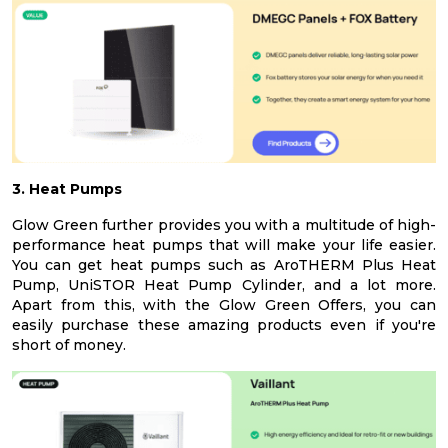
3. Heat Pumps
Glow Green further provides you with a multitude of high-
performance heat pumps that will make your life easier.
You can get heat pumps such as AroTHERM Plus Heat
Pump, UniSTOR Heat Pump Cylinder, and a lot more.
Apart from this, with the Glow Green Offers, you can
easily purchase these amazing products even if you're
short of money.