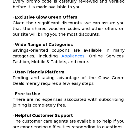
Every promo code is carefully reviewed and verified
before it is made available to you.
•
Exclusive Glow Green Offers
Given their significant discounts, we can assure you
that the shared voucher codes and other offers on
our site will bring you the most discounts.
•
Wide Range of Categories
Savings-oriented coupons are available in many
categories, including
Appliances
, Online Services,
Fashion, Mobile & Tablets, and more.
•
User-Friendly Platform
Finding and taking advantage of the Glow Green
Deals merely requires a few easy steps.
•
Free to Use
There are no expenses associated with subscribing;
joining is completely free.
•
Helpful Customer Support
The customer care agents are available to help if you
are experiencing difficulties responding to questions.