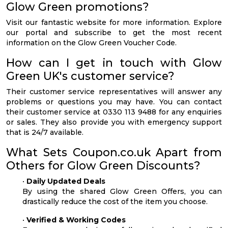
Glow Green promotions?
Visit our fantastic website for more information. Explore
our portal and subscribe to get the most recent
information on the Glow Green Voucher Code.
How can I get in touch with Glow
Green UK's customer service?
Their customer service representatives will answer any
problems or questions you may have. You can contact
their customer service at 0330 113 9488 for any enquiries
or sales. They also provide you with emergency support
that is 24/7 available.
What Sets Coupon.co.uk Apart from
Others for Glow Green Discounts?
•
Daily Updated Deals
By using the shared Glow Green Offers, you can
drastically reduce the cost of the item you choose.
•
Verified & Working Codes