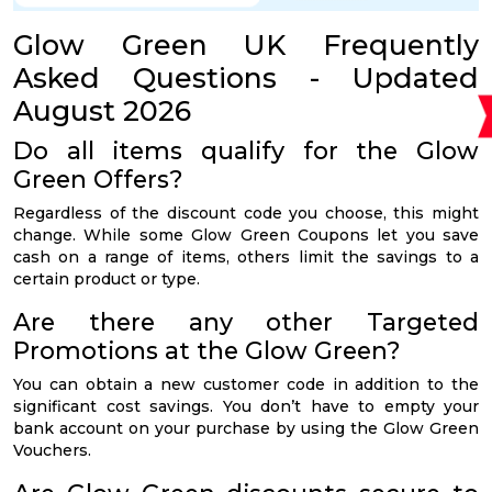
Glow Green UK Frequently
Asked Questions - Updated
August 2026
Do all items qualify for the Glow
Green Offers?
Regardless of the discount code you choose, this might
change. While some Glow Green Coupons let you save
cash on a range of items, others limit the savings to a
certain product or type.
Are there any other Targeted
Promotions at the Glow Green?
You can obtain a new customer code in addition to the
significant cost savings. You don’t have to empty your
bank account on your purchase by using the Glow Green
Vouchers.