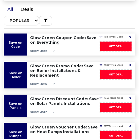
All
Deals
Glow Green Coupon Code: Save
1821 Times Used
on Everything
Save on
Code
GET DEAL
SHOW MORE
Glow Green Promo Code: Save
1532 Times Used
on Boiler Installations &
Save on
Replacement
GET DEAL
Boiler
SHOW MORE
Glow Green Discount Code: Save
1347 Times Used
on Solar Panels Installations
Save on
Panels
GET DEAL
SHOW MORE
Glow Green Voucher Code: Save
1157 Times Used
on Heat Pumps Installations
Save on
Pumps
GET DEAL