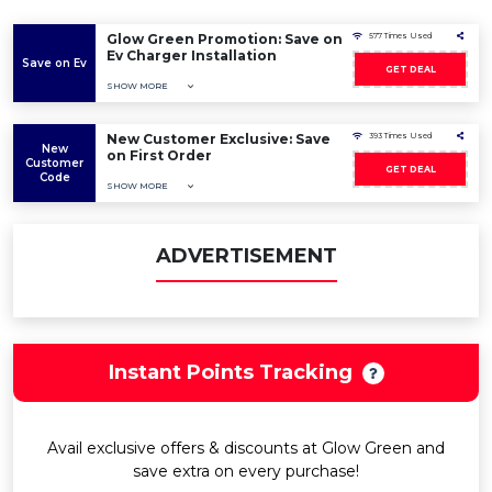
Glow Green Promotion: Save on
577 Times Used
Ev Charger Installation
Save on Ev
GET DEAL
SHOW MORE
New Customer Exclusive: Save
393 Times Used
New
on First Order
Customer
GET DEAL
Code
SHOW MORE
ADVERTISEMENT
Instant Points Tracking
Avail exclusive offers & discounts at Glow Green and
save extra on every purchase!