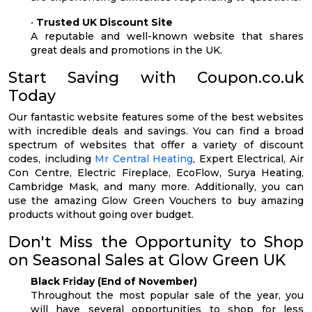
•
Trusted UK Discount Site
A reputable and well-known website that shares
great deals and promotions in the UK.
Start Saving with Coupon.co.uk
Today
Our fantastic website features some of the best websites
with incredible deals and savings. You can find a broad
spectrum of websites that offer a variety of discount
codes, including
Mr Central Heating
, Expert Electrical, Air
Con Centre, Electric Fireplace, EcoFlow, Surya Heating,
Cambridge Mask, and many more. Additionally, you can
use the amazing Glow Green Vouchers to buy amazing
products without going over budget.
Don't Miss the Opportunity to Shop
on Seasonal Sales at Glow Green UK
Black Friday (End of November)
Throughout the most popular sale of the year, you
will have several opportunities to shop for less