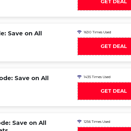
GET DEAL
: Save on All
1630 Times Used
GET DEAL
ode: Save on All
1435 Times Used
GET DEAL
de: Save on All
1256 Times Used
ets