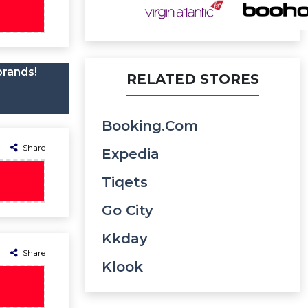
brands!
RELATED STORES
Booking.com
Share
Expedia
Tiqets
Go City
Kkday
Share
Klook