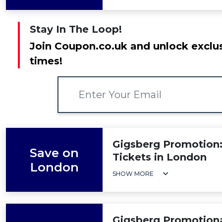
Stay In The Loop!
Join Coupon.co.uk and unlock exclus
times!
Gigsberg Promotion:
Save on
Tickets in London
London
SHOW MORE
Gigsberg Promotiona