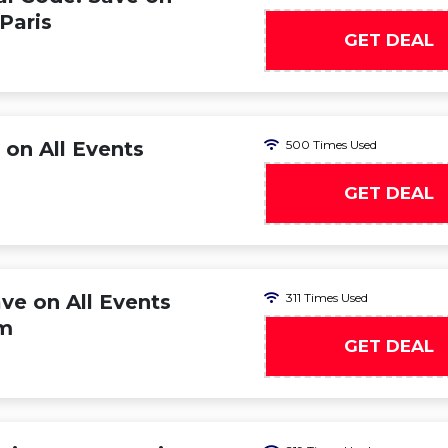
 Paris
GET DEAL
 on All Events
500 Times Used
GET DEAL
ve on All Events
311 Times Used
am
GET DEAL