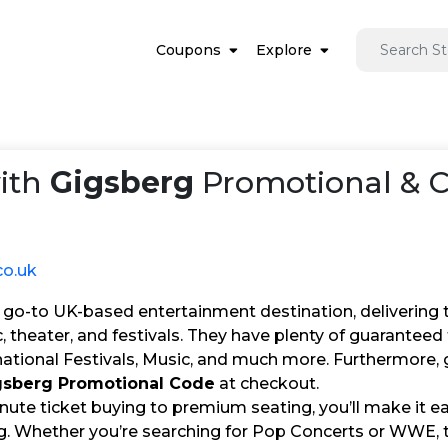
Coupons
Explore
ith
Gigsberg
Promotional & 
co.uk
 go-to UK-based entertainment destination, delivering ti
, theater, and festivals. They have plenty of guarantee
national Festivals, Music, and much more. Furthermore, 
gsberg Promotional Code
at checkout.
nute ticket buying to premium seating, you’ll make it e
g. Whether you’re searching for Pop Concerts or WWE, th