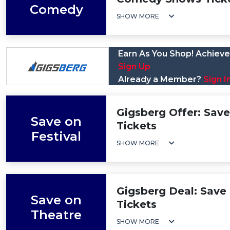
Comedy
SHOW MORE
Earn As You Shop! Achieve 
Sign Up
Already a Member?
Sign I
Gigsberg Offer: Save 
Save on
Tickets
Festival
SHOW MORE
Gigsberg Deal: Save 
Save on
Tickets
Theatre
SHOW MORE