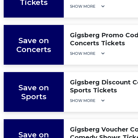
Tickets
SHOW MORE
Gigsberg Promo Code
Save on
Concerts Tickets
Concerts
SHOW MORE
Gigsberg Discount C
Save on
Sports Tickets
Sports
SHOW MORE
Gigsberg Voucher Co
Save on
Comedy Shows Tick