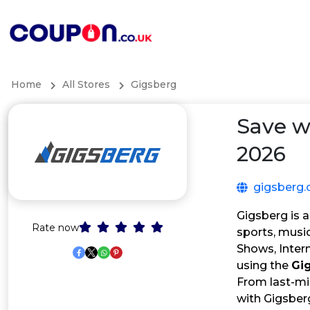
Home
All Stores
Gigsberg
Save w
2026
gigsberg.
Gigsberg is a
Rate now
sports, music
Shows, Inter
using the
Gi
From last-mi
with Gigsber