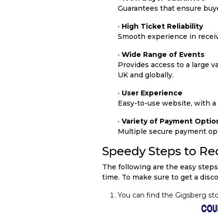
Guarantees that ensure buyer
•
High Ticket Reliability
Smooth experience in receivi
•
Wide Range of Events
Provides access to a large var
UK and globally.
•
User Experience
Easy-to-use website, with a
•
Variety of Payment Optio
Multiple secure payment opti
Speedy Steps to R
The following are the easy steps
time. To make sure to get a disc
You can find the Gigsberg st