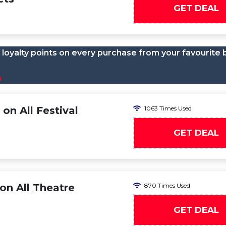
GET DEAL
loyalty points on every purchase from your favourite 
n
on All Festival
1063 Times Used
GET DEAL
on All Theatre
870 Times Used
GET DEAL