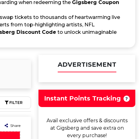
ewarding when redeeming the
Gigsberg Coupon
 swap tickets to thousands of heartwarming live
erts from top-highlighting artists, NFL
sberg Discount Code
to unlock unimaginable
ADVERTISEMENT
Instant Points Tracking
FILTER
Avail exclusive offers & discounts
Share
at Gigsberg and save extra on
every purchase!