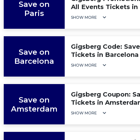
Save on
All Events Tickets in
Paris
SHOW MORE
Gigsberg Code: Save
Save on
Tickets in Barcelona
Barcelona
SHOW MORE
Gigsberg Coupon: Sa
Save on
Tickets in Amsterd
Amsterdam
SHOW MORE