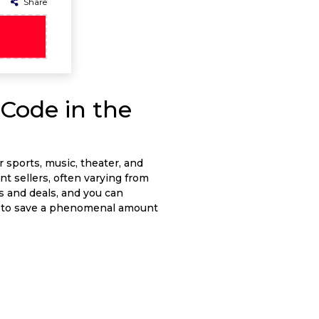
Share
Code in the
r sports, music, theater, and
nt sellers, often varying from
rs and deals, and you can
ut to save a phenomenal amount