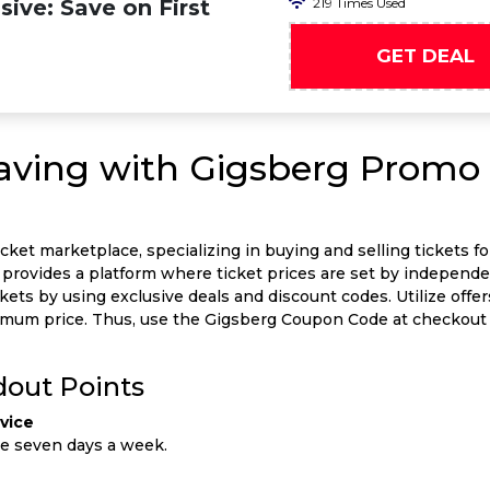
ive: Save on First
219 Times Used
GET DEAL
Saving with Gigsberg Promo 
icket marketplace, specializing in buying and selling tickets fo
It provides a platform where ticket prices are set by independe
ckets by using exclusive deals and discount codes. Utilize offe
inimum price. Thus, use the Gigsberg Coupon Code at checko
dout Points
vice
le seven days a week.