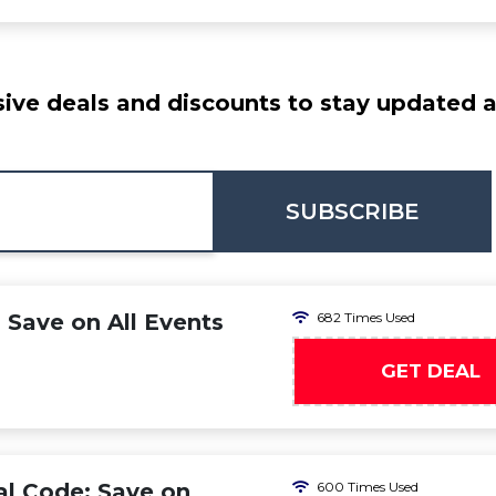
ive deals and discounts to stay updated at
SUBSCRIBE
 Save on All Events
682 Times Used
GET DEAL
l Code: Save on
600 Times Used