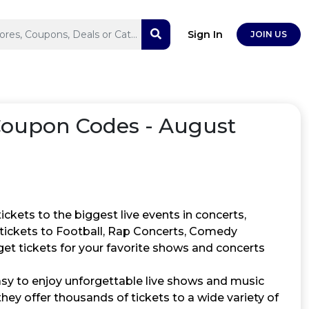
Sign In
JOIN US
Coupon Codes - August
ckets to the biggest live events in concerts,
d tickets to Football, Rap Concerts, Comedy
get tickets for your favorite shows and concerts
asy to enjoy unforgettable live shows and music
ey offer thousands of tickets to a wide variety of