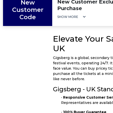
New
New Customer Exclus
Purchase
Customer
Code
SHOW MORE
Elevate Your 
UK
Gigsberg is a global, secondary t
festival events, operating 24/7. 
face value. You can buy pricey ti
purchase all the tickets at a m
like never before.
Gigsberg - UK Stan
•
Responsive Customer Ser
Representatives are availab
•
100% Buyer Guarantee