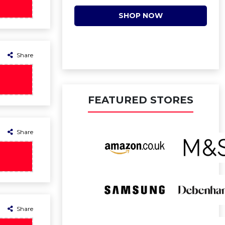
SHOP NOW
Share
FEATURED STORES
Share
Share