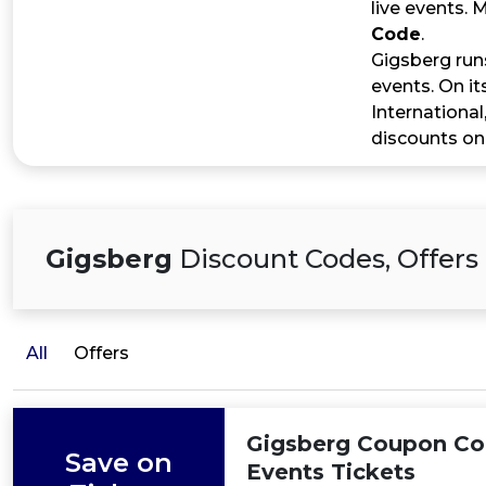
live events.
Code
.
Gigsberg run
events. On it
International
discounts on
Gigsberg
Discount Codes, Offers
All
Offers
Gigsberg Coupon Cod
Save on
Events Tickets