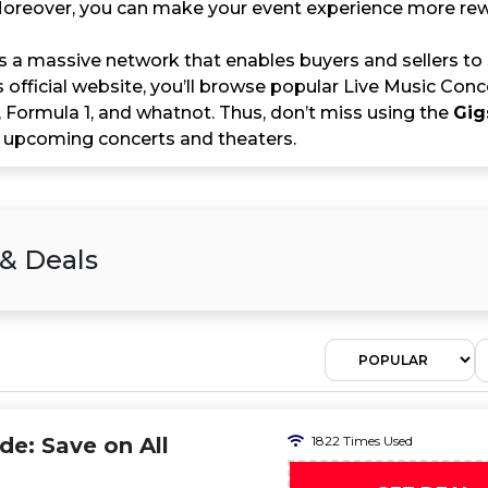
 Moreover, you can make your event experience more r
s a massive network that enables buyers and sellers to
s official website, you’ll browse popular Live Music Conc
, Formula 1, and whatnot. Thus, don’t miss using the
Gig
 upcoming concerts and theaters.
 & Deals
e: Save on All
1822 Times Used