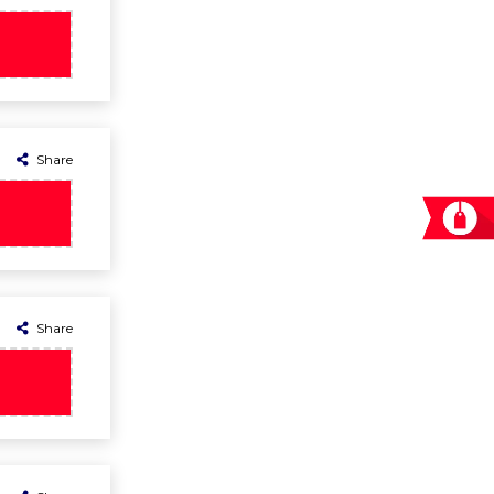
Share
Share