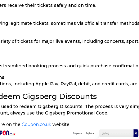
s receive their tickets safely and on time.
ng legitimate tickets, sometimes via official transfer methods
iety of tickets for major live events, including concerts, sports
 streamlined booking process and quick purchase confirmatio
ns
ons, including Apple Pay, PayPal, debit, and credit cards, are 
edeem Gigsberg Discounts
 used to redeem Gigsberg Discounts. The process is very simpl
ount, always use the Gigsberg Promotional Code.
ore on the
Coupon.co.uk
website.