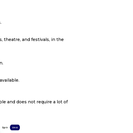
.
, theatre, and festivals, in the
n.
available.
e and does not require a lot of