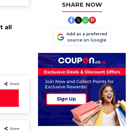
SHARE NOW
 all
Add as a preferred
source on Google
Share
Share