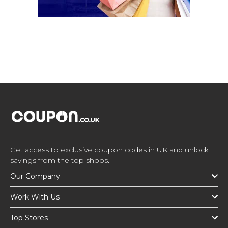
Get access to exclusive coupon codes in UK and unlock
savings from the top shops.
Our Company
Work With Us
Top Stores