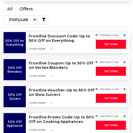
All
Offers
Froothie Discount Code: Up to
2323 Times Used
50% Off on Everything
50% Off on
Everything
GET DEAL
SHOW MORE
Froothie Coupon: Up to 50% Off
2034 Times Used
on Vortex Blenders
50% Off
Blenders
GET DEAL
SHOW MORE
Froothie Voucher: Up to 50% Off
1734 Times Used
on Slow Juicers
50% Off
Juicers
GET DEAL
SHOW MORE
Froothie Promo Code: Up to 50%
1440 Times Used
Off on Cooking Appliances
50% Off
Appliance
GET DEAL
SHOW MORE