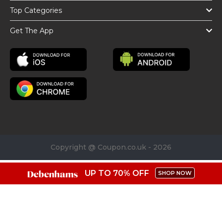
Top Categories
Get The App
Copyright @ Coupon.co.uk - 2026
UP TO 70% OFF
SHOP NOW