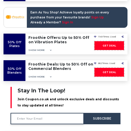
Earn As You Shop! Achieve loyalty points on every
purchase from your favourite brands!
Sign Up
Already a Member?
Sign In
Froothie Offers: Up to 50% Off
1149 Times Used
on Vibration Plates
50% Off
Plates
GET DEAL
SHOW MORE
Froothie Deals: Up to 50% Off on
862 Times Used
Commercial Blenders
50% Off
Blenders
GET DEAL
SHOW MORE
Stay In The Loop!
Join Coupon.co.uk and unlock exclusive deals and discounts
to stay updated at all times!
SUBSCRIBE