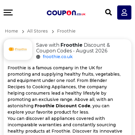
Coupons
Explore
All
Directories
Home
All Stores
Froothie
Stores
Earn
Save with
Froothie
Discount &
All
More
Coupon Codes - August 2026
froothie.co.uk
Store
Help
Froothie is a famous company in the UK for
promoting and supplying healthy fruits, vegetables,
Categories
&
and equipment under one roof. From Blender
Recipes to Cooking Appliances, the company
All
Support
helping consumers lead a healthy lifestyle by
promoting an exclusive range. Above all, with an
astonishing
Froothie Discount Code
, you can
Coupon
Our
explore your favorite product for less.
You can discover all appliances covered with
Categories
Company
incomparable warranties and constantly sourcing
healthy products at Froothie. Discover its innovative