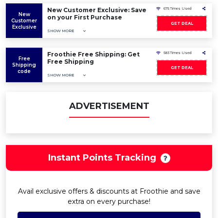
New Customer Exclusive: Save
675 Times Used
New
on your First Purchase
Customer
GET DEAL
Exclusive
SHOW MORE
Froothie Free Shipping: Get
583 Times Used
Free
Free Shipping
Shipping
GET DEAL
code
SHOW MORE
ADVERTISEMENT
Instant Points Tracking
Avail exclusive offers & discounts at Froothie and save
extra on every purchase!