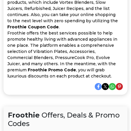
All
products, which include Vortex Blenders, Slow
Juicers, Refurbished, Juicer Recipes, and the list
Deal
continues. Also, you can take your online shopping
to the next level with zero spending by utilizing the
Froothie Coupon Code
.
Categories
Froothie offers the best services possible to help
promote healthy living with advanced appliances in
one place. The platform enables a comprehensive
selection of Vibration Plates, Accessories,
Commercial Blenders, PressureCook Pro, Evolve
Juicer, and many others. In the meantime, with the
premium
Froothie Promo Code
, you will grab
luxurious discounts on each product at checkout.
Froothie
Offers, Deals & Promo
Codes