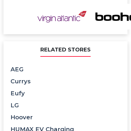
RELATED STORES
AEG
Currys
Eufy
LG
Hoover
HUMAX EV Charging