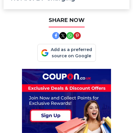
SHARE NOW
Add as a preferred
source on Google