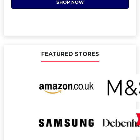
SHOP NOW
FEATURED STORES