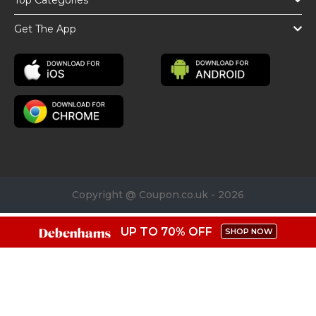
Top Categories
Get The App
Copyright @ Coupon.co.uk - 2026
UP TO 70% OFF
SHOP NOW