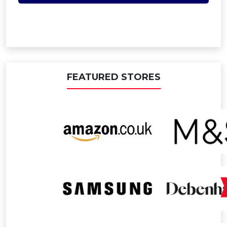
FEATURED STORES