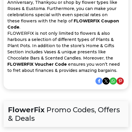
All
Anniversary, Thankyou or shop by flower types like
Roses & Eustoma. Furthermore, you can make your
Deal
celebrations special with even special rates on
these flowers with the help of
FLOWERFIX Coupon
Code
.
Categories
FLOWERFIX is not only limited to flowers & also
harbours a selection of different types of Plants &
Plant Pots. In addition to the store’s Home & Gifts
Section includes Vases & unique presents like
Chocolate Bars & Scented Candles. Moreover, the
FLOWERFIX Voucher Code
ensures you won’t need
to fret about finances & provides amazing bargains.
FlowerFix
Promo Codes, Offers
& Deals