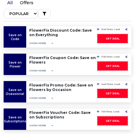
All
Offers
FlowerFix Discount Code: Save
2140 Times Used
on Everything
Save on
Code
GET DEAL
SHOW MORE
FlowerFix Coupon Code: Save on
1729 Times Used
Flowers
Save on
Flower
GET DEAL
SHOW MORE
FlowerFix Promo Code: Save on
1449 Times Used
Flowers by Occasion
Save on
Ocassional
GET DEAL
SHOW MORE
FlowerFix Voucher Code: Save
1159 Times Used
on Subscriptions
Save on
Subscriptions
GET DEAL
SHOW MORE