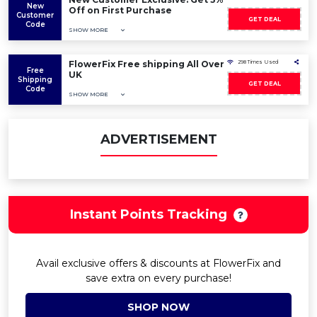
New
Off on First Purchase
Customer
GET DEAL
Code
SHOW MORE
FlowerFix Free shipping All Over
298 Times Used
Free
UK
Shipping
GET DEAL
Code
SHOW MORE
ADVERTISEMENT
Instant Points Tracking
Avail exclusive offers & discounts at FlowerFix and
save extra on every purchase!
SHOP NOW