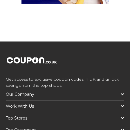
Get access to exclusive coupon codes in UK and unlock
savings from the top shops.
Our Company
Work With Us
Top Stores