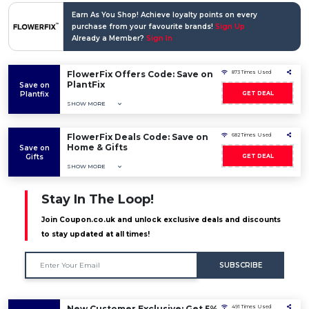
Earn As You Shop! Achieve loyalty points on every
purchase from your favourite brands!
Sign Up
Already a Member?
Sign In
FlowerFix Offers Code: Save on
873 Times Used
PlantFix
Save on
Plantfix
GET DEAL
SHOW MORE
FlowerFix Deals Code: Save on
682 Times Used
Home & Gifts
Save on
Gifts
GET DEAL
SHOW MORE
Stay In The Loop!
Join Coupon.co.uk and unlock exclusive deals and discounts
to stay updated at all times!
SUBSCRIBE
New Customer Exclusive: Get 5%
491 Times Used