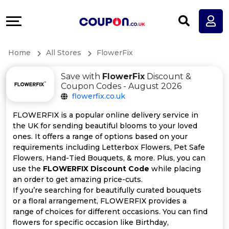
Coupons
Explore
All
Directories
Home
All Stores
FlowerFix
Stores
Earn
Save with
FlowerFix
Discount &
All
More
Coupon Codes - August 2026
flowerfix.co.uk
Store
Help
FLOWERFIX is a popular online delivery service in
the UK for sending beautiful blooms to your loved
Categories
&
ones. It offers a range of options based on your
requirements including Letterbox Flowers, Pet Safe
All
Support
Flowers, Hand-Tied Bouquets, & more. Plus, you can
use the
FLOWERFIX Discount Code
while placing
an order to get amazing price-cuts.
Coupon
Our
If you’re searching for beautifully curated bouquets
or a floral arrangement, FLOWERFIX provides a
Categories
Company
range of choices for different occasions. You can find
flowers for specific occasion like Birthday,