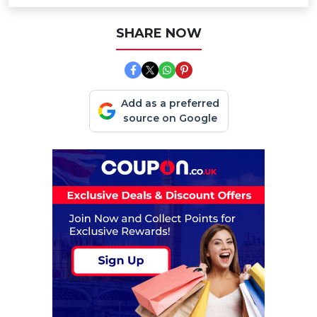
SHARE NOW
Add as a preferred
source on Google