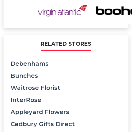
RELATED STORES
Debenhams
Bunches
Waitrose Florist
InterRose
Appleyard Flowers
Cadbury Gifts Direct