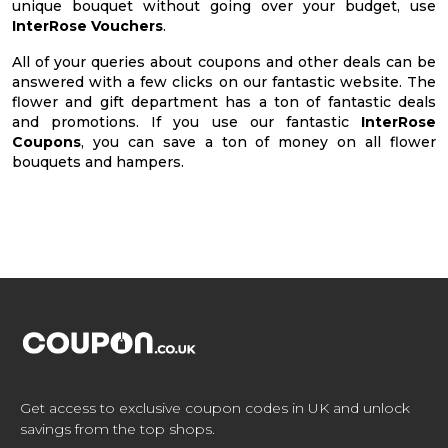
unique bouquet without going over your budget, use
InterRose Vouchers
.
All of your queries about coupons and other deals can be
answered with a few clicks on our fantastic website. The
flower and gift department has a ton of fantastic deals
and promotions. If you use our fantastic
InterRose
Coupons
, you can save a ton of money on all flower
bouquets and hampers.
Get access to exclusive coupon codes in UK and unlock
savings from the top shops.