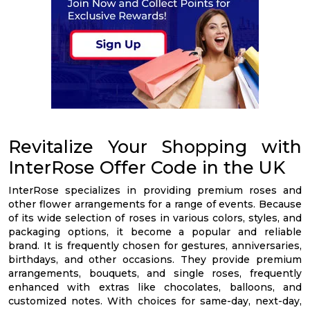
Revitalize Your Shopping with
InterRose Offer Code in the UK
InterRose specializes in providing premium roses and
other flower arrangements for a range of events. Because
of its wide selection of roses in various colors, styles, and
packaging options, it become a popular and reliable
brand. It is frequently chosen for gestures, anniversaries,
birthdays, and other occasions. They provide premium
arrangements, bouquets, and single roses, frequently
enhanced with extras like chocolates, balloons, and
customized notes. With choices for same-day, next-day,