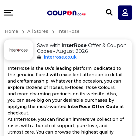
Coupons
Explore
All
Directories
Home
All Stores
InterRose
Stores
Earn
Save with
InterRose
Offer & Coupon
All
More
Codes - August 2026
interrose.co.uk
Store
Help
InterRose is the UK’s leading platform, dedicated to
the genuine florist with excellent attention to detail
Categories
&
and craftsmanship. Whatever the occasion, you can
explore Dozens of Roses, E-Roses, Rose Colours,
All
Support
and more charming products on its website. Also,
you can save big on your desirable purchases by
applying the most-wanted
InterRose Offer Code
at
Coupon
Our
checkout.
At InterRose, you can find an immersive collection of
Categories
Company
roses with a bunch of support, pure love, and
utmost care. You can browse the highest quality