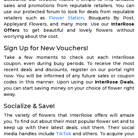
sales and promotions from reputable retailers. You can
use our protected forum to look for deals from reputable
retailers such as
Flower Station
, Bouquets By Post,
Appleyard Flowers, and many more. Use our
InterRose
Offers
to get beautiful and lovely flowers without
worrying about the cost.
Sign Up for New Vouchers!
Take a few moments to check out each InterRose
coupon, even during busy periods. To receive the most
recent deals and discounts, register on our portal right
now. You will be informed of any future sales or coupon
codes in this manner. Upon using our
InterRose Deals
,
you can start saving money on your choice of flower right
away.
Socialize & Save!
The variety of flowers that InterRose offers will amaze
you. To find out about their most popular flower set and to
keep up with their latest deals, visit them. Their social
media handles include
TikTok
and others. To acquire your