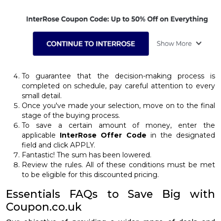
To guarantee that the decision-making process is
completed on schedule, pay careful attention to every
small detail.
Once you've made your selection, move on to the final
stage of the buying process.
To save a certain amount of money, enter the
applicable
InterRose Offer Code
in the designated
field and click APPLY.
Fantastic! The sum has been lowered.
Review the rules. All of these conditions must be met
to be eligible for this discounted pricing.
Essentials FAQs to Save Big with
Coupon.co.uk