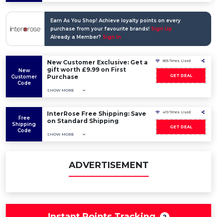
Earn As You Shop! Achieve loyalty points on every
purchase from your favourite brands!
Sign Up
Already a Member?
Sign In
New Customer Exclusive: Get a
805 Times Used
gift worth £9.99 on First
New
Purchase
GET DEAL
Customer
Code
SHOW MORE
InterRose Free Shipping: Save
419 Times Used
Free
on Standard Shipping
Shipping
GET DEAL
Code
SHOW MORE
ADVERTISEMENT
Instant Points Tracking