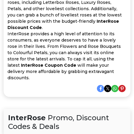
All
roses, including Letterbox Roses, Luxury Roses,
Petals, and other loveliest collections. Additionally,
Deal
you can grab a bunch of loveliest roses at the lowest
possible prices with the budget-friendly
InterRose
Discount Code
.
Categories
InterRose provides a high level of attention to its
consumers, as everyone deserves to have a lovely
rose in their lives. From Flowers and Rose Bouquets
to Colourful Petals, you can always visit its online
store for the latest arrivals. To cap it all, using the
latest
InterRose Coupon Code
will make your
delivery more affordable by grabbing extravagant
discounts.
InterRose
Promo, Discount
Codes & Deals