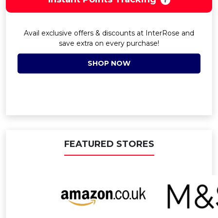
Avail exclusive offers & discounts at InterRose and
save extra on every purchase!
SHOP NOW
FEATURED STORES