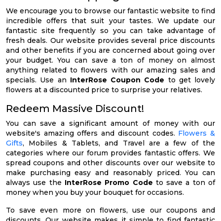
We encourage you to browse our fantastic website to find
incredible offers that suit your tastes. We update our
fantastic site frequently so you can take advantage of
fresh deals. Our website provides several price discounts
and other benefits if you are concerned about going over
your budget. You can save a ton of money on almost
anything related to flowers with our amazing sales and
specials. Use an
InterRose Coupon Code
to get lovely
flowers at a discounted price to surprise your relatives.
Redeem Massive Discount!
You can save a significant amount of money with our
website's amazing offers and discount codes.
Flowers &
Gifts
, Mobiles & Tablets, and Travel are a few of the
categories where our forum provides fantastic offers. We
spread coupons and other discounts over our website to
make purchasing easy and reasonably priced. You can
always use the
InterRose Promo Code
to save a ton of
money when you buy your bouquet for occasions.
To save even more on flowers, use our coupons and
discounts. Our website makes it simple to find fantastic