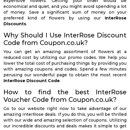
expensive flowers. Getting your order would be
economical and quiet, and you might avoid spending a lot
of money. Save a significant sum of money on your
preferred kind of flowers by using our
InterRose
Discounts
.
Why Should I Use InterRose Discount
Code from Coupon.co.uk?
You can get an amazing assortment of flowers at a
reduced cost by utilizing our promo codes. We help you
lower the total cost of purchasing things by providing you
with amazing coupons and codes. Spend a few minutes
perusing our wonderful page to obtain the most recent
InterRose Discount Code
.
How to find the best InterRose
Voucher Code from Coupon.co.uk?
Go to our website right now to take advantage of our
amazing InterRose deals. If you do this, you will be thrilled
with our wide and amazing selection of coupons. Utilizing
our incredible discounts and deals makes it simple to get