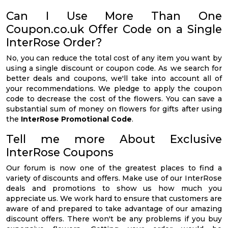
Can I Use More Than One
Coupon.co.uk Offer Code on a Single
InterRose Order?
No, you can reduce the total cost of any item you want by
using a single discount or coupon code. As we search for
better deals and coupons, we'll take into account all of
your recommendations. We pledge to apply the coupon
code to decrease the cost of the flowers. You can save a
substantial sum of money on flowers for gifts after using
the
InterRose Promotional Code
.
Tell me more About Exclusive
InterRose Coupons
Our forum is now one of the greatest places to find a
variety of discounts and offers. Make use of our InterRose
deals and promotions to show us how much you
appreciate us. We work hard to ensure that customers are
aware of and prepared to take advantage of our amazing
discount offers. There won't be any problems if you buy