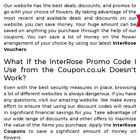
Our website has the best deals, discounts, and promos to
go with your choice of flowers. By taking advantage of the
most recent and available deals and discounts on our
website, you can save money. Your huge amount can be
saved on anything you purchase through the help of our
coupons. You can save a lot of money on the flower
arrangement of your choice by using our latest
InterRose
Vouchers
.
What If the InterRose Promo Code I
Use from the Coupon.co.uk Doesn't
Work?
Even with the best security measures in place, browsing
a lot of different websites is always dangerous. If you have
any questions, visit our amazing website. We make every
effort to ensure that using our discount codes will result
in significant financial savings for you. Take advantage of
our wide range of discounts and other offers to maximize
the value of the items you purchase. Apply the
InterRose
Coupons
to save a significant amount of money on
flowers.