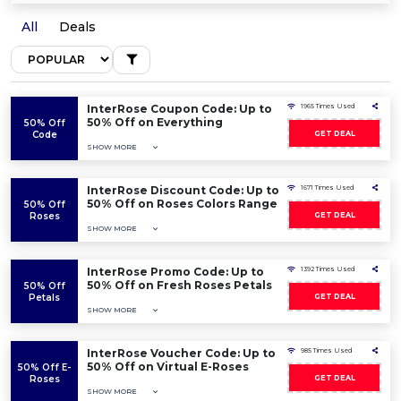
All
Deals
InterRose Coupon Code: Up to
1965 Times Used
50% Off on Everything
50% Off
Code
GET DEAL
SHOW MORE
InterRose Discount Code: Up to
1671 Times Used
50% Off on Roses Colors Range
50% Off
Roses
GET DEAL
SHOW MORE
InterRose Promo Code: Up to
1392 Times Used
50% Off on Fresh Roses Petals
50% Off
Petals
GET DEAL
SHOW MORE
InterRose Voucher Code: Up to
985 Times Used
50% Off on Virtual E-Roses
50% Off E-
Roses
GET DEAL
SHOW MORE