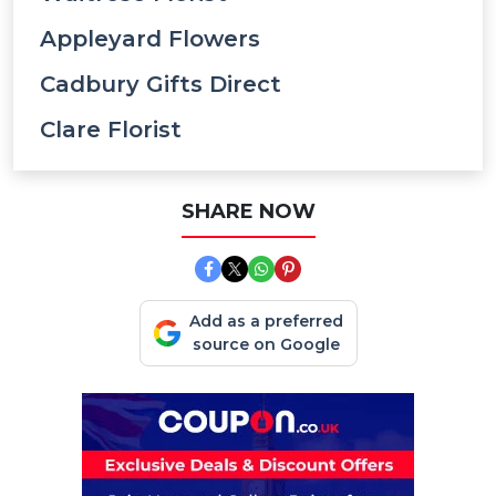
Appleyard Flowers
Cadbury Gifts Direct
Clare Florist
SHARE NOW
Add as a preferred
source on Google