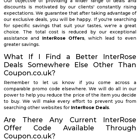
Our objective of providing a wider range of deals and
discounts is motivated by our clients' constantly rising
expectations. We guarantee that after taking advantage of
our exclusive deals, you will be happy. If you're searching
for specific savings that suit your tastes, we're a great
choice. The total cost is reduced by our exceptional
assistance and
InterRose Offers
, which lead to even
greater savings.
What If I Find a Better InterRose
Deals Somewhere Else Other Than
Coupon.co.uk?
Remember to let us know if you come across a
comparable promo code elsewhere. We will do all in our
power to help you reduce the price of the item you decide
to buy. We will make every effort to prevent you from
searching other websites for
InterRose Deals
.
Are There Any Current InterRose
Offer Code Available Through
Coupon.co.uk?