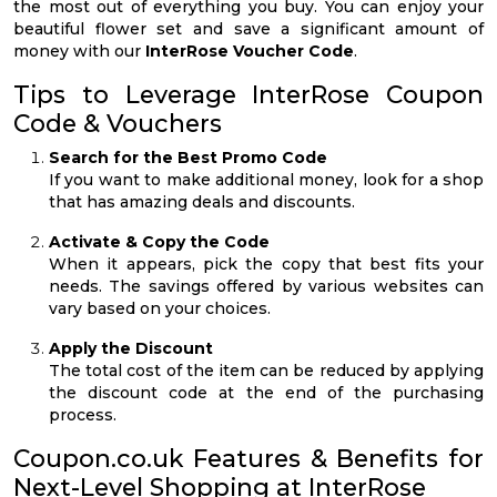
the most out of everything you buy. You can enjoy your
beautiful flower set and save a significant amount of
money with our
InterRose Voucher Code
.
Tips to Leverage InterRose Coupon
Code & Vouchers
Search for the Best Promo Code
If you want to make additional money, look for a shop
that has amazing deals and discounts.
Activate & Copy the Code
When it appears, pick the copy that best fits your
needs. The savings offered by various websites can
vary based on your choices.
Apply the Discount
The total cost of the item can be reduced by applying
the discount code at the end of the purchasing
process.
Coupon.co.uk Features & Benefits for
Next-Level Shopping at InterRose