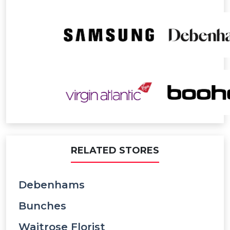
RELATED STORES
Debenhams
Bunches
Waitrose Florist