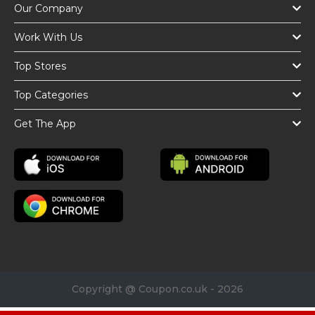
Our Company
Work With Us
Top Stores
Top Categories
Get The App
Copyright @ Coupon.co.uk - 2026