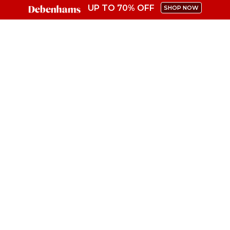
UP TO 70% OFF
SHOP NOW