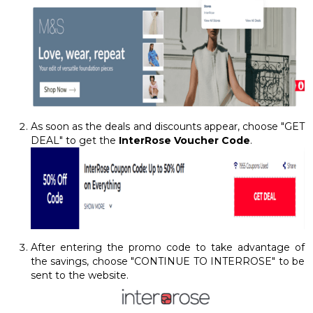
As soon as the deals and discounts appear, choose "GET
DEAL" to get the
InterRose Voucher Code
.
After entering the promo code to take advantage of
the savings, choose "CONTINUE TO INTERROSE" to be
sent to the website.