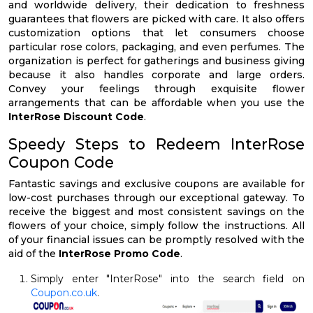
and worldwide delivery, their dedication to freshness
guarantees that flowers are picked with care. It also offers
customization options that let consumers choose
particular rose colors, packaging, and even perfumes. The
organization is perfect for gatherings and business giving
because it also handles corporate and large orders.
Convey your feelings through exquisite flower
arrangements that can be affordable when you use the
InterRose Discount Code
.
Speedy Steps to Redeem InterRose
Coupon Code
Fantastic savings and exclusive coupons are available for
low-cost purchases through our exceptional gateway. To
receive the biggest and most consistent savings on the
flowers of your choice, simply follow the instructions. All
of your financial issues can be promptly resolved with the
aid of the
InterRose Promo Code
.
Simply enter "InterRose" into the search field on
Coupon.co.uk
.