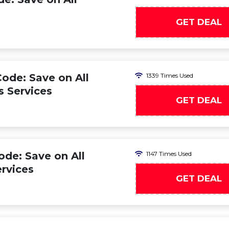
GET DEAL
ode: Save on All
1339 Times Used
s Services
GET DEAL
de: Save on All
1147 Times Used
rvices
GET DEAL