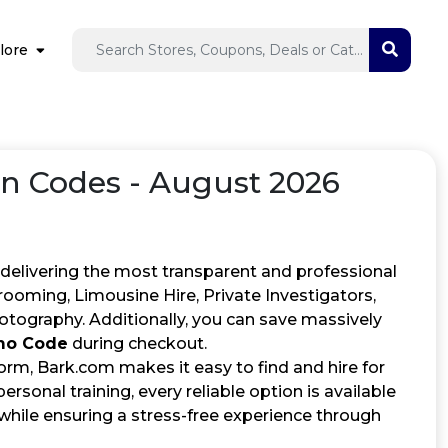
lore
 Codes - August 2026
 delivering the most transparent and professional
rooming, Limousine Hire, Private Investigators,
otography. Additionally, you can save massively
mo Code
during checkout.
orm, Bark.com makes it easy to find and hire for
rsonal training, every reliable option is available
while ensuring a stress-free experience through