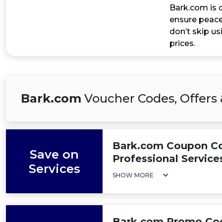
Bark.com is c
ensure peace
don’t skip u
prices.
Bark.com
Voucher Codes, Offers 
Bark.com Coupon Cod
Save on
Professional Service
Services
SHOW MORE
Bark.com Promo Code