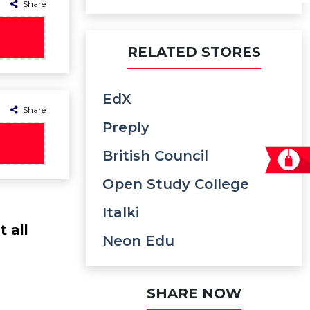
Share
RELATED STORES
EdX
Share
Preply
British Council
Open Study College
Italki
 all
Neon Edu
SHARE NOW