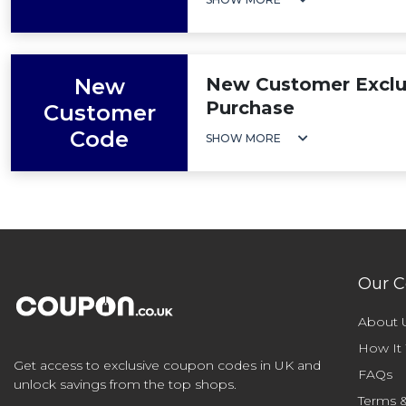
New
New Customer Exclus
Purchase
Customer
Code
SHOW MORE
Our 
About 
How It
Get access to exclusive coupon codes in UK and
FAQs
unlock savings from the top shops.
Terms &