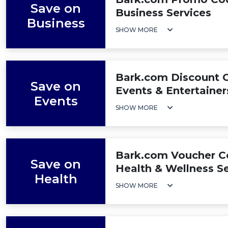
Save on
Business Services
Business
SHOW MORE
Bark.com Discount C
Save on
Events & Entertainer
Events
SHOW MORE
Bark.com Voucher Co
Save on
Health & Wellness Se
Health
SHOW MORE