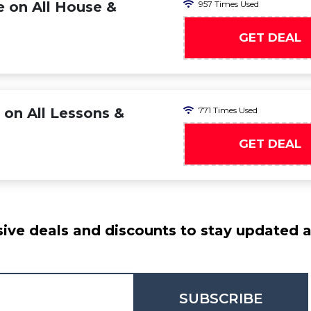
e on All House &
957 Times Used
GET DEAL
 on All Lessons &
771 Times Used
GET DEAL
ive deals and discounts to stay updated at
SUBSCRIBE