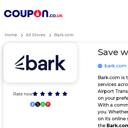
Home
All Stores
Bark.com
Save w
bark.com
Bark.com is 
services acro
Airport Tran
Rate now
on your prefe
With a commi
you. Whether 
on its online
the
Bark.co