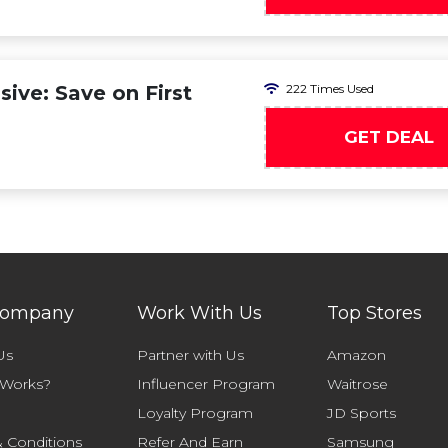
ive: Save on First
222 Times Used
GET DEAL
Company
Work With Us
Top Stores
Us
Partner with Us
Amazon
 Works?
Influencer Program
Waitrose
Loyalty Program
JD Sports
 Conditions
Refer And Earn
Samsung