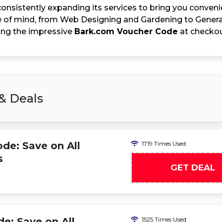
onsistently expanding its services to bring you convenie
 of mind, from Web Designing and Gardening to General
sing the impressive
Bark.com Voucher Code
at checkout
& Deals
e: Save on All
1719 Times Used
s
GET DEAL
: Save on All
1525 Times Used