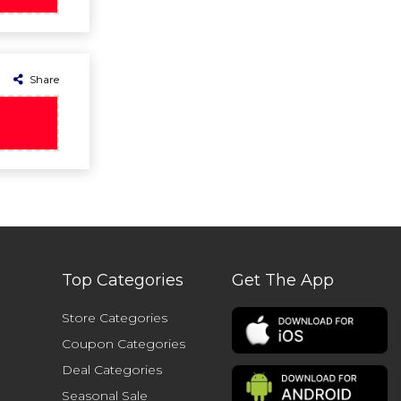
Share
Top Categories
Get The App
Store Categories
Coupon Categories
Deal Categories
Seasonal Sale