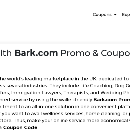
Coupons
Exp
ith
Bark.com
Promo & Coupon
the world’s leading marketplace in the UK, dedicated to
ss several industries. They include Life Coaching, Dog G
sfers, Immigration Lawyers, Therapists, and Wedding Ph
rred service by using the wallet-friendly
Bark.com Pro
tment to an all-in-one solution in one convenient platf
you want to avail wellness services, home cleaning, or pe
 store. Thus, make your online service more economical 
m Coupon Code
.