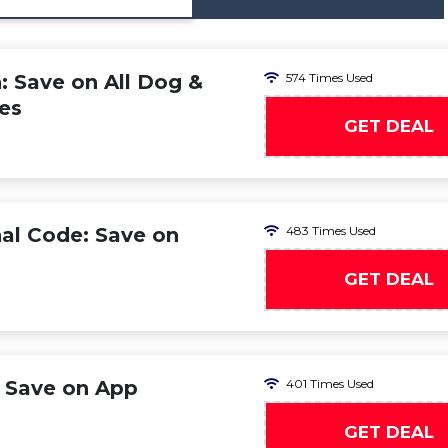
 Save on All Dog &
574 Times Used
es
GET DEAL
al Code: Save on
483 Times Used
GET DEAL
 Save on App
401 Times Used
GET DEAL