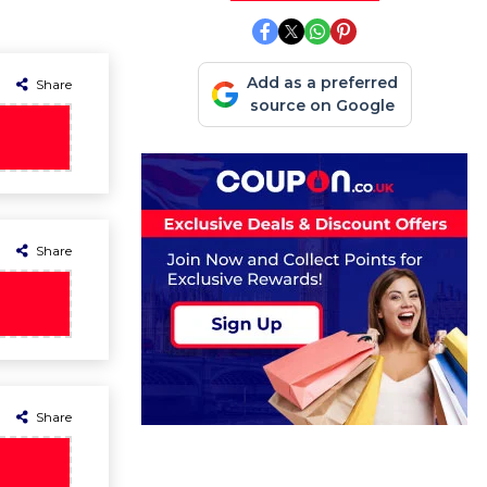
Add as a preferred
Share
source on Google
Share
Share