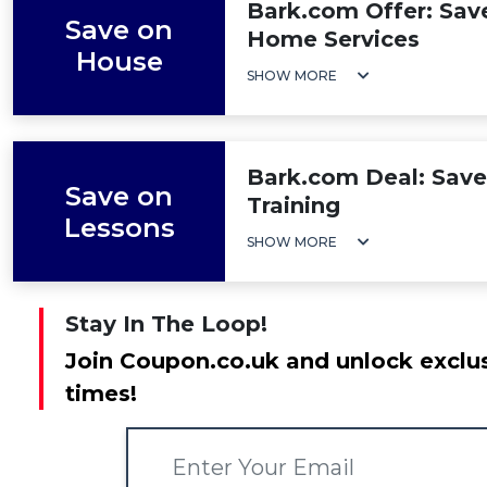
Bark.com Offer: Sav
Save on
Home Services
House
SHOW MORE
Bark.com Deal: Save
Save on
Training
Lessons
SHOW MORE
Stay In The Loop!
Join Coupon.co.uk and unlock exclus
times!