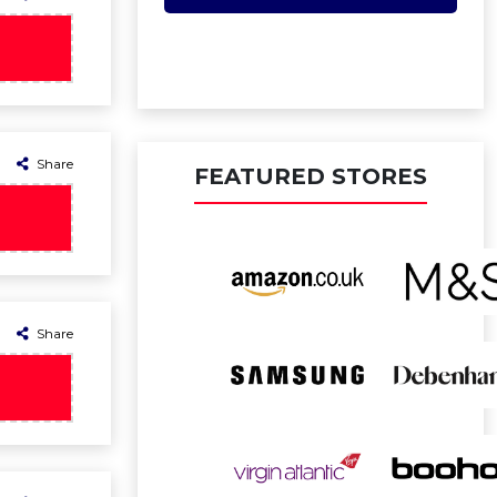
Share
FEATURED STORES
Share