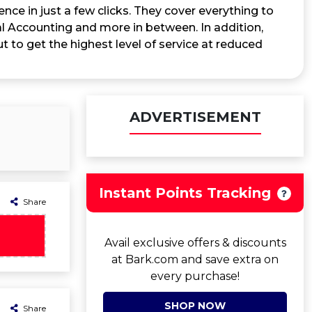
nce in just a few clicks. They cover everything to
 Accounting and more in between. In addition,
 to get the highest level of service at reduced
ADVERTISEMENT
Instant Points Tracking
Share
Avail exclusive offers & discounts
at Bark.com and save extra on
every purchase!
SHOP NOW
Share