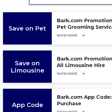
Bark.com Promotion:
Pet Grooming Servic
Save on Pet
SHOW MORE
Bark.com Promotion
Save on
All Limousine Hire
Limousine
SHOW MORE
Bark.com App Code:
Purchase
App Code
SHOW MORE