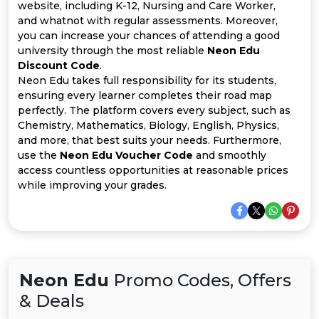
All
website, including K-12, Nursing and Care Worker,
and whatnot with regular assessments. Moreover,
Deal
you can increase your chances of attending a good
university through the most reliable
Neon Edu
Discount Code
.
Categories
Neon Edu takes full responsibility for its students,
ensuring every learner completes their road map
perfectly. The platform covers every subject, such as
Chemistry, Mathematics, Biology, English, Physics,
and more, that best suits your needs. Furthermore,
use the
Neon Edu Voucher Code
and smoothly
access countless opportunities at reasonable prices
while improving your grades.
Neon Edu
Promo Codes, Offers
& Deals