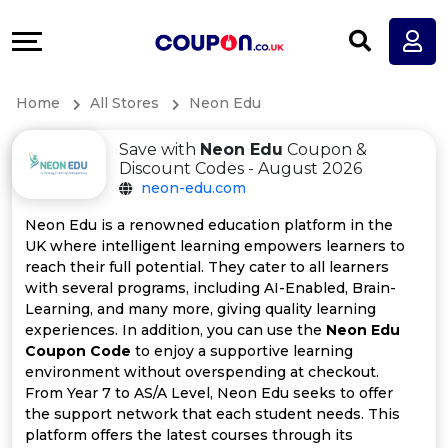
Coupons
Explore
All
Directories
Home
All Stores
Neon Edu
Stores
Earn
Save with
Neon Edu
Coupon &
All
More
Discount Codes - August 2026
neon-edu.com
Store
Help
Neon Edu is a renowned education platform in the
UK where intelligent learning empowers learners to
Categories
&
reach their full potential. They cater to all learners
with several programs, including AI-Enabled, Brain-
All
Support
Learning, and many more, giving quality learning
experiences. In addition, you can use the
Neon Edu
Coupon Code
to enjoy a supportive learning
Coupon
Our
environment without overspending at checkout.
From Year 7 to AS/A Level, Neon Edu seeks to offer
Categories
Company
the support network that each student needs. This
platform offers the latest courses through its