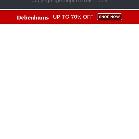
Copyright @ Coupon.co.uk - 2026
UP TO 70% OFF
SHOP NOW