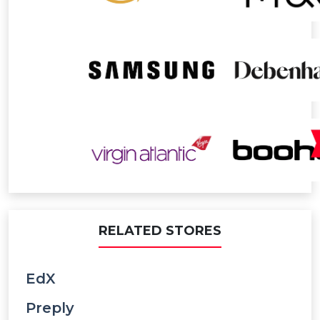
RELATED STORES
EdX
Preply