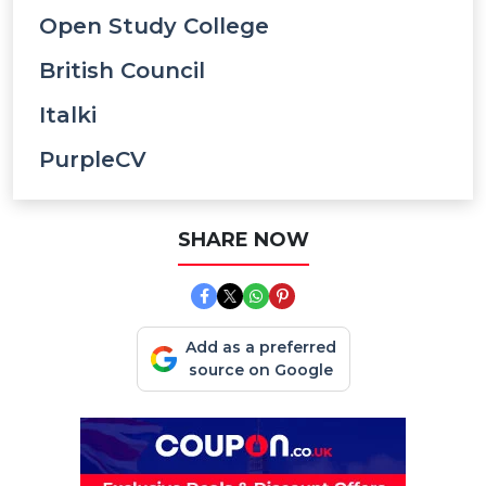
Open Study College
British Council
Italki
PurpleCV
SHARE NOW
Add as a preferred
source on Google