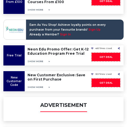
Courses From £100
GET DEAL
From £100
SHOW MORE
Earn As You Shop! Achieve loyalty points on every
purchase from your favourite brands!
Sign Up
Already a Member?
Sign In
Neon Edu Promo Offer: Get K-12
483 Times Used
Education Program Free Trial
Free Trial
GET DEAL
SHOW MORE
New Customer Exclusive: Save
303 Times Used
New
on First Purchase
Customer
GET DEAL
Code
SHOW MORE
ADVERTISEMENT