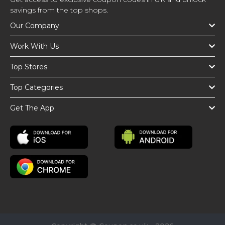
savings from the top shops.
Our Company
Work With Us
Top Stores
Top Categories
Get The App