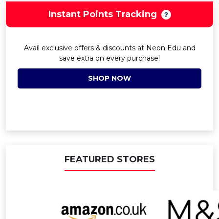
Instant Points Tracking
Avail exclusive offers & discounts at Neon Edu and
save extra on every purchase!
SHOP NOW
FEATURED STORES