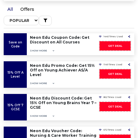
All
Offers
Neon Edu Coupon Code: Get
1440 Times Used
Discount on All Courses
Save on
Code
GET DEAL
SHOW MORE
Neon Edu Promo Code: Get 15%
1149 Times Used
Off on Young Achiever AS/A
15% Off A
Level
GET DEAL
Level
SHOW MORE
Neon Edu Discount Code: Get
862 Times Used
15% Off on Young Brains Year 7 –
15% Off 7
GCSE
GET DEAL
GCSE
SHOW MORE
Neon Edu Voucher Code:
672 Times Used
Nursing & Care Worker Training