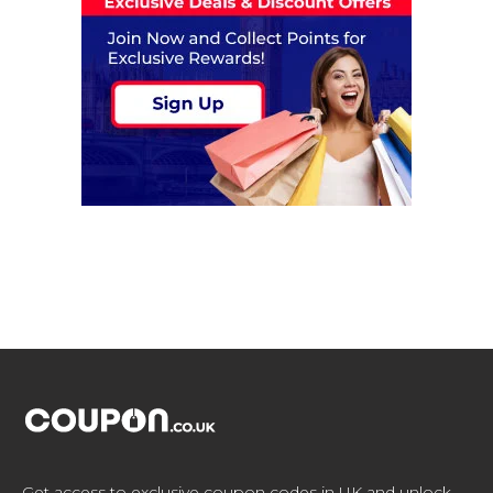
Get access to exclusive coupon codes in UK and unlock