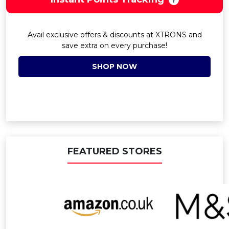
Avail exclusive offers & discounts at XTRONS and
save extra on every purchase!
SHOP NOW
FEATURED STORES