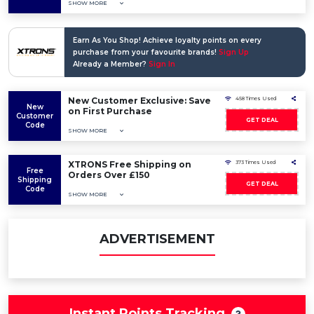
SHOW MORE
Earn As You Shop! Achieve loyalty points on every
purchase from your favourite brands!
Sign Up
Already a Member?
Sign In
New Customer Exclusive: Save
458 Times Used
New
on First Purchase
Customer
GET DEAL
Code
SHOW MORE
XTRONS Free Shipping on
373 Times Used
Free
Orders Over £150
Shipping
GET DEAL
Code
SHOW MORE
ADVERTISEMENT
Instant Points Tracking