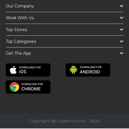
Our Company
Work With Us
Top Stores
Top Categories
Get The App
Copyright @ Coupon.co.uk - 2026