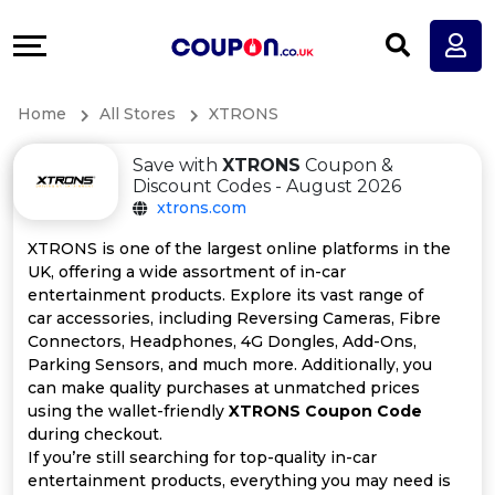
Coupons
Explore
All
Directories
Home
All Stores
XTRONS
Stores
Earn
Save with
XTRONS
Coupon &
All
More
Discount Codes - August 2026
xtrons.com
Store
Help
XTRONS is one of the largest online platforms in the
UK, offering a wide assortment of in-car
Categories
&
entertainment products. Explore its vast range of
car accessories, including Reversing Cameras, Fibre
All
Support
Connectors, Headphones, 4G Dongles, Add-Ons,
Parking Sensors, and much more. Additionally, you
can make quality purchases at unmatched prices
Coupon
Our
using the wallet-friendly
XTRONS Coupon Code
during checkout.
Categories
Company
If you’re still searching for top-quality in-car
entertainment products, everything you may need is