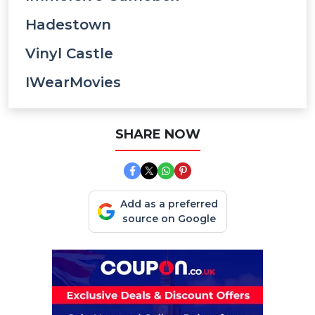
Hadestown
Vinyl Castle
IWearMovies
SHARE NOW
Add as a preferred
source on Google