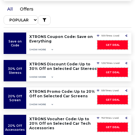
All
Offers
XTRONS Coupon Code: Save on
1519 Times Used
Everything
Save on
Code
GET DEAL
SHOW MORE
XTRONS Discount Code: Up to
1232 Times Used
30% Off on Selected Car Stereos
30% Off
Stereos
GET DEAL
SHOW MORE
XTRONS Promo Code: Up to 20%
939 Times Used
Off on Selected Car Screens
20% Off
Screen
GET DEAL
SHOW MORE
XTRONS Vocuher Code: Up to
753 Times Used
20% Off on Selected Car Tech
20% Off
Accessories
GET DEAL
Accessories