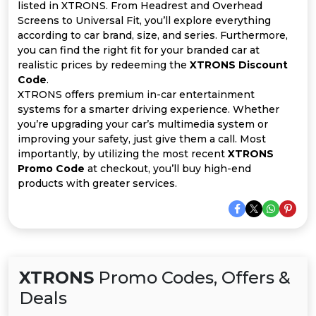
All
listed in XTRONS. From Headrest and Overhead
Screens to Universal Fit, you’ll explore everything
Deal
according to car brand, size, and series. Furthermore,
you can find the right fit for your branded car at
realistic prices by redeeming the
XTRONS Discount
Categories
Code
.
XTRONS offers premium in-car entertainment
systems for a smarter driving experience. Whether
you’re upgrading your car’s multimedia system or
improving your safety, just give them a call. Most
importantly, by utilizing the most recent
XTRONS
Promo Code
at checkout, you’ll buy high-end
products with greater services.
XTRONS
Promo Codes, Offers &
Deals