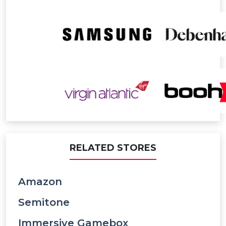
RELATED STORES
Amazon
Semitone
Immersive Gamebox