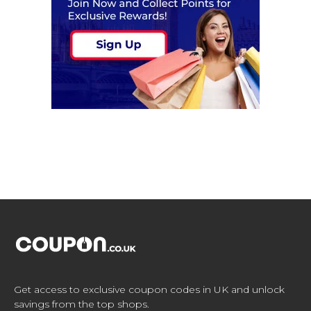
Get access to exclusive coupon codes in UK and unlock
savings from the top shops.