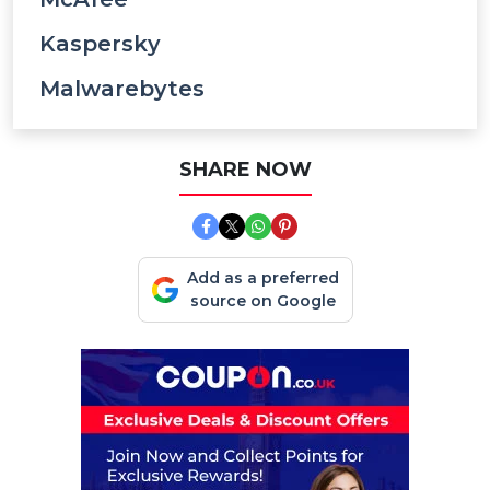
Kaspersky
Malwarebytes
SHARE NOW
Add as a preferred
source on Google