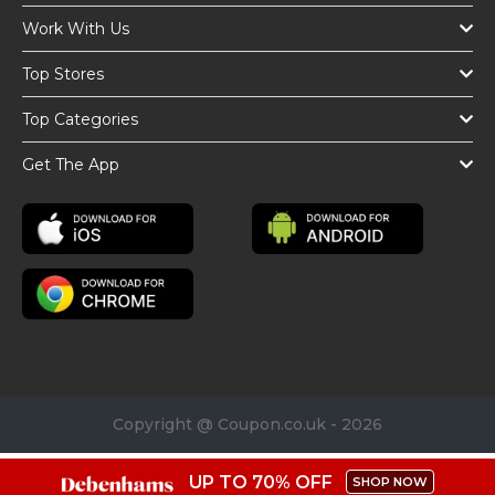
Work With Us
Top Stores
Top Categories
Get The App
Copyright @ Coupon.co.uk - 2026
UP TO 70% OFF
SHOP NOW