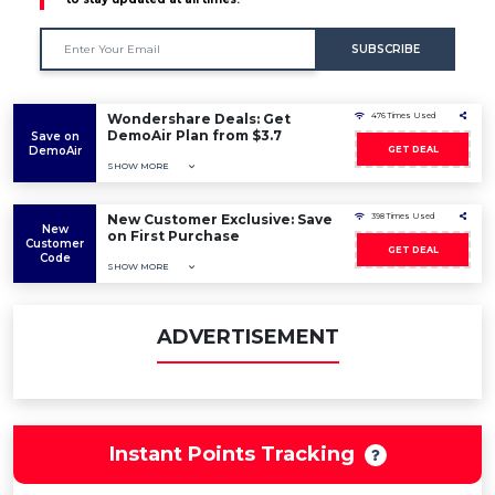
SUBSCRIBE
Wondershare Deals: Get
476 Times Used
DemoAir Plan from $3.7
Save on
DemoAir
GET DEAL
SHOW MORE
New Customer Exclusive: Save
398 Times Used
New
on First Purchase
Customer
GET DEAL
Code
SHOW MORE
ADVERTISEMENT
Instant Points Tracking