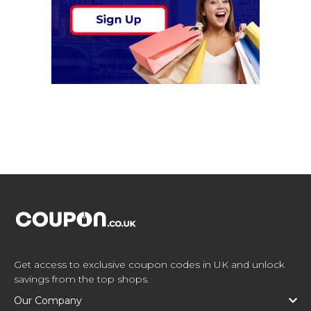
Get access to exclusive coupon codes in UK and unlock
savings from the top shops.
Our Company