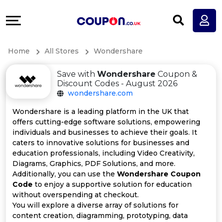
Coupons
Explore
All
Directories
Home
All Stores
Wondershare
Stores
Earn
Save with
Wondershare
Coupon &
All
More
Discount Codes - August 2026
wondershare.com
Store
Help
Wondershare is a leading platform in the UK that
offers cutting-edge software solutions, empowering
Categories
&
individuals and businesses to achieve their goals. It
caters to innovative solutions for businesses and
All
Support
education professionals, including Video Creativity,
Diagrams, Graphics, PDF Solutions, and more.
Additionally, you can use the
Wondershare Coupon
Coupon
Our
Code
to enjoy a supportive solution for education
without overspending at checkout.
Categories
Company
You will explore a diverse array of solutions for
content creation, diagramming, prototyping, data