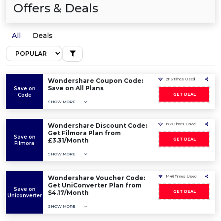
Offers & Deals
All
Deals
Wondershare Coupon Code:
2116 Times Used
Save on All Plans
Save on
Code
GET DEAL
SHOW MORE
Wondershare Discount Code:
1727 Times Used
Get Filmora Plan from
Save on
£3.31/Month
GET DEAL
Filmora
SHOW MORE
Wondershare Voucher Code:
1446 Times Used
Get UniConverter Plan from
Save on
$4.17/Month
GET DEAL
Uniconverter
SHOW MORE