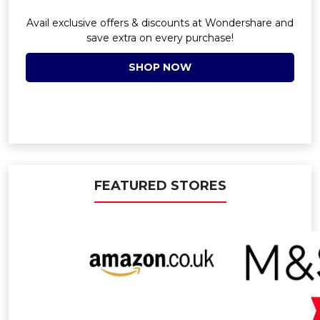
Avail exclusive offers & discounts at Wondershare and
save extra on every purchase!
SHOP NOW
FEATURED STORES