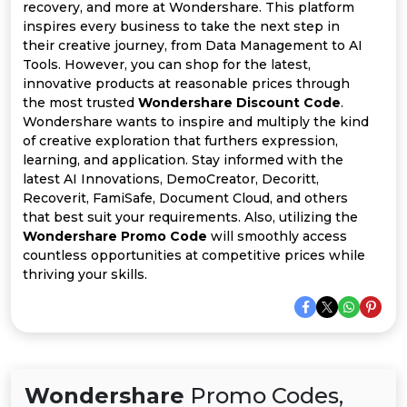
All
recovery, and more at Wondershare. This platform
inspires every business to take the next step in
Deal
their creative journey, from Data Management to AI
Tools. However, you can shop for the latest,
innovative products at reasonable prices through
Categories
the most trusted
Wondershare Discount Code
.
Wondershare wants to inspire and multiply the kind
of creative exploration that furthers expression,
learning, and application. Stay informed with the
latest AI Innovations, DemoCreator, Decoritt,
Recoverit, FamiSafe, Document Cloud, and others
that best suit your requirements. Also, utilizing the
Wondershare Promo Code
will smoothly access
countless opportunities at competitive prices while
thriving your skills.
Wondershare
Promo Codes,