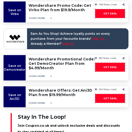
Wondershare Promo Code: Get
1160 Times Used
Virbo Plan from $19.9/Month
Save on
Virbo
GET DEAL
SHOW MORE
Earn As You Shop! Achieve loyalty points on every
purchase from your favourite brands!
Sign Up
Already a Member?
Sign In
Wondershare Promotional Code:
857 Times Used
Get DemoCreator Plan from
Save on
$4.99/Month
GET DEAL
Democreator
SHOW MORE
Wondershare Offers: Get Ani3D
674 Times Used
Plan from $19.99/Month
Save on
Ani3D
GET DEAL
SHOW MORE
Stay In The Loop!
Join Coupon.co.uk and unlock exclusive deals and discounts
to stay updated at all times!