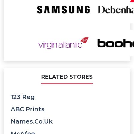
RELATED STORES
123 Reg
ABC Prints
Names.co.uk
McAfee