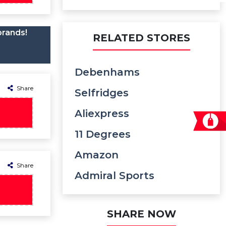
brands!
RELATED STORES
Debenhams
Share
Selfridges
Aliexpress
11 Degrees
Amazon
Share
Admiral Sports
SHARE NOW