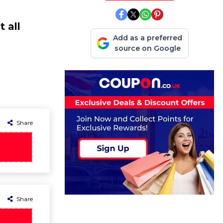
 all
Add as a preferred
source on Google
Share
Share