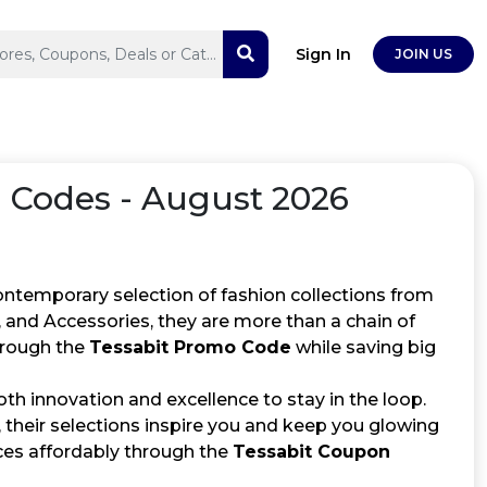
Sign In
JOIN US
Codes - August 2026
ontemporary selection of fashion collections from
 and Accessories, they are more than a chain of
through the
Tessabit Promo Code
while saving big
th innovation and excellence to stay in the loop.
, their selections inspire you and keep you glowing
eces affordably through the
Tessabit Coupon