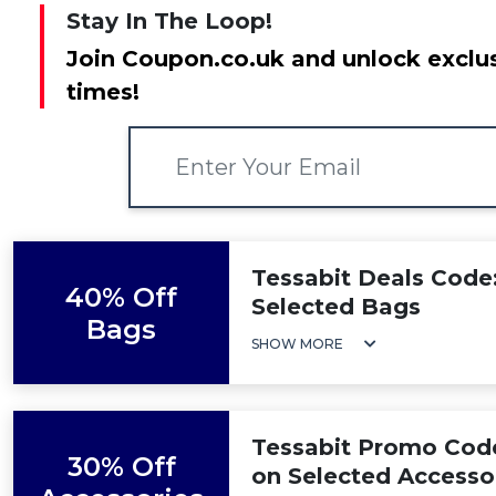
Stay In The Loop!
Join Coupon.co.uk and unlock exclus
times!
Tessabit Deals Code
40% Off
Selected Bags
Bags
SHOW MORE
Tessabit Promo Code
30% Off
on Selected Accesso