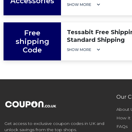
Accessories
SHOW MORE
Free
Tessabit Free Shippi
Standard Shipping
shipping
Code
SHOW MORE
Our 
About 
How It
Get access to exclusive coupon codes in UK and
FAQs
unlock savings from the top shops.