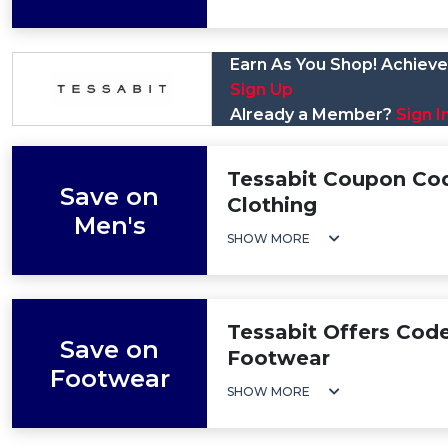
Earn As You Shop! Achieve 
Sign Up
Already a Member?
Sign I
Tessabit Coupon Cod
Save on
Clothing
Men's
SHOW MORE
Tessabit Offers Cod
Save on
Footwear
Footwear
SHOW MORE