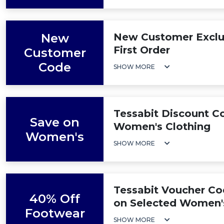
New
New Customer Exclus
First Order
Customer
Code
SHOW MORE
Tessabit Discount C
Save on
Women's Clothing
Women's
SHOW MORE
Tessabit Voucher Co
40% Off
on Selected Women'
Footwear
SHOW MORE