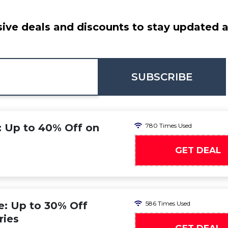
ive deals and discounts to stay updated at
SUBSCRIBE
: Up to 40% Off on
780 Times Used
GET DEAL
: Up to 30% Off
586 Times Used
ries