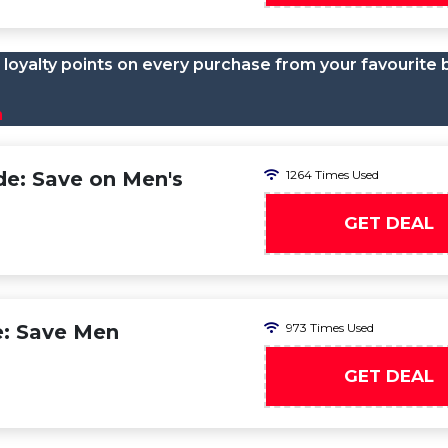
loyalty points on every purchase from your favourite 
n
e: Save on Men's
1264 Times Used
GET DEAL
e: Save Men
973 Times Used
GET DEAL