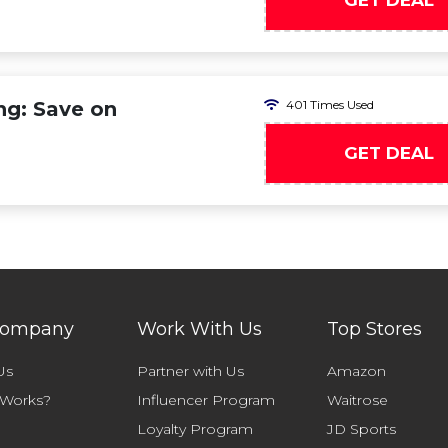
GET DEAL
ng: Save on
401 Times Used
GET DEAL
Company
Work With Us
Top Stores
Us
Partner with Us
Amazon
 Works?
Influencer Program
Waitrose
Loyalty Program
JD Sports