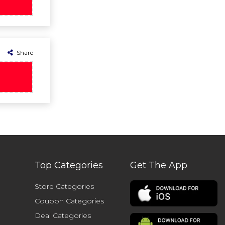
Share
Top Categories
Get The App
Store Categories
Coupon Categories
Deal Categories