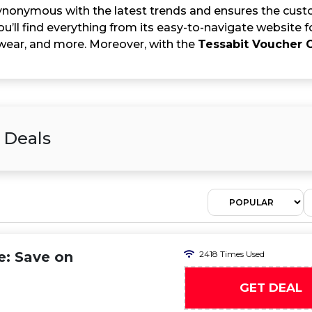
synonymous with the latest trends and ensures the custo
u’ll find everything from its easy-to-navigate website 
wear, and more. Moreover, with the
Tessabit Voucher 
 Deals
e: Save on
2418 Times Used
GET DEAL