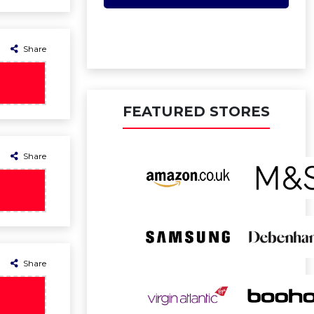
Share
FEATURED STORES
Share
Share