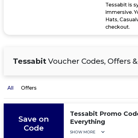
Tessabit is 
immersive. Yo
Hats, Casual
checkout.
Tessabit
Voucher Codes, Offers &
All
Offers
Tessabit Promo Cod
Save on
Everything
Code
SHOW MORE