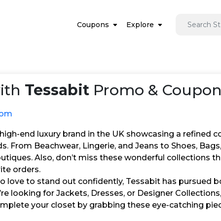
Coupons
Explore
ith
Tessabit
Promo & Coupon 
com
 high-end luxury brand in the UK showcasing a refined c
ds. From Beachwear, Lingerie, and Jeans to Shoes, Bags,
utiques. Also, don’t miss these wonderful collections 
ite orders.
 love to stand out confidently, Tessabit has pursued bo
e looking for Jackets, Dresses, or Designer Collections
 complete your closet by grabbing these eye-catching pi