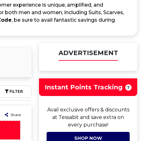
mer experience is unique, amplified, and
for both men and women, including Suits, Scarves,
Code
, be sure to avail fantastic savings during
ADVERTISEMENT
Instant Points Tracking
FILTER
Avail exclusive offers & discounts
Share
at Tessabit and save extra on
every purchase!
SHOP NOW