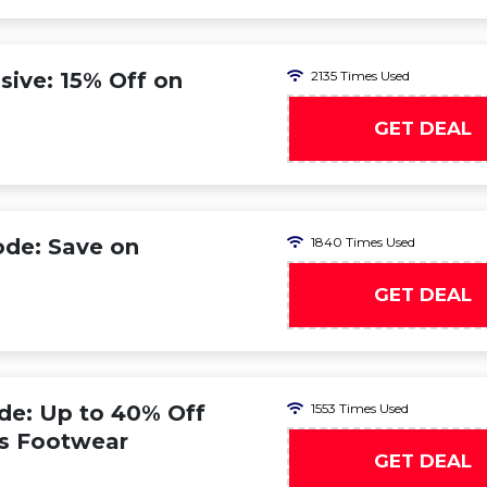
ive: 15% Off on
2135 Times Used
GET DEAL
ode: Save on
1840 Times Used
GET DEAL
de: Up to 40% Off
1553 Times Used
s Footwear
GET DEAL