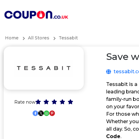
Home
All Stores
Tessabit
Save w
tessabit.
Tessabit is a
leading bran
family-run bo
Rate now
on your favor
For those who
Whether you’r
all day. So,
Code
.