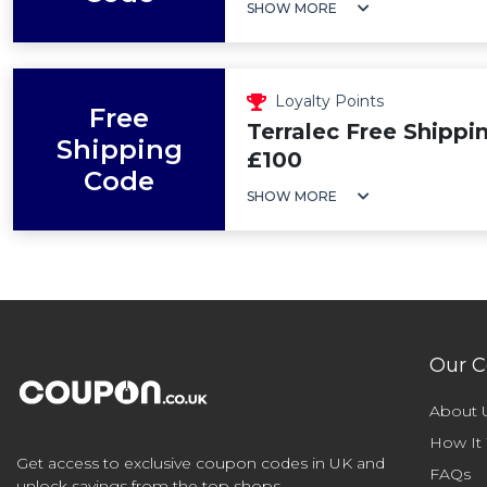
SHOW MORE
Loyalty Points
Free
Terralec Free Shippi
Shipping
£100
Code
SHOW MORE
Our 
About 
How It
Get access to exclusive coupon codes in UK and
FAQs
unlock savings from the top shops.