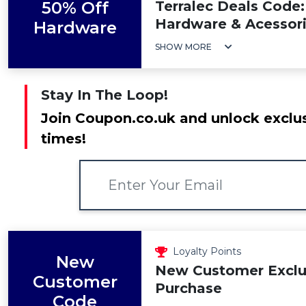
50% Off
Terralec Deals Code
Hardware & Acessor
Hardware
SHOW MORE
Stay In The Loop!
Join Coupon.co.uk and unlock exclus
times!
Loyalty Points
New
New Customer Exclus
Customer
Purchase
Code