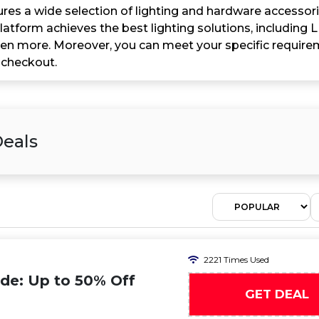
ures a wide selection of lighting and hardware accessorie
latform achieves the best lighting solutions, including 
ven more. Moreover, you can meet your specific requir
 checkout.
Deals
2221 Times Used
ode: Up to 50% Off
GET DEAL