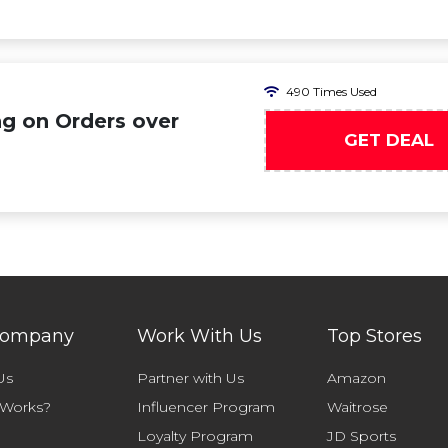
490 Times Used
ng on Orders over
GET DEAL
Company
Work With Us
Top Stores
Us
Partner with Us
Amazon
 Works?
Influencer Program
Waitrose
Loyalty Program
JD Sports