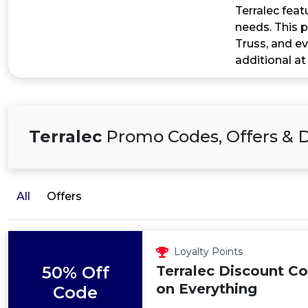
Terralec feat
needs. This p
Truss, and e
additional at
Terralec
Promo Codes, Offers & 
All
Offers
Loyalty Points
50% Off
Terralec Discount C
on Everything
Code