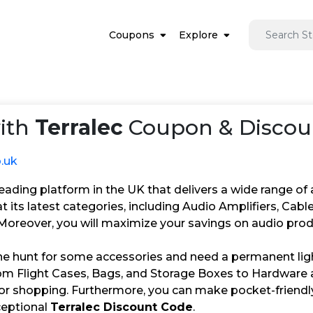
Coupons
Explore
ith
Terralec
Coupon & Discoun
o.uk
 leading platform in the UK that delivers a wide range of 
t its latest categories, including Audio Amplifiers, Ca
oreover, you will maximize your savings on audio produ
the hunt for some accessories and need a permanent ligh
om Flight Cases, Bags, and Storage Boxes to Hardware a
for shopping. Furthermore, you can make pocket-friendly
ceptional
Terralec Discount Code
.