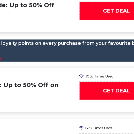
de: Up to 50% Off
GET DEAL
loyalty points on every purchase from your favourite 
n
1065 Times Used
: Up to 50% Off on
GET DEAL
873 Times Used