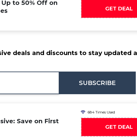
: Up to 50% Off on
GET DEAL
ies
ive deals and discounts to stay updated at
SUBSCRIBE
684 Times Used
ive: Save on First
GET DEAL