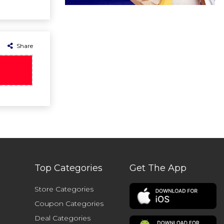
Share
Top Categories
Get The App
Store Categories
Coupon Categories
Deal Categories