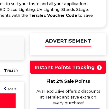
s to suit your taste and all your application
LED Disco Lighting, UV Lighting, Stands Stage,
ements with the
Terralec Voucher Code
to save
ADVERTISEMENT
Instant Points Tracking
FILTER
Flat 2% Sale Points
Share
Avail exclusive offers & discounts
at Terralec and save extra on
every purchase!