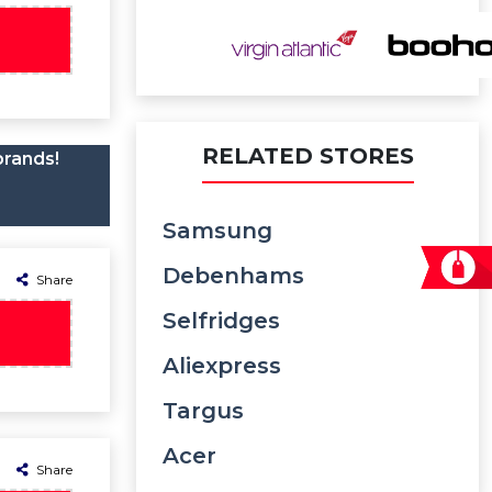
RELATED STORES
brands!
Samsung
Debenhams
Share
Selfridges
Aliexpress
Targus
Acer
Share