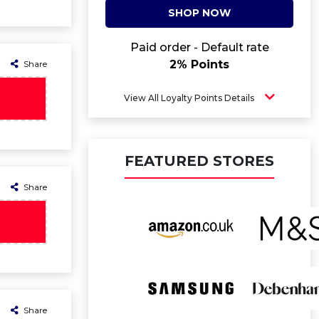
SHOP NOW
Paid order - Default rate
2% Points
Share
View All Loyalty Points Details
FEATURED STORES
Share
Share