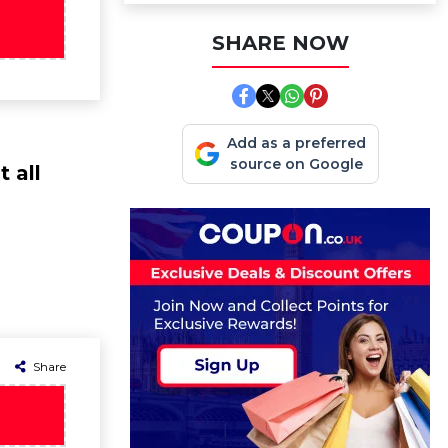
SHARE NOW
Add as a preferred
source on Google
 all
Share