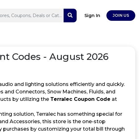
Sign In
JOIN US
t Codes - August 2026
audio and lighting solutions efficiently and quickly.
bles and Connectors, Snow Machines, Fluids, and
cts by utilizing the
Terralec Coupon Code
at
ting solution, Terralec has something special for
nd Accessories, this store is the one-stop
 purchases by customizing your total bill through