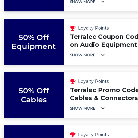
SHOW MORE
Loyalty Points
50% Off
Terralec Coupon Cod
on Audio Equipment
Equipment
SHOW MORE
Loyalty Points
50% Off
Terralec Promo Code
Cables & Connectors
Cables
SHOW MORE
Loyalty Points