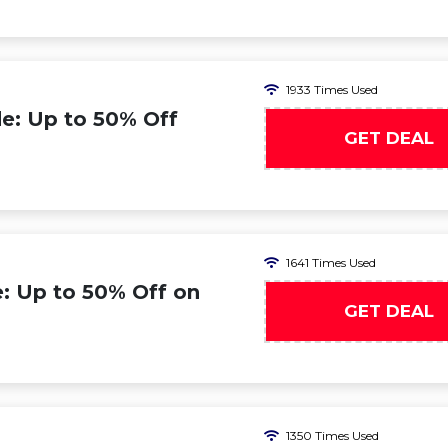
1933 Times Used
e: Up to 50% Off
GET DEAL
1641 Times Used
: Up to 50% Off on
GET DEAL
1350 Times Used