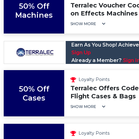
50% Off
Terralec Voucher Co
on Effects Machines
Machines
SHOW MORE
Earn As You Shop! Achieve 
Sign Up
Already a Member?
Sign I
Loyalty Points
50% Off
Terralec Offers Code
Flight Cases & Bags
Cases
SHOW MORE
Loyalty Points