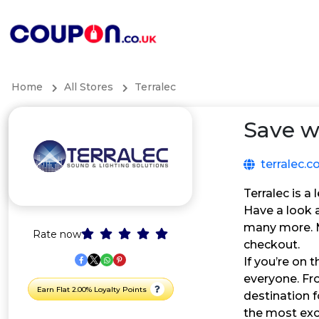
Home
All Stores
Terralec
Save w
terralec.c
Terralec is a
Have a look a
many more. M
Rate now
checkout.
If you’re on 
everyone. Fr
Earn Flat 2.00% Loyalty Points
destination 
the most ex