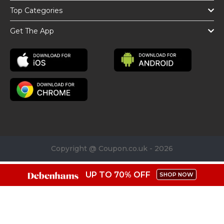
Top Categories
Get The App
Copyright @ Coupon.co.uk - 2026
UP TO 70% OFF
SHOP NOW