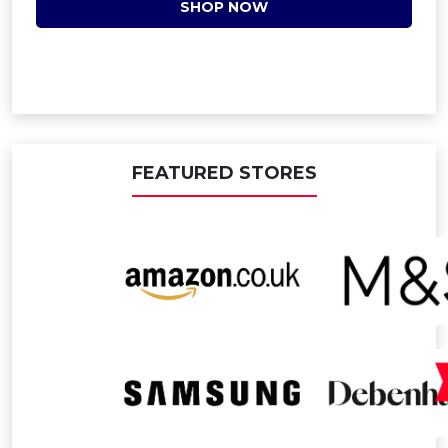
SHOP NOW
FEATURED STORES