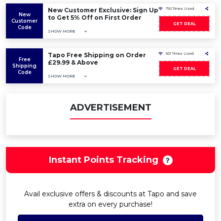
New Customer Exclusive: Sign Up
793 Times Used
New
to Get 5% Off on First Order
Customer
GET DEAL
Code
SHOW MORE
Tapo Free Shipping on Order
501 Times Used
Free
£29.99 & Above
Shipping
GET DEAL
Code
SHOW MORE
ADVERTISEMENT
Instant Points Tracking
Avail exclusive offers & discounts at Tapo and save
extra on every purchase!