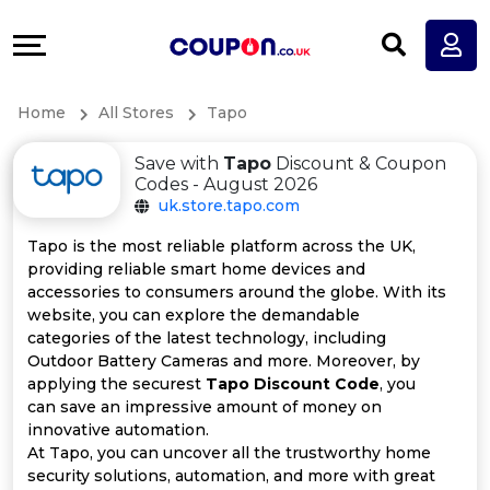
Coupons
Explore
All
Directories
Home
All Stores
Tapo
Stores
Earn
Save with
Tapo
Discount & Coupon
All
More
Codes - August 2026
uk.store.tapo.com
Store
Help
Tapo is the most reliable platform across the UK,
providing reliable smart home devices and
Categories
&
accessories to consumers around the globe. With its
website, you can explore the demandable
All
Support
categories of the latest technology, including
Outdoor Battery Cameras and more. Moreover, by
applying the securest
Tapo Discount Code
, you
Coupon
Our
can save an impressive amount of money on
innovative automation.
Categories
Company
At Tapo, you can uncover all the trustworthy home
security solutions, automation, and more with great