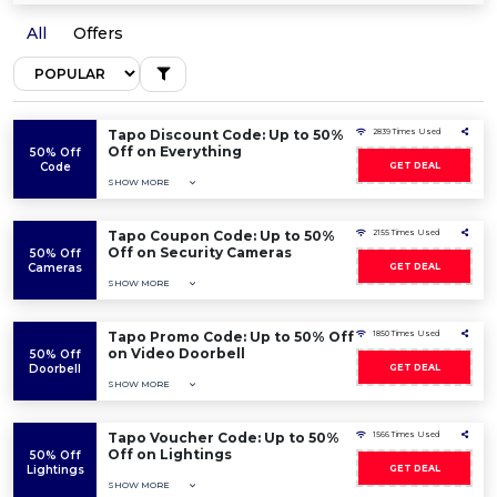
All
Offers
Tapo Discount Code: Up to 50%
2839 Times Used
Off on Everything
50% Off
Code
GET DEAL
SHOW MORE
Tapo Coupon Code: Up to 50%
2155 Times Used
Off on Security Cameras
50% Off
Cameras
GET DEAL
SHOW MORE
Tapo Promo Code: Up to 50% Off
1850 Times Used
on Video Doorbell
50% Off
Doorbell
GET DEAL
SHOW MORE
Tapo Voucher Code: Up to 50%
1566 Times Used
Off on Lightings
50% Off
Lightings
GET DEAL
SHOW MORE