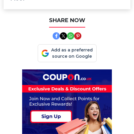
SHARE NOW
Add as a preferred
source on Google