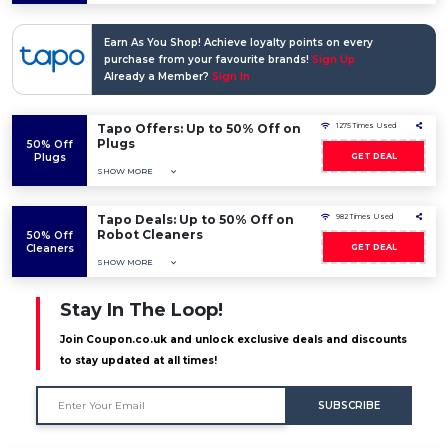
Earn As You Shop! Achieve loyalty points on every
purchase from your favourite brands!
Sign Up
Already a Member?
Sign In
Tapo Offers: Up to 50% Off on
1275 Times Used
Plugs
50% Off
Plugs
GET DEAL
SHOW MORE
Tapo Deals: Up to 50% Off on
982 Times Used
Robot Cleaners
50% Off
Cleaners
GET DEAL
SHOW MORE
Stay In The Loop!
Join Coupon.co.uk and unlock exclusive deals and discounts
to stay updated at all times!
SUBSCRIBE