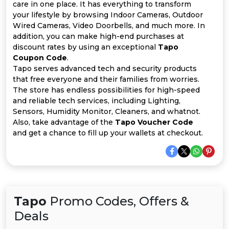
All
care in one place. It has everything to transform
your lifestyle by browsing Indoor Cameras, Outdoor
Deal
Wired Cameras, Video Doorbells, and much more. In
addition, you can make high-end purchases at
discount rates by using an exceptional
Tapo
Categories
Coupon Code
.
Tapo serves advanced tech and security products
that free everyone and their families from worries.
The store has endless possibilities for high-speed
and reliable tech services, including Lighting,
Sensors, Humidity Monitor, Cleaners, and whatnot.
Also, take advantage of the
Tapo Voucher Code
and get a chance to fill up your wallets at checkout.
Tapo
Promo Codes, Offers &
Deals