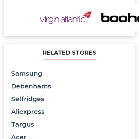
RELATED STORES
Samsung
Debenhams
Selfridges
Aliexpress
Targus
Acer