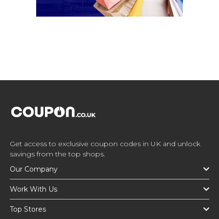
Get access to exclusive coupon codes in UK and unlock
savings from the top shops.
Our Company
Work With Us
Top Stores