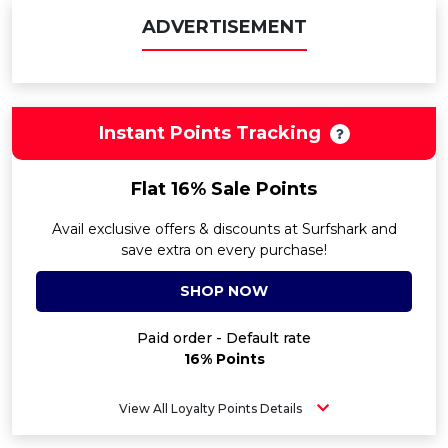
ADVERTISEMENT
Instant Points Tracking
Flat 16% Sale Points
Avail exclusive offers & discounts at Surfshark and
save extra on every purchase!
SHOP NOW
Paid order - Default rate
16% Points
View All Loyalty Points Details