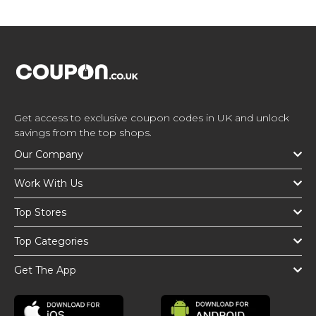
Get access to exclusive coupon codes in UK and unlock
savings from the top shops.
Our Company
Work With Us
Top Stores
Top Categories
Get The App