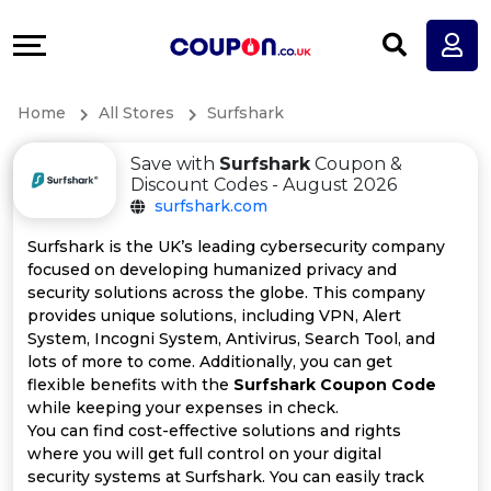
Coupons
Explore
All
Directories
Home
All Stores
Surfshark
Stores
Earn
Save with
Surfshark
Coupon &
All
More
Discount Codes - August 2026
surfshark.com
Store
Help
Surfshark is the UK’s leading cybersecurity company
focused on developing humanized privacy and
Categories
&
security solutions across the globe. This company
provides unique solutions, including VPN, Alert
All
Support
System, Incogni System, Antivirus, Search Tool, and
lots of more to come. Additionally, you can get
flexible benefits with the
Surfshark Coupon Code
Coupon
Our
while keeping your expenses in check.
You can find cost-effective solutions and rights
Categories
Company
where you will get full control on your digital
security systems at Surfshark. You can easily track