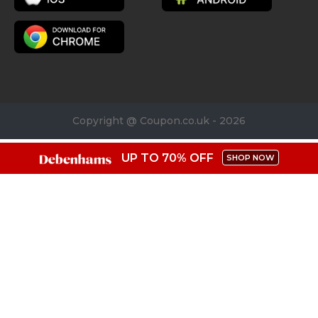
Copyright @ Coupon.co.uk - 2026
UP TO 70% OFF
SHOP NOW