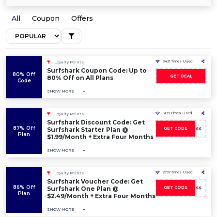
All
Coupon
Offers
3421 Times Used
Loyalty Points
Surfshark Coupon Code: Up to
80% Off
GET DEAL
80% Off on All Plans
Code
SHOW MORE
3139 Times Used
Loyalty Points
Surfshark Discount Code: Get
87% Off
boss
Surfshark Starter Plan @
GET CODE
Plan
$1.99/Month + Extra Four Months
SHOW MORE
2737 Times Used
Loyalty Points
Surfshark Voucher Code: Get
86% Off
boss
Surfshark One Plan @
GET CODE
Plan
$2.49/Month + Extra Four Months
SHOW MORE