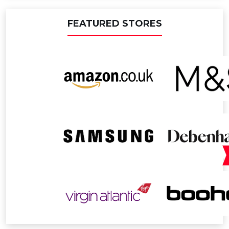
FEATURED STORES