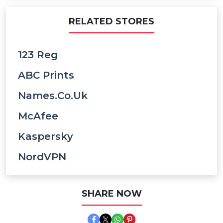
RELATED STORES
123 Reg
ABC Prints
Names.co.uk
McAfee
Kaspersky
NordVPN
SHARE NOW