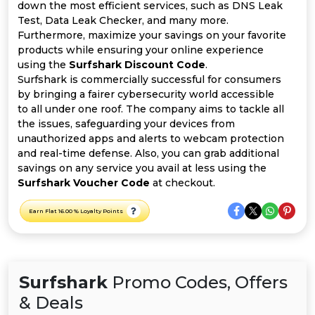
All
down the most efficient services, such as DNS Leak
Test, Data Leak Checker, and many more.
Deal
Furthermore, maximize your savings on your favorite
products while ensuring your online experience
using the
Surfshark Discount Code
.
Categories
Surfshark is commercially successful for consumers
by bringing a fairer cybersecurity world accessible
to all under one roof. The company aims to tackle all
the issues, safeguarding your devices from
unauthorized apps and alerts to webcam protection
and real-time defense. Also, you can grab additional
savings on any service you avail at less using the
Surfshark Voucher Code
at checkout.
Earn Flat 16.00 % Loyalty Points
Surfshark
Promo Codes, Offers
& Deals