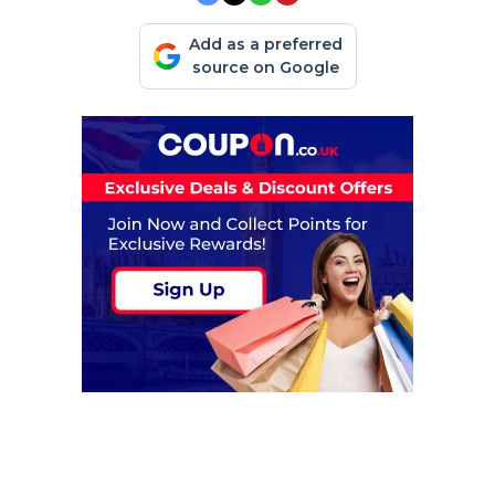
Add as a preferred
source on Google