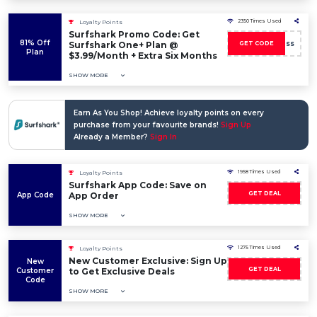
2350 Times Used
Loyalty Points
Surfshark Promo Code: Get
81% Off
boss
Surfshark One+ Plan @
GET CODE
Plan
$3.99/Month + Extra Six Months
SHOW MORE
Earn As You Shop! Achieve loyalty points on every
purchase from your favourite brands!
Sign Up
Already a Member?
Sign In
1958 Times Used
Loyalty Points
Surfshark App Code: Save on
GET DEAL
App Code
App Order
SHOW MORE
1275 Times Used
Loyalty Points
New Customer Exclusive: Sign Up
New
GET DEAL
Customer
to Get Exclusive Deals
Code
SHOW MORE