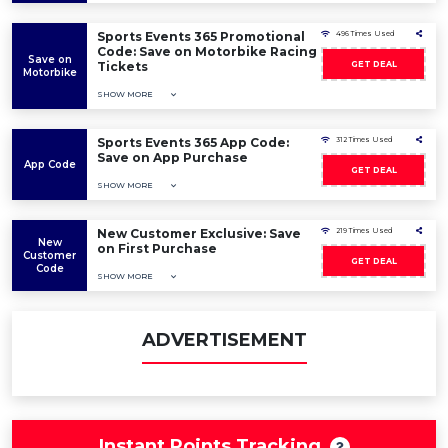
Sports Events 365 Promotional
496 Times Used
Code: Save on Motorbike Racing
Save on
Tickets
GET DEAL
Motorbike
SHOW MORE
Sports Events 365 App Code:
312 Times Used
Save on App Purchase
App Code
GET DEAL
SHOW MORE
New Customer Exclusive: Save
219 Times Used
New
on First Purchase
Customer
GET DEAL
Code
SHOW MORE
ADVERTISEMENT
Instant Points Tracking