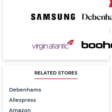
RELATED STORES
Debenhams
Aliexpress
Amazon