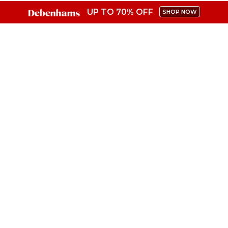
UP TO 70% OFF
SHOP NOW