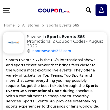
Coupons
Explore
All
Directories
Home
All Stores
Sports Events 365
Stores
Earn
Save with
Sports Events 365
All
More
Promotional & Coupon Codes - August
2026
sportsevents365.com
Store
Help
Sports Events 365 is the UK’s international shows
Categories
&
and sports ticket broker that brings fans closer to
the world’s most exciting live events. They offer a
variety of tickets for Top Teams, Top Sports, and
All
Support
more that cover everything you may possibly
require. So, get the best tickets through the
Sports
Coupon
Our
Events 365 Promotional Code
during checkout.
With a commitment to cheap and trustworthy
Categories
Company
services, Sports Events 365 provides breathtaking
sports experiences to thousands of fans worldwide.