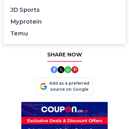
JD Sports
Myprotein
Temu
SHARE NOW
Add as a preferred
source on Google