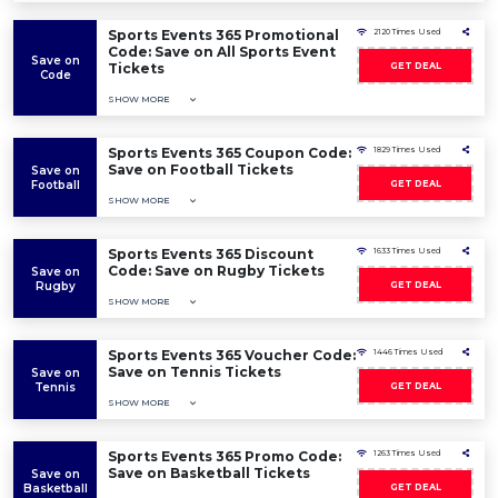
Sports Events 365 Promotional
2120 Times Used
Code: Save on All Sports Event
Save on
Tickets
GET DEAL
Code
SHOW MORE
Sports Events 365 Coupon Code:
1829 Times Used
Save on Football Tickets
Save on
Football
GET DEAL
SHOW MORE
Sports Events 365 Discount
1633 Times Used
Code: Save on Rugby Tickets
Save on
Rugby
GET DEAL
SHOW MORE
Sports Events 365 Voucher Code:
1446 Times Used
Save on Tennis Tickets
Save on
Tennis
GET DEAL
SHOW MORE
Sports Events 365 Promo Code:
1263 Times Used
Save on Basketball Tickets
Save on
Basketball
GET DEAL