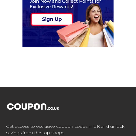
Get access to exclusive coupon codes in UK and unlock
savings from the top shops.