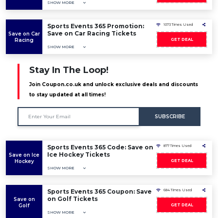
SHOW MORE
Sports Events 365 Promotion:
1073 Times Used
Save on Car Racing Tickets
Save on Car
Racing
GET DEAL
SHOW MORE
Stay In The Loop!
Join Coupon.co.uk and unlock exclusive deals and discounts
to stay updated at all times!
SUBSCRIBE
Sports Events 365 Code: Save on
877 Times Used
Ice Hockey Tickets
Save on Ice
Hockey
GET DEAL
SHOW MORE
Sports Events 365 Coupon: Save
684 Times Used
on Golf Tickets
Save on
Golf
GET DEAL
SHOW MORE