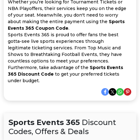
All
Whether you’re looking for Tournament Tickets or
NBA Playoffers, their services keep you on the edge
of your seat. Meanwhile, you don't need to worry
Deal
about making the entire payment using the
Sports
Events 365 Coupon Code
.
Categories
Sports Events 365 is proud to offer fans the best
gotta-see live sports experiences through
legitimate ticketing services. From Top Music and
Shows to Breathtaking Football Events, they have
countless options to meet your preferences.
Furthermore, take advantage of the
Sports Events
365 Discount Code
to get your preferred tickets
under budget.
Sports Events 365
Discount
Codes, Offers & Deals