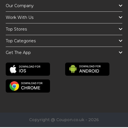
Our Company
Work With Us
Top Stores
Top Categories
Get The App
Copyright @ Coupon.co.uk - 2026