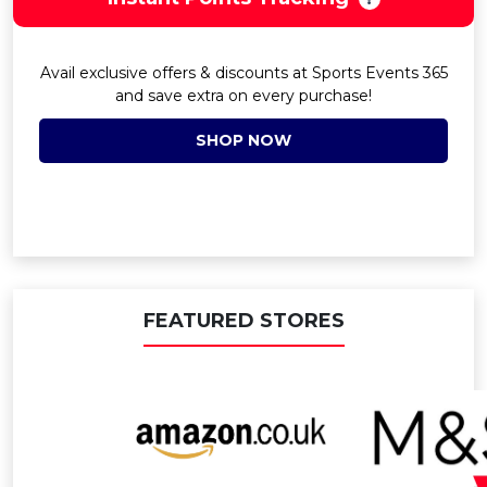
Avail exclusive offers & discounts at Sports Events 365
and save extra on every purchase!
SHOP NOW
FEATURED STORES