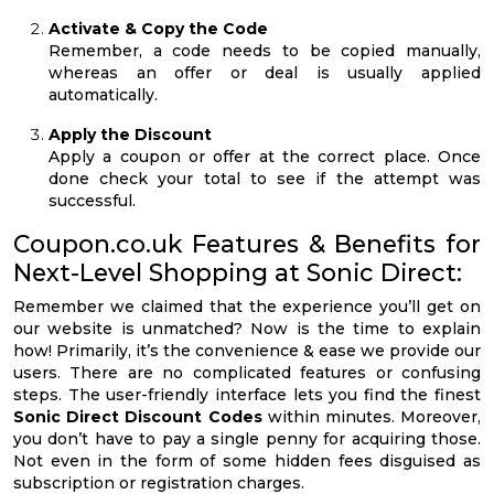
Activate & Copy the Code
Remember, a code needs to be copied manually,
whereas an offer or deal is usually applied
automatically.
Apply the Discount
Apply a coupon or offer at the correct place. Once
done check your total to see if the attempt was
successful.
Coupon.co.uk Features & Benefits for
Next-Level Shopping at Sonic Direct:
Remember we claimed that the experience you’ll get on
our website is unmatched? Now is the time to explain
how! Primarily, it’s the convenience & ease we provide our
users. There are no complicated features or confusing
steps. The user-friendly interface lets you find the finest
Sonic Direct Discount Codes
within minutes. Moreover,
you don’t have to pay a single penny for acquiring those.
Not even in the form of some hidden fees disguised as
subscription or registration charges.