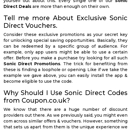
yourself out about this. Every single one of our
Sonic
Direct Deals
are more than enough on their own.
Tell me more About Exclusive Sonic
Direct Vouchers.
Consider these exclusive promotions as your secret key
for unlocking special saving opportunities. Basically, they
can be redeemed by a specific group of audience. For
example, only app users might be able to use a certain
offer. Before you make a purchase try looking for all such
Sonic Direct Promotions
. The trick for benefiting from
these is finding a loophole or opening. Like if we take the
example we gave above, you can easily install the app &
become eligible to use the code.
Why Should I Use Sonic Direct Codes
from Coupon.co.uk?
We know that there are a huge number of discount
providers out there. As we previously said, you might even
com across similar offers & vouchers. However, something
that sets us apart from them is the unique experience we