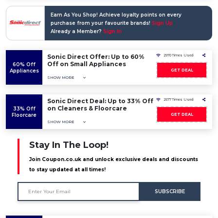
Earn As You Shop! Achieve loyalty points on every
purchase from your favourite brands!
Sign Up
Already a Member?
Sign In
Sonic Direct Offer: Up to 60%
2970 Times Used
Off on Small Appliances
60% Off
Appliances
GET DEAL
SHOW MORE
Sonic Direct Deal: Up to 33% Off
2577 Times Used
on Cleaners & Floorcare
33% Off
Floorcare
GET DEAL
SHOW MORE
Stay In The Loop!
Join Coupon.co.uk and unlock exclusive deals and discounts
to stay updated at all times!
SUBSCRIBE