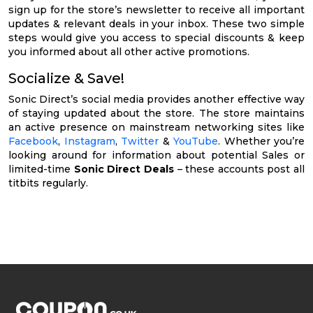
sign up for the store’s newsletter to receive all important
updates & relevant deals in your inbox. These two simple
steps would give you access to special discounts & keep
you informed about all other active promotions.
Socialize & Save!
Sonic Direct’s social media provides another effective way
of staying updated about the store. The store maintains
an active presence on mainstream networking sites like
Facebook
,
Instagram
,
Twitter
&
YouTube
. Whether you’re
looking around for information about potential Sales or
limited-time
Sonic Direct Deals
– these accounts post all
titbits regularly.