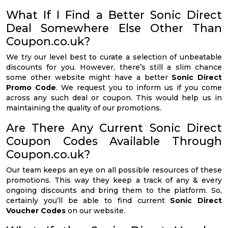
What If I Find a Better Sonic Direct
Deal Somewhere Else Other Than
Coupon.co.uk?
We try our level best to curate a selection of unbeatable
discounts for you. However, there’s still a slim chance
some other website might have a better
Sonic Direct
Promo Code
. We request you to inform us if you come
across any such deal or coupon. This would help us in
maintaining the quality of our promotions.
Are There Any Current Sonic Direct
Coupon Codes Available Through
Coupon.co.uk?
Our team keeps an eye on all possible resources of these
promotions. This way they keep a track of any & every
ongoing discounts and bring them to the platform. So,
certainly you’ll be able to find current
Sonic Direct
Voucher Codes
on our website.