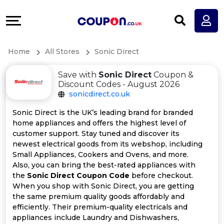
Coupons
Explore
All
Directories
Home
All Stores
Sonic Direct
Stores
Earn
Save with
Sonic Direct
Coupon &
All
More
Discount Codes - August 2026
sonicdirect.co.uk
Store
Help
Sonic Direct is the UK’s leading brand for branded
home appliances and offers the highest level of
Categories
&
customer support. Stay tuned and discover its
newest electrical goods from its webshop, including
All
Support
Small Appliances, Cookers and Ovens, and more.
Also, you can bring the best-rated appliances with
the
Sonic Direct Coupon Code
before checkout.
Coupon
Our
When you shop with Sonic Direct, you are getting
the same premium quality goods affordably and
Categories
Company
efficiently. Their premium-quality electricals and
appliances include Laundry and Dishwashers,