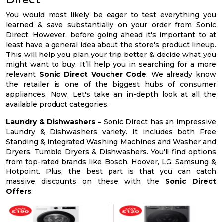
You would most likely be eager to test everything you
learned & save substantially on your order from Sonic
Direct. However, before going ahead it's important to at
least have a general idea about the store's product lineup.
This will help you plan your trip better & decide what you
might want to buy. It’ll help you in searching for a more
relevant
Sonic Direct Voucher Code
. We already know
the retailer is one of the biggest hubs of consumer
appliances. Now, Let's take an in-depth look at all the
available product categories.
Laundry & Dishwashers –
Sonic Direct has an impressive
Laundry & Dishwashers variety. It includes both Free
Standing & integrated Washing Machines and Washer and
Dryers. Tumble Dryers & Dishwashers. You'll find options
from top-rated brands like Bosch, Hoover, LG, Samsung &
Hotpoint. Plus, the best part is that you can catch
massive discounts on these with the
Sonic Direct
Offers
.