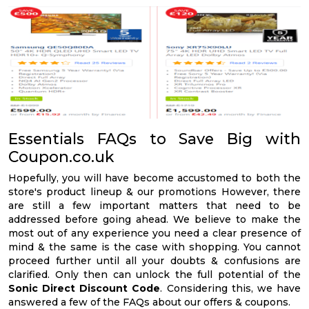
Essentials FAQs to Save Big with
Coupon.co.uk
Hopefully, you will have become accustomed to both the
store's product lineup & our promotions However, there
are still a few important matters that need to be
addressed before going ahead. We believe to make the
most out of any experience you need a clear presence of
mind & the same is the case with shopping. You cannot
proceed further until all your doubts & confusions are
clarified. Only then can unlock the full potential of the
Sonic Direct Discount Code
. Considering this, we have
answered a few of the FAQs about our offers & coupons.