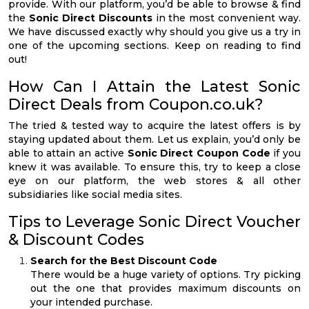
provide. With our platform, you’d be able to browse & find
the
Sonic Direct Discounts
in the most convenient way.
We have discussed exactly why should you give us a try in
one of the upcoming sections. Keep on reading to find
out!
How Can I Attain the Latest Sonic
Direct Deals from Coupon.co.uk?
The tried & tested way to acquire the latest offers is by
staying updated about them. Let us explain, you’d only be
able to attain an active
Sonic Direct Coupon Code
if you
knew it was available. To ensure this, try to keep a close
eye on our platform, the web stores & all other
subsidiaries like social media sites.
Tips to Leverage Sonic Direct Voucher
& Discount Codes
Search for the Best Discount Code
There would be a huge variety of options. Try picking
out the one that provides maximum discounts on
your intended purchase.