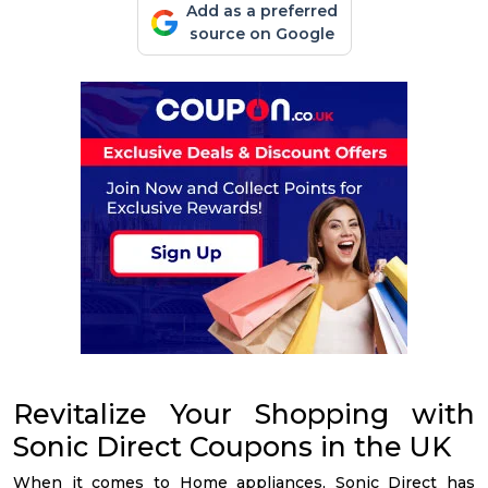
Add as a preferred
source on Google
Revitalize Your Shopping with
Sonic Direct Coupons in the UK
When it comes to Home appliances, Sonic Direct has