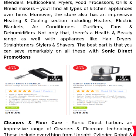
Blenders, Multicookers, Fryers, Food Processors, Grills &
Bread makers – you’ll find all types of kitchen appliances
over here. Moreover, the store also has an impressive
Heating & Cooling section including Heaters, Electric
Blankets, Air Conditioners, Purifiers, Fans &
Dehumidifiers. Not only that, there’s a Health & Beauty
range as well with appliances like Hair Dryers,
Straighteners, Stylers & Shavers. The best part is that you
can save remarkably on all these with
Sonic Direct
Promotions
.
Cleaners & Floor Care –
Sonic Direct harbors an
impressive range of Cleaners & Floorcare technology.
These include everything from Upright, Cylinder, Robot &