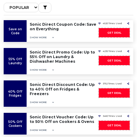
Sonic Direct Coupon Code: Save
4520 Times Used
on Everything
Save on
Code
GET DEAL
SHOW MORE
Sonic Direct Promo Code: Up to
4235 Times Used
55% Off on Laundry &
55% Off
Dishwasher Machines
GET DEAL
Laundry
SHOW MORE
Sonic Direct Discount Code: Up
3752 Times Used
to 40% Off on Fridges &
40% Off
Freezers
GET DEAL
Fridges
SHOW MORE
Sonic Direct Voucher Code: Up
3460 Times Used
to 50% Off on Cookers & Ovens
50% Off
Cookers
GET DEAL
SHOW MORE