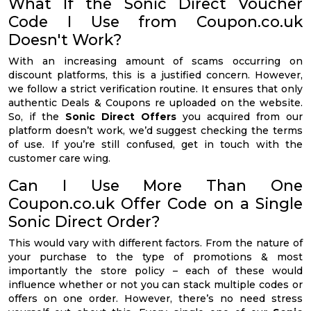
What If the Sonic Direct Voucher
Code I Use from Coupon.co.uk
Doesn't Work?
With an increasing amount of scams occurring on
discount platforms, this is a justified concern. However,
we follow a strict verification routine. It ensures that only
authentic Deals & Coupons re uploaded on the website.
So, if the
Sonic Direct Offers
you acquired from our
platform doesn’t work, we’d suggest checking the terms
of use. If you’re still confused, get in touch with the
customer care wing.
Can I Use More Than One
Coupon.co.uk Offer Code on a Single
Sonic Direct Order?
This would vary with different factors. From the nature of
your purchase to the type of promotions & most
importantly the store policy – each of these would
influence whether or not you can stack multiple codes or
offers on one order. However, there’s no need stress