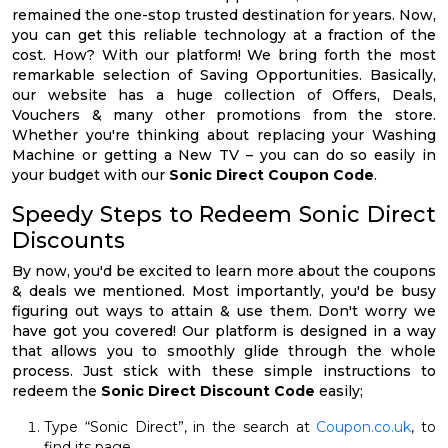
remained the one-stop trusted destination for years. Now,
you can get this reliable technology at a fraction of the
cost. How? With our platform! We bring forth the most
remarkable selection of Saving Opportunities. Basically,
our website has a huge collection of Offers, Deals,
Vouchers & many other promotions from the store.
Whether you're thinking about replacing your Washing
Machine or getting a New TV – you can do so easily in
your budget with our
Sonic Direct Coupon Code
.
Speedy Steps to Redeem Sonic Direct
Discounts
By now, you'd be excited to learn more about the coupons
& deals we mentioned. Most importantly, you'd be busy
figuring out ways to attain & use them. Don't worry we
have got you covered! Our platform is designed in a way
that allows you to smoothly glide through the whole
process. Just stick with these simple instructions to
redeem the
Sonic Direct Discount Code
easily;
Type “Sonic Direct”, in the search at
Coupon.co.uk
, to
find its page.