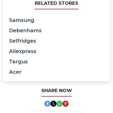
RELATED STORES
Samsung
Debenhams
Selfridges
Aliexpress
Targus
Acer
SHARE NOW