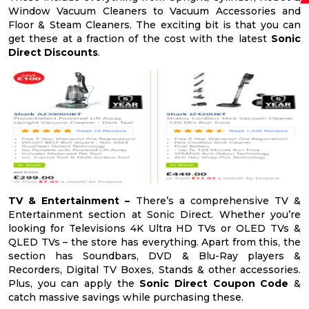
Window Vacuum Cleaners to Vacuum Accessories and
Floor & Steam Cleaners. The exciting bit is that you can
get these at a fraction of the cost with the latest
Sonic
Direct Discounts
.
TV & Entertainment –
There’s a comprehensive TV &
Entertainment section at Sonic Direct. Whether you’re
looking for Televisions 4K Ultra HD TVs or OLED TVs &
QLED TVs – the store has everything. Apart from this, the
section has Soundbars, DVD & Blu-Ray players &
Recorders, Digital TV Boxes, Stands & other accessories.
Plus, you can apply the
Sonic Direct Coupon Code
&
catch massive savings while purchasing these.