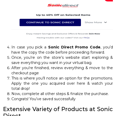
In case you pick a
Sonic Direct Promo Code
, you’d
have the copy the code before proceeding forward.
Once, you’re on the store’s website start exploring &
save everything you want in your virtual bag.
After you’re finished, review everything & move to the
checkout page
This is where you’ll notice an option for the promotions.
Apply the one you acquired over here & watch your
total drop!
Now, complete all other steps & finalize the purchase.
Congrats! You’ve saved successfully
Extensive Variety of Products at Sonic
Direct