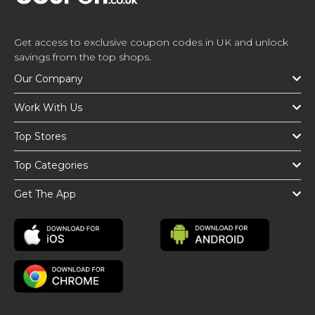
Get access to exclusive coupon codes in UK and unlock
savings from the top shops.
Our Company
Work With Us
Top Stores
Top Categories
Get The App