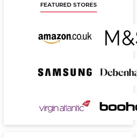
FEATURED STORES