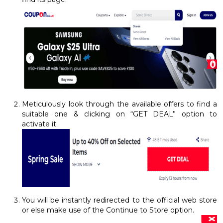
Meticulously look through the available offers to find a
suitable one & clicking on “GET DEAL” option to
activate it.
You will be instantly redirected to the official web store
or else make use of the Continue to Store option.