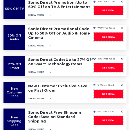
Sonic Direct Promotion: Up to
2184 Times Used
60% Off on TV & Entertainment
60% Off TV
GET DEAL
SHOW MORE
Sonic Direct Promotional Code:
1797 Times Used
Up to 50% Off on Audio & Home
50% Off
Cinema
GET DEAL
Audio
SHOW MORE
Sonic Direct Code: Up to 27% Off
1509 Times Used
on Smart Technology Items
27% Off
Smart
GET DEAL
SHOW MORE
New Customer Exclusive: Save
912 Times Used
New
on First Order
Customer
GET DEAL
Code
SHOW MORE
Sonic Direct Free Shipping
522 Times Used
Code: Save on Standard
Free
Shipping
GET DEAL
Shipping
Code
SHOW MORE