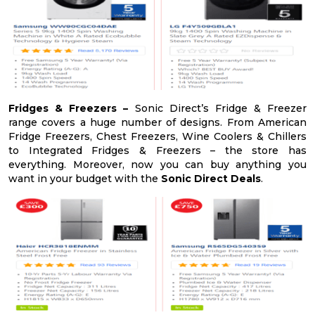
Fridges & Freezers –
Sonic Direct’s Fridge & Freezer
range covers a huge number of designs. From American
Fridge Freezers, Chest Freezers, Wine Coolers & Chillers
to Integrated Fridges & Freezers – the store has
everything. Moreover, now you can buy anything you
want in your budget with the
Sonic Direct Deals
.