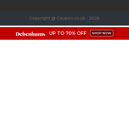
Copyright @ Coupon.co.uk - 2026
UP TO 70% OFF
SHOP NOW