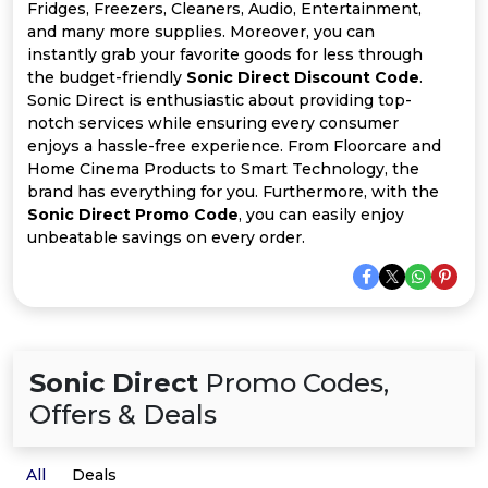
All
Fridges, Freezers, Cleaners, Audio, Entertainment,
and many more supplies. Moreover, you can
Deal
instantly grab your favorite goods for less through
the budget-friendly
Sonic Direct Discount Code
.
Sonic Direct is enthusiastic about providing top-
Categories
notch services while ensuring every consumer
enjoys a hassle-free experience. From Floorcare and
Home Cinema Products to Smart Technology, the
brand has everything for you. Furthermore, with the
Sonic Direct Promo Code
, you can easily enjoy
unbeatable savings on every order.
Sonic Direct
Promo Codes,
Offers & Deals
All
Deals