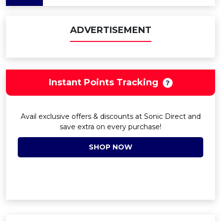
ADVERTISEMENT
Instant Points Tracking
Avail exclusive offers & discounts at Sonic Direct and
save extra on every purchase!
SHOP NOW