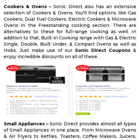
Cookers & Ovens –
Sonic Direct also has an extensive
selection of Cookers & Ovens. You'll find options like Gas
Cookers, Dual Fuel Cookers, Electric Cookers & Microwave
Ovens in the Freestanding cooking section. There are
alternatives to these for full-range cooking as well. In
addition to that, Built-in Cooking range with Gas & Electric
Single, Double, Built Under, & Compact Ovens as well as
Hobs. Just make use of our
Sonic Direct Coupons
&
enjoy incredible discounts on all of these.
Small Appliances –
Sonic Direct provides almost all types
of Small Appliances in one place. From Microwave Ovens
& Air Fryers to Kettles, Toasters, Coffee Makers, Juicers,