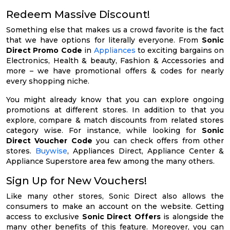
Redeem Massive Discount!
Something else that makes us a crowd favorite is the fact
that we have options for literally everyone. From
Sonic
Direct Promo Code
in
Appliances
to exciting bargains on
Electronics, Health & beauty, Fashion & Accessories and
more – we have promotional offers & codes for nearly
every shopping niche.
You might already know that you can explore ongoing
promotions at different stores. In addition to that you
explore, compare & match discounts from related stores
category wise. For instance, while looking for
Sonic
Direct Voucher Code
you can check offers from other
stores.
Buywise
, Appliances Direct, Appliance Center &
Appliance Superstore area few among the many others.
Sign Up for New Vouchers!
Like many other stores, Sonic Direct also allows the
consumers to make an account on the website. Getting
access to exclusive
Sonic Direct Offers
is alongside the
many other benefits of this feature. Moreover, you can