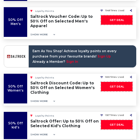
1948 Times Used
Loyalty Points
Saltrock Voucher Code: Up to
50% Off
GET DEAL
50% Off on Selected Men's
Men's
Apparel
SHOW MORE
Earn As You Shop! Achieve loyalty points on every
purchase from your favourite brands!
Sign Up
Already a Member?
Sign In
1659 Times Used
Loyalty Points
Saltrock Discount Code: Up to
50% Off
GET DEAL
50% Off on Selected Women's
Women's
Clothing
SHOW MORE
1367 Times Used
Loyalty Points
Saltrock Offer: Up to 50% Off on
50% Off
GET DEAL
Selected Kid's Clothing
kid's
SHOW MORE