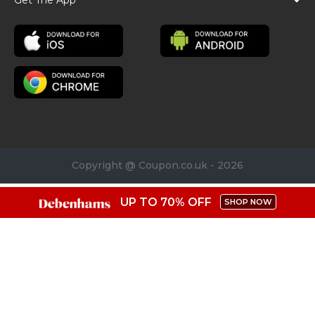
Copyright @ Coupon.co.uk - 2026
UP TO 70% OFF
SHOP NOW