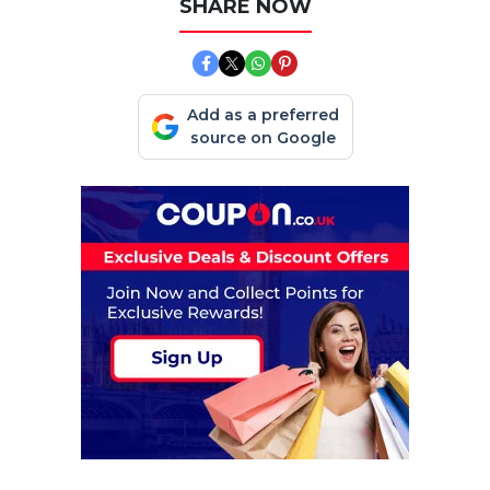
SHARE NOW
Add as a preferred
source on Google