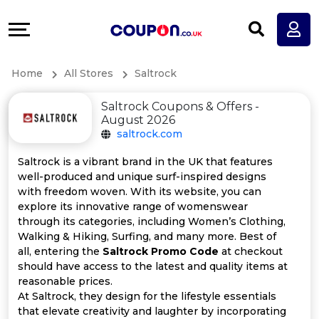
Coupons
Explore
All
Directories
Home
All Stores
Saltrock
Stores
Earn
Saltrock Coupons & Offers -
All
More
August 2026
saltrock.com
Store
Help
Saltrock is a vibrant brand in the UK that features
well-produced and unique surf-inspired designs
Categories
&
with freedom woven. With its website, you can
explore its innovative range of womenswear
All
Support
through its categories, including Women’s Clothing,
Walking & Hiking, Surfing, and many more. Best of
all, entering the
Saltrock Promo Code
at checkout
Coupon
Our
should have access to the latest and quality items at
reasonable prices.
Categories
Company
At Saltrock, they design for the lifestyle essentials
that elevate creativity and laughter by incorporating