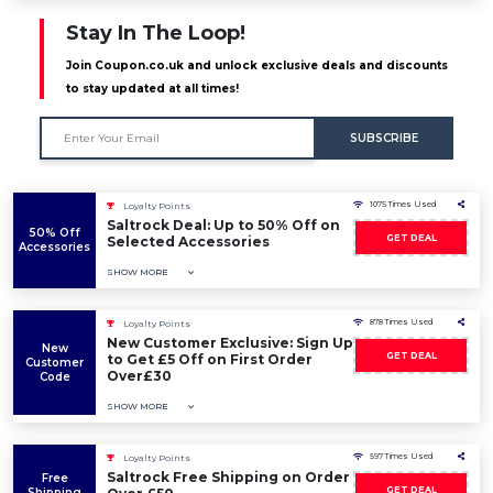
Stay In The Loop!
Join Coupon.co.uk and unlock exclusive deals and discounts
to stay updated at all times!
SUBSCRIBE
1075 Times Used
Loyalty Points
Saltrock Deal: Up to 50% Off on
50% Off
GET DEAL
Selected Accessories
Accessories
SHOW MORE
878 Times Used
Loyalty Points
New Customer Exclusive: Sign Up
New
GET DEAL
to Get £5 Off on First Order
Customer
Over£30
Code
SHOW MORE
597 Times Used
Loyalty Points
Saltrock Free Shipping on Order
Free
GET DEAL
Shipping