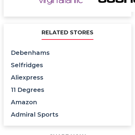
RELATED STORES
Debenhams
Selfridges
Aliexpress
11 Degrees
Amazon
Admiral Sports