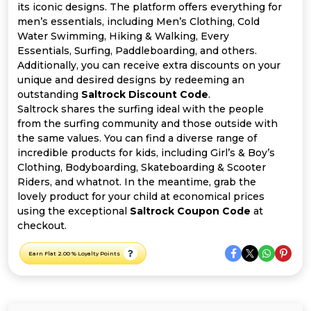
All
its iconic designs. The platform offers everything for
men’s essentials, including Men’s Clothing, Cold
Deal
Water Swimming, Hiking & Walking, Every
Essentials, Surfing, Paddleboarding, and others.
Additionally, you can receive extra discounts on your
Categories
unique and desired designs by redeeming an
outstanding
Saltrock Discount Code
.
Saltrock shares the surfing ideal with the people
from the surfing community and those outside with
the same values. You can find a diverse range of
incredible products for kids, including Girl’s & Boy’s
Clothing, Bodyboarding, Skateboarding & Scooter
Riders, and whatnot. In the meantime, grab the
lovely product for your child at economical prices
using the exceptional
Saltrock Coupon Code
at
checkout.
Earn Flat 2.00 % Loyalty Points