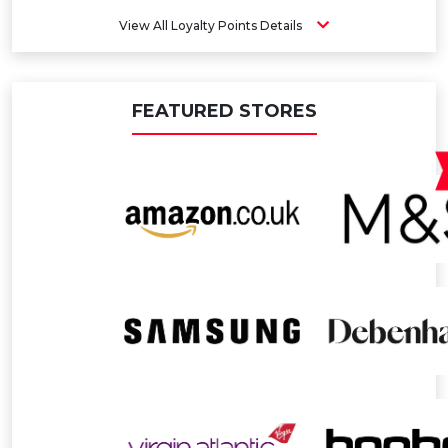
View All Loyalty Points Details
FEATURED STORES