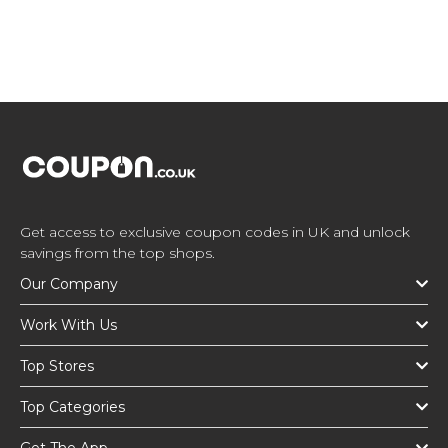
Get access to exclusive coupon codes in UK and unlock
savings from the top shops.
Our Company
Work With Us
Top Stores
Top Categories
Get The App