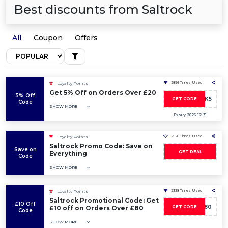
Best discounts from Saltrock
All
Coupon
Offers
2896 Times Used
Loyalty Points
Get 5% Off on Orders Over £20
5% Off
SALTROCK5
GET CODE
Code
SHOW MORE
Expiry 2026-12-31
2528 Times Used
Loyalty Points
Saltrock Promo Code: Save on
Save on
GET DEAL
Everything
Code
SHOW MORE
2338 Times Used
Loyalty Points
Saltrock Promotional Code: Get
£10 Off
10OFF80
£10 off on Orders Over £80
GET CODE
Code
SHOW MORE