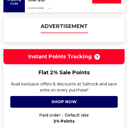
Over £50
Code
SHOW MORE
ADVERTISEMENT
Instant Points Tracking
Flat 2% Sale Points
Avail exclusive offers & discounts at Saltrock and save
extra on every purchase!
SHOP NOW
Paid order - Default rate
2% Points