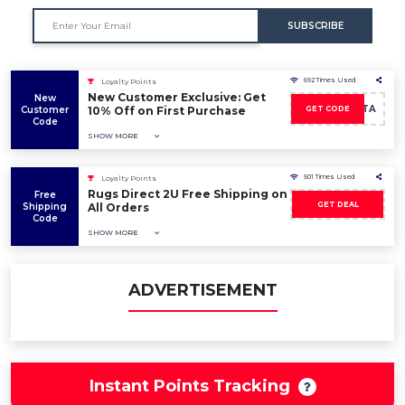
SUBSCRIBE
692 Times Used
Loyalty Points
New Customer Exclusive: Get
New
LEALTA
Customer
10% Off on First Purchase
GET CODE
Code
SHOW MORE
501 Times Used
Loyalty Points
Rugs Direct 2U Free Shipping on
Free
GET DEAL
Shipping
All Orders
Code
SHOW MORE
ADVERTISEMENT
Instant Points Tracking