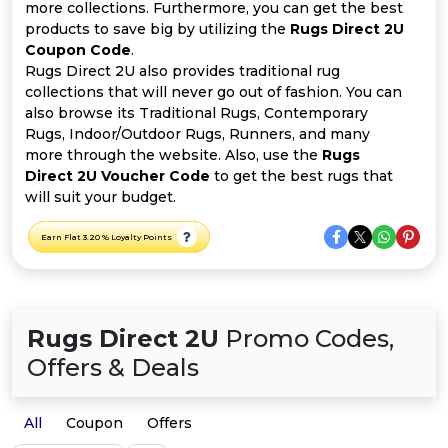
All
more collections. Furthermore, you can get the best
products to save big by utilizing the
Rugs Direct 2U
Deal
Coupon Code
.
Rugs Direct 2U also provides traditional rug
collections that will never go out of fashion. You can
Categories
also browse its Traditional Rugs, Contemporary
Rugs, Indoor/Outdoor Rugs, Runners, and many
more through the website. Also, use the
Rugs
Direct 2U Voucher Code
to get the best rugs that
will suit your budget.
Earn Flat 3.20 % Loyalty Points
Rugs Direct 2U
Promo Codes,
Offers & Deals
All
Coupon
Offers