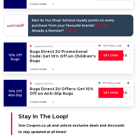
SHOW MORE
Earn As You Shop! Achieve loyalty points on every
purchase from your favourite brands!
Sign Up
Already a Member?
Sign In
1274 Times Used
Loyalty Points
Rugs Direct 2U Promotional
10% Off
LEALTA
Code: Get 10% Off on Children's
GET CODE
Rugs
Rugs
SHOW MORE
977 Times Used
Loyalty Points
Rugs Direct 2U Offers: Get 10%
10% Off
LEALTA
Off on Anti-Slip Rugs
GET CODE
Anti-Slip
SHOW MORE
Stay In The Loop!
Join Coupon.co.uk and unlock exclusive deals and discounts
to stay updated at all times!