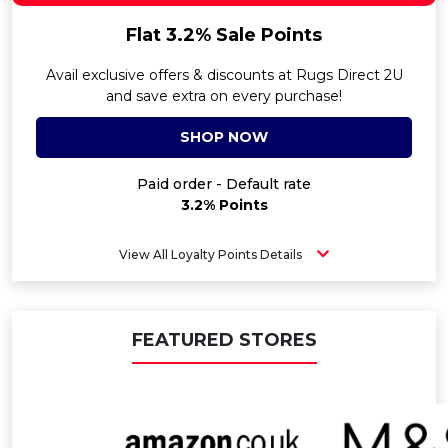
Flat 3.2% Sale Points
Avail exclusive offers & discounts at Rugs Direct 2U
and save extra on every purchase!
SHOP NOW
Paid order - Default rate
3.2% Points
View All Loyalty Points Details
FEATURED STORES