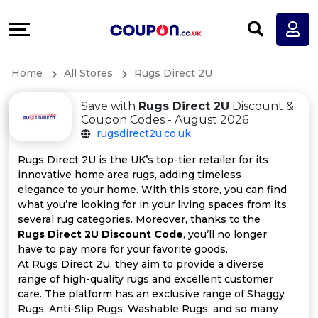
Coupons
Explore
All
Directories
Home
All Stores
Rugs Direct 2U
Stores
Earn
Save with
Rugs Direct 2U
Discount &
All
More
Coupon Codes - August 2026
rugsdirect2u.co.uk
Store
Help
Rugs Direct 2U is the UK’s top-tier retailer for its
innovative home area rugs, adding timeless
Categories
&
elegance to your home. With this store, you can find
what you’re looking for in your living spaces from its
All
Support
several rug categories. Moreover, thanks to the
Rugs Direct 2U Discount Code
, you’ll no longer
have to pay more for your favorite goods.
Coupon
Our
At Rugs Direct 2U, they aim to provide a diverse
range of high-quality rugs and excellent customer
Categories
Company
care. The platform has an exclusive range of Shaggy
Rugs, Anti-Slip Rugs, Washable Rugs, and so many