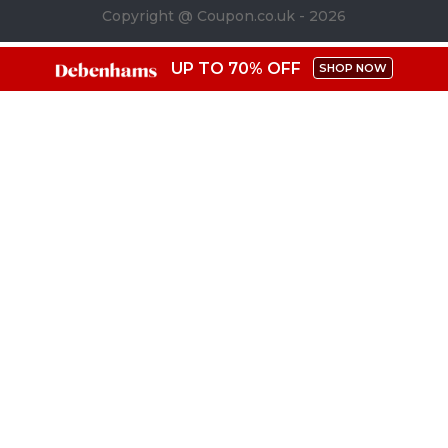
Copyright @ Coupon.co.uk - 2026
UP TO 70% OFF
SHOP NOW