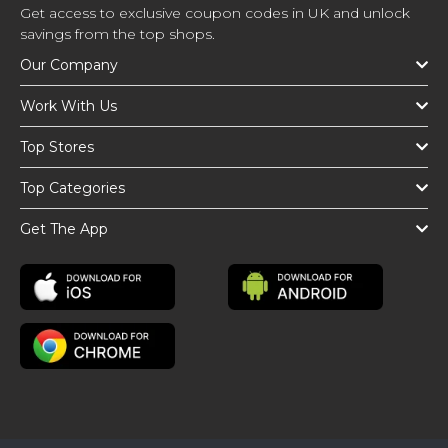
Get access to exclusive coupon codes in UK and unlock
savings from the top shops.
Our Company
Work With Us
Top Stores
Top Categories
Get The App