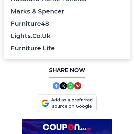
Marks & Spencer
Furniture48
Lights.co.uk
Furniture Life
SHARE NOW
Add as a preferred
source on Google