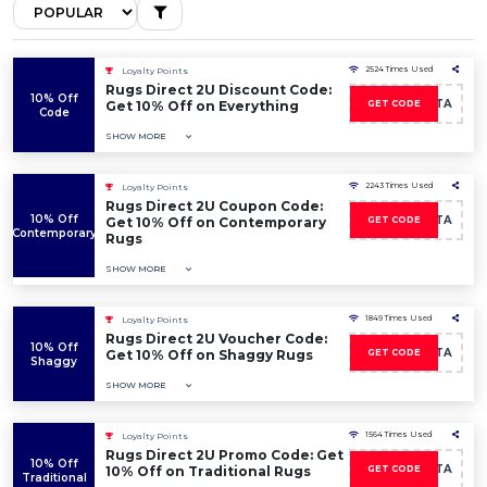
2524 Times Used
Loyalty Points
Rugs Direct 2U Discount Code:
10% Off
LEALTA
Get 10% Off on Everything
GET CODE
Code
SHOW MORE
2243 Times Used
Loyalty Points
Rugs Direct 2U Coupon Code:
10% Off
LEALTA
Get 10% Off on Contemporary
GET CODE
Contemporary
Rugs
SHOW MORE
1849 Times Used
Loyalty Points
Rugs Direct 2U Voucher Code:
10% Off
LEALTA
Get 10% Off on Shaggy Rugs
GET CODE
Shaggy
SHOW MORE
1564 Times Used
Loyalty Points
Rugs Direct 2U Promo Code: Get
10% Off
LEALTA
10% Off on Traditional Rugs
GET CODE
Traditional