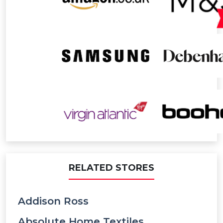
RELATED STORES
Addison Ross
Absolute Home Textiles