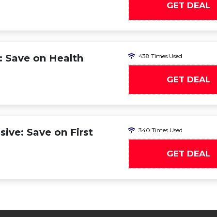
GET DEAL
: Save on Health
438 Times Used
GET DEAL
ive: Save on First
340 Times Used
GET DEAL