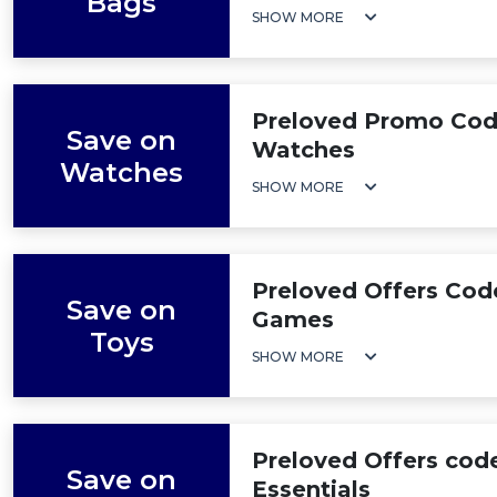
Bags
SHOW MORE
Preloved Promo Cod
Save on
Watches
Watches
SHOW MORE
Preloved Offers Cod
Save on
Games
Toys
SHOW MORE
Preloved Offers cod
Save on
Essentials