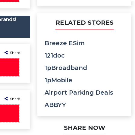
brands!
RELATED STORES
Breeze ESim
Share
121doc
1pBroadband
1pMobile
Airport Parking Deals
Share
ABBYY
SHARE NOW