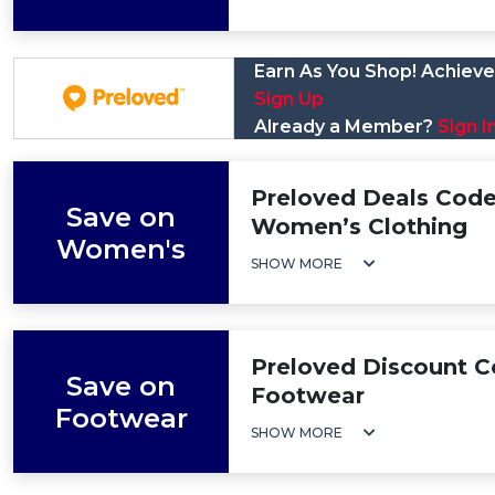
Earn As You Shop! Achieve 
Sign Up
Already a Member?
Sign I
Preloved Deals Code
Save on
Women’s Clothing
Women's
SHOW MORE
Preloved Discount C
Save on
Footwear
Footwear
SHOW MORE