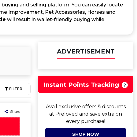
 buying and selling platform. You can easily locate
me Improvement, Pet Accessories, Horses and
de
will result in wallet-friendly buying while
ADVERTISEMENT
Instant Points Tracking
FILTER
Avail exclusive offers & discounts
Share
at Preloved and save extra on
every purchase!
SHOP NOW