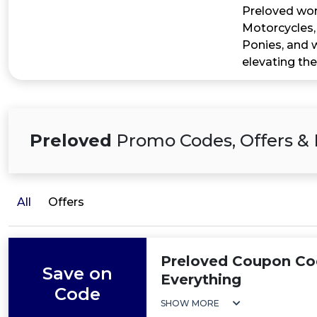
Preloved work
Motorcycles,
Ponies, and w
elevating the
Preloved
Promo Codes, Offers & 
All
Offers
Preloved Coupon Co
Save on
Everything
Code
SHOW MORE