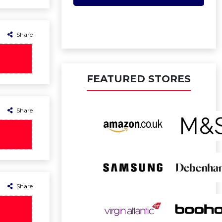
Share
FEATURED STORES
Share
Share