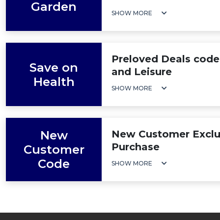
Garden
SHOW MORE
Preloved Deals code
Save on
and Leisure
Health
SHOW MORE
New
New Customer Exclus
Purchase
Customer
Code
SHOW MORE