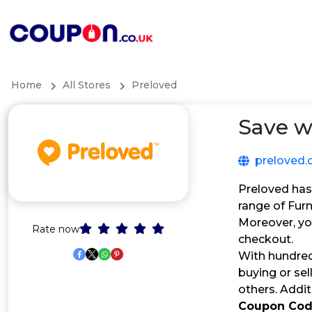
Home
All Stores
Preloved
Save w
preloved.
Preloved has
range of Fur
Moreover, yo
Rate now
checkout.
With hundred
buying or sel
others. Addit
Coupon Co