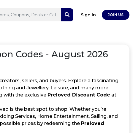
Sign In
JOIN US
on Codes - August 2026
ators, sellers, and buyers. Explore a fascinating
lothing and Jewellery, Leisure, and many more.
 with the exclusive
Preloved Discount Code
at
ved is the best spot to shop. Whether you’re
edding Services, Home Entertainment, Sailing, and
st possible prices by redeeming the
Preloved