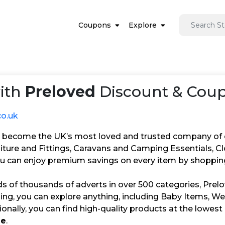
Coupons
Explore
ith
Preloved
Discount & Coup
co.uk
 become the UK’s most loved and trusted company of cre
niture and Fittings, Caravans and Camping Essentials, C
u can enjoy premium savings on every item by shopping
s of thousands of adverts in over 500 categories, Prelo
ling, you can explore anything, including Baby Items, W
ionally, you can find high-quality products at the lowe
de
.