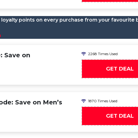
loyalty points on every purchase from your favourite 
n
: Save on
2268 Times Used
GET DEAL
ode: Save on Men’s
1870 Times Used
GET DEAL