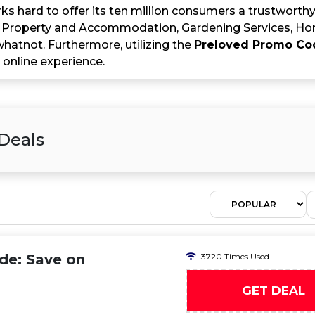
s hard to offer its ten million consumers a trustworthy
 Property and Accommodation, Gardening Services, Ho
hatnot. Furthermore, utilizing the
Preloved Promo Co
 online experience.
Deals
de: Save on
3720 Times Used
GET DEAL