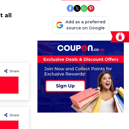
 all
Add as a preferred
source on Google
Share
Share