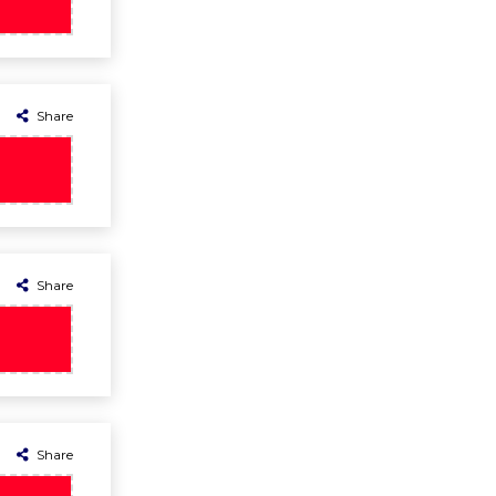
Share
Share
Share