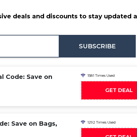
ive deals and discounts to stay updated at
SUBSCRIBE
l Code: Save on
1581 Times Used
GET DEAL
de: Save on Bags,
1292 Times Used