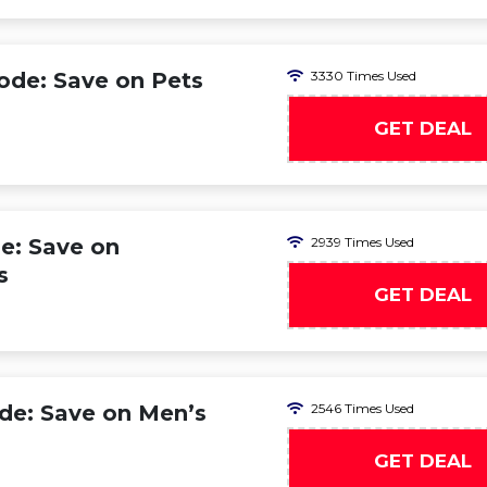
ode: Save on Pets
3330 Times Used
GET DEAL
e: Save on
2939 Times Used
s
GET DEAL
de: Save on Men’s
2546 Times Used
GET DEAL