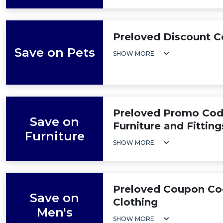
Preloved Discount C
Save on Pets
SHOW MORE
Preloved Promo Cod
Save on
Furniture and Fitting
Furniture
SHOW MORE
Preloved Coupon Co
Save on
Clothing
Men's
SHOW MORE