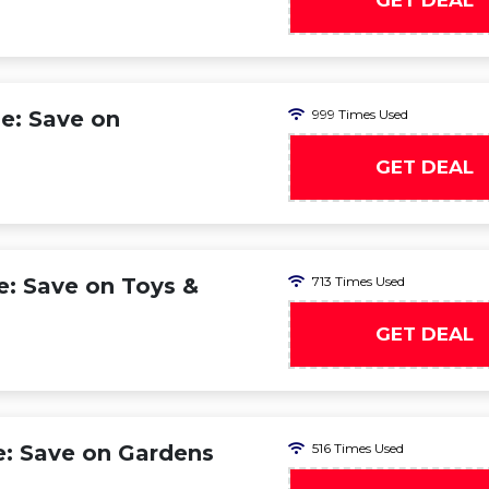
GET DEAL
e: Save on
999 Times Used
GET DEAL
e: Save on Toys &
713 Times Used
GET DEAL
e: Save on Gardens
516 Times Used