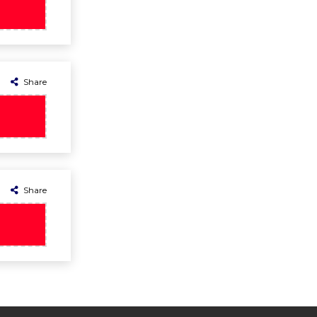
Share
Share