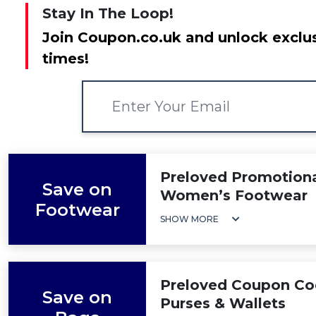
Stay In The Loop!
Join Coupon.co.uk and unlock exclus
times!
Preloved Promotiona
Save on
Women’s Footwear
Footwear
SHOW MORE
Preloved Coupon Co
Save on
Purses & Wallets