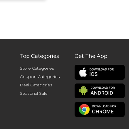
Top Categories
Get The App
Store Categories
Coupon Categories
Deal Categories
Seasonal Sale