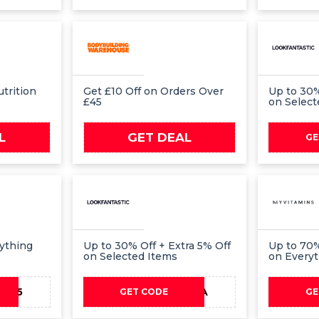
trition
Get £10 Off on Orders Over
Up to 30%
£45
on Select
L
GET DEAL
GE
rything
Up to 30% Off + Extra 5% Off
Up to 70%
on Selected Items
on Every
AY15
EXTRA
GET CODE
GE