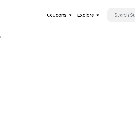
Coupons
Explore
y