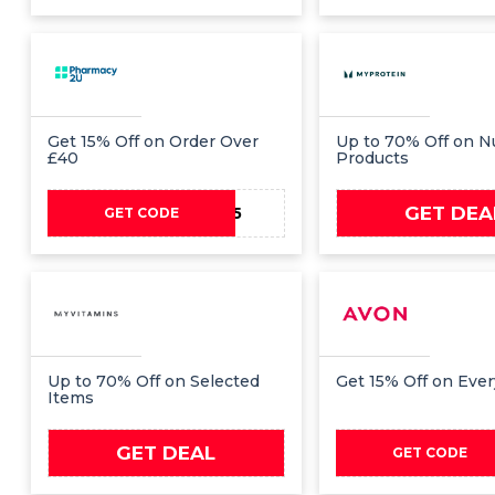
Get 15% Off on Order Over
Up to 70% Off on Nu
£40
Products
GET DEA
YAY15
GET CODE
Up to 70% Off on Selected
Get 15% Off on Eve
Items
GET DEAL
PAYD
GET CODE