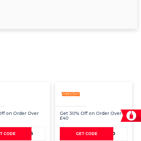
ff on Order Over
Get 30% Off on Order Over
£40
PAY35
PAY30
T CODE
GET CODE