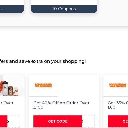
s
10 Coupons
ers and save extra on your shopping!
er Over
Get 40% Off on Order Over
Get 35% O
£100
£60
AY15
PAY40
GET CODE
GE