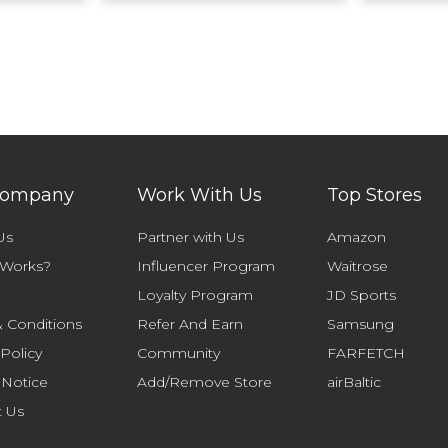
Company
Work With Us
Top Stores
Us
Partner with Us
Amazon
 Works?
Influencer Program
Waitrose
Loyalty Program
JD Sports
 Conditions
Refer And Earn
Samsung
 Policy
Community
FARFETCH
 Notice
Add/Remove Store
airBaltic
t Us