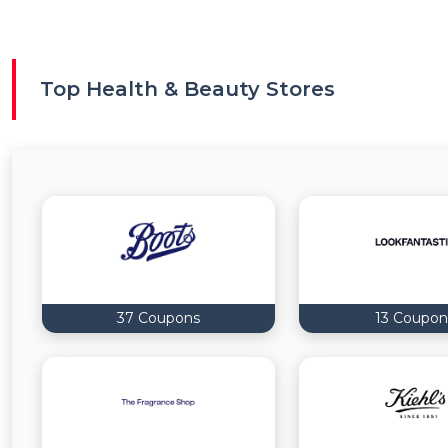
Top Health & Beauty Stores
37 Coupons
13 Coupon