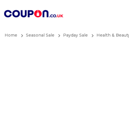
Home
Seasonal Sale
Payday Sale
Health & Beaut