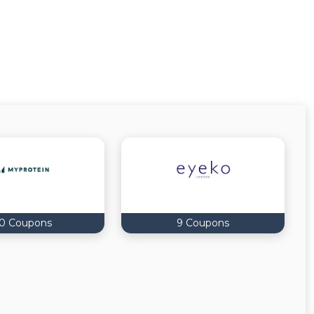
0 Coupons
9 Coupons