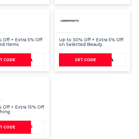
 Off + Extra 5% Off
Up to 30% Off + Extra 5% Off
ed Items
on Selected Beauty
EXTRA
EXTRA
T CODE
GET CODE
 Off + Extra 15% Off
thing
15OFF
T CODE