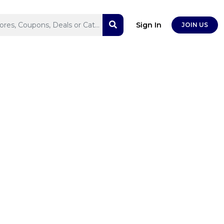
Sign In
JOIN US