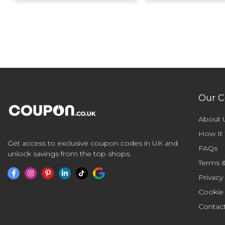
Our 
About 
How It
Get access to exclusive coupon codes in UK and
FAQs
unlock savings from the top shops.
Terms &
Privacy
Cookie
Contac