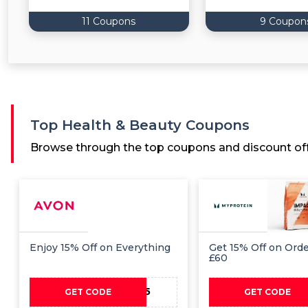
11 Coupons
9 Coupon
Top Health & Beauty Coupons
Browse through the top coupons and discount off
Enjoy 15% Off on Everything
Get 15% Off on Ord
£60
PAYDAY15
PAYD
GET CODE
GET CODE