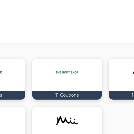
s
11 Coupons
1