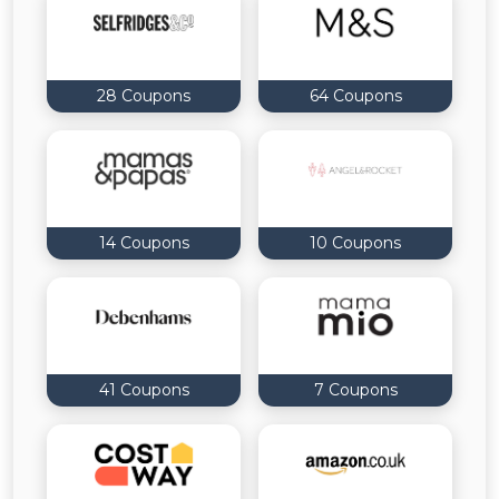
All
Deal
28 Coupons
64 Coupons
Categories
14 Coupons
10 Coupons
41 Coupons
7 Coupons