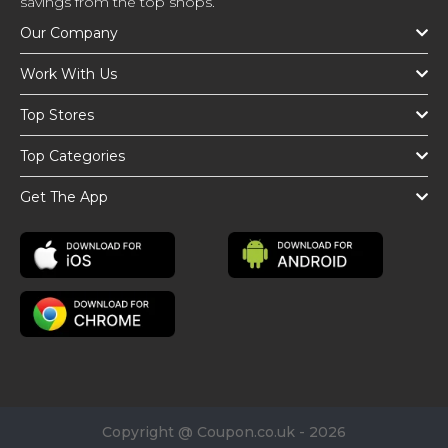
savings from the top shops.
Our Company
Work With Us
Top Stores
Top Categories
Get The App
Copyright @ Coupon.co.uk - 2026