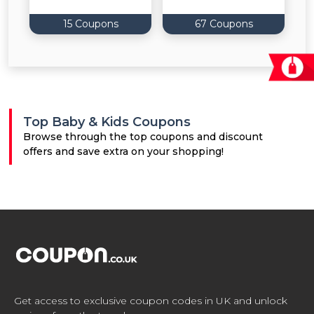
15 Coupons
67 Coupons
Top Baby & Kids Coupons
Browse through the top coupons and discount
offers and save extra on your shopping!
Get access to exclusive coupon codes in UK and unlock