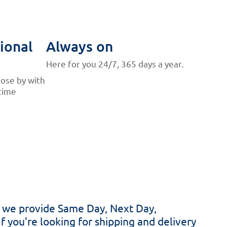
ional
Always on
Here for you 24/7, 365 days a year.
lose by with
time
hy we provide Same Day, Next Day,
If you’re looking for shipping and delivery