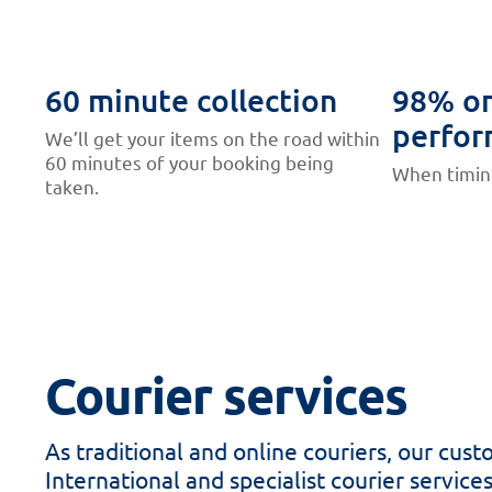
60 minute collection
98% on
perfor
We’ll get your items on the road within
60 minutes of your booking being
When timing
taken.
Courier services
As traditional and online couriers, our cu
International and specialist courier service