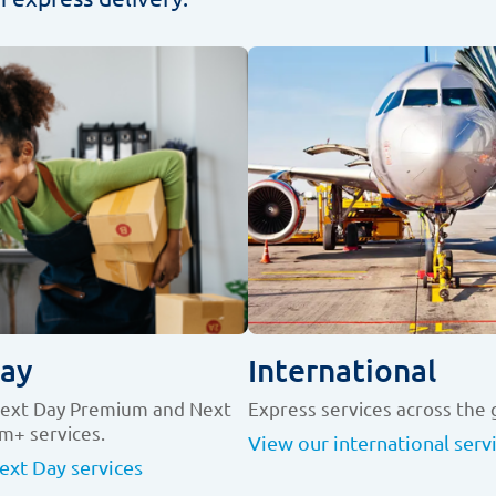
ay
International
Next Day Premium and Next
Express services across the 
m+ services.
View our international serv
ext Day services