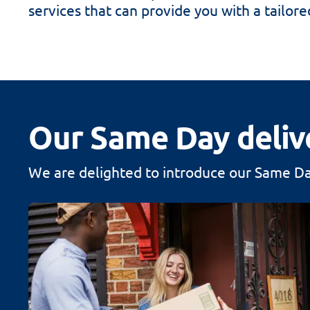
services that can provide you with a tailore
Our Same Day deliv
We are delighted to introduce our Same Day