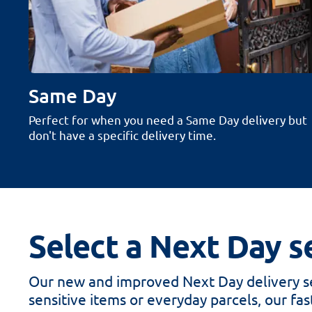
Same Day
Perfect for when you need a Same Day delivery but
don't have a specific delivery time.
Select a Next Day se
Our new and improved Next Day delivery se
sensitive items or everyday parcels, our fast