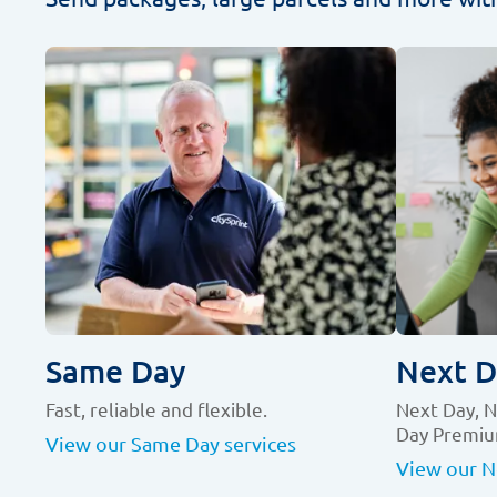
Same Day
Next D
Fast, reliable and flexible.
Next Day, 
Day Premiu
View our Same Day services
View our N