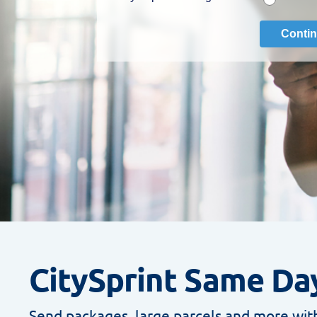
CitySprint Same Day
Send packages, large parcels and more with