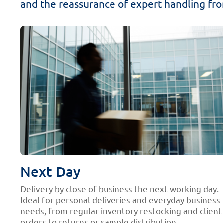
and the reassurance of expert handling from
Next Day
Delivery by close of business the next working day.
Ideal for personal deliveries and everyday business
needs, from regular inventory restocking and client
orders to returns or sample distribution.