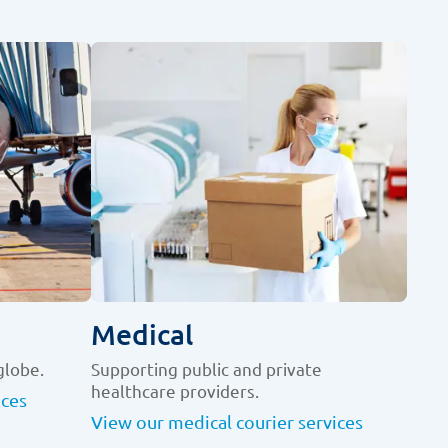
Medical
globe.
Supporting public and private
healthcare providers.
ices
View our medical courier services