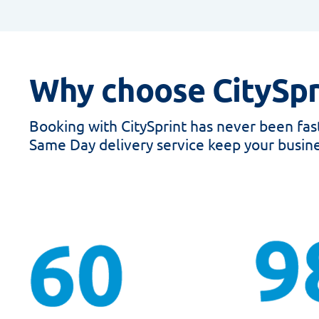
Why choose CitySpr
Booking with CitySprint has never been faste
Same Day delivery service keep your busine