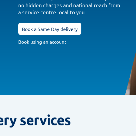
no hidden charges and national reach from
a service centre local to you.
Book a Same Day delivery
Book using an account
ery services