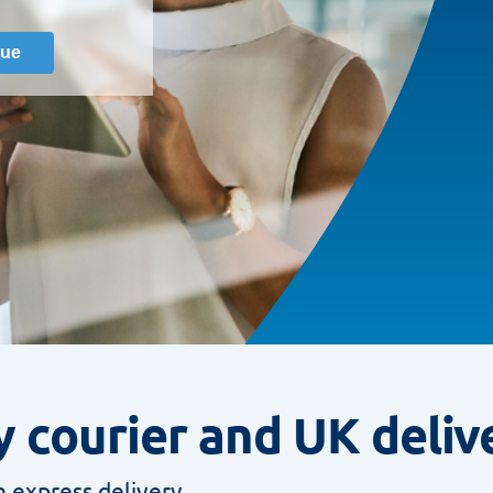
 courier and UK deliv
 express delivery.