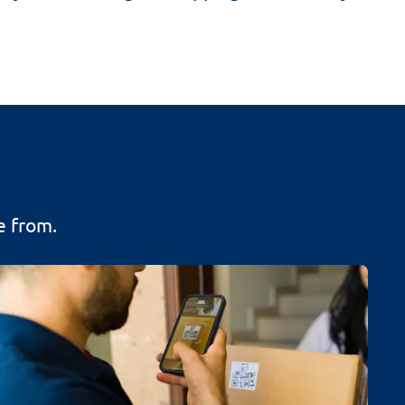
e from.