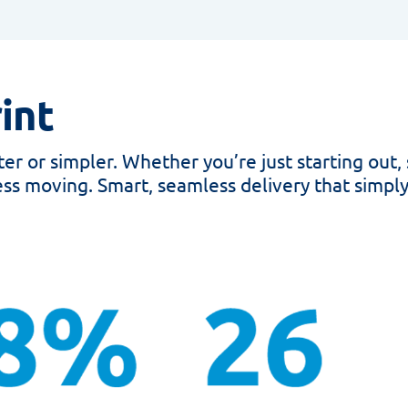
int
r or simpler. Whether you’re just starting out, 
ss moving. Smart, seamless delivery that simply