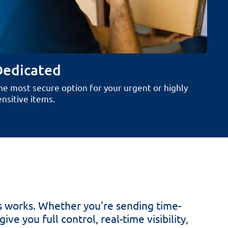
Dedicated
he most secure option for your urgent or highly
ensitive items.
s works. Whether you’re sending time-
ve you full control, real-time visibility,