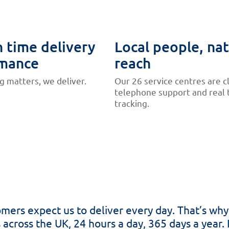
 time delivery
Local people, nat
mance
reach
 matters, we deliver.
Our 26 service centres are c
telephone support and real 
tracking.
stomers expect us to deliver every day. That’s w
s across the UK, 24 hours a day, 365 days a year. 