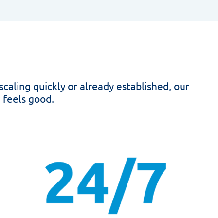
scaling quickly or already established, our
 feels good.