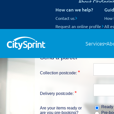
About CitySprin
UK Next Day delivery
How can we help?
Guid
International delivery
National Coverage
Contact us
Our customers
How 
Request an online profile
Who we are
All e
Track your items
Our people
Our fleet
Services
Ab