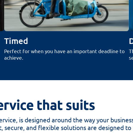
Timed
Perfect for when you​​​​​ have an important deadline to
T
achieve.
s
rvice that suits
rvice, is designed around the way your busines
, secure, and flexible solutions are designed to gi