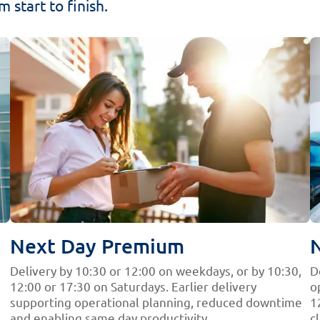
 start to finish.
Next Day Premium
Delivery by 10:30 or 12:00 on weekdays, or by 10:30,
D
12:00 or 17:30 on Saturdays. Earlier delivery
o
supporting operational planning, reduced downtime
1
and enabling same day productivity.
c