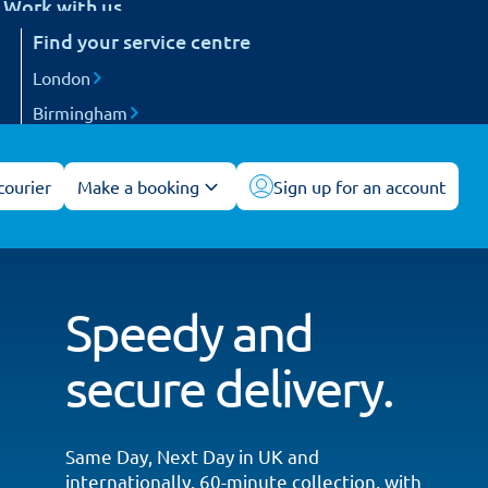
Work with us
etail
Find your service centre
Careers
arts and engineering
Become a courier
London
ogistics and 3PL
Birmingham
acilities management
Manchester
All service centres
courier
Make a booking
Sign up for an account
Speedy and
secure delivery.
Same Day, Next Day in UK and
internationally. 60-minute collection, with