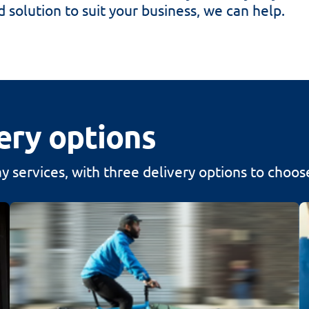
d solution to suit your business, we can help.
ery options
 services, with three delivery options to choos