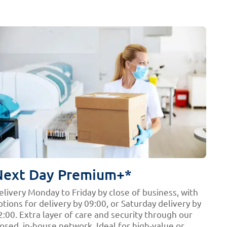
Next Day Premium+*
elivery Monday to Friday by close of business, with
ptions for delivery by 09:00, or Saturday delivery by
2:00. Extra layer of care and security through our
losed, in-house network. Ideal for high-value or