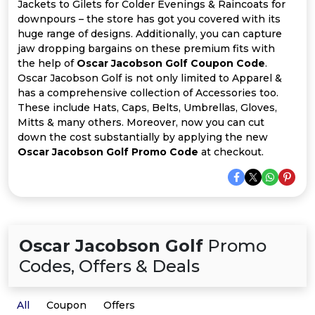
All
Jackets to Gilets for Colder Evenings & Raincoats for
downpours – the store has got you covered with its
huge range of designs. Additionally, you can capture
Deal
jaw dropping bargains on these premium fits with
the help of
Oscar Jacobson Golf Coupon Code
.
Categories
Oscar Jacobson Golf is not only limited to Apparel &
has a comprehensive collection of Accessories too.
These include Hats, Caps, Belts, Umbrellas, Gloves,
Mitts & many others. Moreover, now you can cut
down the cost substantially by applying the new
Oscar Jacobson Golf Promo Code
at checkout.
Oscar Jacobson Golf
Promo
Codes, Offers & Deals
All
Coupon
Offers