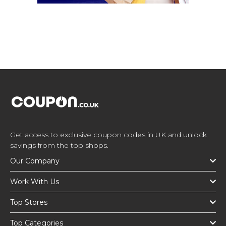
Get access to exclusive coupon codes in UK and unlock
savings from the top shops.
Our Company
Work With Us
Top Stores
Top Categories