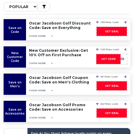
Oscar Jacobson Golf Discount
1518 Times Used
Code: Save on Everything
Save on
Code
GET DEAL
SHOW MORE
New Customer Exclusive: Get
1233 Times Used
New
10% Off on First Purchase
Customer
Welcome10
GET CODE
Code
SHOW MORE
Oscar Jacobson Golf Coupon
951 Times Used
Code: Save on Men's Clothing
Save on
Men's
GET DEAL
SHOW MORE
Oscar Jacobson Golf Promo
652 Times Used
Code: Save on Accessories
Save on
Accessories
GET DEAL
SHOW MORE
Earn As You Shop! Achieve loyalty points on every