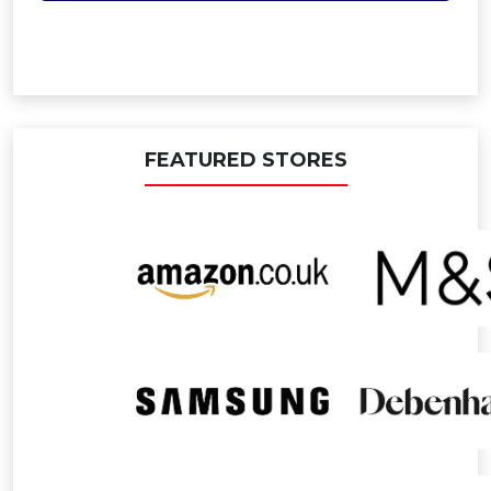
FEATURED STORES