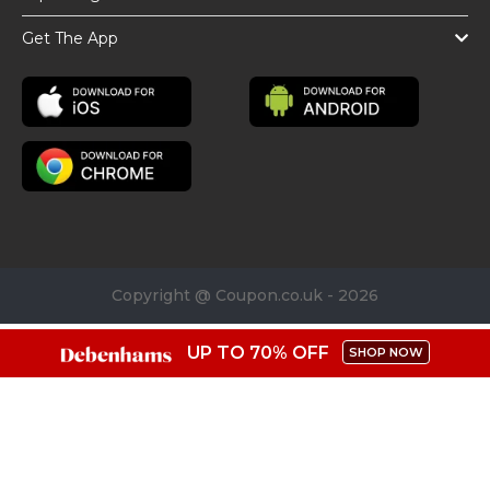
Get The App
Copyright @ Coupon.co.uk - 2026
UP TO 70% OFF
SHOP NOW