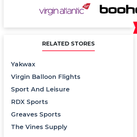
RELATED STORES
Yakwax
Virgin Balloon Flights
Sport And Leisure
RDX Sports
Greaves Sports
The Vines Supply