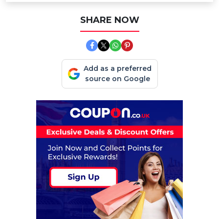
SHARE NOW
Add as a preferred
source on Google