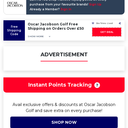
purchase from your favourite brands!
Sign Up
Already a Member?
Sign In
Oscar Jacobson Golf Free
364 Times Used
Free
Shipping on Orders Over £50
Shipping
GET DEAL
Code
SHOW MORE
ADVERTISEMENT
Instant Points Tracking
Avail exclusive offers & discounts at Oscar Jacobson
Golf and save extra on every purchase!
SHOP NOW