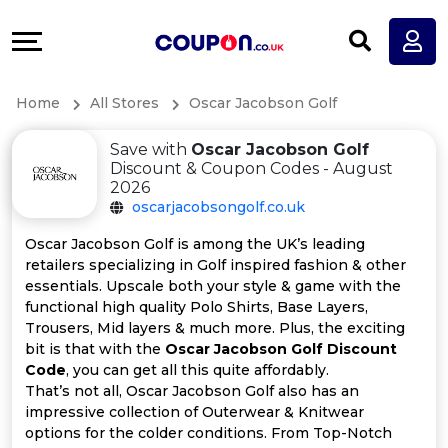
Coupons
Explore
All
Directories
Home
All Stores
Oscar Jacobson Golf
Stores
Earn
Save with
Oscar Jacobson Golf
All
More
Discount & Coupon Codes - August
2026
oscarjacobsongolf.co.uk
Store
Help
Oscar Jacobson Golf is among the UK’s leading
Categories
&
retailers specializing in Golf inspired fashion & other
essentials. Upscale both your style & game with the
functional high quality Polo Shirts, Base Layers,
All
Support
Trousers, Mid layers & much more. Plus, the exciting
bit is that with the
Oscar Jacobson Golf Discount
Coupon
Our
Code
, you can get all this quite affordably.
That’s not all, Oscar Jacobson Golf also has an
Categories
Company
impressive collection of Outerwear & Knitwear
options for the colder conditions. From Top-Notch