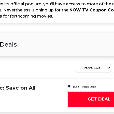
 its official podium, you'll have access to more of the
. Nevertheless, signing up for the
NOW TV Coupon C
 for forthcoming movies.
 Deals
 Save on All
1833 Times Used
GET DEAL