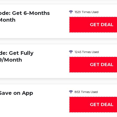
de: Get 6-Months
1529 Times Used
/Month
GET DEAL
: Get Fully
1245 Times Used
99/Month
GET DEAL
Save on App
853 Times Used
GET DEAL