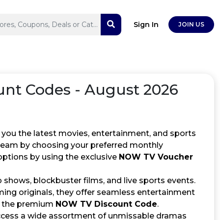
Sign In
JOIN US
nt Codes - August 2026
 you the latest movies, entertainment, and sports
stream by choosing your preferred monthly
options by using the exclusive
NOW TV Voucher
shows, blockbuster films, and live sports events.
ing originals, they offer seamless entertainment
ng the premium
NOW TV Discount Code
.
cess a wide assortment of unmissable dramas