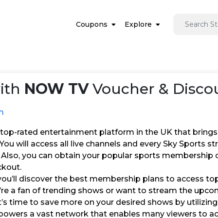
Coupons
Explore
ith
NOW TV
Voucher & Discou
m
top-rated entertainment platform in the UK that brings
You will access all live channels and every Sky Sports 
. Also, you can obtain your popular sports membership 
ckout.
ou’ll discover the best membership plans to access top 
re a fan of trending shows or want to stream the upcom
it’s time to save more on your desired shows by utilizi
wers a vast network that enables many viewers to ac