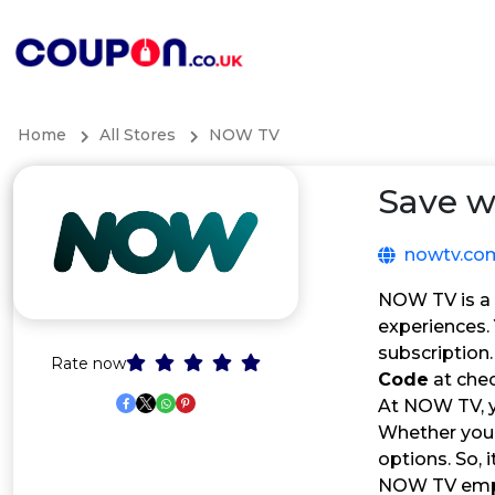
Home
All Stores
NOW TV
Save w
nowtv.co
NOW TV is a 
experiences. 
subscription
Rate now
Code
at che
At NOW TV, y
Whether you’
options. So, 
NOW TV empo