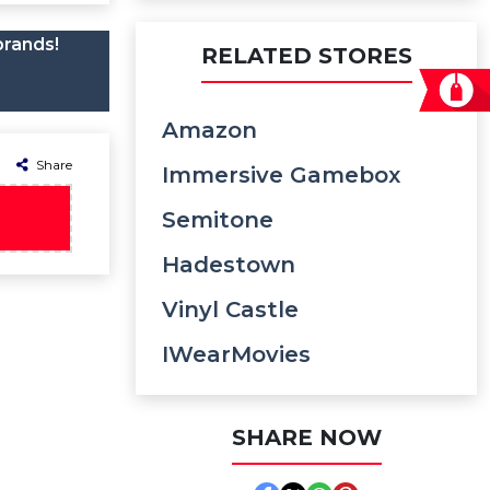
brands!
RELATED STORES
Amazon
Share
Immersive Gamebox
Semitone
Hadestown
Vinyl Castle
IWearMovies
SHARE NOW