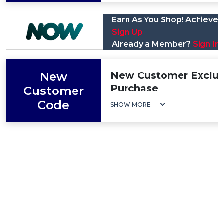
Earn As You Shop! Achieve 
Sign Up
Already a Member?
Sign I
New
New Customer Exclus
Purchase
Customer
Code
SHOW MORE