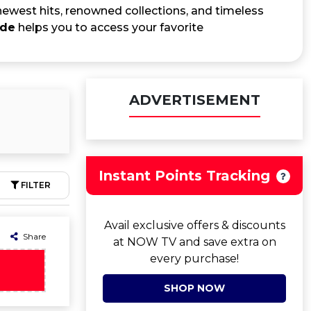
 newest hits, renowned collections, and timeless
ode
helps you to access your favorite
ADVERTISEMENT
Instant Points Tracking
FILTER
Avail exclusive offers & discounts
Share
at NOW TV and save extra on
every purchase!
SHOP NOW