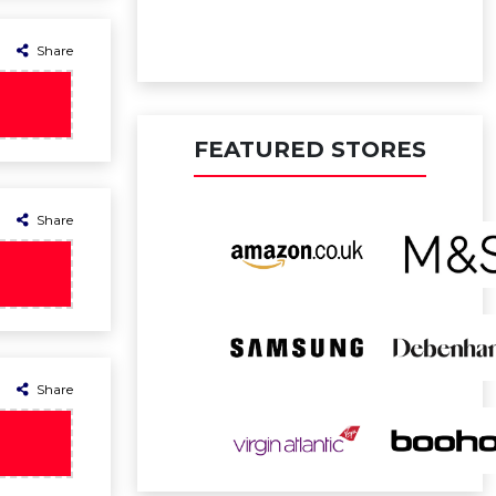
Share
FEATURED STORES
Share
Share