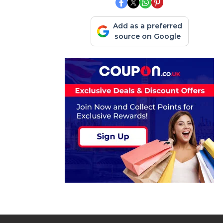
Add as a preferred
source on Google