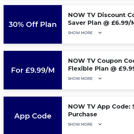
NOW TV Discount Co
Saver Plan @ £6.99
30% Off Plan
SHOW MORE
NOW TV Coupon Code
Flexible Plan @ £9.
For £9.99/M
SHOW MORE
NOW TV App Code: 
Purchase
App Code
SHOW MORE