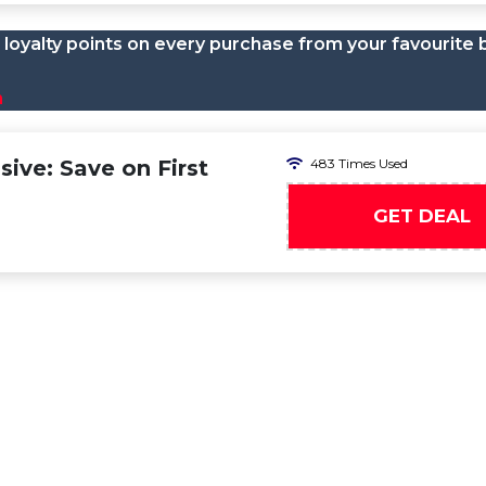
loyalty points on every purchase from your favourite 
n
ive: Save on First
483 Times Used
GET DEAL