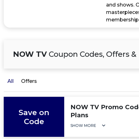
and shows. On
masterpieces
memberships
NOW TV
Coupon Codes, Offers &
All
Offers
NOW TV Promo Code:
Save on
Plans
Code
SHOW MORE