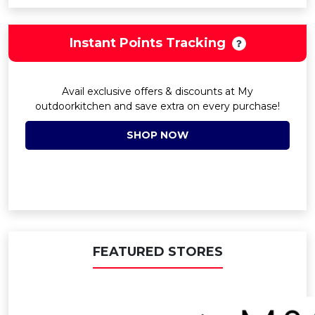
Instant Points Tracking
Avail exclusive offers & discounts at My
outdoorkitchen and save extra on every purchase!
SHOP NOW
FEATURED STORES