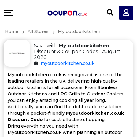
Coupons
Explore
All
Directories
Home
All Stores
My outdoorkitchen
Stores
Earn
Save with
My outdoorkitchen
All
More
Discount & Coupon Codes - August
2026
myoutdoorkitchen.co.uk
Store
Help
Myoutdoorkitchen.co.uk is recognized as one of the
Categories
&
leading retailers in the UK, delivering high-quality
outdoor kitchens for all occasions. From Stainless
Outdoor Kitchens and LPG Grills to Outdoor Coolers,
All
Support
you can enjoy amazing cooking all year long.
Additionally, you can find the right outdoor solution
Coupon
Our
through a pocket-friendly
Myoutdoorkitchen.co.uk
Discount Code
for cost-effective shopping.
Categories
Company
Bring everything you need with
Myoutdoorkitchen.co.uk when planning an outdoor