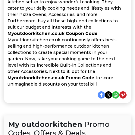
All
kitchen setup to enjoy wonderful cooking. They
cater to your daily cooking needs and lifestyles with
their Pizza Ovens, Accessories, and more.
Deal
Furthermore, buy all these high-end collections to
suit our budget and interests with the
Categories
Myoutdoorkitchen.co.uk Coupon Code
.
Myoutdoorkitchen.co.uk continuously offers best-
selling and high-performance outdoor kitchen
collections to create special moments in your
garden. Now, take your cooking game to the next
level with its incredible Built-in Collections and
other Accessories. Next to it, opt for the
Myoutdoorkitchen.co.uk Promo Code
to score
unimaginable discounts on your total bill.
My outdoorkitchen
Promo
Codes, Offers & Deals