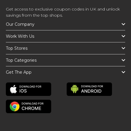
Get access to exclusive coupon codes in UK and unlock
savings from the top shops.
Our Company
Work With Us
Top Stores
Top Categories
Get The App