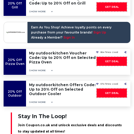
Code: Up to 20% Off on Grill
20% Off
Grill
GET DEAL
SHOW MORE
Earn As You Shop! Achieve loyalty points on every
purchase from your favourite brands!
Sign Up
Already a Member?
Sign In
My outdoorkitchen Voucher
864 Times Used
Code: Up to 20% Off on Selected
20% Off
Pizza Oven
GET DEAL
Pizza Oven
SHOW MORE
My outdoorkitchen Offers Code:
674 Times Used
Up to 20% Off on Selected
20% Off
Outdoor Cooler
GET DEAL
Outdoor
SHOW MORE
Stay In The Loop!
Join Coupon.co.uk and unlock exclusive deals and discounts
to stay updated at all times!