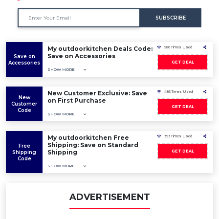
SUBSCRIBE
My outdoorkitchen Deals Code:
580 Times Used
Save on Accessories
Save on
Accessories
GET DEAL
SHOW MORE
New Customer Exclusive: Save
486 Times Used
New
on First Purchase
Customer
GET DEAL
Code
SHOW MORE
My outdoorkitchen Free
393 Times Used
Shipping: Save on Standard
Free
Shipping
GET DEAL
Shipping
Code
SHOW MORE
ADVERTISEMENT