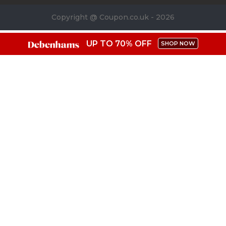
Copyright @ Coupon.co.uk - 2026
UP TO 70% OFF
SHOP NOW