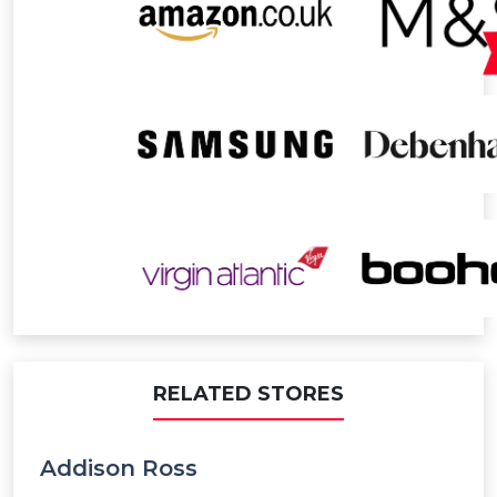
RELATED STORES
Addison Ross