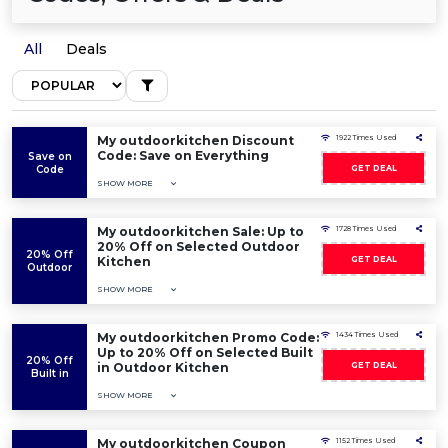
All
Deals
My outdoorkitchen Discount
1922 Times Used
Code: Save on Everything
Save on
Code
GET DEAL
SHOW MORE
My outdoorkitchen Sale: Up to
1728 Times Used
20% Off on Selected Outdoor
20% Off
Kitchen
GET DEAL
Outdoor
SHOW MORE
My outdoorkitchen Promo Code:
1434 Times Used
Up to 20% Off on Selected Built
20% Off
in Outdoor Kitchen
GET DEAL
Built in
SHOW MORE
My outdoorkitchen Coupon
1152 Times Used