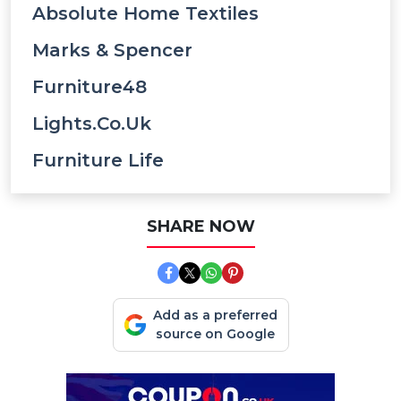
Absolute Home Textiles
Marks & Spencer
Furniture48
Lights.co.uk
Furniture Life
SHARE NOW
Add as a preferred
source on Google