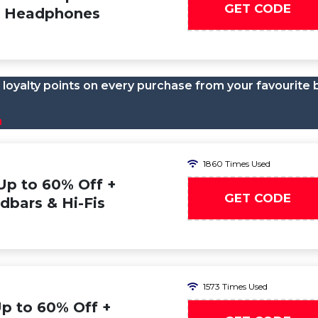
GET CODE
on Headphones
loyalty points on every purchase from your favourite 
n
1860 Times Used
Up to 60% Off +
GET CODE
dbars & Hi-Fis
1573 Times Used
Up to 60% Off +