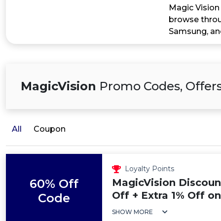
Magic Vision 
browse throug
Samsung, and
MagicVision
Promo Codes, Offers
All
Coupon
Loyalty Points
60% Off
MagicVision Discoun
Off + Extra 1% Off o
Code
SHOW MORE