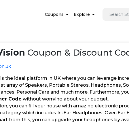
Coupons
Explore
ision
Coupon & Discount Cod
on.uk
is the ideal platform in UK where you can leverage incred
ast array of Speakers, Portable Stereos, Headphones, So
iances, Personal Care and much more. Furthermore, you
her Code
without worrying about your budget.
on, you can fill your house with amazing electronic prod
ategory which includes In-Ear Headphones, Over-Ear 
part from this, you can upgrade your headphones by ava