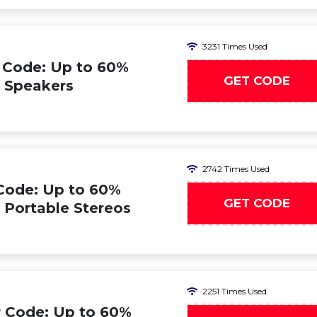
3231 Times Used
 Code: Up to 60%
GET CODE
n Speakers
2742 Times Used
Code: Up to 60%
GET CODE
n Portable Stereos
2251 Times Used
 Code: Up to 60%