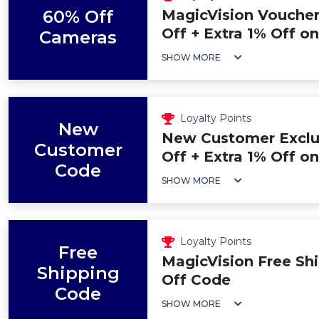
60% Off
MagicVision Voucher
Off + Extra 1% Off o
Cameras
SHOW MORE
Loyalty Points
New
New Customer Exclu
Customer
Off + Extra 1% Off on
Code
SHOW MORE
Loyalty Points
Free
MagicVision Free Shi
Shipping
Off Code
Code
SHOW MORE