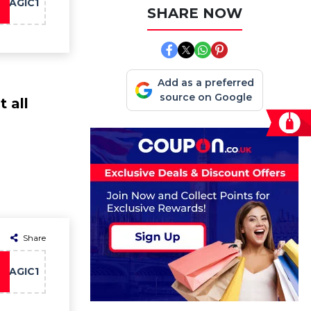
MAGIC1
SHARE NOW
Add as a preferred
source on Google
 all
Share
MAGIC1