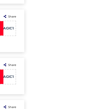
Share
MAGIC1
Share
MAGIC1
Share