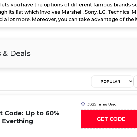
lets you have the options of different famous brands so
h its list which involves Marshell, Sony, LG, Technics, 
 a lot more. Moreover, you can take advantage of the
 & Deals
3825 Times Used
t Code: Up to 60%
GET CODE
n Everthing