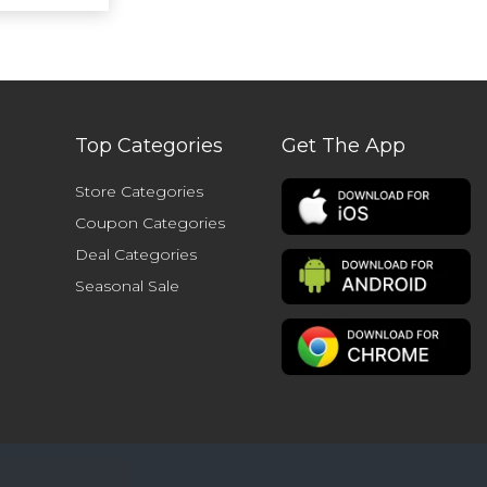
Top Categories
Get The App
Store Categories
Coupon Categories
Deal Categories
Seasonal Sale