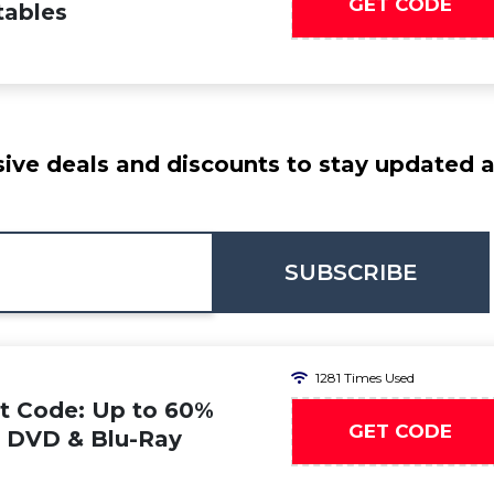
GET CODE
tables
ive deals and discounts to stay updated at
SUBSCRIBE
1281 Times Used
t Code: Up to 60%
GET CODE
n DVD & Blu-Ray