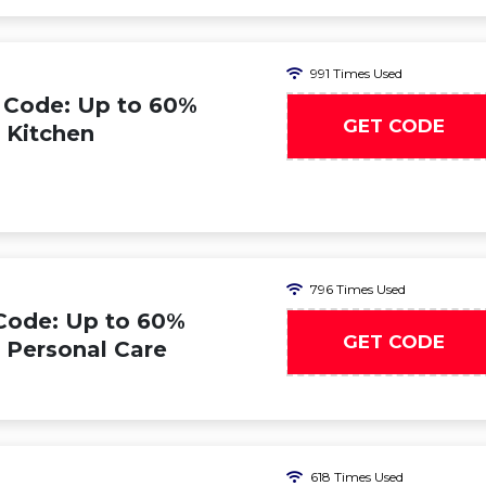
991 Times Used
 Code: Up to 60%
GET CODE
n Kitchen
796 Times Used
Code: Up to 60%
GET CODE
n Personal Care
618 Times Used