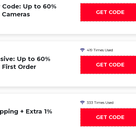
 Code: Up to 60%
GET CODE
n Cameras
419 Times Used
sive: Up to 60%
GET CODE
 First Order
333 Times Used
pping + Extra 1%
GET CODE