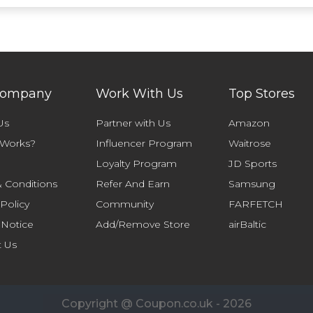
Company
Work With Us
Top Stores
Us
Partner with Us
Amazon
 Works?
Influencer Program
Waitrose
Loyalty Program
JD Sports
 Conditions
Refer And Earn
Samsung
 Policy
Community
FARFETCH
 Notice
Add/Remove Store
airBaltic
t Us
Copyright @ Coupon.co.uk - 2026