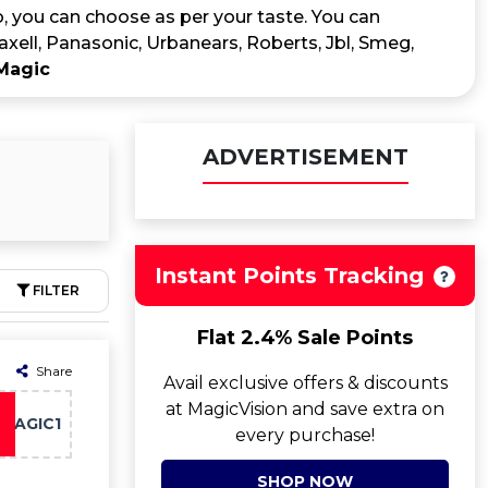
, you can choose as per your taste. You can
Maxell, Panasonic, Urbanears, Roberts, Jbl, Smeg,
Magic
ADVERTISEMENT
Instant Points Tracking
FILTER
Flat 2.4% Sale Points
Share
Avail exclusive offers & discounts
at MagicVision and save extra on
MAGIC1
every purchase!
SHOP NOW