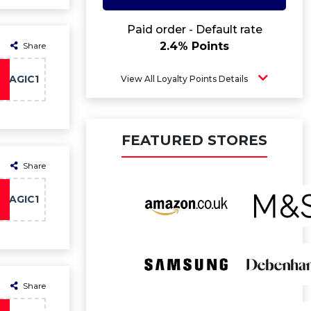
Paid order - Default rate
2.4% Points
Share
MAGIC1
View All Loyalty Points Details
FEATURED STORES
Share
MAGIC1
Share