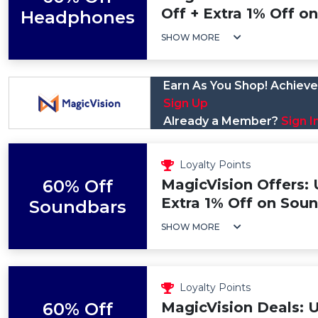
Off + Extra 1% Off 
Headphones
SHOW MORE
Earn As You Shop! Achieve 
Sign Up
Already a Member?
Sign I
Loyalty Points
60% Off
MagicVision Offers: 
Extra 1% Off on Soun
Soundbars
SHOW MORE
Loyalty Points
60% Off
MagicVision Deals: 