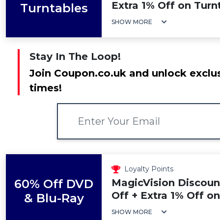
Extra 1% Off on Turn
Turntables
SHOW MORE
Stay In The Loop!
Join Coupon.co.uk and unlock exclus
times!
Loyalty Points
60% Off DVD
MagicVision Discoun
Off + Extra 1% Off o
& Blu-Ray
SHOW MORE