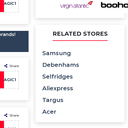
MAGIC1
RELATED STORES
brands!
Samsung
Debenhams
Share
Selfridges
MAGIC1
Aliexpress
Targus
Acer
Share