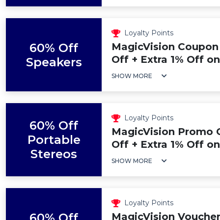
Loyalty Points
60% Off
MagicVision Coupon
Off + Extra 1% Off o
Speakers
SHOW MORE
Loyalty Points
60% Off
MagicVision Promo 
Portable
Off + Extra 1% Off o
Stereos
SHOW MORE
Loyalty Points
60% Off
MagicVision Voucher