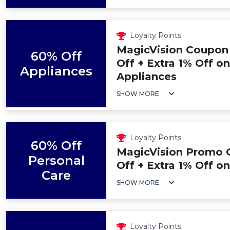
Loyalty Points
MagicVision Coupon
60% Off
Off + Extra 1% Off o
Appliances
Appliances
SHOW MORE
Loyalty Points
60% Off
MagicVision Promo 
Personal
Off + Extra 1% Off o
Care
SHOW MORE
Loyalty Points