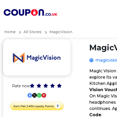
Home
All Stores
MagicVision
MagicV
magicvisi
Magic Vision 
explore its v
Kitchen Appl
Rate now
Vision Vouc
On Magic Visi
headphones c
Earn Flat 2.40% Loyalty Points
continues. A
Code
.