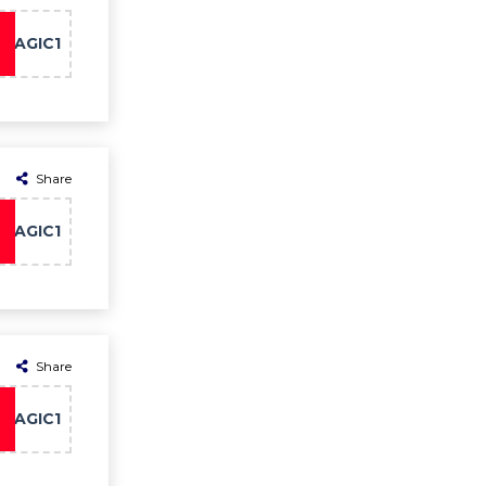
MAGIC1
Share
MAGIC1
Share
MAGIC1