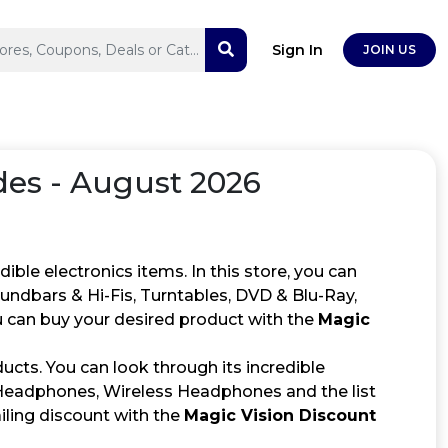
Sign In
JOIN US
es - August 2026
ible electronics items. In this store, you can
undbars & Hi-Fis, Turntables, DVD & Blu-Ray,
 can buy your desired product with the
Magic
ucts. You can look through its incredible
Headphones, Wireless Headphones and the list
iling discount with the
Magic Vision Discount