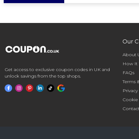
Our 
About 
How It
Get access to exclusive coupon codes in UK and
FAQs
unlock savings from the top shops.
Terms &
Privacy
Cookie
Contac