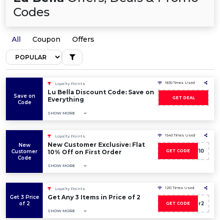
Codes
All
Coupon
Offers
1830 Times Used
Loyalty Points
Lu Bella Discount Code: Save on
Save on
GET DEAL
Everything
Code
SHOW MORE
1540 Times Used
Loyalty Points
New Customer Exclusive: Flat
New
AF10
Customer
10% Off on First Order
GET CODE
Code
SHOW MORE
1251 Times Used
Loyalty Points
Get Any 3 Items in Price of 2
Get 3 Price
of 2
3for2
GET CODE
SHOW MORE