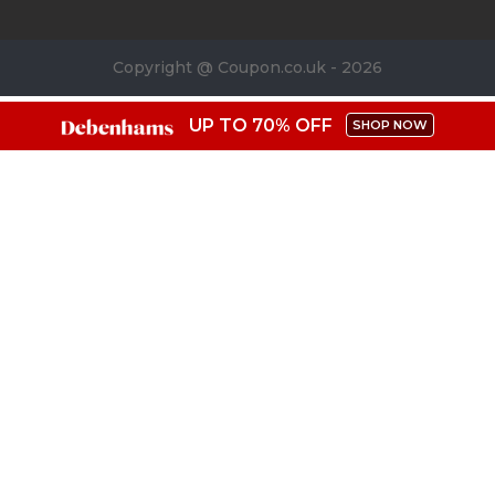
Copyright @ Coupon.co.uk - 2026
UP TO 70% OFF
SHOP NOW