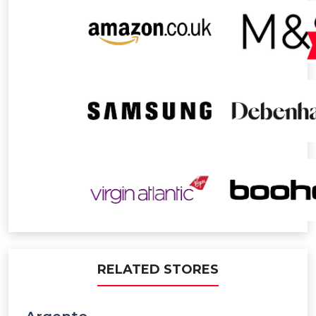
RELATED STORES