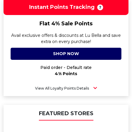
Instant Points Tracking
Flat 4% Sale Points
Avail exclusive offers & discounts at Lu Bella and save
extra on every purchase!
SHOP NOW
Paid order - Default rate
4% Points
View All Loyalty Points Details
FEATURED STORES