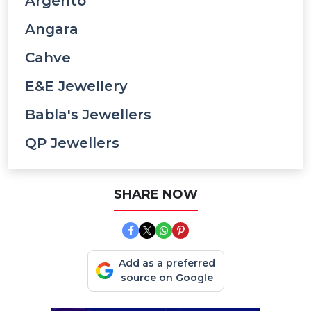
Argento
Angara
Cahve
E&e Jewellery
Babla's Jewellers
QP Jewellers
SHARE NOW
Add as a preferred
source on Google