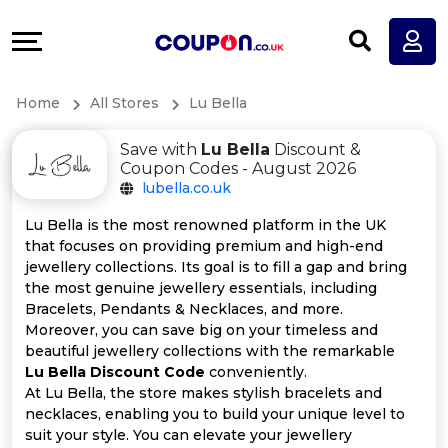
Coupons
Explore
All
Directories
Home
All Stores
Lu Bella
Stores
Earn
Save with
Lu Bella
Discount &
All
More
Coupon Codes - August 2026
lubella.co.uk
Store
Help
Lu Bella is the most renowned platform in the UK
that focuses on providing premium and high-end
Categories
&
jewellery collections. Its goal is to fill a gap and bring
the most genuine jewellery essentials, including
All
Support
Bracelets, Pendants & Necklaces, and more.
Moreover, you can save big on your timeless and
beautiful jewellery collections with the remarkable
Coupon
Our
Lu Bella Discount Code
conveniently.
At Lu Bella, the store makes stylish bracelets and
Categories
Company
necklaces, enabling you to build your unique level to
suit your style. You can elevate your jewellery