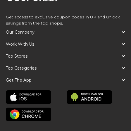
Get access to exclusive coupon codes in UK and unlock
savings from the top shops.
Our Company
Work With Us
Top Stores
Top Categories
Get The App