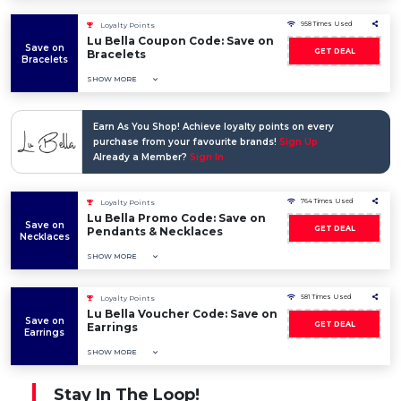
958 Times Used
Loyalty Points
Lu Bella Coupon Code: Save on
Save on
GET DEAL
Bracelets
Bracelets
SHOW MORE
Earn As You Shop! Achieve loyalty points on every
purchase from your favourite brands!
Sign Up
Already a Member?
Sign In
764 Times Used
Loyalty Points
Lu Bella Promo Code: Save on
Save on
GET DEAL
Pendants & Necklaces
Necklaces
SHOW MORE
581 Times Used
Loyalty Points
Lu Bella Voucher Code: Save on
Save on
GET DEAL
Earrings
Earrings
SHOW MORE
Stay In The Loop!