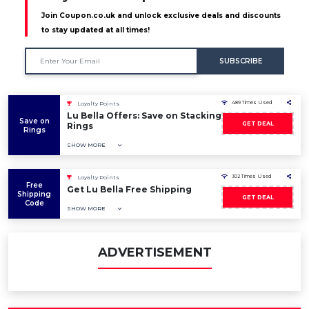
Join Coupon.co.uk and unlock exclusive deals and discounts
to stay updated at all times!
SUBSCRIBE
489 Times Used
Loyalty Points
Lu Bella Offers: Save on Stacking
Save on
GET DEAL
Rings
Rings
SHOW MORE
302 Times Used
Loyalty Points
Free
Get Lu Bella Free Shipping
Shipping
GET DEAL
Code
SHOW MORE
ADVERTISEMENT