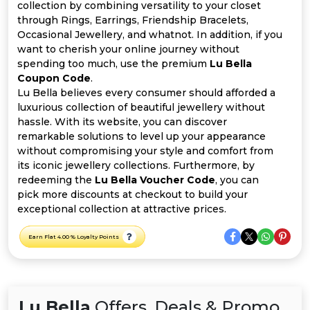
All
collection by combining versatility to your closet
through Rings, Earrings, Friendship Bracelets,
Deal
Occasional Jewellery, and whatnot. In addition, if you
want to cherish your online journey without
spending too much, use the premium
Lu Bella
Categories
Coupon Code
.
Lu Bella believes every consumer should afforded a
luxurious collection of beautiful jewellery without
hassle. With its website, you can discover
remarkable solutions to level up your appearance
without compromising your style and comfort from
its iconic jewellery collections. Furthermore, by
redeeming the
Lu Bella Voucher Code
, you can
pick more discounts at checkout to build your
exceptional collection at attractive prices.
Earn Flat 4.00 % Loyalty Points
Lu Bella
Offers, Deals & Promo